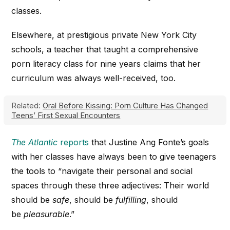
classes.
Elsewhere, at prestigious private New York City
schools, a teacher that taught a comprehensive
porn literacy class for nine years claims that her
curriculum was always well-received, too.
Related:
Oral Before Kissing: Porn Culture Has Changed
Teens’ First Sexual Encounters
The Atlantic
reports
that Justine Ang Fonte’s goals
with her classes have always been to give teenagers
the tools to “navigate their personal and social
spaces through these three adjectives: Their world
should be
safe
, should be
fulfilling
, should
be
pleasurable
.”