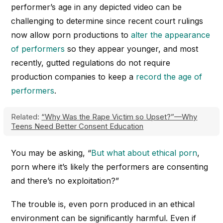
performer’s age in any depicted video can be
challenging to determine since recent court rulings
now allow porn productions to
alter the appearance
of performers
so they appear younger, and most
recently, gutted regulations do not require
production companies to keep a
record the age of
performers
.
Related:
“Why Was the Rape Victim so Upset?”—Why
Teens Need Better Consent Education
You may be asking, “
But what about ethical porn
,
porn where it’s likely the performers are consenting
and there’s no exploitation?”
The trouble is, even porn produced in an ethical
environment can be significantly harmful. Even if