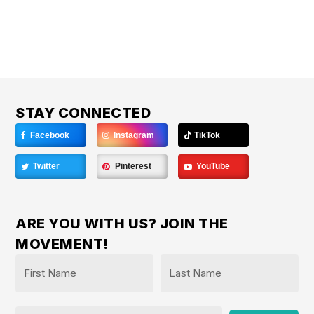
STAY CONNECTED
Facebook
Instagram
TikTok
Twitter
Pinterest
YouTube
ARE YOU WITH US? JOIN THE
MOVEMENT!
Name
*
First
Last
Email