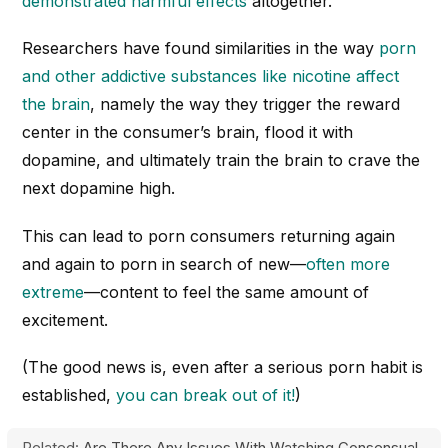
demonstrated harmful effects
altogether.
Researchers have found similarities in the way
porn
and other addictive substances like nicotine affect
the brain
, namely the way they trigger the reward
center in the consumer’s brain, flood it with
dopamine, and ultimately train the brain to crave the
next dopamine high.
This can lead to porn consumers returning again
and again to porn in search of new—
often more
extreme
—content to feel the same amount of
excitement.
(The good news is, even after a serious porn habit is
established,
you can break out of it!
)
Related:
Are There Any Issues With Watching Consensual