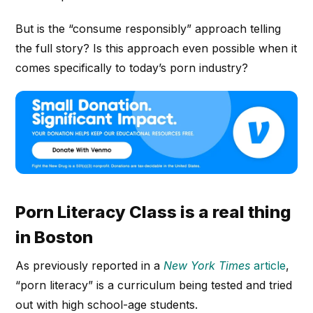
But is the “consume responsibly” approach telling
the full story? Is this approach even possible when it
comes specifically to today’s porn industry?
Porn Literacy Class is a real thing
in Boston
As previously reported in a
New York Times
article
,
“porn literacy” is a curriculum being tested and tried
out with high school-age students.