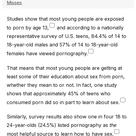
Misses
Studies show that most young people are exposed
to porn by age 13,
and according to a nationally
representative survey of U.S. teens, 84.4% of 14 to
18-year-old males and 57% of 14 to 18-year-old
females have viewed pornography.
That means that most young people are getting at
least some of their education about sex from porn,
whether they mean to or not. In fact, one study
shows that approximately 45% of teens who
consumed porn did so in part to learn about sex.
Similarly, survey results also show one in four 18 to
24-year-olds (24.5%) listed pornography as
the
most helpful source to learn how to have sex.