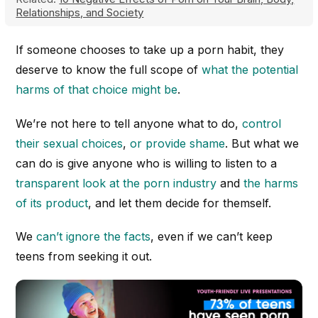
Relationships, and Society
If someone chooses to take up a porn habit, they
deserve to know the full scope of
what the potential
harms of that choice might be
.
We’re not here to tell anyone what to do,
control
their sexual choices
,
or provide shame
. But what we
can do is give anyone who is willing to listen to a
transparent look at the porn industry
and
the harms
of its product
, and let them decide for themself.
We
can’t ignore the facts
, even if we can’t keep
teens from seeking it out.