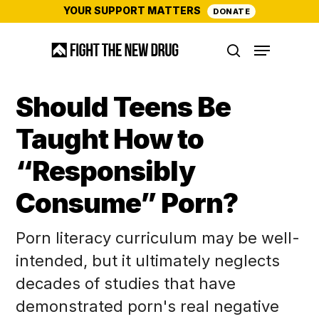
Skip
YOUR SUPPORT MATTERS
DONATE
to
Menu
main
search
content
Should Teens Be
Taught How to
“Responsibly
Consume” Porn?
Porn literacy curriculum may be well-
intended, but it ultimately neglects
decades of studies that have
demonstrated porn's real negative