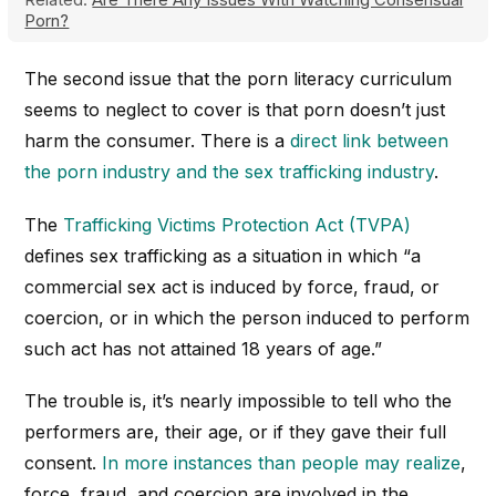
Porn?
The second issue that the porn literacy curriculum
seems to neglect to cover is that porn doesn’t just
harm the consumer. There is a
direct link between
the porn industry and the sex trafficking industry
.
The
Trafficking Victims Protection Act (TVPA)
defines sex trafficking as a situation in which “a
commercial sex act is induced by force, fraud, or
coercion, or in which the person induced to perform
such act has not attained 18 years of age.”
The trouble is, it’s nearly impossible to tell who the
performers are, their age, or if they gave their full
consent.
In more instances than people may realize
,
force, fraud, and coercion are involved in the