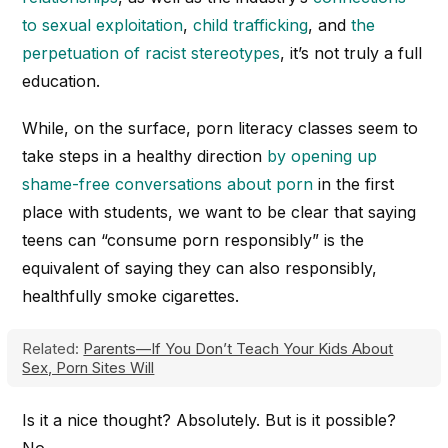
to sexual exploitation
,
child trafficking
, and
the
perpetuation of racist stereotypes
, it’s not truly a full
education.
While, on the surface, porn literacy classes seem to
take steps in a healthy direction
by opening up
shame-free conversations about porn
in the first
place with students, we want to be clear that saying
teens can “consume porn responsibly” is the
equivalent of saying they can also responsibly,
healthfully smoke cigarettes.
Related:
Parents—If You Don’t Teach Your Kids About
Sex, Porn Sites Will
Is it a nice thought? Absolutely. But is it possible?