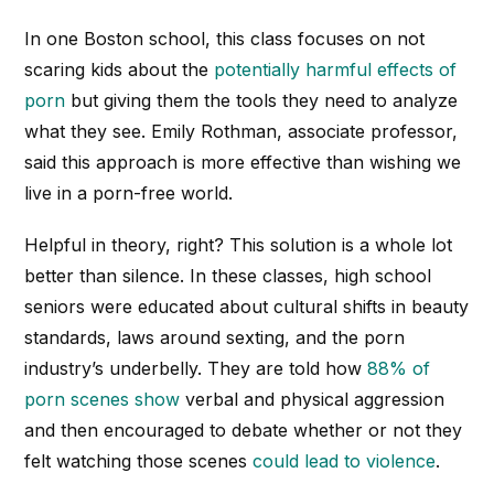
In one Boston school, this class focuses on not
scaring kids about the
potentially harmful effects of
porn
but giving them the tools they need to analyze
what they see. Emily Rothman, associate professor,
said this approach is more effective than wishing we
live in a porn-free world.
Helpful in theory, right? This solution is a whole lot
better than silence. In these classes, high school
seniors were educated about cultural shifts in beauty
standards, laws around sexting, and the porn
industry’s underbelly. They are told how
88% of
porn scenes show
verbal and physical aggression
and then encouraged to debate whether or not they
felt watching those scenes
could lead to violence
.