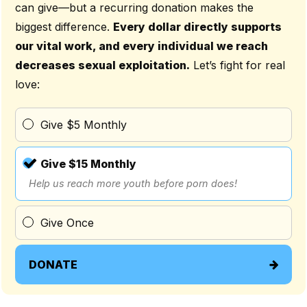
can give—but a recurring donation makes the
biggest difference.
Every dollar directly supports
our vital work, and every individual we reach
decreases sexual exploitation.
Let’s fight for real
love:
Give $5 Monthly
Give $15 Monthly
Help us reach more youth before porn does!
Give Once
DONATE