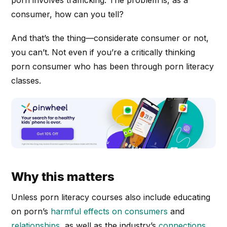
porn involves trafficking. The problem is, as a
consumer, how can you tell?
And that’s the thing—considerate consumer or not,
you can’t. Not even if you’re a critically thinking
porn consumer who has been through porn literacy
classes.
Why this matters
Unless porn literacy courses also include educating
on porn’s
harmful effects on consumers
and
relationships
, as well as the industry’s
connections