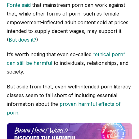
Fonte said
that mainstream porn can work against
that, while other forms of porn, such as female
empowerment-inflected adult content sold at prices
intended to supply decent wages, may support it.
(
But does it?
)
It’s worth noting that even so-called
“ethical porn”
can still be harmful
to individuals, relationships, and
society.
But aside from that, even well-intended porn literacy
classes seem to fall short of including essential
information about the
proven harmful effects of
porn
.