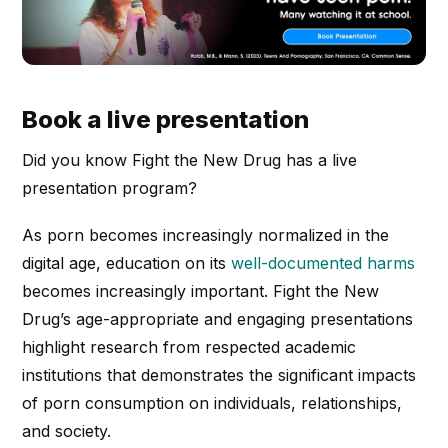
Book a live presentation
Did you know Fight the New Drug has a live
presentation program?
As porn becomes increasingly normalized in the
digital age, education on its
well-documented harms
becomes increasingly important. Fight the New
Drug’s age-appropriate and engaging presentations
highlight research from respected academic
institutions that demonstrates the significant impacts
of porn consumption on individuals, relationships,
and society.