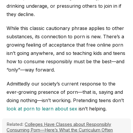
drinking underage, or pressuring others to join in if
they decline.
While this classic cautionary phrase applies to other
substances, its connection to porn is new. There’s a
growing feeling of acceptance that free online porn
isn’t going anywhere, and so teaching kids and teens
how to consume responsibly must be the best—and
“only”—way forward.
Admittedly our society’s current response to the
ever-growing presence of porn—that is, saying and
doing nothing—isn’t working. Pretending teens don’t
look at porn to learn about sex
isn’t helping.
Related:
Colleges Have Classes about Responsibly
Consuming Porn—Here’s What the Curriculum Often