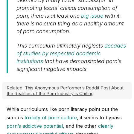
deemed by many to be “successful” in
promoting teens’ critical consumption of
porn, there is at least one
big issue
with it:
there is no such thing as a healthy amount
of porn consumption.
This curriculum ultimately neglects
decades
of studies by respected academic
institutions
that have demonstrated porn’s
significant negative impacts.
Related:
This Anonymous Performer’s Reddit Post About
the Realities of the Porn Industry is Chilling
While curriculums like porn literacy point out the
serious
toxicity of porn culture
, it seems to bypass
porn’s addictive potential,
and the other
clearly