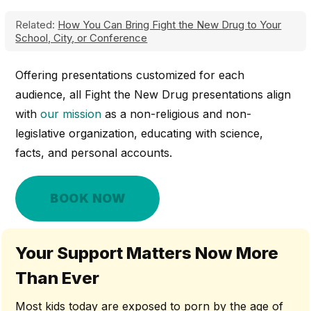
Related:
How You Can Bring Fight the New Drug to Your
School, City, or Conference
Offering presentations customized for each
audience, all Fight the New Drug presentations align
with
our mission
as a non-religious and non-
legislative organization, educating with science,
facts, and personal accounts.
BOOK NOW
Your Support Matters Now More
Than Ever
Most kids today are exposed to porn by the age of