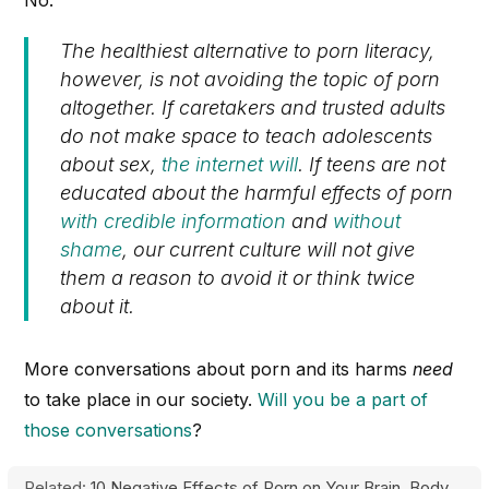
No.
The healthiest alternative to porn literacy,
however, is not avoiding the topic of porn
altogether. If caretakers and trusted adults
do not make space to teach adolescents
about sex,
the internet will
. If teens are not
educated about the harmful effects of porn
with credible information
and
without
shame
, our current culture will not give
them a reason to avoid it or think twice
about it.
More conversations about porn and its harms
need
to take place in our society.
Will you be a part of
those conversations
?
Related:
10 Negative Effects of Porn on Your Brain, Body,