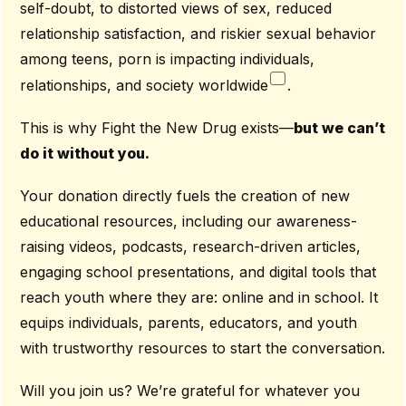
self-doubt, to distorted views of sex, reduced
relationship satisfaction, and riskier sexual behavior
among teens, porn is impacting individuals,
relationships, and society worldwide
.
This is why Fight the New Drug exists—
but we can’t
do it without you.
Your donation directly fuels the creation of new
educational resources, including our awareness-
raising videos, podcasts, research-driven articles,
engaging school presentations, and digital tools that
reach youth where they are: online and in school. It
equips individuals, parents, educators, and youth
with trustworthy resources to start the conversation.
Will you join us? We’re grateful for whatever you