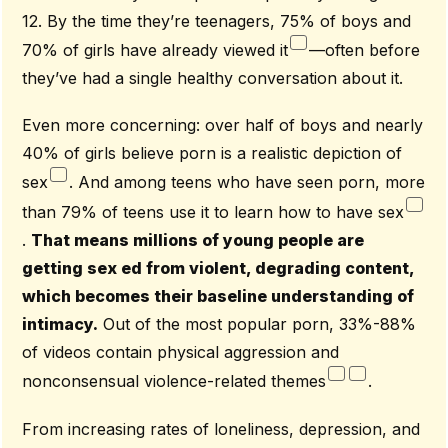
12. By the time they’re teenagers, 75% of boys and
70% of girls have already viewed it
—often before
they’ve had a single healthy conversation about it.
Even more concerning: over half of boys and nearly
40% of girls believe porn is a realistic depiction of
sex
. And among teens who have seen porn, more
than 79% of teens use it to learn how to have sex
.
That means millions of young people are
getting sex ed from violent, degrading content,
which becomes their baseline understanding of
intimacy.
Out of the most popular porn, 33%-88%
of videos contain physical aggression and
nonconsensual violence-related themes
.
From increasing rates of loneliness, depression, and