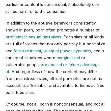
particular content is consensual, it absolutely can
still be harmful to the consumer.
In addition to the abusive behaviors consistently
shown in porn, porn often promotes a number of
problematic sexual narratives
. Porn sites of all kinds
are full of videos that not only portray but normalize
and
fetishize incest
,
unequal power dynamics
, and a
variety of situations where
marginalized
or
vulnerable people
are abused or taken advantage
of
. And regardless of how the content may differ
from mainstream sites, ethical porn sites are not as
accessible, affordable, and available to teens as free
porn tube sites.
Of course, not all porn is nonconsensual, and not all