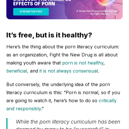
It’s free, but is it healthy?
Here’s the thing about the porn literacy curriculum:
as an organization, Fight the New Drug is all about
making youth aware that
porn is not healthy
,
beneficial,
and
it is not always consensual
.
But conversely, the underlying idea of the porn
literacy curriculum is this: “Porn is normal, so if you
are going to watch it, here’s how to do so
critically
and responsibly
.”
While the porn literacy curriculum has been