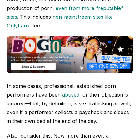
production of porn,
even from more “reputable”
sites
. This includes
non-mainstream sites like
OnlyFans
, too.
In some cases, professional, established porn
performers have been
abused
, or their objection is
ignored—that, by definition, is sex trafficking as well,
even if a performer collects a paycheck and sleeps
in their own bed at the end of the day.
Also, consider this. Now more than ever, a