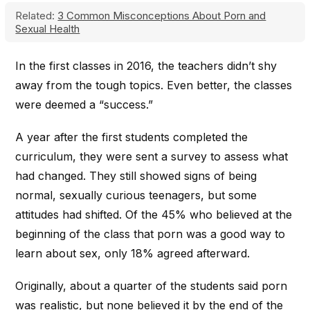
Related:
3 Common Misconceptions About Porn and
Sexual Health
In the first classes in 2016, the teachers didn’t shy
away from the tough topics. Even better, the classes
were deemed a “success.”
A year after the first students completed the
curriculum, they were sent a survey to assess what
had changed. They still showed signs of being
normal, sexually curious teenagers, but some
attitudes had shifted. Of the 45% who believed at the
beginning of the class that porn was a good way to
learn about sex, only 18% agreed afterward.
Originally, about a quarter of the students said porn
was realistic, but none believed it by the end of the