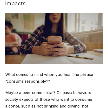
impacts.
What comes to mind when you hear the phrase
“consume responsibly?”
Maybe a beer commercial? Or basic behaviors
society expects of those who want to consume
alcohol, such as not drinking and driving, not