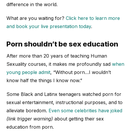
difference in the world.
What are you waiting for?
Click here to learn more
and book your live presentation today
.
Porn shouldn’t be sex education
After more than 20 years of teaching Human
Sexuality courses, it makes me profoundly sad
when
young people admit
, “Without porn…I wouldn’t
know half the things I know now.”
Some Black and Latinx teenagers watched porn for
sexual entertainment, instructional purposes, and to
alleviate boredom.
Even some celebrities have joked
(link trigger warning)
about getting their sex
education from porn.