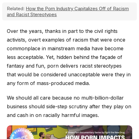
Related:
How the Porn Industry Capitalizes Off of Racism
and Racist Stereotypes
Over the years, thanks in part to the civil rights
activists, overt examples of racism that were once
commonplace in mainstream media have become
less acceptable. Yet, hidden behind the façade of
fantasy and fun, porn delivers racist stereotypes
that would be considered unacceptable were they in
any form of mass-produced media.
We should all care because no multi-billion-dollar
business should side-step scrutiny after they play on
and cash in on racially harmful images.