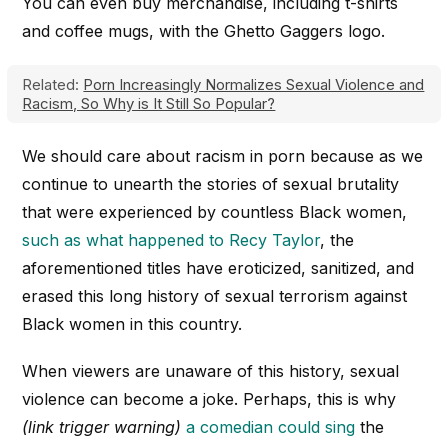
You can even buy merchandise, including t-shirts
and coffee mugs, with the Ghetto Gaggers logo.
Related:
Porn Increasingly Normalizes Sexual Violence and
Racism, So Why is It Still So Popular?
We should care about racism in porn because as we
continue to unearth the stories of sexual brutality
that were experienced by countless Black women,
such as what happened to Recy Taylor
, the
aforementioned titles have eroticized, sanitized, and
erased this long history of sexual terrorism against
Black women in this country.
When viewers are unaware of this history, sexual
violence can become a joke. Perhaps, this is why
(link trigger warning)
a comedian could sing
the