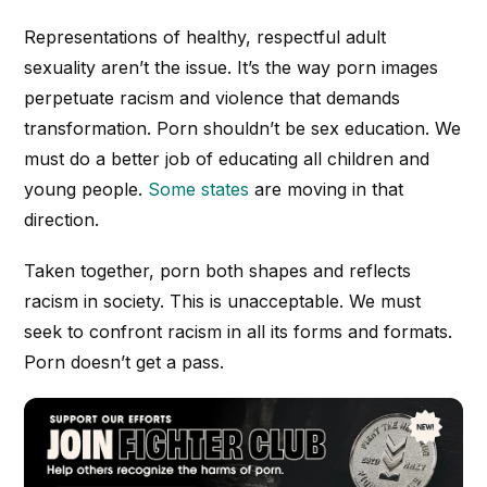
Representations of healthy, respectful adult
sexuality aren’t the issue. It’s the way porn images
perpetuate racism and violence that demands
transformation. Porn shouldn’t be sex education. We
must do a better job of educating all children and
young people.
Some states
are moving in that
direction.
Taken together, porn both shapes and reflects
racism in society. This is unacceptable. W
e must
seek to confront racism in all its forms and formats.
Porn doesn’t get a pass.