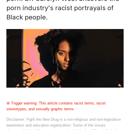
porn industry's racist portrayals of
Black people.
Trigger warning:
This article contains racist terms, racist
stereotypes, and sexually graphic terms.
Disclaimer: Fight the New Drug is a non-religious and non-legislative
awareness and education organization. Some of the issues