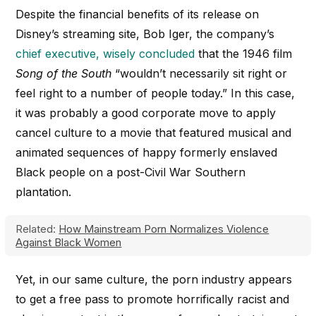
Despite the financial benefits of its release on
Disney’s streaming site, Bob Iger, the company’s
chief executive, wisely concluded
that the 1946 film
Song of the South
“wouldn’t necessarily sit right or
feel right to a number of people today.” In this case,
it was probably a good corporate move to apply
cancel culture to a movie that featured musical and
animated sequences of happy formerly enslaved
Black people on a post-Civil War Southern
plantation.
Related:
How Mainstream Porn Normalizes Violence
Against Black Women
Yet, in our same culture, the porn industry appears
to get a free pass to promote horrifically racist and