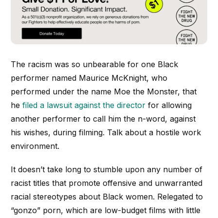
The racism was so unbearable for one Black
performer named Maurice McKnight, who
performed under the name Moe the Monster, that
he
filed a lawsuit against the director
for allowing
another performer to call him the n-word, against
his wishes, during filming. Talk about a hostile work
environment.
It doesn’t take long to stumble upon any number of
racist titles that promote offensive and unwarranted
racial stereotypes about Black women. Relegated to
“gonzo” porn, which are low-budget films with little