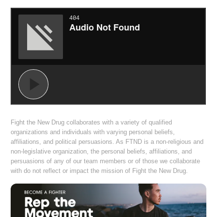
Fight the New Drug collaborates with a variety of qualified
organizations and individuals with varying personal beliefs,
affiliations, and political persuasions. As FTND is a non-religious and
non-legislative organization, the personal beliefs, affiliations, and
persuasions of any of our team members or of those we collaborate
with do not reflect or impact the mission of Fight the New Drug.