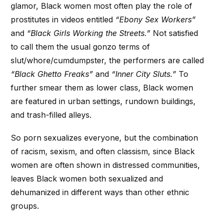
glamor, Black women most often play the role of
prostitutes in videos entitled
“Ebony Sex Workers”
and
“Black Girls Working the Streets.”
Not satisfied
to call them the usual gonzo terms of
slut/whore/cumdumpster, the performers are called
“Black Ghetto Freaks”
and
“Inner City Sluts.”
To
further smear them as lower class, Black women
are featured in urban settings, rundown buildings,
and trash-filled alleys.
So porn sexualizes everyone, but the combination
of racism, sexism, and often classism, since Black
women are often shown in distressed communities,
leaves Black women both sexualized and
dehumanized in different ways than other ethnic
groups.