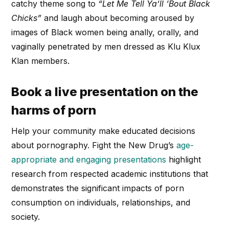
catchy theme song to
“Let Me Tell Ya’ll ‘Bout Black
Chicks”
and laugh about becoming aroused by
images of Black women being anally, orally, and
vaginally penetrated by men dressed as Klu Klux
Klan members.
Book a live presentation on the
harms of porn
Help your community make educated decisions
about pornography. Fight the New Drug’s
age-
appropriate and engaging presentations
highlight
research from respected academic institutions that
demonstrates the significant impacts of porn
consumption on individuals, relationships, and
society.