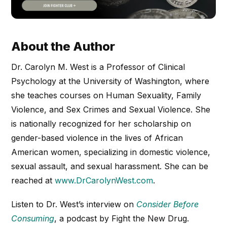
About the Author
Dr. Carolyn M. West is a Professor of Clinical
Psychology at the University of Washington, where
she teaches courses on Human Sexuality, Family
Violence, and Sex Crimes and Sexual Violence. She
is nationally recognized for her scholarship on
gender-based violence in the lives of African
American women, specializing in domestic violence,
sexual assault, and sexual harassment. She can be
reached at
www.DrCarolynWest.com
.
Listen to Dr. West’s interview on
Consider Before
Consuming
, a podcast by Fight the New Drug.