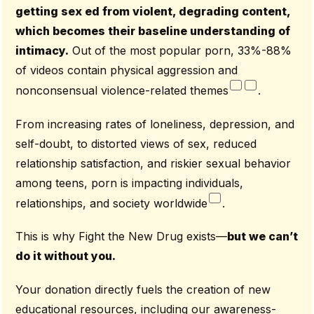
getting sex ed from violent, degrading content,
which becomes their baseline understanding of
intimacy.
Out of the most popular porn, 33%-88%
of videos contain physical aggression and
nonconsensual violence-related themes
.
From increasing rates of loneliness, depression, and
self-doubt, to distorted views of sex, reduced
relationship satisfaction, and riskier sexual behavior
among teens, porn is impacting individuals,
relationships, and society worldwide
.
This is why Fight the New Drug exists—
but we can’t
do it without you.
Your donation directly fuels the creation of new
educational resources, including our awareness-