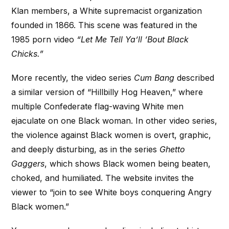
Klan members, a White supremacist organization
founded in 1866. This scene was featured in the
1985 porn video
“Let Me Tell Ya’ll ‘Bout Black
Chicks.”
More recently, the video series
Cum Bang
described
a similar version of “Hillbilly Hog Heaven,” where
multiple Confederate flag-waving White men
ejaculate on one Black woman. In other video series,
the violence against Black women is overt, graphic,
and deeply disturbing, as in the series
Ghetto
Gaggers
, which shows Black women being beaten,
choked, and humiliated. The website invites the
viewer to “join to see White boys conquering Angry
Black women.”