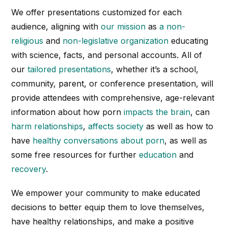
We offer presentations customized for each
audience, aligning with
our mission
as
a non-
religious
and
non-legislative organization
educating
with science, facts, and personal accounts. All of
our
tailored presentations
, whether it’s a school,
community, parent, or conference presentation, will
provide attendees with comprehensive, age-relevant
information about how porn
impacts the brain
, can
harm relationships
,
affects society
as well as how to
have
healthy conversations about porn
, as well as
some free resources for further
education
and
recovery
.
We empower your community to make educated
decisions to better equip them to love themselves,
have healthy relationships, and make a positive