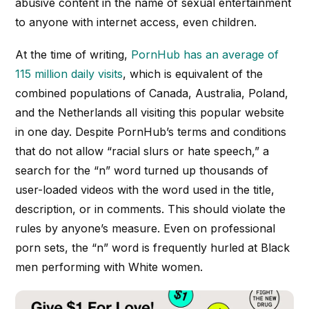
abusive content in the name of sexual entertainment
to anyone with internet access, even children.
At the time of writing,
PornHub has an average of
115 million daily visits
, which is equivalent of the
combined populations of Canada, Australia, Poland,
and the Netherlands all visiting this popular website
in one day. Despite PornHub’s terms and conditions
that do not allow “racial slurs or hate speech,” a
search for the “n” word turned up thousands of
user-loaded videos with the word used in the title,
description, or in comments. This should violate the
rules by anyone’s measure. Even on professional
porn sets, the “n” word is frequently hurled at Black
men performing with White women.