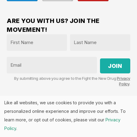
ARE YOU WITH US? JOIN THE
MOVEMENT!
Name
*
First
Last
Email
By submitting above you agree to the Fight the New Drug
Privacy
Policy
.
Like all websites, we use cookies to provide you with a
personalized online experience and improve our efforts. To
Fight the New Drug, PO Box 57126, Salt Lake City, UT
84157 | Fight the New Drug is a part of the
PHASE
learn more, or opt out of cookies, please visit our
Privacy
Alliance
™.
Policy
.
© 2026 All rights Reserved. Fight the New Drug is a U.S.