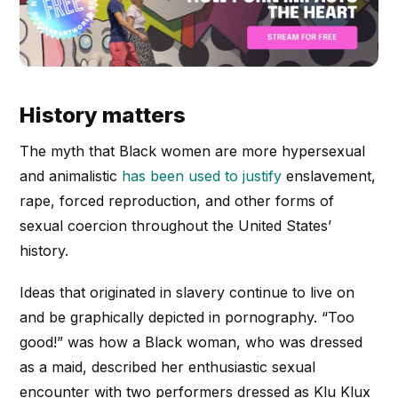
History matters
The myth that Black women are more hypersexual
and animalistic
has been used to justify
enslavement,
rape, forced reproduction, and other forms of
sexual coercion throughout the United States’
history.
Ideas that originated in slavery continue to live on
and be graphically depicted in pornography. “Too
good!” was how a Black woman, who was dressed
as a maid, described her enthusiastic sexual
encounter with two performers dressed as Klu Klux