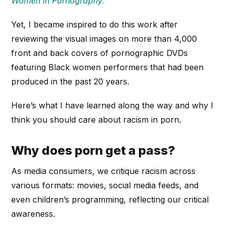
Women in Pornography.”
Yet, I became inspired to do this work after
reviewing the visual images on more than 4,000
front and back covers of pornographic DVDs
featuring Black women performers that had been
produced in the past 20 years.
Here’s what I have learned along the way and why I
think you should care about racism in porn.
Why does porn get a pass?
As media consumers, we critique racism across
various formats: movies, social media feeds, and
even children’s programming, reflecting our critical
awareness.