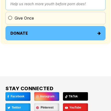
Help us reach more youth before porn does!
Give Once
DONATE
STAY CONNECTED
Facebook
Instagram
TikTok
Twitter
Pinterest
YouTube