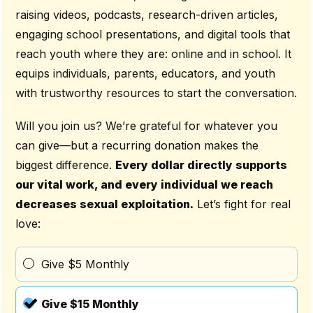
raising videos, podcasts, research-driven articles,
engaging school presentations, and digital tools that
reach youth where they are: online and in school. It
equips individuals, parents, educators, and youth
with trustworthy resources to start the conversation.
Will you join us? We’re grateful for whatever you
can give—but a recurring donation makes the
biggest difference.
Every dollar directly supports
our vital work, and every individual we reach
decreases sexual exploitation.
Let’s fight for real
love:
Give $5 Monthly
Give $15 Monthly