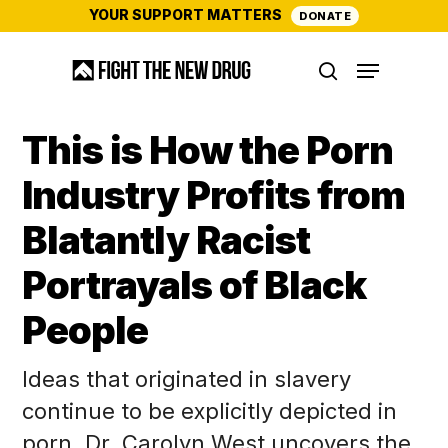
Skip
YOUR SUPPORT MATTERS
DONATE
to
Menu
main
search
content
This is How the Porn
Industry Profits from
Blatantly Racist
Portrayals of Black
People
Ideas that originated in slavery
continue to be explicitly depicted in
porn. Dr. Carolyn West uncovers the