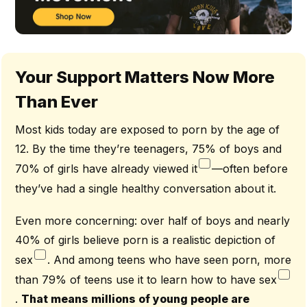
Your Support Matters Now More
Than Ever
Most kids today are exposed to porn by the age of
12. By the time they’re teenagers, 75% of boys and
70% of girls have already viewed it
—often before
they’ve had a single healthy conversation about it.
Even more concerning: over half of boys and nearly
40% of girls believe porn is a realistic depiction of
sex
. And among teens who have seen porn, more
than 79% of teens use it to learn how to have sex
.
That means millions of young people are