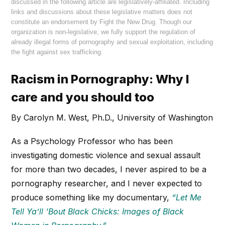
discussed in the following article are legislatively-affiliated. Including
links and discussions about these legislative matters does not
constitute an endorsement by Fight the New Drug. Though our
organization is non-legislative, we fully support the regulation of
already illegal forms of pornography and sexual exploitation, including
the fight against sex trafficking.
Racism in Pornography: Why I
care and you should too
By Carolyn M. West, Ph.D., University of Washington
As a Psychology Professor who has been
investigating domestic violence and sexual assault
for more than two decades, I never aspired to be a
pornography researcher, and I never expected to
produce something like my documentary,
“Let Me
Tell Ya’ll ‘Bout Black Chicks: Images of Black