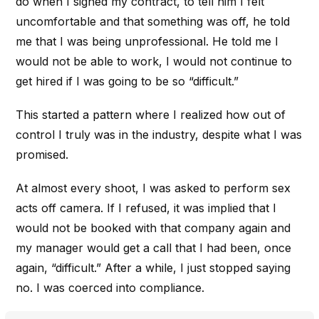
do when I signed my contract, to tell him I felt
uncomfortable and that something was off, he told
me that I was being unprofessional. He told me I
would not be able to work, I would not continue to
get hired if I was going to be so “difficult.”
This started a pattern where I realized how out of
control I truly was in the industry, despite what I was
promised.
At almost every shoot, I was asked to perform sex
acts off camera. If I refused, it was implied that I
would not be booked with that company again and
my manager would get a call that I had been, once
again, “difficult.” After a while, I just stopped saying
no. I was coerced into compliance.