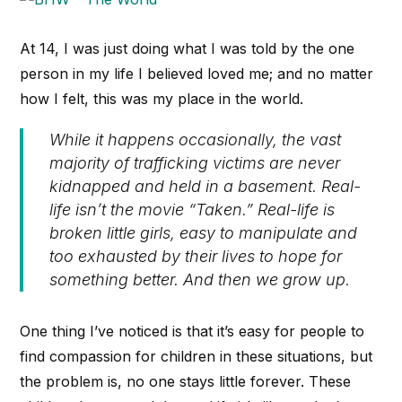
At 14, I was just doing what I was told by the one
person in my life I believed loved me; and no matter
how I felt, this was my place in the world.
While it happens occasionally, the vast
majority of trafficking victims are never
kidnapped and held in a basement. Real-
life isn’t the movie “Taken.” Real-life is
broken little girls, easy to manipulate and
too exhausted by their lives to hope for
something better. And then we grow up.
One thing I’ve noticed is that it’s easy for people to
find compassion for children in these situations, but
the problem is, no one stays little forever. These