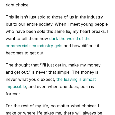
right choice.
This lie isn’t just sold to those of us in the industry
but to our entire society. When I meet young people
who have been sold this same lie, my heart breaks. I
want to tell them how
dark the world of the
commercial sex industry gets
and how difficult it
becomes to get out.
The thought that “I’ll just get in, make my money,
and get out,” is never that simple. The money is
never what you’d expect,
the leaving is almost
impossible
, and even when one does, porn is
forever.
For the rest of my life, no matter what choices I
make or where life takes me, there will always be