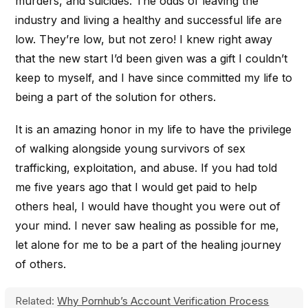
murders, and suicides. The odds of leaving the
industry and living a healthy and successful life are
low. They’re low, but not zero! I knew right away
that the new start I’d been given was a gift I couldn’t
keep to myself, and I have since committed my life to
being a part of the solution for others.
It is an amazing honor in my life to have the privilege
of walking alongside young survivors of sex
trafficking, exploitation, and abuse. If you had told
me five years ago that I would get paid to help
others heal, I would have thought you were out of
your mind. I never saw healing as possible for me,
let alone for me to be a part of the healing journey
of others.
Related:
Why Pornhub’s Account Verification Process