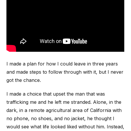
I made a plan for how I could leave in three years
and made steps to follow through with it, but I never
got the chance.
I made a choice that upset the man that was
trafficking me and he left me stranded. Alone, in the
dark, in a remote agricultural area of California with
no phone, no shoes, and no jacket, he thought I
would see what life looked liked without him. Instead,