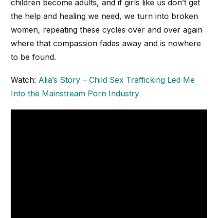
children become adults, and if girls like us don’t get
the help and healing we need, we turn into broken
women, repeating these cycles over and over again
where that compassion fades away and is nowhere
to be found.
Watch:
Alia’s Story – Child Sex Trafficking Led Me
Into the Mainstream Porn Industry