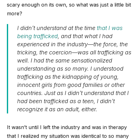
scary enough on its own, so what was just a little bit
more?
I didn’t understand at the time
that I was
being trafficked
, and that what I had
experienced in the industry—the force, the
tricking, the coercion—was all trafficking as
well. I had the same sensationalized
understanding as so many. I understood
trafficking as the kidnapping of young,
innocent girls from good families or other
countries. Just as I didn’t understand that I
had been trafficked as a teen, I didn’t
recognize it as an adult, either.
It wasn’t until I left the industry and was in therapy
that I realized my situation was identical to so many