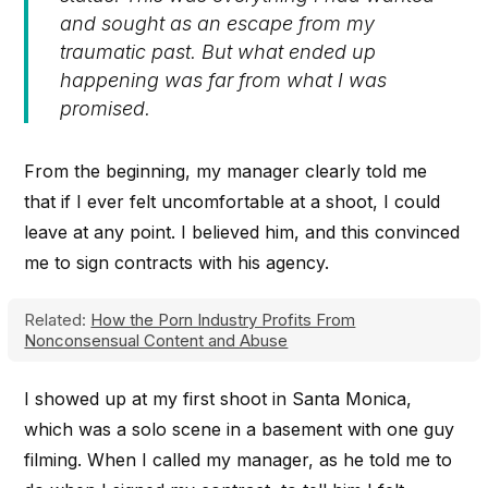
and sought as an escape from my
traumatic past. But what ended up
happening was far from what I was
promised.
From the beginning, my manager clearly told me
that if I ever felt uncomfortable at a shoot, I could
leave at any point. I believed him, and this convinced
me to sign contracts with his agency.
Related:
How the Porn Industry Profits From
Nonconsensual Content and Abuse
I showed up at my first shoot in Santa Monica,
which was a solo scene in a basement with one guy
filming. When I called my manager, as he told me to