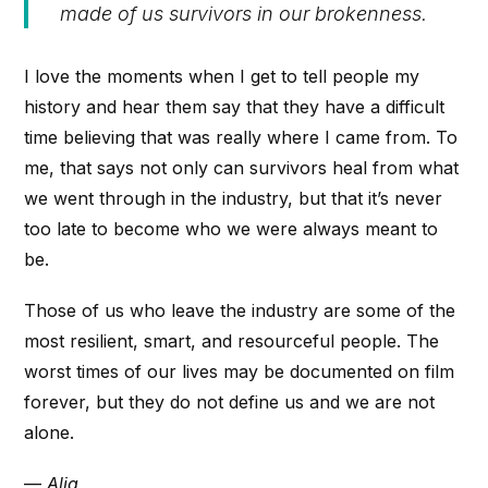
made of us survivors in our brokenness.
I love the moments when I get to tell people my
history and hear them say that they have a difficult
time believing that was really where I came from. To
me, that says not only can survivors heal from what
we went through in the industry, but that it’s never
too late to become who we were always meant to
be.
Those of us who leave the industry are some of the
most resilient, smart, and resourceful people. The
worst times of our lives may be documented on film
forever, but they do not define us and we are not
alone.
—
Alia