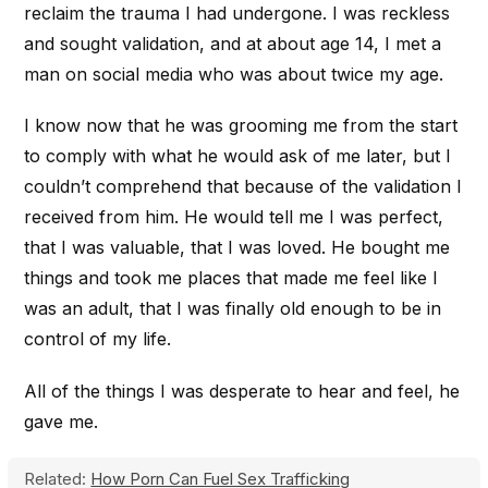
reclaim the trauma I had undergone. I was reckless
and sought validation, and at about age 14, I met a
man on social media who was about twice my age.
I know now that he was grooming me from the start
to comply with what he would ask of me later, but I
couldn’t comprehend that because of the validation I
received from him. He would tell me I was perfect,
that I was valuable, that I was loved. He bought me
things and took me places that made me feel like I
was an adult, that I was finally old enough to be in
control of my life.
All of the things I was desperate to hear and feel, he
gave me.
Related:
How Porn Can Fuel Sex Trafficking