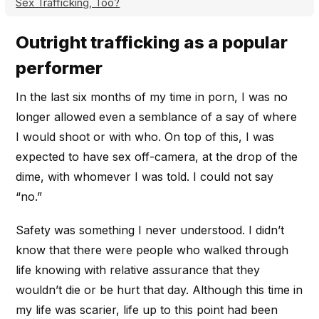
Sex Trafficking, Too?
Outright trafficking as a popular
performer
In the last six months of my time in porn, I was no
longer allowed even a semblance of a say of where
I would shoot or with who. On top of this, I was
expected to have sex off-camera, at the drop of the
dime, with whomever I was told. I could not say
“no.”
Safety was something I never understood. I didn’t
know that there were people who walked through
life knowing with relative assurance that they
wouldn’t die or be hurt that day. Although this time in
my life was scarier, life up to this point had been