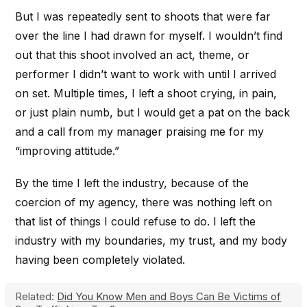
But I was repeatedly sent to shoots that were far
over the line I had drawn for myself. I wouldn’t find
out that this shoot involved an act, theme, or
performer I didn’t want to work with until I arrived
on set. Multiple times, I left a shoot crying, in pain,
or just plain numb, but I would get a pat on the back
and a call from my manager praising me for my
“improving attitude.”
By the time I left the industry, because of the
coercion of my agency, there was nothing left on
that list of things I could refuse to do. I left the
industry with my boundaries, my trust, and my body
having been completely violated.
Related:
Did You Know Men and Boys Can Be Victims of