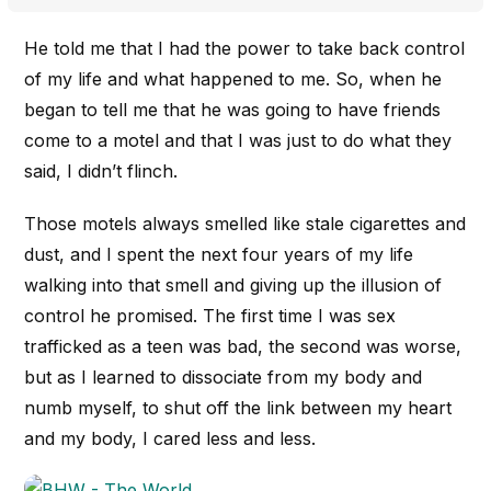
He told me that I had the power to take back control
of my life and what happened to me. So, when he
began to tell me that he was going to have friends
come to a motel and that I was just to do what they
said, I didn’t flinch.
Those motels always smelled like stale cigarettes and
dust, and I spent the next four years of my life
walking into that smell and giving up the illusion of
control he promised. The first time I was sex
trafficked as a teen was bad, the second was worse,
but as I learned to dissociate from my body and
numb myself, to shut off the link between my heart
and my body, I cared less and less.