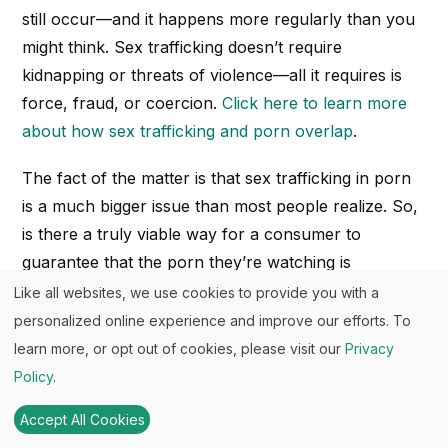
still occur—and it happens more regularly than you
might think. Sex trafficking doesn’t require
kidnapping or threats of violence—all it requires is
force, fraud, or coercion.
Click here to learn more
about how sex trafficking and porn overlap
.
The fact of the matter is that sex trafficking in porn
is a much bigger issue than most people realize. So,
is there a truly viable way for a consumer to
guarantee that the porn they’re watching is
consensual and abuse-free? How can a consumer
Like all websites, we use cookies to provide you with a
verify consent in the production of porn? What
personalized online experience and improve our efforts. To
happens when performers are coerced to lie about
learn more, or opt out of cookies, please visit our
Privacy
a sex act being consensual when it actually wasn’t?
Policy
.
Listen:
Alia’s Podcast Episode on “Consider Before
Accept All Cookies