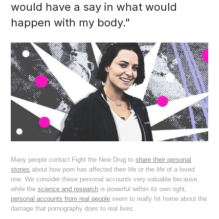
would have a say in what would
happen with my body."
Many people contact Fight the New Drug to
share their personal
stories
about how porn has affected their life or the life of a loved
one. We consider these personal accounts very valuable because,
while the
science and research
is powerful within its own right,
personal accounts from real people
seem to really hit home about the
damage that pornography does to real lives.