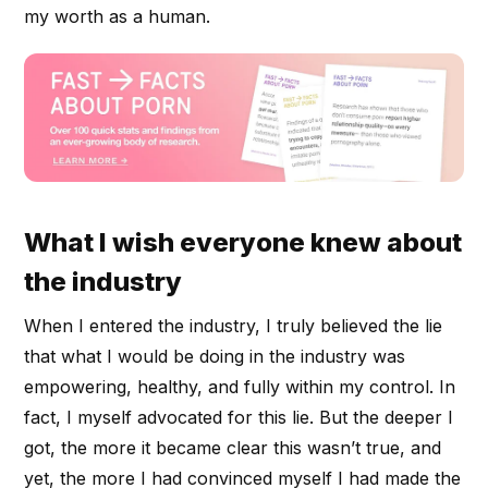
my worth as a human.
What I wish everyone knew about
the industry
When I entered the industry, I truly believed the lie
that what I would be doing in the industry was
empowering, healthy, and fully within my control. In
fact, I myself advocated for this lie. But the deeper I
got, the more it became clear this wasn’t true, and
yet, the more I had convinced myself I had made the