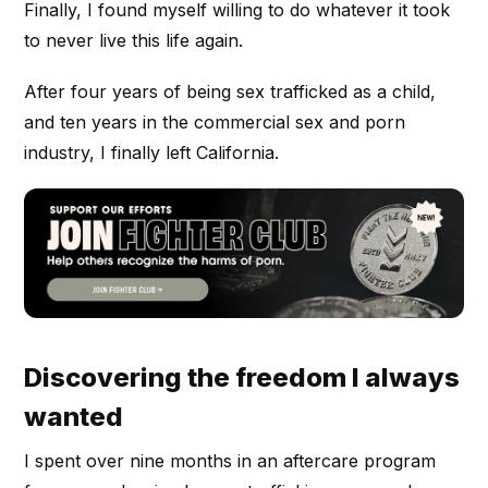
Finally, I found myself willing to do whatever it took
to never live this life again.
After four years of being sex trafficked as a child,
and ten years in the commercial sex and porn
industry, I finally left California.
Discovering the freedom I always
wanted
I spent over nine months in an aftercare program