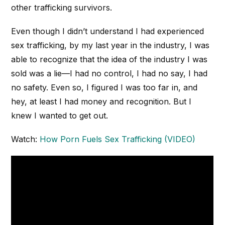
other trafficking survivors.
Even though I didn’t understand I had experienced
sex trafficking, by my last year in the industry, I was
able to recognize that the idea of the industry I was
sold was a lie—I had no control, I had no say, I had
no safety. Even so, I figured I was too far in, and
hey, at least I had money and recognition. But I
knew I wanted to get out.
Watch:
How Porn Fuels Sex Trafficking (VIDEO)