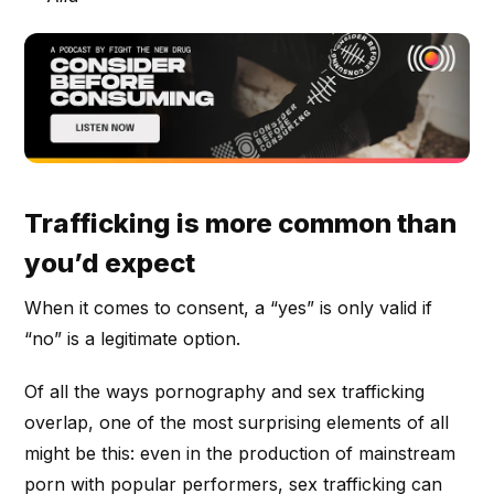
Trafficking is more common than
you’d expect
When it comes to consent, a “yes” is only valid if
“no” is a legitimate option.
Of all the ways pornography and sex trafficking
overlap, one of the most surprising elements of all
might be this: even in the production of mainstream
porn with popular performers, sex trafficking can