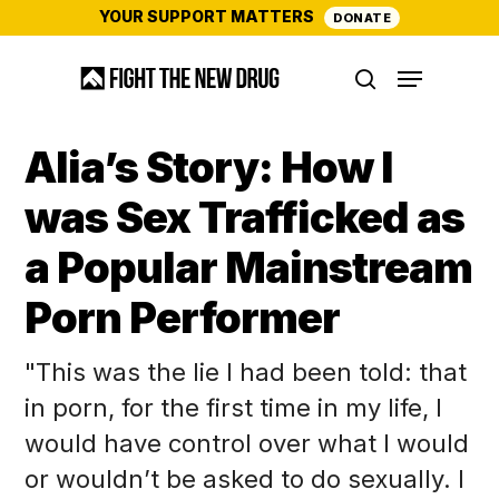
Skip
YOUR SUPPORT MATTERS
DONATE
to
Menu
main
search
content
Alia’s Story: How I
was Sex Trafficked as
a Popular Mainstream
Porn Performer
"This was the lie I had been told: that
in porn, for the first time in my life, I
would have control over what I would
or wouldn’t be asked to do sexually. I