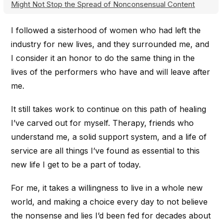
Might Not Stop the Spread of Nonconsensual Content
I followed a sisterhood of women who had left the
industry for new lives, and they surrounded me, and
I consider it an honor to do the same thing in the
lives of the performers who have and will leave after
me.
It still takes work to continue on this path of healing
I’ve carved out for myself. Therapy, friends who
understand me, a solid support system, and a life of
service are all things I’ve found as essential to this
new life I get to be a part of today.
For me, it takes a willingness to live in a whole new
world, and making a choice every day to not believe
the nonsense and lies I’d been fed for decades about