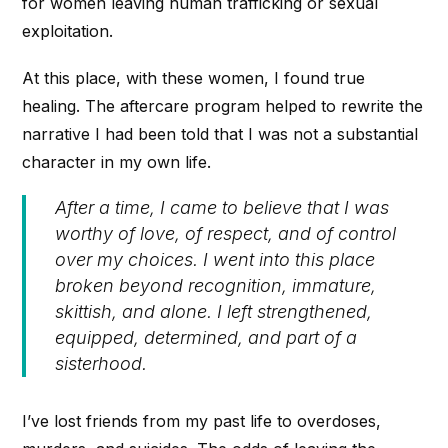
for women leaving human trafficking or sexual
exploitation.
At this place, with these women, I found true
healing. The aftercare program helped to rewrite the
narrative I had been told that I was not a substantial
character in my own life.
After a time, I came to believe that I was
worthy of love, of respect, and of control
over my choices. I went into this place
broken beyond recognition, immature,
skittish, and alone. I left strengthened,
equipped, determined, and part of a
sisterhood.
I’ve lost friends from my past life to overdoses,