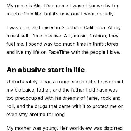
My name is Alia. It’s a name I wasn’t known by for
much of my life, but it’s now one I wear proudly.
I was born and raised in Southern California. At my
truest self, I’m a creative. Art, music, fashion, they
fuel me. I spend way too much time in thrift stores
and live my life on FaceTime with the people I love.
An abusive start in life
Unfortunately, I had a rough start in life. I never met
my biological father, and the father I did have was
too preoccupied with his dreams of fame, rock and
roll, and the drugs that came with it to protect me or
even stay around for long.
My mother was young. Her worldview was distorted