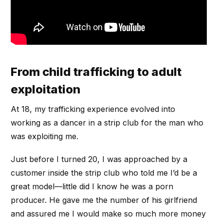
From child trafficking to adult
exploitation
At 18, my trafficking experience evolved into
working as a dancer in a strip club for the man who
was exploiting me.
Just before I turned 20, I was approached by a
customer inside the strip club who told me I’d be a
great model—little did I know he was a porn
producer. He gave me the number of his girlfriend
and assured me I would make so much more money