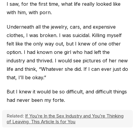
I saw, for the first time, what life really looked like
with him, with porn.
Underneath all the jewelry, cars, and expensive
clothes, I was broken. I was suicidal. Killing myself
felt like the only way out, but I knew of one other
option. I had known one girl who had left the
industry and thrived. I would see pictures of her new
life and think, “Whatever she did. If I can ever just do
that, I’ll be okay.”
But I knew it would be so difficult, and difficult things
had never been my forte.
Related:
If You’re In the Sex Industry and You’re Thinking
of Leaving, This Article Is for You