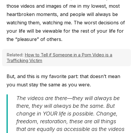
those videos and images of me in my lowest, most
heartbroken moments, and people will always be
watching them, watching me. The worst decisions of
your life will be viewable for the rest of your life for
the “pleasure” of others.
Related:
How to Tell if Someone in a Porn Video is a
Trafficking Victim
But, and this is my favorite part: that doesn’t mean
you must stay the same as you were.
The videos are there—they will always be
there, they will always be the same. But
change in YOUR life is possible. Change,
freedom, restoration, these are all things
that are equally as accessible as the videos