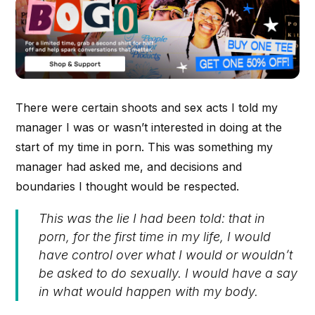
There were certain shoots and sex acts I told my
manager I was or wasn’t interested in doing at the
start of my time in porn. This was something my
manager had asked me, and decisions and
boundaries I thought would be respected.
This was the lie I had been told: that in
porn, for the first time in my life, I would
have control over what I would or wouldn’t
be asked to do sexually. I would have a say
in what would happen with my body.