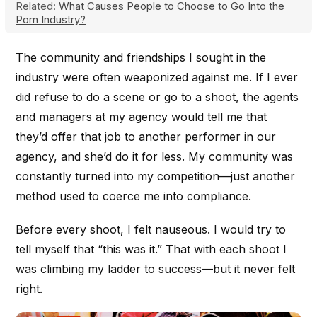
Related:
What Causes People to Choose to Go Into the
Porn Industry?
The community and friendships I sought in the
industry were often weaponized against me. If I ever
did refuse to do a scene or go to a shoot, the agents
and managers at my agency would tell me that
they’d offer that job to another performer in our
agency, and she’d do it for less. My community was
constantly turned into my competition—just another
method used to coerce me into compliance.
Before every shoot, I felt nauseous. I would try to
tell myself that “this was it.” That with each shoot I
was climbing my ladder to success—but it never felt
right.