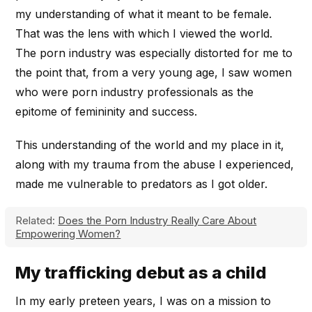
my understanding of what it meant to be female.
That was the lens with which I viewed the world.
The porn industry was especially distorted for me to
the point that, from a very young age, I saw women
who were porn industry professionals as the
epitome of femininity and success.
This understanding of the world and my place in it,
along with my trauma from the abuse I experienced,
made me vulnerable to predators as I got older.
Related:
Does the Porn Industry Really Care About
Empowering Women?
My trafficking debut as a child
In my early preteen years, I was on a mission to