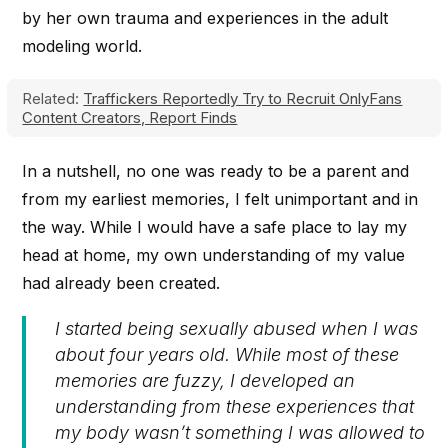
by her own trauma and experiences in the adult
modeling world.
Related:
Traffickers Reportedly Try to Recruit OnlyFans
Content Creators, Report Finds
In a nutshell, no one was ready to be a parent and
from my earliest memories, I felt unimportant and in
the way. While I would have a safe place to lay my
head at home, my own understanding of my value
had already been created.
I started being sexually abused when I was
about four years old. While most of these
memories are fuzzy, I developed an
understanding from these experiences that
my body wasn’t something I was allowed to