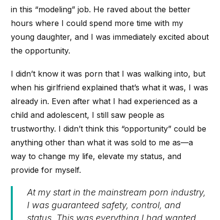
in this “modeling” job. He raved about the better
hours where I could spend more time with my
young daughter, and I was immediately excited about
the opportunity.
I didn’t know it was porn that I was walking into, but
when his girlfriend explained that’s what it was, I was
already in. Even after what I had experienced as a
child and adolescent, I still saw people as
trustworthy. I didn’t think this “opportunity” could be
anything other than what it was sold to me as—a
way to change my life, elevate my status, and
provide for myself.
At my start in the mainstream porn industry,
I was guaranteed safety, control, and
status. This was everything I had wanted