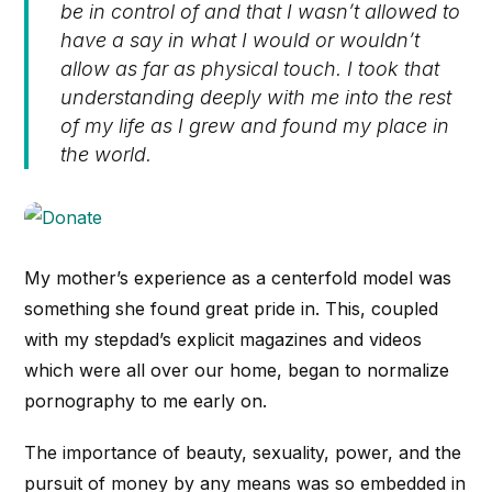
be in control of and that I wasn’t allowed to
have a say in what I would or wouldn’t
allow as far as physical touch. I took that
understanding deeply with me into the rest
of my life as I grew and found my place in
the world.
My mother’s experience as a centerfold model was
something she found great pride in. This, coupled
with my stepdad’s explicit magazines and videos
which were all over our home, began to normalize
pornography to me early on.
The importance of beauty, sexuality, power, and the
pursuit of money by any means was so embedded in