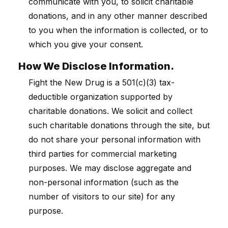
communicate with you, to solicit charitable
donations, and in any other manner described
to you when the information is collected, or to
which you give your consent.
How We Disclose Information.
Fight the New Drug is a 501(c)(3) tax-
deductible organization supported by
charitable donations. We solicit and collect
such charitable donations through the site, but
do not share your personal information with
third parties for commercial marketing
purposes. We may disclose aggregate and
non-personal information (such as the
number of visitors to our site) for any
purpose.