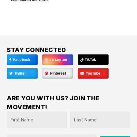
STAY CONNECTED
Facebook
Instagram
TikTok
Twitter
Pinterest
YouTube
ARE YOU WITH US? JOIN THE
MOVEMENT!
Name
*
First
Last
Email