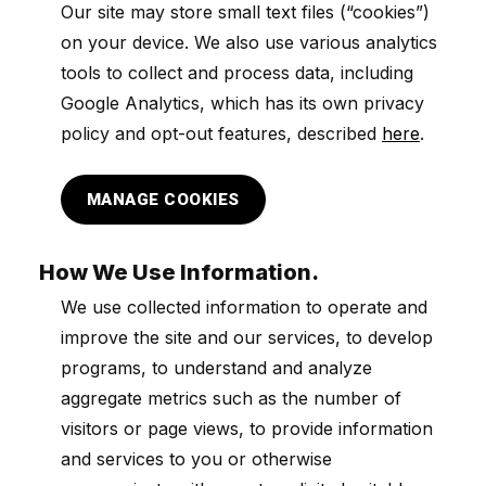
Our site may store small text files (“cookies”)
on your device. We also use various analytics
tools to collect and process data, including
Google Analytics, which has its own privacy
policy and opt-out features, described
here
.
MANAGE COOKIES
How We Use Information.
We use collected information to operate and
improve the site and our services, to develop
programs, to understand and analyze
aggregate metrics such as the number of
visitors or page views, to provide information
and services to you or otherwise