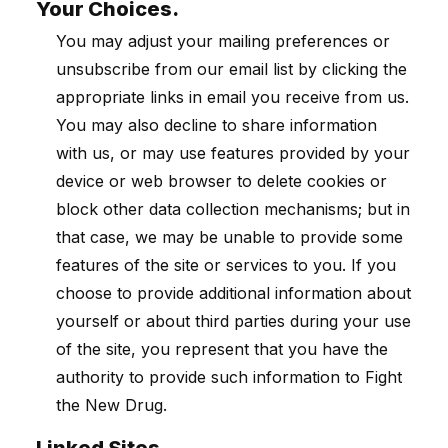
Your Choices.
You may adjust your mailing preferences or
unsubscribe from our email list by clicking the
appropriate links in email you receive from us.
You may also decline to share information
with us, or may use features provided by your
device or web browser to delete cookies or
block other data collection mechanisms; but in
that case, we may be unable to provide some
features of the site or services to you. If you
choose to provide additional information about
yourself or about third parties during your use
of the site, you represent that you have the
authority to provide such information to Fight
the New Drug.