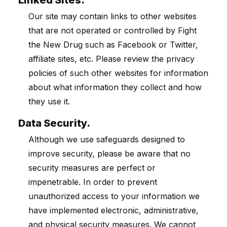
Linked Sites.
Our site may contain links to other websites
that are not operated or controlled by Fight
the New Drug such as Facebook or Twitter,
affiliate sites, etc. Please review the privacy
policies of such other websites for information
about what information they collect and how
they use it.
Data Security.
Although we use safeguards designed to
improve security, please be aware that no
security measures are perfect or
impenetrable. In order to prevent
unauthorized access to your information we
have implemented electronic, administrative,
and physical security measures. We cannot