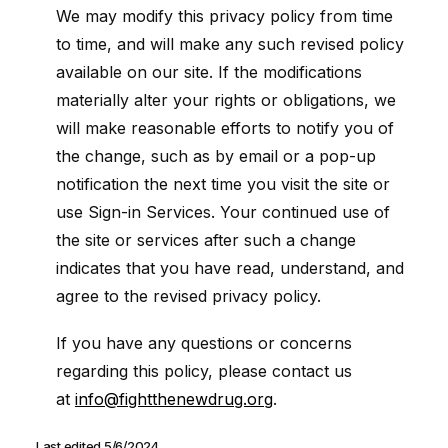
We may modify this privacy policy from time
to time, and will make any such revised policy
available on our site. If the modifications
materially alter your rights or obligations, we
will make reasonable efforts to notify you of
the change, such as by email or a pop-up
notification the next time you visit the site or
use Sign-in Services. Your continued use of
the site or services after such a change
indicates that you have read, understand, and
agree to the revised privacy policy.
If you have any questions or concerns
regarding this policy, please contact us
at
info@fightthenewdrug.org
.
Last edited 5/6/2024