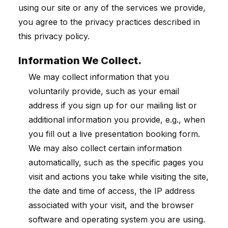
using our site or any of the services we provide,
you agree to the privacy practices described in
this privacy policy.
Information We Collect.
We may collect information that you
voluntarily provide, such as your email
address if you sign up for our mailing list or
additional information you provide, e.g., when
you fill out a live presentation booking form.
We may also collect certain information
automatically, such as the specific pages you
visit and actions you take while visiting the site,
the date and time of access, the IP address
associated with your visit, and the browser
software and operating system you are using.