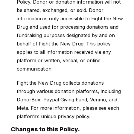
Policy. Donor or donation information will not
be shared, exchanged, or sold. Donor
information is only accessible to Fight the New
Drug and used for processing donations and
fundraising purposes designated by and on
behalf of Fight the New Drug. This policy
applies to all information received via any
platform or written, verbal, or online
communication.
Fight the New Drug collects donations
through various donation platforms, including
DonorBox, Paypal Giving Fund, Venmo, and
Meta. For more information, please see each
platform’s unique privacy policy.
Changes to this Policy.