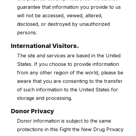
guarantee that information you provide to us
will not be accessed, viewed, altered,
disclosed, or destroyed by unauthorized
persons.
International Visitors.
The site and services are based in the United
States. If you choose to provide information
from any other region of the world, please be
aware that you are consenting to the transfer
of such information to the United States for
storage and processing.
Donor Privacy
Donor information is subject to the same
protections in this Fight the New Drug Privacy