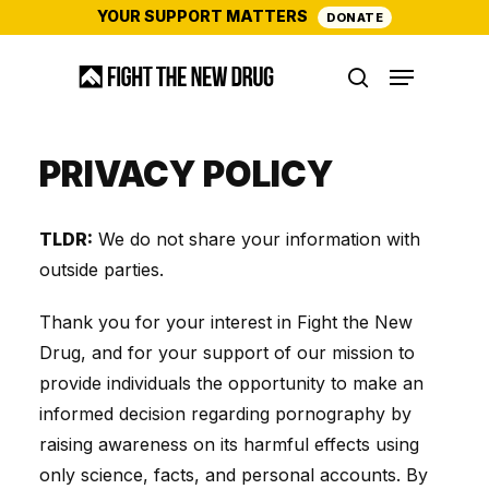
Skip
YOUR SUPPORT MATTERS
DONATE
to
Menu
main
search
content
PRIVACY POLICY
TLDR:
We do not share your information with
outside parties.
Thank you for your interest in Fight the New
Drug, and for your support of our mission to
provide individuals the opportunity to make an
informed decision regarding pornography by
raising awareness on its harmful effects using
only science, facts, and personal accounts. By