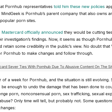
that Pornhub representatives
told him these new policies
app
b. MindGeek is Pornhub’s parent company that also owns a
popular porn sites.
 Mastercard officially announced
they would be cutting ti
r investigation’s findings. Now, it seems as though Pornhub
d retain some credibility in the public’s view. No doubt tha
or Pornhub to make changes and follow through.
card Sever Ties With Pornhub Due To Abusive Content On The Si
r of a week for Pornhub, and the situation is still evolving. St
 be enough to undo the damage that has been done to coun
nge porn, nonconsensual porn, sex trafficking, sexual expl
use? Only time will tell, but probably not. Some questions
changes: