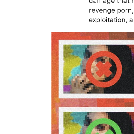
damage that h
revenge porn,
exploitation,