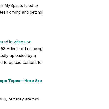
on MySpace. It led to
teen crying and getting
ered in videos on
d 58 videos of her being
tedly uploaded by a
ed to upload content to
 Rape Tapes—Here Are
hub, but they are two