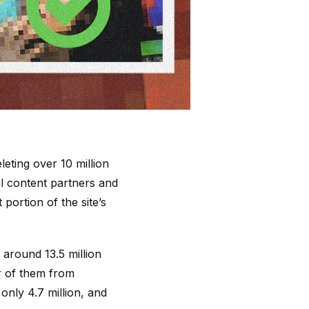
leting over 10 million
al content partners and
portion of the site’s
around 13.5 million
r of them from
only 4.7 million, and