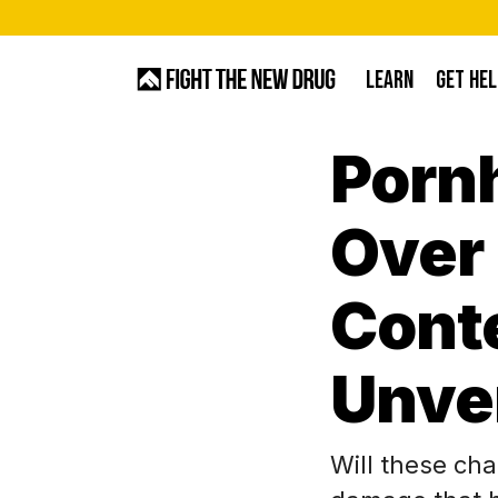
Skip
to
LEARN
GET HEL
main
content
Porn
Hit enter to search or ESC to close
Over 
Conte
Unver
Will these ch