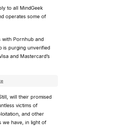
ly to all MindGeek
nd operates some of
es with Pornhub and
 is purging unverified
t Visa and Mastercard’s
te
ill, will their promised
tless victims of
oitation, and other
 we have, in light of