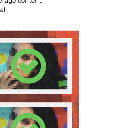
erage content,
al