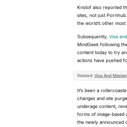
Kristof also reported 
sites, not just Pornhu
the world’s other most 
Subsequently,
Visa and
MindGeek following thei
content today to try an
actions have pushed f
Related:
Visa And Master
It’s been a rollercoaste
changes and site purge
underage content, reve
forms of image-based ab
the newly announced 