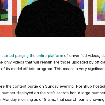
started purging the entire platform
of unverified videos, de
he only videos that will remain are those uploaded by offici
 its model affiliate program. This means a very significant 
ore the content purge on Sunday evening, Pornhub hosted 
e number displayed on the site’s search bar, a large numbe
n Monday morning as of 9 a.m., that search bar is showing 