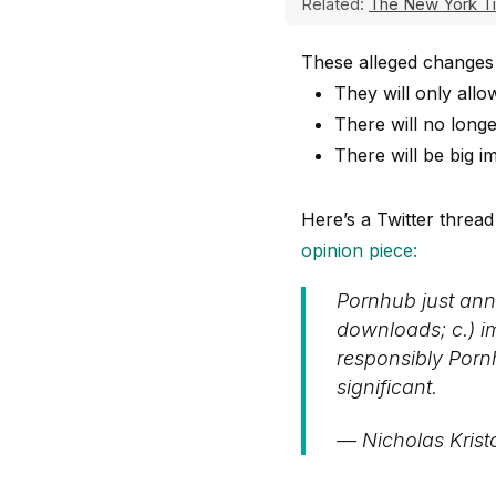
Related:
The New York Ti
These alleged changes w
They will only all
There will no long
There will be big 
Here’s a Twitter threa
opinion piece:
Pornhub just ann
downloads; c.) i
responsibly Pornh
significant.
— Nicholas Krist