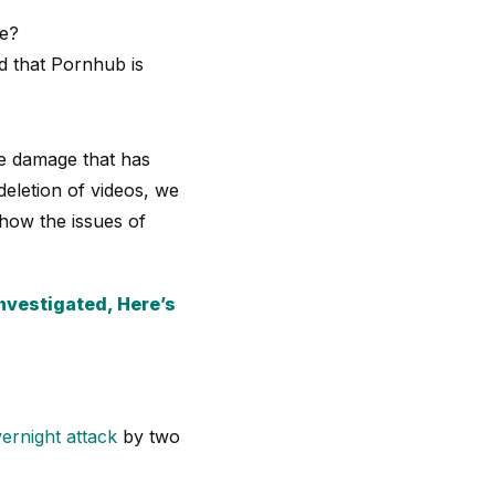
te?
d that Pornhub is
he damage that has
eletion of videos, we
how the issues of
nvestigated, Here’s
ernight attack
by two