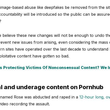
f image-based abuse like deepfakes be removed from the si
countability will be introduced so the public can be assure
?
e believe these new changes will not be enough to undo t
vent new issues from arising, even considering the mass d
rn sites have operated over the last decade to understand 
oitative content have gotten so bad.
es Protecting Victims Of Nonconsensual Content? We I
 and underage content on Pornhub
d named Rose was abducted and raped in a
12-hour long, ov
ideo recording the assault.