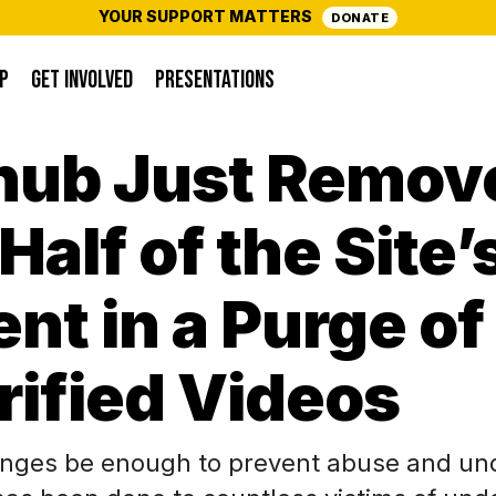
YOUR SUPPORT MATTERS
DONATE
P
GET INVOLVED
PRESENTATIONS
hub Just Remov
Half of the Site’
nt in a Purge of
ified Videos
anges be enough to prevent abuse and un