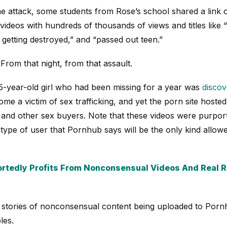
he attack, some students from Rose’s school shared a link 
ideos with hundreds of thousands of views and titles like “
getting destroyed,” and “passed out teen.”
From that night, from that assault.
-year-old girl who had been missing for a year was
discov
me a victim of sex trafficking, and yet the porn site hoste
r and other sex buyers. Note that these videos were purpor
 type of user that Pornhub says will be the only kind allow
rtedly Profits From Nonconsensual Videos And Real
 stories of nonconsensual content being uploaded to Porn
les.