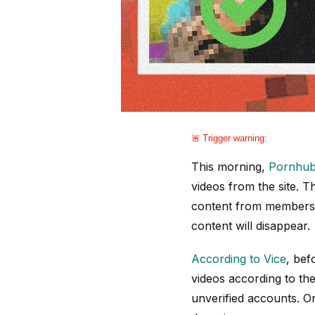
Trigger warning:
This morning,
Pornhub 
videos from the site. T
content from members of
content will disappear.
According to Vice
, bef
videos according to th
unverified accounts. O