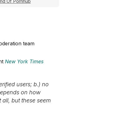
End Of Pornhub
moderation team
ent
New York Times
ified users; b.) no
l depends on how
 all, but these seem