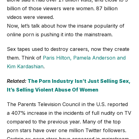
billion of those viewers were women. 87 billion
videos were viewed.
Now, let’s talk about how the insane popularity of
online porn is pushing it into the mainstream.
Sex tapes used to destroy careers, now they create
them. Think of
Paris Hilton, Pamela Anderson and
Kim Kardashian
.
Related:
The Porn Industry Isn’t Just Selling Sex,
It’s Selling Violent Abuse Of Women
The Parents Television Council in the U.S. reported
a 407% increase in the incidents of full nudity on TV
compared to the previous year. Many of the top
porn stars have over one million Twitter followers.