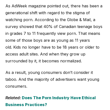
As AdWeek magazine pointed out, there has been a
generational shift with regard to the stigma of
watching porn. According to the Globe & Mail, a
survey showed that 40% of Canadian teenage boys
in grades 7 to 11 frequently view porn. That means
some of those boys are as young as 11 years
old. Kids no longer have to be 18 years or older to
access adult sites. And when they grow up
surrounded by it, it becomes normalized.
As a result, young consumers don’t consider it
taboo. And the majority of advertisers want young
consumers.
Related:
Does The Porn Industry Have Ethical
Business Practices?