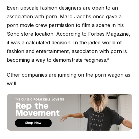
Even upscale fashion designers are open to an
association with porn. Marc Jacobs once gave a
porn movie crew permission to film a scene in his
Soho store location. According to Forbes Magazine,
it was a calculated decision: In the jaded world of
fashion and entertainment, association with porn is
becoming a way to demonstrate “edginess.”
Other companies are jumping on the porn wagon as
well.