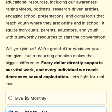
educational resources, including our awareness-
raising videos, podcasts, research-driven articles,
engaging school presentations, and digital tools that
reach youth where they are: online and in school. It
equips individuals, parents, educators, and youth
with trustworthy resources to start the conversation.
Will you join us? We’re grateful for whatever you
can give—but a recurring donation makes the
biggest difference.
Every dollar directly supports
our vital work, and every individual we reach
decreases sexual exploitation.
Let’s fight for real
love:
Give $5 Monthly