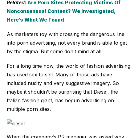
Related:
Are Porn Sites Protecting Victims Of
Nonconsensual Content? We Investigated,
Here’s What We Found
As marketers toy with crossing the dangerous line
into porn advertising, not every brand is able to get
by the stigma. But some don’t mind at all.
For a long time now, the world of fashion advertising
has used sex to sell. Many of those ads have
included nudity and very suggestive imagery. So
maybe it shouldn’t be surprising that Diesel, the
Italian fashion giant, has begun advertising on
multiple porn sites.
When the company’s PR manager was asked why