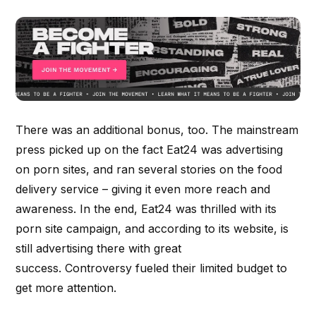
There was an additional bonus, too. The mainstream
press picked up on the fact Eat24 was advertising
on porn sites, and ran several stories on the food
delivery service – giving it even more reach and
awareness. In the end, Eat24 was thrilled with its
porn site campaign, and according to its website, is
still advertising there with great
success. Controversy fueled their limited budget to
get more attention.