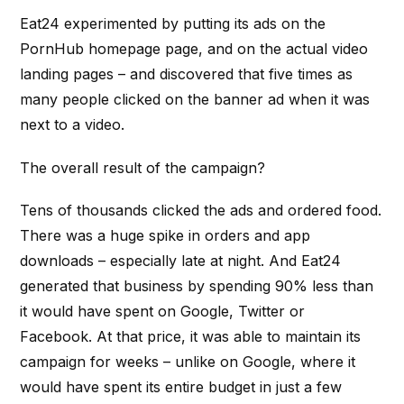
Eat24 experimented by putting its ads on the
PornHub homepage page, and on the actual video
landing pages – and discovered that five times as
many people clicked on the banner ad when it was
next to a video.
The overall result of the campaign?
Tens of thousands clicked the ads and ordered food.
There was a huge spike in orders and app
downloads – especially late at night. And Eat24
generated that business by spending 90% less than
it would have spent on Google, Twitter or
Facebook. At that price, it was able to maintain its
campaign for weeks – unlike on Google, where it
would have spent its entire budget in just a few