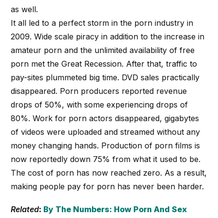
as well.
It all led to a perfect storm in the porn industry in
2009. Wide scale piracy in addition to the increase in
amateur porn and the unlimited availability of free
porn met the Great Recession. After that, traffic to
pay-sites plummeted big time. DVD sales practically
disappeared. Porn producers reported revenue
drops of 50%, with some experiencing drops of
80%. Work for porn actors disappeared, gigabytes
of videos were uploaded and streamed without any
money changing hands. Production of porn films is
now reportedly down 75% from what it used to be.
The cost of porn has now reached zero. As a result,
making people pay for porn has never been harder.
Related
:
By The Numbers: How Porn And Sex