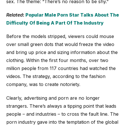
sex. The theme: “There’s no reason to be shy.”
Related
:
Popular Male Porn Star Talks About The
Difficulty Of Being A Part Of The Industry
Before the models stripped, viewers could mouse
over small green dots that would freeze the video
and bring up price and sizing information about the
clothing. Within the first four months, over two
million people from 117 countries had watched the
videos. The strategy, according to the fashion
company, was to create notoriety.
Clearly, advertising and porn are no longer
strangers. There’s always a tipping point that leads
people – and industries – to cross the fault line. The
porn industry gave into the temptation of the global