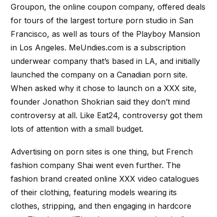
Groupon, the online coupon company, offered deals
for tours of the largest torture porn studio in San
Francisco, as well as tours of the Playboy Mansion
in Los Angeles. MeUndies.com is a subscription
underwear company that’s based in LA, and initially
launched the company on a Canadian porn site.
When asked why it chose to launch on a XXX site,
founder Jonathon Shokrian said they don’t mind
controversy at all. Like Eat24, controversy got them
lots of attention with a small budget.
Advertising on porn sites is one thing, but French
fashion company Shai went even further. The
fashion brand created online XXX video catalogues
of their clothing, featuring models wearing its
clothes, stripping, and then engaging in hardcore