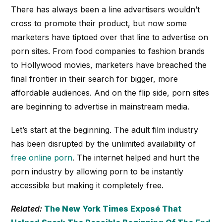
There has always been a line advertisers wouldn’t
cross to promote their product, but now some
marketers have tiptoed over that line to advertise on
porn sites. From food companies to fashion brands
to Hollywood movies, marketers have breached the
final frontier in their search for bigger, more
affordable audiences. And on the flip side, porn sites
are beginning to advertise in mainstream media.
Let’s start at the beginning. The adult film industry
has been disrupted by the unlimited availability of
free online porn
. The internet helped and hurt the
porn industry by allowing porn to be instantly
accessible but making it completely free.
Related:
The New York Times Exposé That