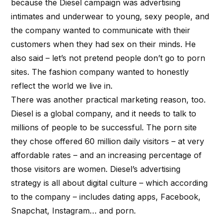
because the Diesel campaign was advertising
intimates and underwear to young, sexy people, and
the company wanted to communicate with their
customers when they had sex on their minds. He
also said – let’s not pretend people don’t go to porn
sites. The fashion company wanted to honestly
reflect the world we live in.
There was another practical marketing reason, too.
Diesel is a global company, and it needs to talk to
millions of people to be successful. The porn site
they chose offered 60 million daily visitors – at very
affordable rates – and an increasing percentage of
those visitors are women. Diesel’s advertising
strategy is all about digital culture – which according
to the company – includes dating apps, Facebook,
Snapchat, Instagram… and porn.