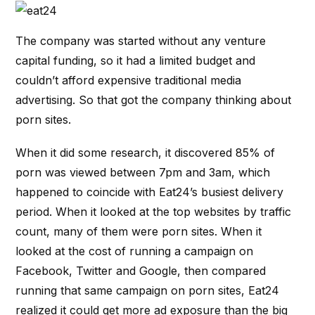
The company was started without any venture
capital funding, so it had a limited budget and
couldn’t afford expensive traditional media
advertising. So that got the company thinking about
porn sites.
When it did some research, it discovered 85% of
porn was viewed between 7pm and 3am, which
happened to coincide with Eat24’s busiest delivery
period. When it looked at the top websites by traffic
count, many of them were porn sites. When it
looked at the cost of running a campaign on
Facebook, Twitter and Google, then compared
running that same campaign on porn sites, Eat24
realized it could get more ad exposure than the big