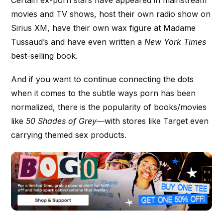
Certain ex-porn stars have appeared in mainstream
movies and TV shows, host their own radio show on
Sirius XM, have their own wax figure at Madame
Tussaud’s and have even written a
New York Times
best-selling book.
And if you want to continue connecting the dots
when it comes to the subtle ways porn has been
normalized, there is the popularity of books/movies
like
50 Shades of Grey
—with stores like Target even
carrying themed sex products.