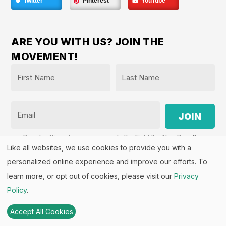
Twitter
Pinterest
YouTube
ARE YOU WITH US? JOIN THE
MOVEMENT!
Name
*
First
Last
Email
By submitting above you agree to the Fight the New Drug
Privacy
Policy
.
Like all websites, we use cookies to provide you with a
personalized online experience and improve our efforts. To
learn more, or opt out of cookies, please visit our
Privacy
Policy
.
Fight the New Drug, PO Box 57126, Salt Lake City, UT
84157 | Fight the New Drug is a part of the
PHASE
Accept All Cookies
Alliance
™.
© 2026 All rights Reserved. Fight the New Drug is a U.S.