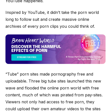
YouTube happened.
Inspired by YouTube, it didn’t take the porn world
long to follow suit and create massive online
archives of every porn clips you could think of.
“Tube” porn sites made pornography free and
uploadable. Three big tube sites launched this new
wave and flooded the online porn world with free
content, much of which was pirated from pay-sites.
Viewers not only had access to free porn, they
could upload their own amateur videos to the sites