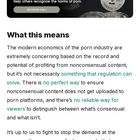
What this means
The modern economics of the porn industry are
extremely concerning based on the record and
potential of profiting from nonconsensual content,
but it’s not necessarily
something that regulation can
solve
. There is
no perfect way
to ensure
nonconsensual content does not get uploaded to
porn platforms, and there’s
no reliable way for
viewers
to distinguish between what’s consensual
and what isn’t.
It’s up to us to fight to stop the demand at the