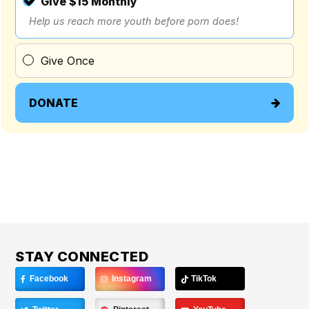
Give $15 Monthly
Help us reach more youth before porn does!
Give Once
DONATE
STAY CONNECTED
Facebook
Instagram
TikTok