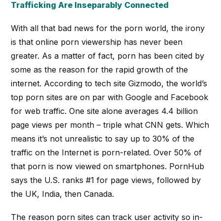
Trafficking Are Inseparably Connected
With all that bad news for the porn world, the irony
is that online porn viewership has never been
greater. As a matter of fact, porn has been cited by
some as the reason for the rapid growth of the
internet. According to tech site Gizmodo, the world’s
top porn sites are on par with Google and Facebook
for web traffic. One site alone averages 4.4 billion
page views per month – triple what CNN gets. Which
means it’s not unrealistic to say up to 30% of the
traffic on the Internet is porn-related. Over 50% of
that porn is now viewed on smartphones. PornHub
says the U.S. ranks #1 for page views, followed by
the UK, India, then Canada.
The reason porn sites can track user activity so in-