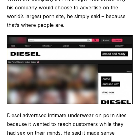
his company would choose to advertise on the
world’s largest porn site, he simply said – because
that’s where people are.
Diesel advertised intimate underwear on porn sites
because it wanted to reach customers while they
had sex on their minds. He said it made sense