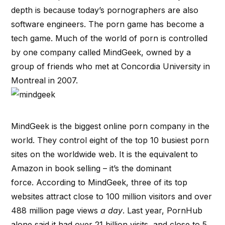
depth is because today’s pornographers are also
software engineers. The porn game has become a
tech game. Much of the world of porn is controlled
by one company called MindGeek, owned by a
group of friends who met at Concordia University in
Montreal in 2007.
MindGeek is the biggest online porn company in the
world. They control eight of the top 10 busiest porn
sites on the worldwide web. It is the equivalent to
Amazon in book selling – it’s the dominant
force. According to MindGeek, three of its top
websites attract close to 100 million visitors and over
488 million page views
a day
. Last year, PornHub
alone said it had over 21 billion visits, and close to 5