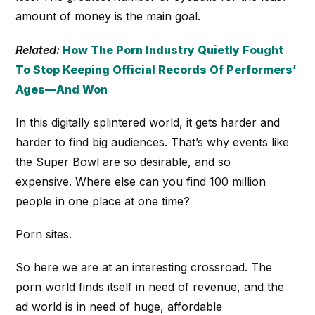
amount of money is the main goal.
Related:
How The Porn Industry Quietly Fought
To Stop Keeping Official Records Of Performers’
Ages—And Won
In this digitally splintered world, it gets harder and
harder to find big audiences. That’s why events like
the Super Bowl are so desirable, and so
expensive. Where else can you find 100 million
people in one place at one time?
Porn sites.
So here we are at an interesting crossroad. The
porn world finds itself in need of revenue, and the
ad world is in need of huge, affordable