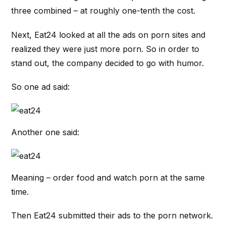
three combined – at roughly one-tenth the cost.
Next, Eat24 looked at all the ads on porn sites and
realized they were just more porn. So in order to
stand out, the company decided to go with humor.
So one ad said:
Another one said:
Meaning – order food and watch porn at the same
time.
Then Eat24 submitted their ads to the porn network.