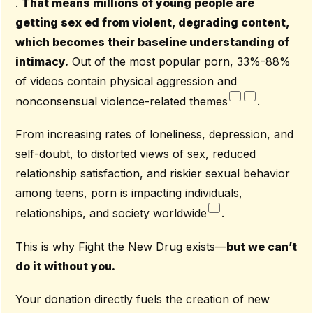
.
That means millions of young people are
getting sex ed from violent, degrading content,
which becomes their baseline understanding of
intimacy.
Out of the most popular porn, 33%-88%
of videos contain physical aggression and
nonconsensual violence-related themes
.
From increasing rates of loneliness, depression, and
self-doubt, to distorted views of sex, reduced
relationship satisfaction, and riskier sexual behavior
among teens, porn is impacting individuals,
relationships, and society worldwide
.
This is why Fight the New Drug exists—
but we can’t
do it without you.
Your donation directly fuels the creation of new