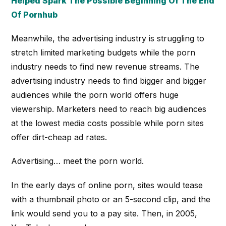
Helped Spark The Possible Beginning Of The End
Of Pornhub
Meanwhile, the advertising industry is struggling to
stretch limited marketing budgets while the porn
industry needs to find new revenue streams. The
advertising industry needs to find bigger and bigger
audiences while the porn world offers huge
viewership. Marketers need to reach big audiences
at the lowest media costs possible while porn sites
offer dirt-cheap ad rates.
Advertising… meet the porn world.
In the early days of online porn, sites would tease
with a thumbnail photo or an 5-second clip, and the
link would send you to a pay site. Then, in 2005,