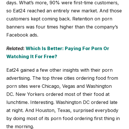
days. What’s more, 90% were first-time customers,
so Eat24 reached an entirely new market. And those
customers kept coming back. Retention on porn
banners was four times higher than the company’s
Facebook ads.
Related
:
Which Is Better: Paying For Porn Or
Watching It For Free?
Eat24 gained a few other insights with their porn
advertising. The top three cities ordering food from
porn sites were Chicago, Vegas and Washington
DC. New Yorkers ordered most of their food at
lunchtime. Interesting. Washington DC ordered late
at night. And Houston, Texas, surprised everybody
by doing most of its porn food ordering first thing in
the morning.