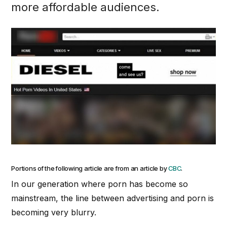
more affordable audiences.
Portions of the following article are from an article by
CBC
.
In our generation where porn has become so
mainstream, the line between advertising and porn is
becoming very blurry.