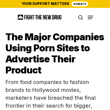
Skip
YOUR SUPPORT MATTERS
DONATE
to
Menu
main
search
content
The Major Companies
Using Porn Sites to
Advertise Their
Product
From food companies to fashion
brands to Hollywood movies,
marketers have breached the final
frontier in their search for bigger,