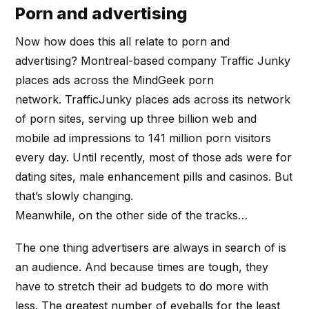
Porn and advertising
Now how does this all relate to porn and
advertising? Montreal-based company Traffic Junky
places ads across the MindGeek porn
network. TrafficJunky places ads across its network
of porn sites, serving up three billion web and
mobile ad impressions to 141 million porn visitors
every day. Until recently, most of those ads were for
dating sites, male enhancement pills and casinos. But
that’s slowly changing.
Meanwhile, on the other side of the tracks…
The one thing advertisers are always in search of is
an audience. And because times are tough, they
have to stretch their ad budgets to do more with
less. The greatest number of eyeballs for the least