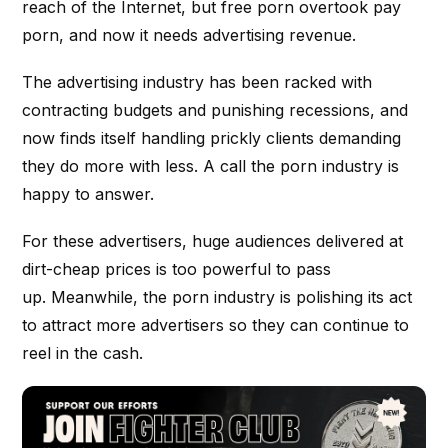
reach of the Internet, but free porn overtook pay
porn, and now it needs advertising revenue.
The advertising industry has been racked with
contracting budgets and punishing recessions, and
now finds itself handling prickly clients demanding
they do more with less. A call the porn industry is
happy to answer.
For these advertisers, huge audiences delivered at
dirt-cheap prices is too powerful to pass
up. Meanwhile, the porn industry is polishing its act
to attract more advertisers so they can continue to
reel in the cash.