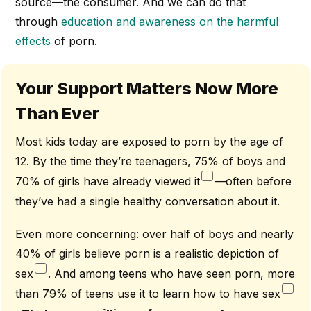
source—the consumer. And we can do that
through
education and awareness on the harmful
effects
of porn.
Your Support Matters Now More
Than Ever
Most kids today are exposed to porn by the age of
12. By the time they’re teenagers, 75% of boys and
70% of girls have already viewed it
—often before
they’ve had a single healthy conversation about it.
Even more concerning: over half of boys and nearly
40% of girls believe porn is a realistic depiction of
sex
. And among teens who have seen porn, more
than 79% of teens use it to learn how to have sex