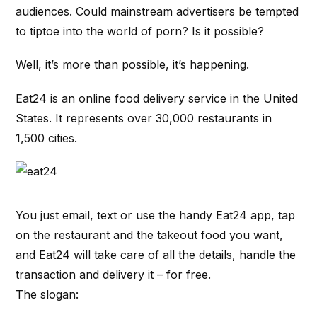
audiences. Could mainstream advertisers be tempted
to tiptoe into the world of porn? Is it possible?
Well, it’s more than possible, it’s happening.
Eat24 is an online food delivery service in the United
States. It represents over 30,000 restaurants in
1,500 cities.
You just email, text or use the handy Eat24 app, tap
on the restaurant and the takeout food you want,
and Eat24 will take care of all the details, handle the
transaction and delivery it – for free.
The slogan: