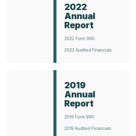
Report
2022
2022
Annual
Report
2022 Form 990
2022 Audited Financials
Annual
Report
2019
2019
Annual
Report
2019 Form 990
2019 Audited Financials