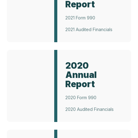
Report
2021 Form 990
2021 Audited Financials
Annual
Report
2020
2022
Annual
Report
2020 Form 990
2020 Audited Financials
Annual