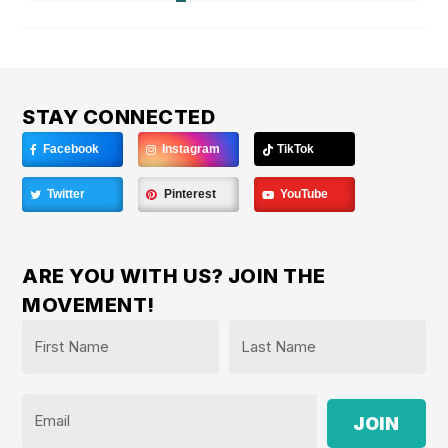
STAY CONNECTED
Facebook
Instagram
TikTok
Twitter
Pinterest
YouTube
ARE YOU WITH US? JOIN THE
MOVEMENT!
Name
*
First
Last
Email