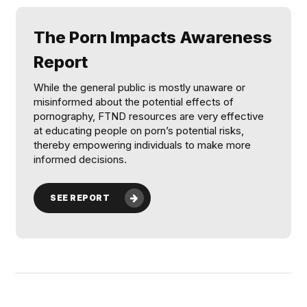
The Porn Impacts Awareness
Report
While the general public is mostly unaware or
misinformed about the potential effects of
pornography, FTND resources are very effective
at educating people on porn’s potential risks,
thereby empowering individuals to make more
informed decisions.
SEE REPORT