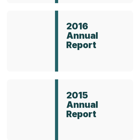
Annual
Report
2016
2016
Annual
Report
Annual
Report
2015
2015
Annual
Report