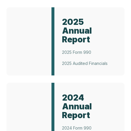
Annual
Report
2025
2025
Annual
Report
2025 Form 990
2025 Audited Financials
Annual
Report
2024
2024
Annual
Report
2024 Form 990