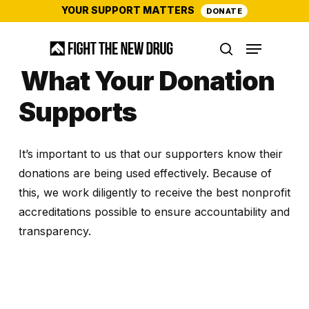
Skip
YOUR SUPPORT MATTERS
DONATE
to
Menu
main
search
content
What Your Donation
Supports
It’s important to us that our supporters know their
donations are being used effectively. Because of
this, we work diligently to receive the best nonprofit
accreditations possible to ensure accountability and
transparency.