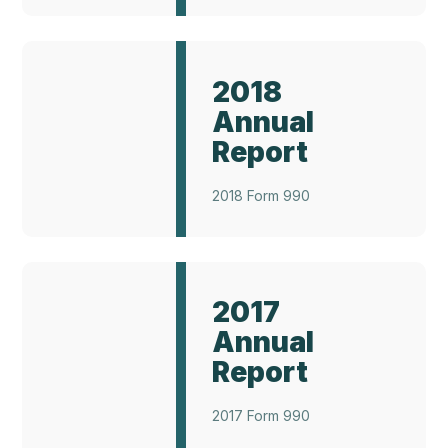
Annual
Report
2018
2017
Annual
Report
2018 Form 990
Annual
Report
2017
2021
Annual
Report
2017 Form 990