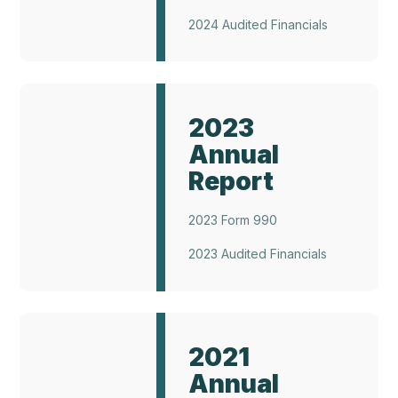
2024 Audited Financials
Annual
Report
2023
2023
Annual
Report
2023 Form 990
2023 Audited Financials
Annual
Report
2021
2021
Annual