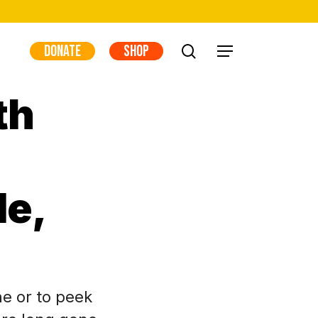
DONATE
SHOP
search
Menu
th
le,
e or to peek