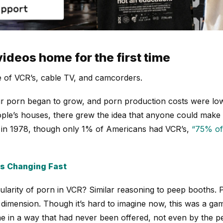
videos home for the first time
e of VCR’s, cable TV, and camcorders.
r porn began to grow, and porn production costs were lo
ple’s houses, there grew the idea that
anyone
could make a
t in 1978, though only 1% of Americans had VCR’s,
“75% of
Is Changing Fast
larity of porn in VCR? Similar reasoning to peep booths.
e dimension. Though it’s hard to imagine now, this was a
gam
e in a way that had never been offered, not even by the 