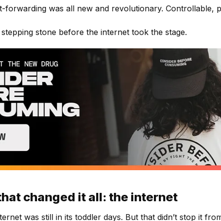
st-forwarding was all new and revolutionary. Controllable, 
stepping stone before the internet took the stage.
hat changed it all: the internet
ternet was still in its toddler days. But that didn’t stop it fr