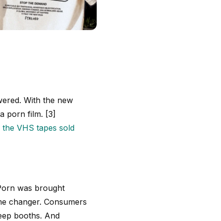
wered. With the new
 porn film. [3]
 the VHS tapes sold
 Porn was brought
e changer
. Consumers
peep booths. And