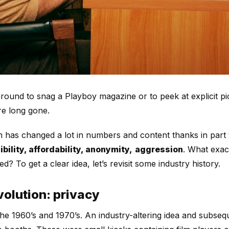
round to snag a Playboy magazine or to peek at explicit pi
re long gone.
n has changed a lot in numbers and content thanks in part 
bility, affordability, anonymity,
aggression
. What exac
? To get a clear idea, let’s revisit some industry history.
volution: privacy
 the 1960’s and 1970’s. An industry-altering idea and subseq