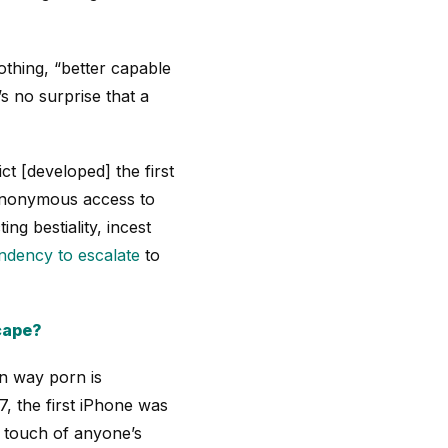
nothing, “better capable
’s no surprise that a
t [developed] the first
nonymous access
to
g bestiality, incest
ndency to escalate
to
scape?
n way porn is
7, the first iPhone was
e touch of anyone’s