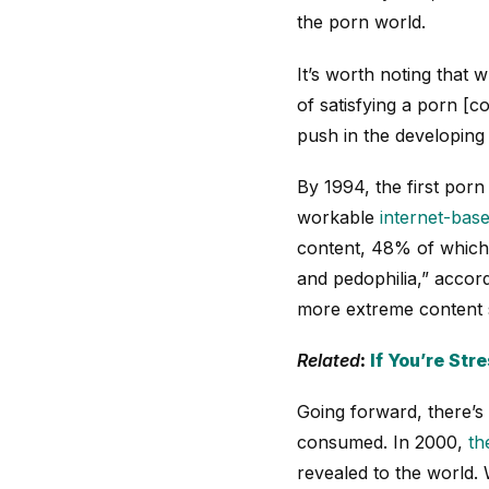
the porn world.
It’s worth noting that 
of satisfying a porn [c
push in the developing
By 1994, the first por
workable
internet-bas
content, 48% of which 
and pedophilia,” accor
more extreme content s
Related
:
If You’re Str
Going forward, there’s
consumed. In 2000,
th
revealed to the world.