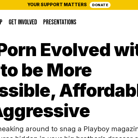
YOUR SUPPORT MATTERS
DONATE
P
GET INVOLVED
PRESENTATIONS
Porn Evolved wi
to be More
sible, Affordab
Aggressive
neaking around to snag a Playboy magazin