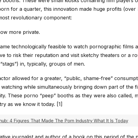
e booths. These were small kiosks containing film players 
orn for a quarter, this innovation made huge profits (over $2
ost revolutionary component:
ow more private
.
became technologically feasible to watch pornographic films 
e to risk their reputation and visit sketchy theaters or a r
“stags”) in, typically, groups of men.
factor allowed for a greater, “public, shame-free” consump
watching while simultaneously bringing down part of the fir
y. These porno “peep” booths as they were also called, m
ry as we know it today. [1]
ub: 4 Figures That Made The Porn Industry What It Is Today
gative journalist and author of a book on this period of the 