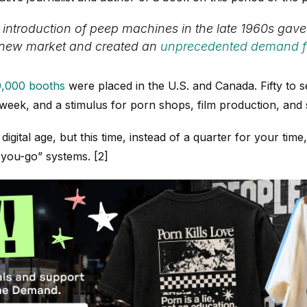
introduction of peep machines in the late 1960s gav
t new market and created an
unprecedented demand fo
,000 booths
were placed in the U.S. and Canada. Fifty to s
week, and a stimulus for porn shops, film production, and 
 digital age, but this time, instead of a quarter for your tim
-you-go” systems. [2]