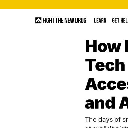
Skip
to
LEARN
GET HEL
main
content
How 
Hit enter to search or ESC to close
Tech 
Acces
and 
The days of s