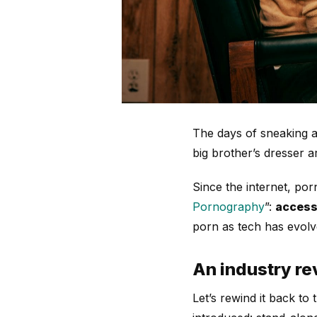
The days of sneaking a
big brother’s dresser a
Since the internet, por
Pornography
”:
accessi
porn as tech has evolved
An industry re
Let’s rewind it back to