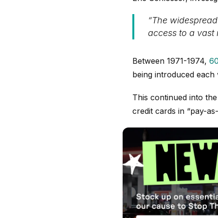
“The widespread 
access to a vas
Between 1971-1974,
60
being introduced each 
This continued into the
credit cards in “pay-as