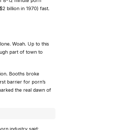
of 8-12 minute porn
 billion in 1970) fast.
alone. Woah. Up to this
ough part of town to
tion. Booths broke
st barrier for porn’s
arked the real dawn of
porn industry said: