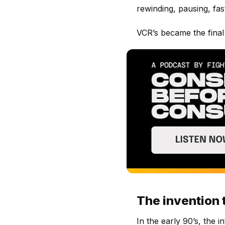
rewinding, pausing, fa
VCR’s became the final 
The invention t
In the early 90’s, the in