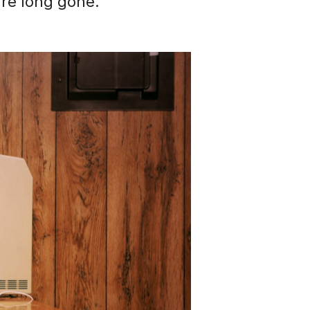
are long gone.