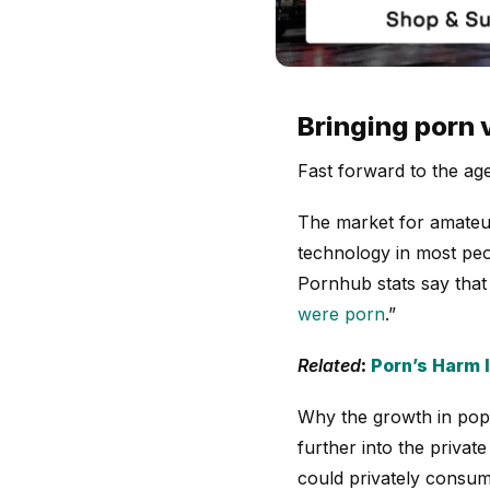
Bringing porn 
Fast forward to the ag
The market for amateu
technology in most peo
Pornhub stats say tha
were porn
.”
Related
:
Porn’s Harm 
Why the growth in popu
further into the privat
could privately consum