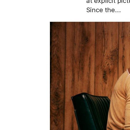
at explicit pi
Since the...