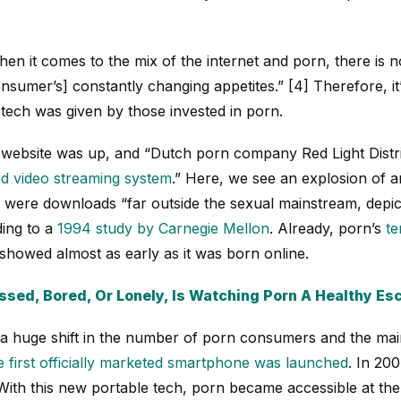
when it comes to the mix of the internet and porn, there is 
onsumer’s] constantly changing appetites.” [4] Therefore, it
 tech was given by those invested in porn.
n website was up, and “Dutch porn company Red Light Distric
ed video streaming system
.” Here, we see an explosion of
a
were downloads “far outside the sexual mainstream, depictin
ding to a
1994 study by Carnegie Mellon
. Already, porn’s
te
howed almost as early as it was born online.
essed, Bored, Or Lonely, Is Watching Porn A Healthy E
 a huge shift in the number of porn consumers and the mai
e first officially marketed smartphone was launched
. In 200
 With this new portable tech, porn became accessible at th