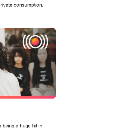
private consumption.
om being a huge hit in