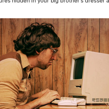
ctures hidden in your big brother’s dresser 