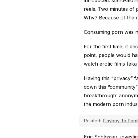
introduced: stand-alon
reels. Two minutes of p
Why? Because of the m
Consuming porn was n
For the first time, it 
point, people would hav
watch erotic films (aka 
Having this “privacy” 
down this “community” 
breakthrough: anonymit
the modern porn indust
Related:
Playboy To Pornh
Eric Schlosser, investi