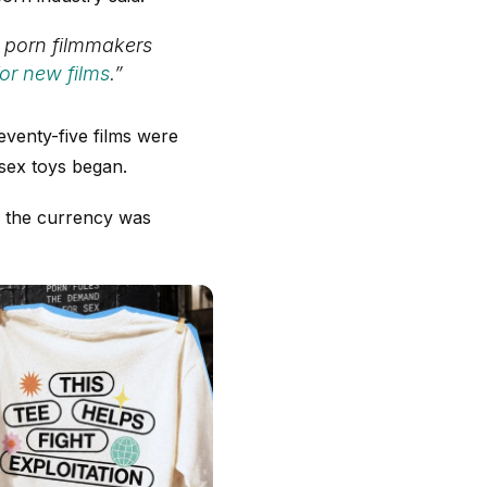
e porn filmmakers
r new films
.”
eventy-five films were
sex toys began.
e, the currency was