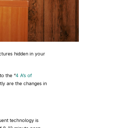
ctures hidden in your
to the “
4 A’s of
tly are the changes in
uent technology is