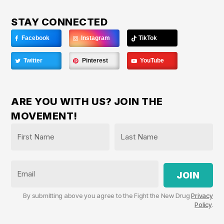
Recovery from Male Compulsive Sexual Behavior. Sexual
Addiction & Compulsivity 9, 4: 275–84.
STAY CONNECTED
[21] Paul, P. (2007). Pornified: How Pornography Is Transforming
Facebook
Instagram
TikTok
Our Lives, Our Relationships, and Our Families. New York:
Henry Hold and Co., 3, 19.
Twitter
Pinterest
YouTube
[22] Woods, J. (2012). Jamie Is 13 and Hasn’t Even Kissed a Girl.
But He’s Now On the Sex Offender Register after Online Porn
Warped His Mind. Daily Mail (U.K.), April 25.
ARE YOU WITH US? JOIN THE
MOVEMENT!
Name
*
First
Last
Email
By submitting above you agree to the Fight the New Drug
Privacy
Policy
.