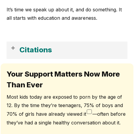
It’s time we speak up about it, and do something. It
all starts with education and awareness.
Citations
[1] Stoner, J. and Hughes, D. (2010). Introduction. In J. Stoner and
D. Hughes (Eds.) The Social Costs of Pornography: A Collection
Your Support Matters Now More
of Papers (pp. xv–xix). Princeton, NJ: Witherspoon Institute.
Than Ever
[2] Brown, T. M. and Fee, E. (2003). Alfred C. Kinsey: A Pioneer of
Sex Research. American Journal of Public Health 93, 6: 896-
897.
Most kids today are exposed to porn by the age of
[3] Brown, T. M. and Fee, E. (2003). Alfred C. Kinsey: A Pioneer of
12. By the time they’re teenagers, 75% of boys and
Sex Research. American Journal of Public Health 93, 6: 896-
897.
70% of girls have already viewed it
—often before
[4] Brown, T. M. and Fee, E. (2003). Alfred C. Kinsey: A Pioneer of
they’ve had a single healthy conversation about it.
Sex Research. American Journal of Public Health 93, 6: 896-
897.