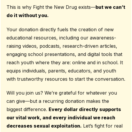
June 4.
This is why Fight the New Drug exists—
but we can’t
[10] Schneider, J. P. (2000). Effects of Cybersex Addiction on the
do it without you.
Family: Results of a Survey. Sexual Addiction & Compulsivity 7, 1
and 2: 31–58.
Your donation directly fuels the creation of new
[11] Bridges, A. J. (2010). Pornography’s Effect on Interpersonal
Relationships. In J. Stoner and D. Hughes (Eds.) The Social Costs
educational resources, including our awareness-
of Pornography: A Collection of Papers (pp. 89-110). Princeton,
raising videos, podcasts, research-driven articles,
NJ: Witherspoon Institute; Paul, P. (2010). From Pornography to
Porno to Porn: How Porn Became the Norm. In J. Stoner and D.
engaging school presentations, and digital tools that
Hughes (Eds.) The Social Costs of Pornography: A Collection of
reach youth where they are: online and in school. It
Papers (pp. 3–20). Princeton, N.J.: Witherspoon Institute;
Doidge, N. (2007). The Brain That Changes Itself. New York:
equips individuals, parents, educators, and youth
Penguin Books, 102; Caro, M. (2004). The New Skin Trade.
Chicago Tribune, September 19.
with trustworthy resources to start the conversation.
[12] Paul, P. (2010). From Pornography to Porno to Porn: How
Porn Became the Norm. In J. Stoner and D. Hughes (Eds.) The
Will you join us? We’re grateful for whatever you
Social Costs of Pornography: A Collection of Papers (pp. 3–20).
can give—but a recurring donation makes the
Princeton, N.J.: Witherspoon Institute.
biggest difference.
Every dollar directly supports
[13] Paul, P. (2010). From Pornography to Porno to Porn: How
Porn Became the Norm. In J. Stoner and D. Hughes (Eds.) The
our vital work, and every individual we reach
Social Costs of Pornography: A Collection of Papers (pp. 3–20).
Princeton, N.J.: Witherspoon Institute.
decreases sexual exploitation.
Let’s fight for real