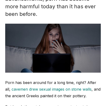
more harmful today than it has ever
been before.
Porn has been around for a long time, right? After
all,
cavemen drew sexual images on stone walls
, and
the ancient Greeks painted it on their pottery.