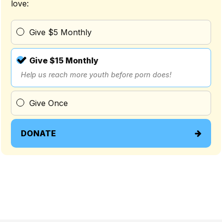
[14] Bridges, A. J. (2010). Pornography’s Effect on Interpersonal
love:
Relationships. In J. Stoner and D. Hughes (Eds.) The Social Costs
of Pornography: A Collection of Papers (pp. 89-110). Princeton,
NJ: Witherspoon Institute.
Give $5 Monthly
[15] Caro, M. (2004). The New Skin Trade. Chicago Tribune,
September 19.
Give $15 Monthly
[16] Kunkel, D., Eyal, K., Finnerty, K., Biely, E., and Donnerstein, E.
(2005). Sex on TV 4. Menlo Park, Calif.: The Henry J. Kaiser
Help us reach more youth before porn does!
Family Foundation.
[17] Peter, J. and Valkenburg, P. M. (2007). Adolescents’
Give Once
Exposure to a Sexualized Media Environment and Their Notions
of Women as Sex Objects. Sex Roles 56, 5 and 6: 381–95.
[18] Doidge, N. (2007). The Brain That Changes Itself. New York:
DONATE
Penguin Books, 105.
[19] Doidge, N. (2007). The Brain That Changes Itself. New York:
Penguin Books, 102.
[20] Layden, M. A. (2010). Pornography and Violence: A New
look at the Research. In J. Stoner and D. Hughes (Eds.) The
Social Costs of Pornography: A Collection of Papers (pp. 57–68).
Princeton, NJ: Witherspoon Institute; Paul, P. (2007). Pornified:
How Pornography Is Transforming Our Lives, Our
Relationships, and Our Families. New York: Henry Hold and Co.,
3; McCarthy, B. W. (2002). The Wife’s Role in Facilitating