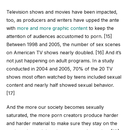
Television shows and movies have been impacted,
too, as producers and writers have upped the ante
with
more and more graphic content
to keep the
attention of audiences accustomed to porn. [15]
Between 1998 and 2005, the number of sex scenes
on American TV shows nearly doubled. [16] And it’s
not just happening on adult programs. In a study
conducted in 2004 and 2005, 70% of the 20 TV
shows most often watched by teens included sexual
content and nearly half showed sexual behavior.
[17]
And the more our society becomes sexually
saturated, the more porn creators produce harder
and harder material to make sure they stay on the