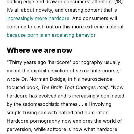
cutting edge and draw in consumers’ attention. [18]
It’s all about novelty, and creating content that is
increasingly more hardcore
. And consumers will
continue to cash out on this more extreme material
because porn is an escalating behavior
.
Where we are now
“Thirty years ago ‘hardcore’ pornography usually
meant the explicit depiction of sexual intercourse,”
wrote Dr. Norman Doidge, in his neuroscience-
focused book,
The Brain That Changes Itself
. “Now
hardcore has evolved and is increasingly dominated
by the sadomasochistic themes … all involving
scripts fusing sex with hatred and humiliation.
Hardcore pornography now explores the world of
perversion, while softcore is now what hardcore