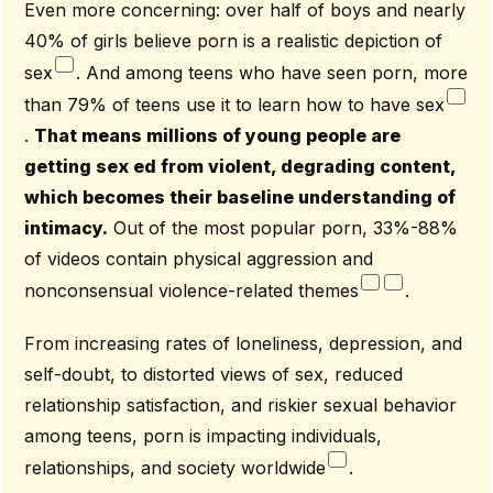
Even more concerning: over half of boys and nearly
[5] McAline, D. (2001). Interview on American Porn. Frontline,
PBS, August.
40% of girls believe porn is a realistic depiction of
[6] Layden, M. A. (2010). Pornography and Violence: A New look
sex
. And among teens who have seen porn, more
at the Research. In J. Stoner and D. Hughes (Eds.) The Social
than 79% of teens use it to learn how to have sex
Costs of Pornography: A Collection of Papers (pp. 57–68).
Princeton, NJ: Witherspoon Institute; Paul, P. (2007). Pornified:
.
That means millions of young people are
How Pornography Is Transforming Our Lives, Our
getting sex ed from violent, degrading content,
Relationships, and Our Families. New York: Henry Hold and Co.,
3; McCarthy, B. W. (2002). The Wife’s Role in Facilitating
which becomes their baseline understanding of
Recovery from Male Compulsive Sexual Behavior. Sexual
Addiction & Compulsivity 9, 4: 275–84; Schneider, J. P. (2000).
intimacy.
Out of the most popular porn, 33%-88%
Effects of Cybersex Addiction on the Family: Results of a Survey.
of videos contain physical aggression and
Sexual Addiction & Compulsivity 7, 1 and 2: 31–58.
nonconsensual violence-related themes
.
[7] Layden, M. A. (2010). Pornography and Violence: A New look
at the Research. In J. Stoner and D. Hughes (Eds.) The Social
Costs of Pornography: A Collection of Papers (pp. 57–68).
From increasing rates of loneliness, depression, and
Princeton, NJ: Witherspoon Institute; Stoner, J. and Hughes, D.
self-doubt, to distorted views of sex, reduced
(2010). Introduction. In J. Stoner and D. Hughes (Eds.) The Social
Costs of Pornography: A Collection of Papers (pp. xv–xix).
relationship satisfaction, and riskier sexual behavior
Princeton, NJ: Witherspoon Institute.
among teens, porn is impacting individuals,
[8] Websense Research Shows Online Pornography Sites
Continue Strong Growth. (2004). PRNewswire.com, April 4.
relationships, and society worldwide
.
[9] Porn More Popular than Search. (2004). InternetWeek.com,