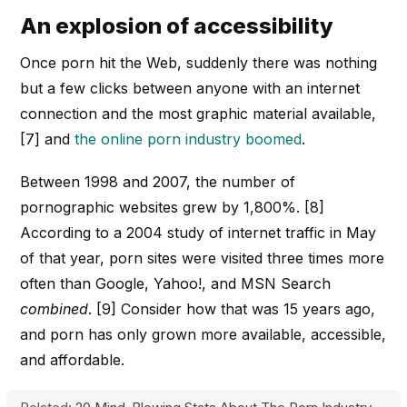
An explosion of accessibility
Once porn hit the Web, suddenly there was nothing
but a few clicks between anyone with an internet
connection and the most graphic material available,
[7] and
the online porn industry boomed
.
Between 1998 and 2007, the number of
pornographic websites grew by 1,800%. [8]
According to a 2004 study of internet traffic in May
of that year, porn sites were visited three times more
often than Google, Yahoo!, and MSN Search
combined
. [9] Consider how that was 15 years ago,
and porn has only grown more available, accessible,
and affordable.