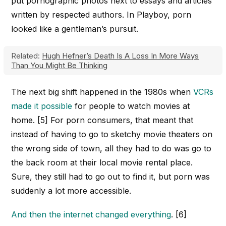
put pornographic photos next to essays and articles
written by respected authors. In Playboy, porn
looked like a gentleman’s pursuit.
Related:
Hugh Hefner’s Death Is A Loss In More Ways
Than You Might Be Thinking
The next big shift happened in the 1980s when
VCRs
made it possible
for people to watch movies at
home. [5] For porn consumers, that meant that
instead of having to go to sketchy movie theaters on
the wrong side of town, all they had to do was go to
the back room at their local movie rental place.
Sure, they still had to go out to find it, but porn was
suddenly a lot more accessible.
And then the internet changed everything
. [6]