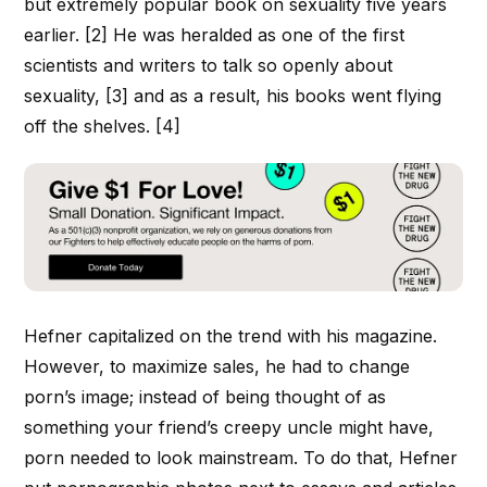
but extremely popular book on sexuality five years
earlier. [2] He was heralded as one of the first
scientists and writers to talk so openly about
sexuality, [3] and as a result, his books went flying
off the shelves. [4]
Hefner capitalized on the trend with his magazine.
However, to maximize sales, he had to change
porn’s image; instead of being thought of as
something your friend’s creepy uncle might have,
porn needed to look mainstream. To do that, Hefner