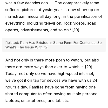
was a few decades ago …. The comparatively tame
softcore pictures of yesteryear … now show up on
mainstream media all day long, in the pornification of
everything, including television, rock videos, soap
operas, advertisements, and so on.” [19]
Related:
Porn Has Existed In Some Form For Centuries, So
What’s The Issue With It?
And not only is there more porn to watch, but also
there are more ways than ever to watch it. [20]
Today, not only do we have high-speed internet,
we’ve got it on tap for devices we have with us 24
hours a day. Families have gone from having one
shared computer to often having multiple personal
laptops, smartphones, and tablets.