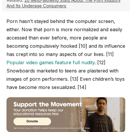
Related:
20 Mind-Blowing Stats About The Porn Industry
And Its Underage Consumers
Porn hasn’t stayed behind the computer screen,
either. Now that porn is more normalized and easily
accessed than ever before, more people are
becoming compulsively hooked [10] and its influence
has crept into so many aspects of our lives. [11]
Popular video games feature full nudity
. [12]
Snowboards marketed to teens are plastered with
images of porn performers. [13] Even children’s toys
have become more sexualized. [14]