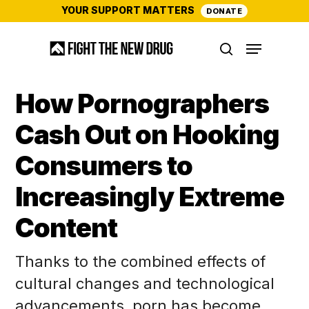
Skip
YOUR SUPPORT MATTERS
DONATE
to
Menu
main
search
content
How Pornographers
Cash Out on Hooking
Consumers to
Increasingly Extreme
Content
Thanks to the combined effects of
cultural changes and technological
advancements, porn has become