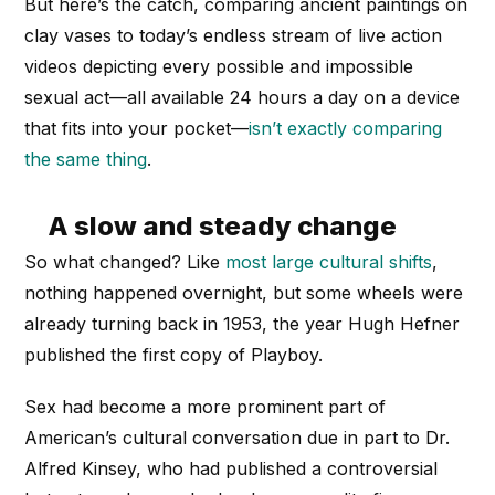
But here’s the catch, comparing ancient paintings on
clay vases to today’s endless stream of live action
videos depicting every possible and impossible
sexual act—all available 24 hours a day on a device
that fits into your pocket—
isn’t exactly comparing
the same thing
.
A slow and steady change
So what changed? Like
most large cultural shifts
,
nothing happened overnight, but some wheels were
already turning back in 1953, the year Hugh Hefner
published the first copy of Playboy.
Sex had become a more prominent part of
American’s cultural conversation due in part to Dr.
Alfred Kinsey, who had published a controversial