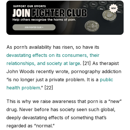
As porn’s availability has risen, so have its
devastating effects on its consumers, their
relationships, and society at large
. [21] As therapist
John Woods recently wrote, pornography addiction
“is no longer just a private problem. It is a
public
health problem
.” [22]
This is why we raise awareness that porn is a “new”
drug. Never before has society seen such global,
deeply devastating effects of something that’s
regarded as “normal.”