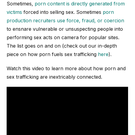
Sometimes,
porn content is directly generated from
victims
forced into selling sex. Sometimes
porn
production recruiters use force, fraud, or coercion
to ensnare vulnerable or unsuspecting people into
performing sex acts on camera for popular sites.
The list goes on and on (check out our in-depth
piece on how porn fuels sex trafficking
here
).
Watch this video to learn more about how porn and
sex trafficking are inextricably connected.