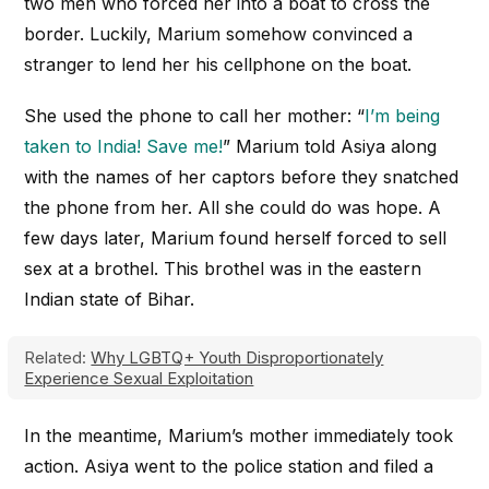
two men who forced her into a boat to cross the
border. Luckily, Marium somehow convinced a
stranger to lend her his cellphone on the boat.
She used the phone to call her mother: “
I’m being
taken to India! Save me!
” Marium told Asiya along
with the names of her captors before they snatched
the phone from her. All she could do was hope. A
few days later, Marium found herself forced to sell
sex at a brothel. This brothel was in the eastern
Indian state of Bihar.
Related:
Why LGBTQ+ Youth Disproportionately
Experience Sexual Exploitation
In the meantime, Marium’s mother immediately took
action. Asiya went to the police station and filed a