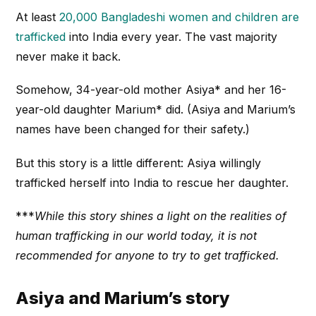
At least
20,000 Bangladeshi women and children are
trafficked
into India every year. The vast majority
never make it back.
Somehow, 34-year-old mother Asiya* and her 16-
year-old daughter Marium* did. (Asiya and Marium’s
names have been changed for their safety.)
But this story is a little different: Asiya willingly
trafficked herself into India to rescue her daughter.
***
While this story shines a light on the realities of
human trafficking in our world today, it is not
recommended for anyone to try to get trafficked.
Asiya and Marium’s story