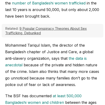
the
number of Bangladeshi women trafficked
in the
last 10 years is around 50,000, but only about 2,000
have been brought back.
Related:
9 Popular Conspiracy Theories About Sex
Trafficking, Debunked
Mohammed Tariqul Islam, the director of the
Bangladesh chapter of Justice and Care, a global
anti-slavery organization, says that
the data is
anecdotal
because of the private and hidden nature
of the crime. Islam also thinks that many more cases
go unnoticed because many families don’t go to the
police out of fear or lack of awareness.
The BSF has documented
at least 500,000
Bangladeshi women and children
between the ages