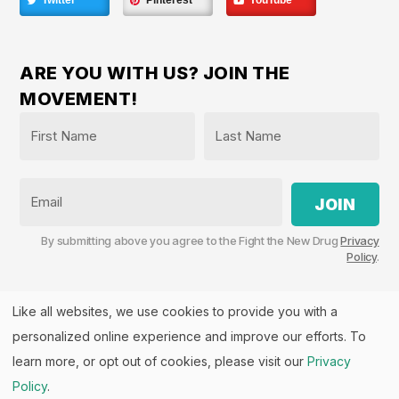
Twitter
Pinterest
YouTube
ARE YOU WITH US? JOIN THE
MOVEMENT!
Name
*
First
Last
Email
By submitting above you agree to the Fight the New Drug
Privacy
Policy
.
Like all websites, we use cookies to provide you with a
personalized online experience and improve our efforts. To
Fight the New Drug, PO Box 57126, Salt Lake City, UT
84157 | Fight the New Drug is a part of the
PHASE
learn more, or opt out of cookies, please visit our
Privacy
Alliance
™.
Policy
.
© 2026 All rights Reserved. Fight the New Drug is a U.S.