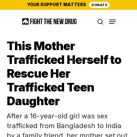
Skip
YOUR SUPPORT MATTERS
DONATE
to
Menu
main
search
content
This Mother
Trafficked Herself to
Rescue Her
Trafficked Teen
Daughter
After a 16-year-old girl was sex
trafficked from Bangladesh to India
by a family friend, her mother set out