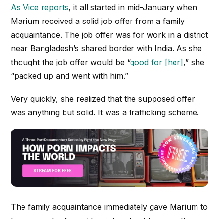
As
Vice
reports
, it all started in mid-January when
Marium received a solid job offer from a family
acquaintance. The job offer was for work in a district
near Bangladesh’s shared border with India. As she
thought the job offer would be “
good for [her]
,” she
“packed up and went with him.”
Very quickly, she realized that the supposed offer
was anything but solid. It was a trafficking scheme.
The family acquaintance immediately gave Marium to