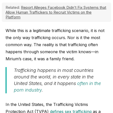
Related:
Report Alleges Facebook Didn’t Fix Systems that
Allow Human Traffickers to Recruit Victims on the
Platform
While this is a legitimate trafficking scenario, it is not
the only way trafficking occurs. Nor is it the most
common way. The reality is that trafficking often
happens through someone the victim knows—in
Mirium’s case, it was a family friend.
Trafficking happens in most countries
around the world, in every state in the
United States, and it happens
often in the
porn industry
.
In the United States, the Trafficking Victims
Protection Act (TVPA)
defines sex trafficking
as a