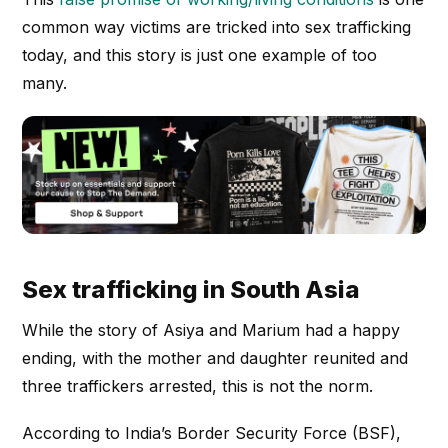
common way victims are tricked into sex trafficking
today, and this story is just one example of too
many.
Sex trafficking in South Asia
While the story of Asiya and Marium had a happy
ending, with the mother and daughter reunited and
three traffickers arrested, this is not the norm.
According to India’s Border Security Force (BSF),