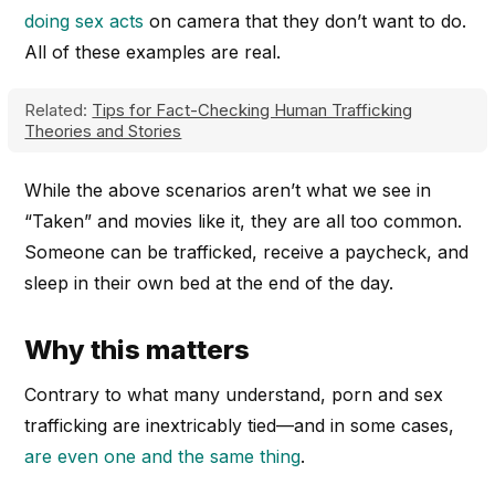
doing sex acts
on camera that they don’t want to do.
All of these examples are real.
Related:
Tips for Fact-Checking Human Trafficking
Theories and Stories
While the above scenarios aren’t what we see in
“Taken” and movies like it, they are all too common.
Someone can be trafficked, receive a paycheck, and
sleep in their own bed at the end of the day.
Why this matters
Contrary to what many understand, porn and sex
trafficking are inextricably tied—and in some cases,
are even one and the same thing
.