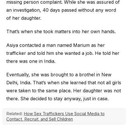
missing person complaint. While she was assured of
an investigation, 40 days passed without any word
of her daughter.
That’s when she took matters into her own hands.
Asiya contacted a man named Marium as her
trafficker and told him she wanted a job. He told her
there was one in India.
Eventually, she was brought to a brothel in New
Delhi, India. That’s when she learned that not all girls
were taken to the same place. Her daughter was not
there. She decided to stay anyway, just in case.
Related:
How Sex Traffickers Use Social Media to
Contact, Recruit, and Sell Children