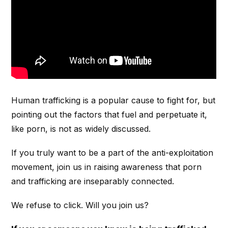
Human trafficking is a popular cause to fight for, but
pointing out the factors that fuel and perpetuate it,
like porn, is not as widely discussed.
If you truly want to be a part of the anti-exploitation
movement, join us in raising awareness that porn
and trafficking are inseparably connected.
We refuse to click. Will you join us?