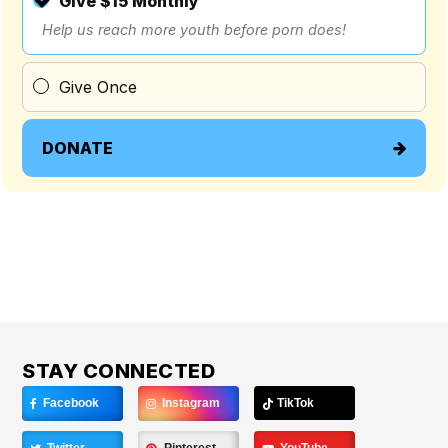
Give $15 Monthly
Help us reach more youth before porn does!
Give Once
DONATE
STAY CONNECTED
Facebook
Instagram
TikTok