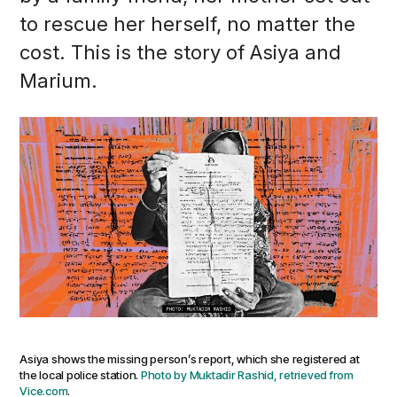
to rescue her herself, no matter the
cost. This is the story of Asiya and
Marium.
Asiya shows the missing person’s report, which she registered at
the local police station.
Photo by Muktadir Rashid, retrieved from
Vice.com
.