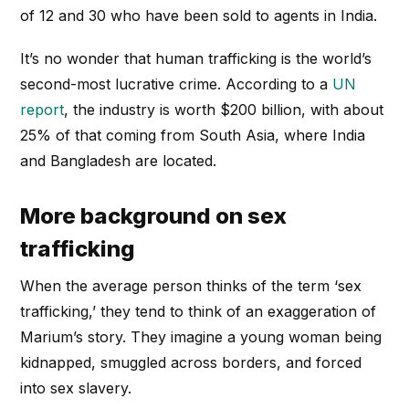
of 12 and 30 who have been sold to agents in India.
It’s no wonder that human trafficking is the world’s
second-most lucrative crime. According to a
UN
report
, the industry is worth $200 billion, with about
25% of that coming from South Asia, where India
and Bangladesh are located.
More background on sex
trafficking
When the average person thinks of the term ‘sex
trafficking,’ they tend to think of an exaggeration of
Marium’s story. They imagine a young woman being
kidnapped, smuggled across borders, and forced
into sex slavery.