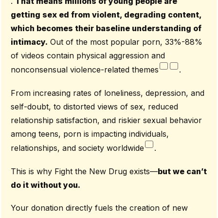
.
That means millions of young people are
getting sex ed from violent, degrading content,
which becomes their baseline understanding of
intimacy.
Out of the most popular porn, 33%-88%
of videos contain physical aggression and
nonconsensual violence-related themes
.
From increasing rates of loneliness, depression, and
self-doubt, to distorted views of sex, reduced
relationship satisfaction, and riskier sexual behavior
among teens, porn is impacting individuals,
relationships, and society worldwide
.
This is why Fight the New Drug exists—
but we can’t
do it without you.
Your donation directly fuels the creation of new