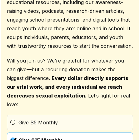
educational resources, including our awareness-
raising videos, podcasts, research-driven articles,
engaging school presentations, and digital tools that
reach youth where they are: online and in school. It
equips individuals, parents, educators, and youth
with trustworthy resources to start the conversation.
Will you join us? We’re grateful for whatever you
can give—but a recurring donation makes the
biggest difference.
Every dollar directly supports
our vital work, and every individual we reach
decreases sexual exploitation.
Let’s fight for real
love:
Give $5 Monthly