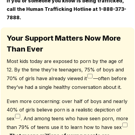
If you or someone you know is being trafficked,
call the Human Trafficking Hotline at 1-888-373-
7888.
Your Support Matters Now More
Than Ever
Most kids today are exposed to porn by the age of
12. By the time they’re teenagers, 75% of boys and
70% of girls have already viewed it
—often before
they’ve had a single healthy conversation about it.
Even more concerning: over half of boys and nearly
40% of girls believe porn is a realistic depiction of
sex
. And among teens who have seen porn, more
than 79% of teens use it to learn how to have sex