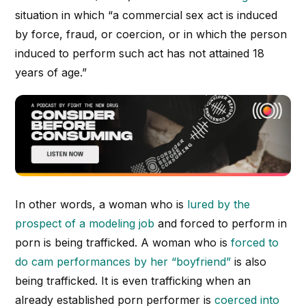
situation in which “a commercial sex act is induced
by force, fraud, or coercion, or in which the person
induced to perform such act has not attained 18
years of age.”
In other words, a woman who is
lured by the
prospect of a modeling job
and forced to perform in
porn is being trafficked. A woman who is
forced to
do cam performances by her “boyfriend”
is also
being trafficked. It is even trafficking when an
already established porn performer is
coerced into