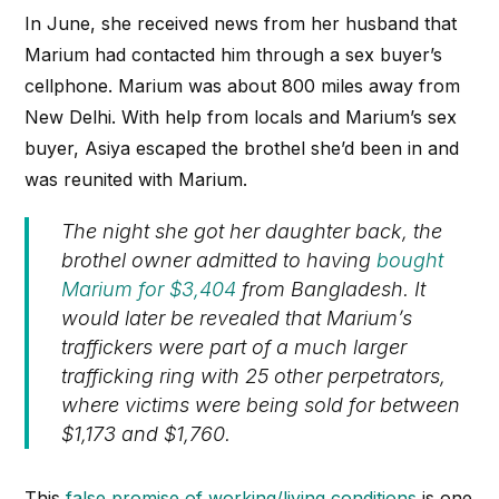
In June, she received news from her husband that
Marium had contacted him through a sex buyer’s
cellphone. Marium was about 800 miles away from
New Delhi. With help from locals and Marium’s sex
buyer, Asiya escaped the brothel she’d been in and
was reunited with Marium.
The night she got her daughter back, the
brothel owner admitted to having
bought
Marium for $3,404
from Bangladesh. It
would later be revealed that Marium’s
traffickers were part of a much larger
trafficking ring with 25 other perpetrators,
where victims were being sold for between
$1,173 and $1,760.
This
false promise of working/living conditions
is one