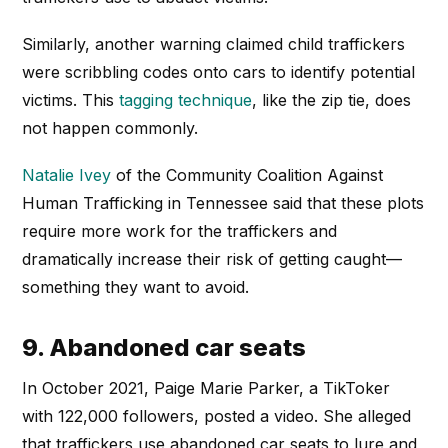
Similarly, another warning claimed child traffickers
were scribbling codes onto cars to identify potential
victims. This
tagging technique
, like the zip tie, does
not happen commonly.
Natalie Ivey
of the Community Coalition Against
Human Trafficking in Tennessee said that these plots
require more work for the traffickers and
dramatically increase their risk of getting caught—
something they want to avoid.
9. Abandoned car seats
In October 2021, Paige Marie Parker, a TikToker
with 122,000 followers, posted a video. She alleged
that traffickers use abandoned car seats to lure and