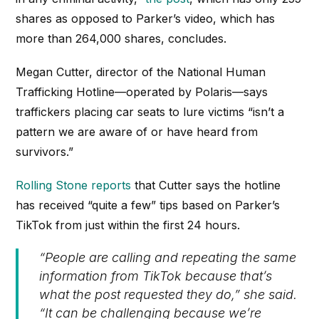
shares as opposed to Parker’s video, which has
more than 264,000 shares, concludes.
Megan Cutter, director of the National Human
Trafficking Hotline—operated by Polaris—says
traffickers placing car seats to lure victims “isn’t a
pattern we are aware of or have heard from
survivors.”
Rolling Stone reports
that Cutter says the hotline
has received “quite a few” tips based on Parker’s
TikTok from just within the first 24 hours.
“People are calling and repeating the same
information from TikTok because that’s
what the post requested they do,” she said.
“It can be challenging because we’re