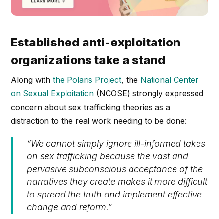
Established anti-exploitation
organizations take a stand
Along with
the Polaris Project
, the
National Center
on Sexual Exploitation
(NCOSE) strongly expressed
concern about sex trafficking theories as a
distraction to the real work needing to be done:
“We cannot simply ignore ill-informed takes
on sex trafficking because the vast and
pervasive subconscious acceptance of the
narratives they create makes it more difficult
to spread the truth and implement effective
change and reform.”