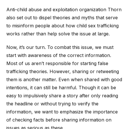
Anti-child abuse and exploitation organization Thorn
also set out to dispel theories and myths that serve
to misinform people about how child sex trafficking
works rather than help solve the issue at large.
Now, it’s our turn. To combat this issue, we must
start with awareness of the correct information.
Most of us aren’t responsible for starting false
trafficking theories. However, sharing or retweeting
them is another matter. Even when shared with good
intentions, it can still be harmful. Though it can be
easy to impulsively share a story after only reading
the headline or without trying to verify the
information, we want to emphasize the importance
of checking facts before sharing information on
issues as serious as these.