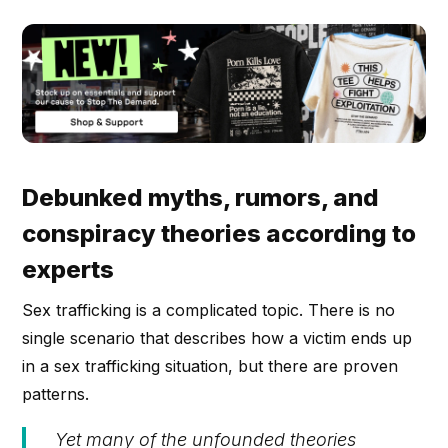
Debunked myths, rumors, and
conspiracy theories according to
experts
Sex trafficking is a complicated topic. There is no
single scenario that describes how a victim ends up
in a sex trafficking situation, but there are proven
patterns.
Yet many of the unfounded theories