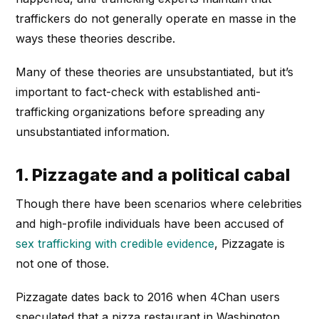
traffickers do not generally operate en masse in the
ways these theories describe.
Many of these theories are unsubstantiated, but it’s
important to fact-check with established anti-
trafficking organizations before spreading any
unsubstantiated information.
1. Pizzagate and a political cabal
Though there have been scenarios where celebrities
and high-profile individuals have been accused of
sex trafficking with credible evidence
, Pizzagate is
not one of those.
Pizzagate dates back to 2016 when 4Chan users
speculated that a pizza restaurant in Washington