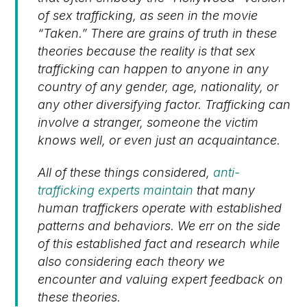
of sex trafficking, as seen in the movie
“Taken.” There are grains of truth in these
theories because the reality is that sex
trafficking can happen to anyone in any
country of any gender, age, nationality, or
any other diversifying factor. Trafficking can
involve a stranger, someone the victim
knows well, or even just an acquaintance.
All of these things considered,
anti-
trafficking experts maintain
that many
human traffickers operate with established
patterns and behaviors. We err on the side
of this established fact and research while
also considering each theory we
encounter and valuing expert feedback on
these theories.