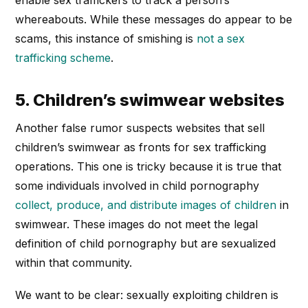
enable sex traffickers to track a person’s
whereabouts. While these messages do appear to be
scams, this instance of smishing is
not a sex
trafficking scheme
.
5. Children’s swimwear websites
Another false rumor suspects websites that sell
children’s swimwear as fronts for sex trafficking
operations. This one is tricky because it is true that
some individuals involved in child pornography
collect, produce, and distribute images of children
in
swimwear. These images do not meet the legal
definition of child pornography but are sexualized
within that community.
We want to be clear: sexually exploiting children is