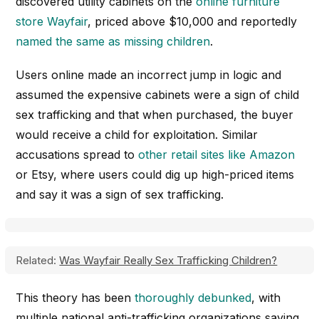
discovered utility cabinets on the
online furniture
store Wayfair
, priced above $10,000 and reportedly
named the same as missing children
.
Users online made an incorrect jump in logic and
assumed the expensive cabinets were a sign of child
sex trafficking and that when purchased, the buyer
would receive a child for exploitation. Similar
accusations spread to
other retail sites like Amazon
or Etsy, where users could dig up high-priced items
and say it was a sign of sex trafficking.
Related:
Was Wayfair Really Sex Trafficking Children?
This theory has been
thoroughly debunked
, with
multiple national anti-trafficking organizations saying