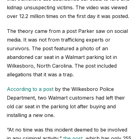
kidnap unsuspecting victims. The video was viewed
over 12.2 million times on the first day it was posted.
The theory came from a post Parker saw on social
media. It was not from trafficking experts or
survivors. The post featured a photo of an
abandoned car seat in a Walmart parking lot in
Wilkesboro, North Carolina. The post included
allegations that it was a trap.
According to a post
by the Wilkesboro Police
Department, two Walmart customers had left their
old car seat in the parking lot after buying and
installing a new one.
“At no time was this incident deemed to be involved
in any criminal activity,”
the post
, which has only 255