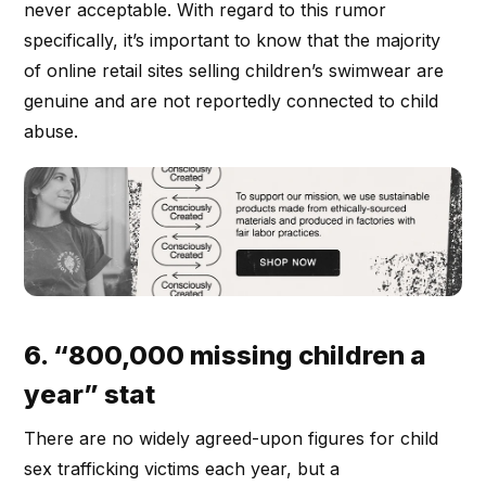
never acceptable. With regard to this rumor
specifically, it’s important to know that the majority
of online retail sites selling children’s swimwear are
genuine and are not reportedly connected to child
abuse.
6. “800,000 missing children a
year” stat
There are no widely agreed-upon figures for child
sex trafficking victims each year, but a