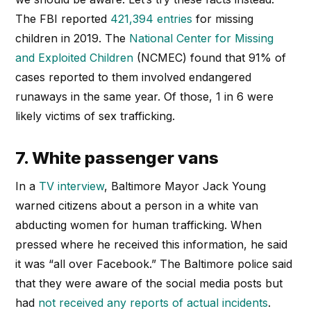
The FBI reported
421,394 entries
for missing
children in 2019. The
National Center for Missing
and Exploited Children
(NCMEC) found that 91% of
cases reported to them involved endangered
runaways in the same year. Of those, 1 in 6 were
likely victims of sex trafficking.
7. White passenger vans
In a
TV interview
, Baltimore Mayor Jack Young
warned citizens about a person in a white van
abducting women for human trafficking. When
pressed where he received this information, he said
it was “all over Facebook.” The Baltimore police said
that they were aware of the social media posts but
had
not received any reports of actual incidents
.