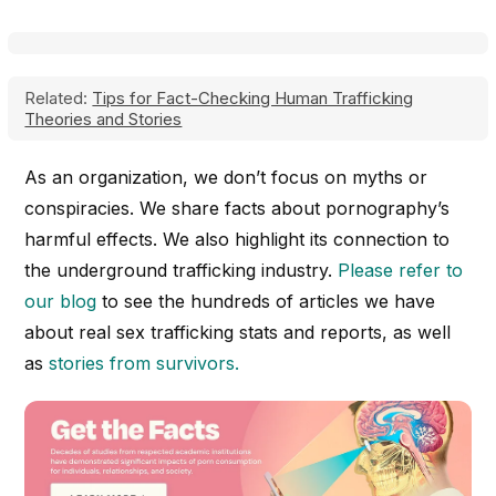
Related:
Tips for Fact-Checking Human Trafficking
Theories and Stories
As an organization, we don’t focus on myths or
conspiracies. We share facts about pornography’s
harmful effects. We also highlight its connection to
the underground trafficking industry.
Please refer to
our blog
to see the hundreds of articles we have
about real sex trafficking stats and reports, as well
as
stories from survivors.