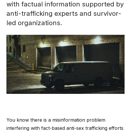
with factual information supported by
anti-trafficking experts and survivor-
led organizations.
You know there is a misinformation problem
interfering with fact-based anti-sex trafficking efforts