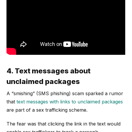
4. Text messages about
unclaimed packages
A “smishing” (SMS phishing) scam sparked a rumor
that
text messages with links to unclaimed packages
are part of a sex trafficking scheme.
The fear was that clicking the link in the text would