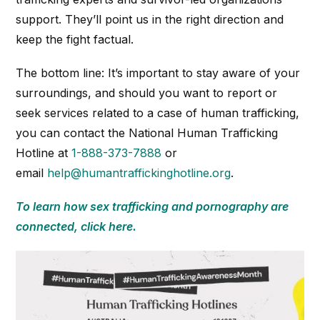
support. They’ll point us in the right direction and
keep the fight factual.
The bottom line: It’s important to stay aware of your
surroundings, and should you want to report or
seek services related to a case of human trafficking,
you can contact the National Human Trafficking
Hotline at
1-888-373-7888
or
email
help@humantraffickinghotline.org
.
To learn how sex trafficking and pornography are
connected, click here.