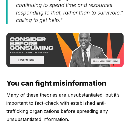
continuing to spend time and resources
responding to that, rather than to survivors.”
calling to get help.”
You can fight misinformation
Many of these theories are unsubstantiated, but it’s
important to fact-check with established anti-
trafficking organizations before spreading any
unsubstantiated information.