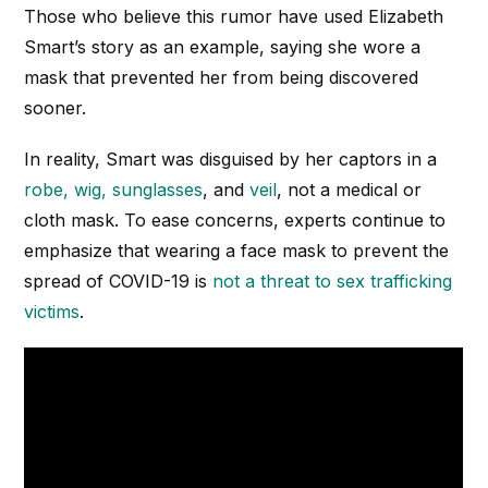
Those who believe this rumor have used Elizabeth
Smart’s story as an example, saying she wore a
mask that prevented her from being discovered
sooner.
In reality, Smart was disguised by her captors in a
robe, wig, sunglasses
, and
veil
, not a medical or
cloth mask. To ease concerns, experts continue to
emphasize that wearing a face mask to prevent the
spread of COVID-19 is
not a threat to sex trafficking
victims
.