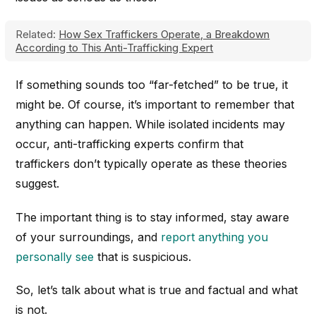
Related:
How Sex Traffickers Operate, a Breakdown
According to This Anti-Trafficking Expert
If something sounds too “far-fetched” to be true, it
might be. Of course, it’s important to remember that
anything can happen. While isolated incidents may
occur, anti-trafficking experts confirm that
traffickers don’t typically operate as these theories
suggest.
The important thing is to stay informed, stay aware
of your surroundings, and
report anything you
personally see
that is suspicious.
So, let’s talk about what is true and factual and what
is not.