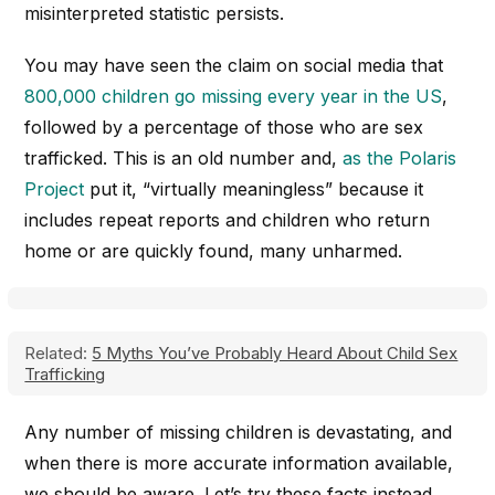
misinterpreted statistic persists.
You may have seen the claim on social media that
800,000 children go missing every year in the US
,
followed by a percentage of those who are sex
trafficked. This is an old number and,
as the Polaris
Project
put it, “virtually meaningless” because it
includes repeat reports and children who return
home or are quickly found, many unharmed.
Related:
5 Myths You’ve Probably Heard About Child Sex
Trafficking
Any number of missing children is devastating, and
when there is more accurate information available,
we should be aware. Let’s try these facts instead.