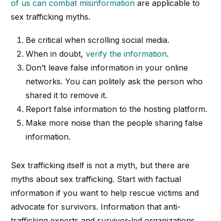
of us can combat misinformation
are applicable to
sex trafficking myths.
Be critical when scrolling social media.
When in doubt,
verify the information
.
Don’t leave false information in your online
networks. You can politely ask the person who
shared it to remove it.
Report false information to the hosting platform.
Make more noise than the people sharing false
information.
Sex trafficking itself is not a myth, but there are
myths about sex trafficking. Start with factual
information if you want to help rescue victims and
advocate for survivors. Information that anti-
trafficking experts and survivor-led organizations