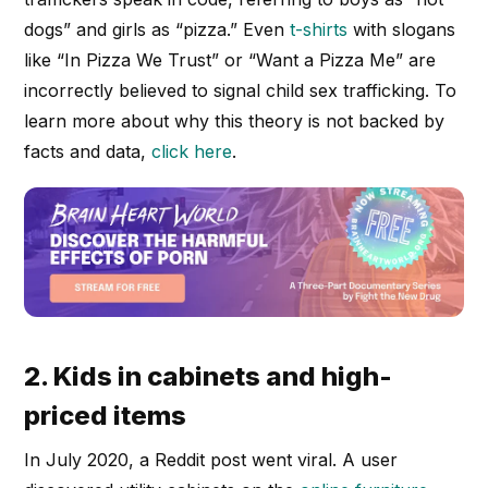
dogs” and girls as “pizza.” Even
t-shirts
with slogans
like “In Pizza We Trust” or “Want a Pizza Me” are
incorrectly believed to signal child sex trafficking. To
learn more about why this theory is not backed by
facts and data,
click here
.
2. Kids in cabinets and high-
priced items
In July 2020, a Reddit post went viral. A user