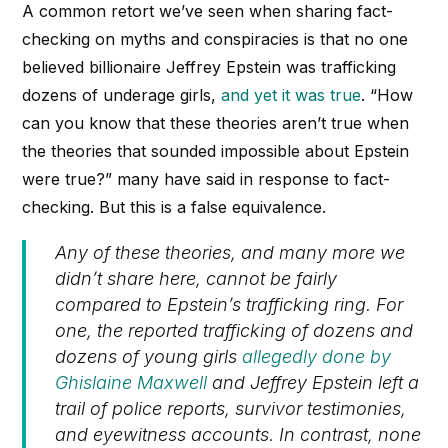
A common retort we’ve seen when sharing fact-
checking on myths and conspiracies is that no one
believed billionaire Jeffrey Epstein was trafficking
dozens of underage girls,
and yet it was true
. “How
can you know that these theories aren’t true when
the theories that sounded impossible about Epstein
were true?” many have said in response to fact-
checking. But this is a false equivalence.
Any of these theories, and many more we
didn’t share here, cannot be fairly
compared to Epstein’s trafficking ring. For
one, the reported trafficking of dozens and
dozens of young girls
allegedly done by
Ghislaine Maxwell
and Jeffrey Epstein left a
trail of police reports, survivor testimonies,
and eyewitness accounts. In contrast, none