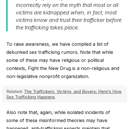
incorrectly rely on the myth that most or all
victims are kidnapped when, in fact, most
victims know and trust their trafficker before
the trafficking takes place.
To raise awareness, we have compiled a list of
debunked sex trafficking rumors. Note that while
some of these may have religious or political
contexts, Fight the New Drug is a non-religious and
non-legislative nonprofit organization.
Related:
The Traffickers, Victims, and Buyers: Here’s How
Sex Trafficking Happens
Also note that, again, while isolated incidents of
some of these misinformed theories may have
happened, anti-trafficking experts maintain that