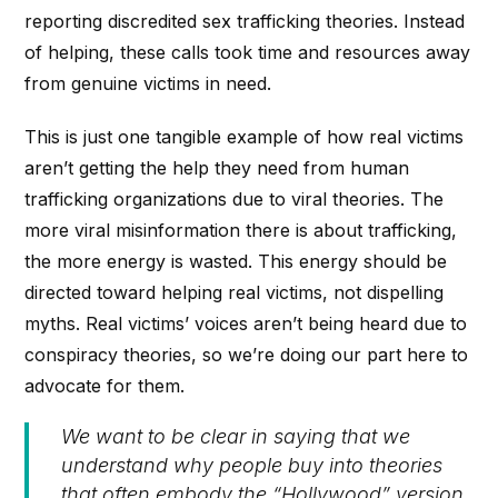
reporting discredited sex trafficking theories. Instead
of helping, these calls took time and resources away
from genuine victims in need.
This is just one tangible example of how real victims
aren’t getting the help they need from human
trafficking organizations due to viral theories. The
more viral misinformation there is about trafficking,
the more energy is wasted. This energy should be
directed toward helping real victims, not dispelling
myths. Real victims’ voices aren’t being heard due to
conspiracy theories, so we’re doing our part here to
advocate for them.
We want to be clear in saying that we
understand why people buy into theories
that often embody the “Hollywood” version