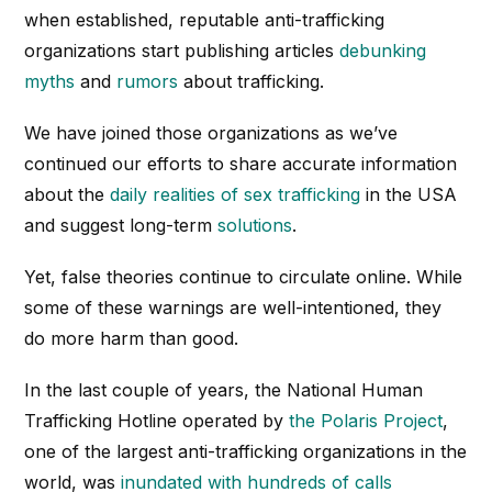
when established, reputable anti-trafficking
organizations start publishing articles
debunking
myths
and
rumors
about trafficking.
We have joined those organizations as we’ve
continued our efforts to share accurate information
about the
daily realities of sex trafficking
in the USA
and suggest long-term
solutions
.
Yet, false theories continue to circulate online. While
some of these warnings are well-intentioned, they
do more harm than good.
In the last couple of years, the National Human
Trafficking Hotline operated by
the Polaris Project
,
one of the largest anti-trafficking organizations in the
world, was
inundated with hundreds of calls