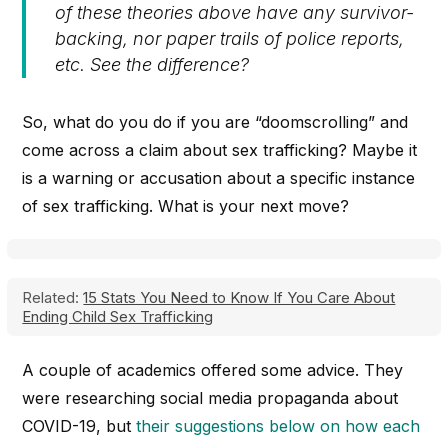
of these theories above have any survivor-
backing, nor paper trails of police reports,
etc. See the difference?
So, what do you do if you are “doomscrolling” and
come across a claim about sex trafficking? Maybe it
is a warning or accusation about a specific instance
of sex trafficking. What is your next move?
Related:
15 Stats You Need to Know If You Care About
Ending Child Sex Trafficking
A couple of academics offered some advice. They
were researching social media propaganda about
COVID-19, but
their suggestions below on how each