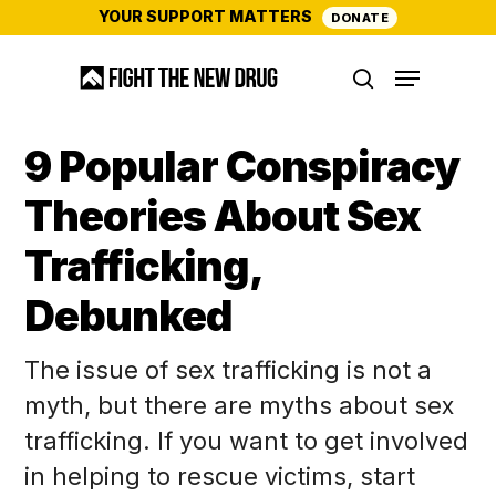
Skip
YOUR SUPPORT MATTERS
DONATE
to
Menu
main
search
content
9 Popular Conspiracy
Theories About Sex
Trafficking,
Debunked
The issue of sex trafficking is not a
myth, but there are myths about sex
trafficking. If you want to get involved
in helping to rescue victims, start