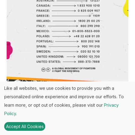
Like all websites, we use cookies to provide you with a
personalized online experience and improve our efforts. To
learn more, or opt out of cookies, please visit our
Privacy
Policy
.
Your Support Matters Now More
Than Ever
Accept All Cookies