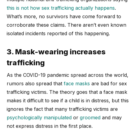
this is not how sex trafficking actually happens
.
What’s more, no survivors have come forward to
corroborate these claims. There aren’t even known
isolated incidents reported of this happening.
3. Mask-wearing increases
trafficking
As the COVID-19 pandemic spread across the world,
rumors also spread that
face masks
are bad for sex
trafficking victims. The theory goes that a face mask
makes it difficult to see if a child is in distress, but this
ignores the fact that many trafficking victims are
psychologically manipulated
or
groomed
and may
not express distress in the first place.