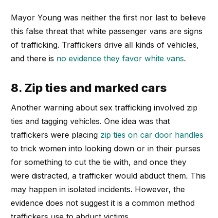
Mayor Young was neither the first nor last to believe
this false threat that white passenger vans are signs
of trafficking. Traffickers drive all kinds of vehicles,
and there is
no evidence they favor white vans
.
8. Zip ties and marked cars
Another warning about sex trafficking involved zip
ties and tagging vehicles. One idea was that
traffickers were placing
zip ties on car door handles
to trick women into looking down or in their purses
for something to cut the tie with, and once they
were distracted, a trafficker would abduct them. This
may happen in isolated incidents. However, the
evidence does not suggest it is a common method
traffickers use to abduct victims.