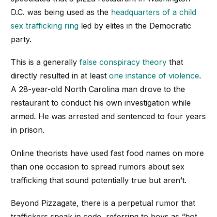
D.C. was being used as the
headquarters of a child
sex trafficking ring
led by elites in the Democratic
party.
This is a generally
false conspiracy theory
that
directly resulted in at least
one instance of violence
.
A 28-year-old North Carolina man drove to the
restaurant to conduct his own investigation while
armed. He was arrested and sentenced to four years
in prison.
Online theorists have used fast food names on more
than one occasion to spread rumors about sex
trafficking that sound potentially true but aren’t.
Beyond Pizzagate, there is a perpetual rumor that
traffickers speak in code, referring to boys as “hot