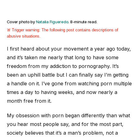
Cover photo by
Natalia Figueredo
. 8-minute read.
Trigger warning:
The following post contains descriptions of
abusive situations.
I first heard about your movement a year ago today,
and it’s taken me nearly that long to have some
freedom from my addiction to pornography. It’s
been an uphill battle but I can finally say I’m getting
a handle on it. I’ve gone from watching porn multiple
times a day to having weeks, and now nearly a
month free from it.
My obsession with porn began differently than what
you hear most people say, and for the most part,
society believes that it’s a man’s problem, not a