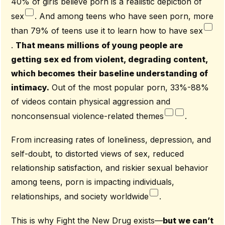
40% of girls believe porn is a realistic depiction of
[4] Countryman-Roswurm, Karen (2017). Primed For
Perpetration: Porn And The Perpetuation Of Sex Trafficking.
sex
. And among teens who have seen porn, more
Guest Blog For FTND, Retrieved
than 79% of teens use it to learn how to have sex
From
Https://Fightthenewdrug.Org/Fighting-Sex-Trafficking-
Absolutely-Includes-Fighting-Pornography/
.
That means millions of young people are
getting sex ed from violent, degrading content,
which becomes their baseline understanding of
intimacy.
Out of the most popular porn, 33%-88%
of videos contain physical aggression and
nonconsensual violence-related themes
.
From increasing rates of loneliness, depression, and
self-doubt, to distorted views of sex, reduced
relationship satisfaction, and riskier sexual behavior
among teens, porn is impacting individuals,
relationships, and society worldwide
.
This is why Fight the New Drug exists—
but we can’t