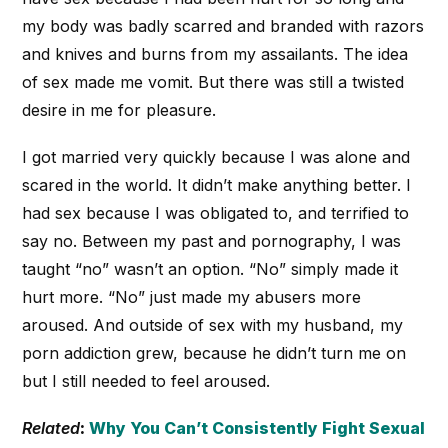
my body was badly scarred and branded with razors
and knives and burns from my assailants. The idea
of sex made me vomit. But there was still a twisted
desire in me for pleasure.
I got married very quickly because I was alone and
scared in the world. It didn’t make anything better. I
had sex because I was obligated to, and terrified to
say no. Between my past and pornography, I was
taught “no” wasn’t an option. “No” simply made it
hurt more. “No” just made my abusers more
aroused. And outside of sex with my husband, my
porn addiction grew, because he didn’t turn me on
but I still needed to feel aroused.
Related
:
Why You Can’t Consistently Fight Sexual