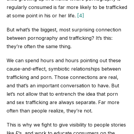
regularly consumed is far more likely to be trafficked
at some point in his or her life.
[4]
But what’s the biggest, most surprising connection
between pornography and trafficking? It’s this:
they’re often the same thing.
We can spend hours and hours pointing out these
cause-and-effect, symbiotic relationships between
trafficking and porn. Those connections are real,
and that’s an important conversation to have. But
let’s not allow that to entrench the idea that porn
and sex trafficking are always separate. Far more
often than people realize, they’re not.
This is why we fight to give visibility to people stories
like
F
‘s, and work to educate consumers on the