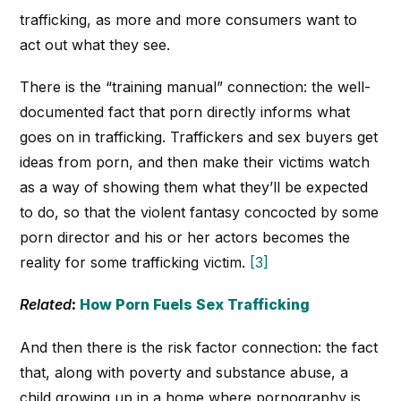
trafficking, as more and more consumers want to
act out what they see.
There is the “training manual” connection: the well-
documented fact that porn directly informs what
goes on in trafficking. Traffickers and sex buyers get
ideas from porn, and then make their victims watch
as a way of showing them what they’ll be expected
to do, so that the violent fantasy concocted by some
porn director and his or her actors becomes the
reality for some trafficking victim.
[3]
Related
:
How Porn Fuels Sex Trafficking
And then there is the risk factor connection: the fact
that, along with poverty and substance abuse, a
child growing up in a home where pornography is