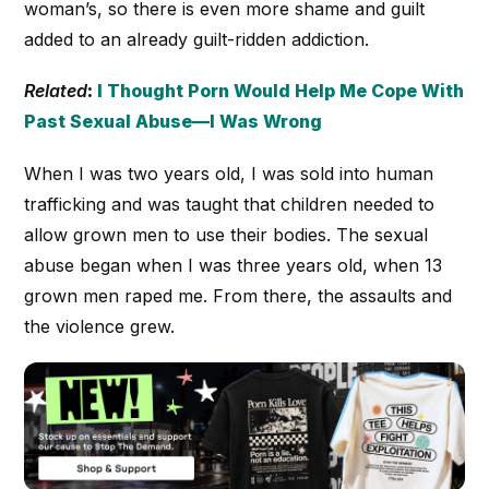
woman’s, so there is even more shame and guilt
added to an already guilt-ridden addiction.
Related
:
I Thought Porn Would Help Me Cope With
Past Sexual Abuse—I Was Wrong
When I was two years old, I was sold into human
trafficking and was taught that children needed to
allow grown men to use their bodies. The sexual
abuse began when I was three years old, when 13
grown men raped me. From there, the assaults and
the violence grew.