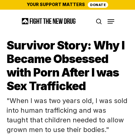
Skip
YOUR SUPPORT MATTERS
DONATE
to
Menu
main
search
content
Survivor Story: Why I
Became Obsessed
with Porn After I was
Sex Trafficked
"When I was two years old, I was sold
into human trafficking and was
taught that children needed to allow
grown men to use their bodies."