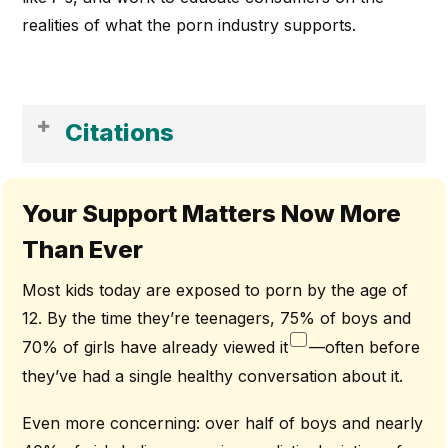
realities of what the porn industry supports.
Citations
[1] Trafficking Victims Protection Act (TVPA) Of 2000, Pub. L. No.
106–386, Section 102(A), 114 Stat. 1464.
Your Support Matters Now More
[2] Zillmann And Bryant, “Effects Of Massive Exposure To
Than Ever
Pornography” In Pornography And Sexual Aggression, Eds. Neil
M. Malamuth And Edward Donerstein (New York: Academic
Press, 1984 And J. V. P. Check And T. H. Guloien, “The Effects Of
Most kids today are exposed to porn by the age of
Repeated Exposure To Sexually Violent Pornography,
12. By the time they’re teenagers, 75% of boys and
Nonviolent Dehumanizing Pornography, And Erotica,” In
Pornography: Recent Research, Interpretations, And Policy
70% of girls have already viewed it
—often before
Considerations, Eds. D. Zillmann And J. Bryant (Hillsdale, N.J.:
Erlbaum, 1989)
they’ve had a single healthy conversation about it.
[3] Dr. Karen Countryman-Roswurm, LMSW, Ph.D. Interview ||
Truth About Porn [Video File]. (2016, December 28). Retrieved
Even more concerning: over half of boys and nearly
From
Https://Vimeo.Com/190317258