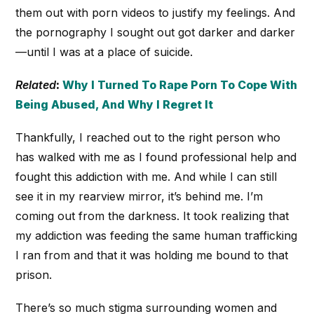
them out with porn videos to justify my feelings. And
the pornography I sought out got darker and darker
—until I was at a place of suicide.
Related
:
Why I Turned To Rape Porn To Cope With
Being Abused, And Why I Regret It
Thankfully, I reached out to the right person who
has walked with me as I found professional help and
fought this addiction with me. And while I can still
see it in my rearview mirror, it’s behind me. I’m
coming out from the darkness. It took realizing that
my addiction was feeding the same human trafficking
I ran from and that it was holding me bound to that
prison.
There’s so much stigma surrounding women and