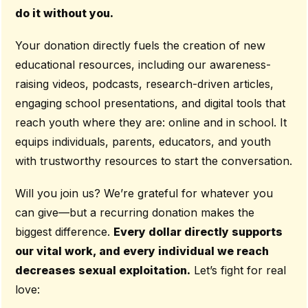
do it without you.
Your donation directly fuels the creation of new
educational resources, including our awareness-
raising videos, podcasts, research-driven articles,
engaging school presentations, and digital tools that
reach youth where they are: online and in school. It
equips individuals, parents, educators, and youth
with trustworthy resources to start the conversation.
Will you join us? We’re grateful for whatever you
can give—but a recurring donation makes the
biggest difference.
Every dollar directly supports
our vital work, and every individual we reach
decreases sexual exploitation.
Let’s fight for real
love: