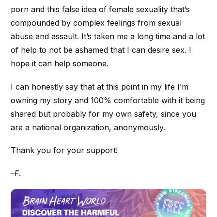
porn and this false idea of female sexuality that’s
compounded by complex feelings from sexual
abuse and assault. It’s taken me a long time and a lot
of help to not be ashamed that I can desire sex. I
hope it can help someone.
I can honestly say that at this point in my life I’m
owning my story and 100% comfortable with it being
shared but probably for my own safety, since you
are a national organization, anonymously.
Thank you for your support!
–
F
.