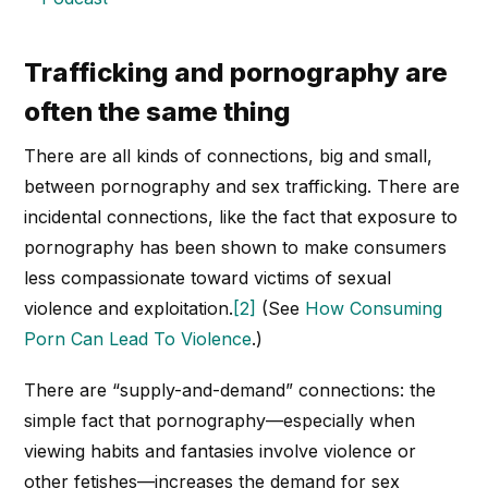
Trafficking and pornography are
often the same thing
There are all kinds of connections, big and small,
between pornography and sex trafficking. There are
incidental connections, like the fact that exposure to
pornography has been shown to make consumers
less compassionate toward victims of sexual
violence and exploitation.
[2]
(See
How Consuming
Porn Can Lead To Violence
.)
There are “supply-and-demand” connections: the
simple fact that pornography—especially when
viewing habits and fantasies involve violence or
other fetishes—increases the demand for sex