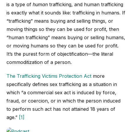
is a type of
human
trafficking, and human trafficking
is exactly what it sounds like: trafficking in humans. If
“trafficking” means buying and selling things, or
moving things so they can be used for profit, then
“human trafficking” means buying or selling humans,
or moving humans so they can be used for profit.
It’s the purest form of objectification—the literal
commoditization of a person.
The Trafficking Victims Protection Act
more
specifically defines sex trafficking as a situation in
which “a commercial sex act is induced by force,
fraud, or coercion, or in which the person induced
to perform such act has not attained 18 years of
age.”
[1]