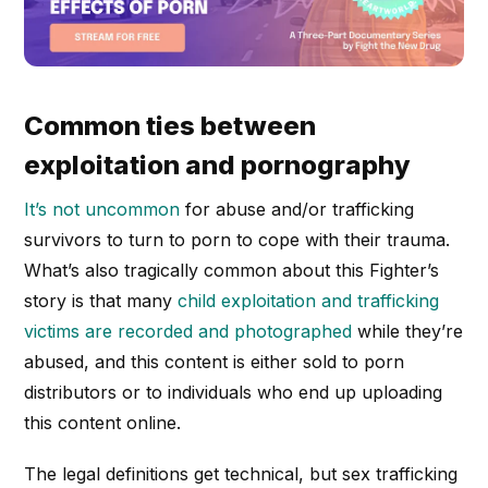
Common ties between
exploitation and pornography
It’s not uncommon
for abuse and/or trafficking
survivors to turn to porn to cope with their trauma.
What’s also tragically common about this Fighter’s
story is that many
child exploitation and trafficking
victims are recorded and photographed
while they’re
abused, and this content is either sold to porn
distributors or to individuals who end up uploading
this content online.
The legal definitions get technical, but sex trafficking