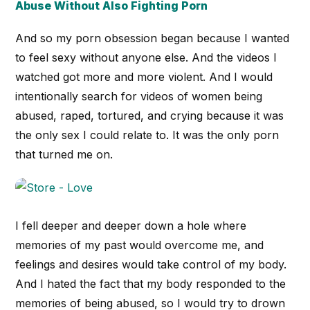
Abuse Without Also Fighting Porn
And so my porn obsession began because I wanted
to feel sexy without anyone else. And the videos I
watched got more and more violent. And I would
intentionally search for videos of women being
abused, raped, tortured, and crying because it was
the only sex I could relate to. It was the only porn
that turned me on.
I fell deeper and deeper down a hole where
memories of my past would overcome me, and
feelings and desires would take control of my body.
And I hated the fact that my body responded to the
memories of being abused, so I would try to drown