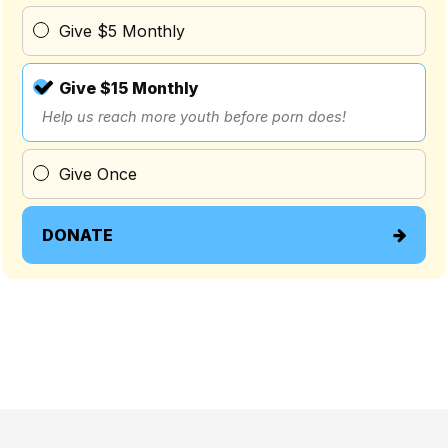
Give $5 Monthly
Give $15 Monthly
Help us reach more youth before porn does!
Give Once
DONATE