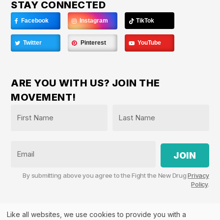
STAY CONNECTED
Facebook
Instagram
TikTok
Twitter
Pinterest
YouTube
ARE YOU WITH US? JOIN THE
MOVEMENT!
Name
*
First
Last
Email
By submitting above you agree to the Fight the New Drug
Privacy
Policy
.
Like all websites, we use cookies to provide you with a