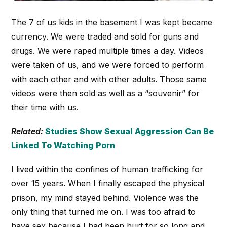
The 7 of us kids in the basement I was kept became
currency. We were traded and sold for guns and
drugs. We were raped multiple times a day. Videos
were taken of us, and we were forced to perform
with each other and with other adults. Those same
videos were then sold as well as a “souvenir” for
their time with us.
Related:
Studies Show Sexual Aggression Can Be
Linked To Watching Porn
I lived within the confines of human trafficking for
over 15 years. When I finally escaped the physical
prison, my mind stayed behind. Violence was the
only thing that turned me on. I was too afraid to
have sex because I had been hurt for so long and