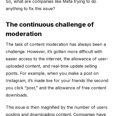
So, what are companies like Meta trying to do
anything to fix this issue?
The continuous challenge of
moderation
The task of content moderation has always been a
challenge. However, it’s gotten more difficult with
easier access to the internet, the allowance of user-
uploaded content, and real-time update selling
points. For example, when you make a post on
Instagram, it’s made live for your friends the second
you click “post,” and the allowance of free content
downloads.
This issue is then magnified by the number of users
posting and downloading content. Companies have