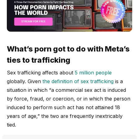
What’s porn got to do with Meta’s
ties to trafficking
Sex trafficking affects about
5 million people
globally. Given
the definition of sex trafficking
is a
situation in which “a commercial sex act is induced
by force, fraud, or coercion, or in which the person
induced to perform such act has not attained 18
years of age,” the two are frequently inextricably
tied.