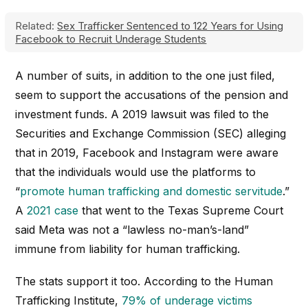
Related:
Sex Trafficker Sentenced to 122 Years for Using
Facebook to Recruit Underage Students
A number of suits, in addition to the one just filed,
seem to support the accusations of the pension and
investment funds. A 2019 lawsuit was filed to the
Securities and Exchange Commission (SEC) alleging
that in 2019, Facebook and Instagram were aware
that the individuals would use the platforms to
“
promote human trafficking and domestic servitude
.”
A
2021 case
that went to the Texas Supreme Court
said Meta was not a “lawless no-man’s-land”
immune from liability for human trafficking.
The stats support it too. According to the Human
Trafficking Institute,
79% of underage victims