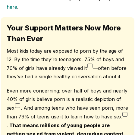
here
.
Your Support Matters Now More
Than Ever
Most kids today are exposed to porn by the age of
12. By the time they’re teenagers, 75% of boys and
70% of girls have already viewed it
—often before
they’ve had a single healthy conversation about it.
Even more concerning: over half of boys and nearly
40% of girls believe porn is a realistic depiction of
sex
. And among teens who have seen porn, more
than 79% of teens use it to learn how to have sex
.
That means millions of young people are
getting sex ed from violent, degrading content,