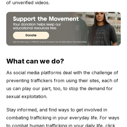
of unverified videos.
What can we do?
As social media platforms deal with the challenge of
preventing traffickers from using their sites, each of
us can play our part, too, to stop the demand for
sexual exploitation.
Stay informed, and find ways to get involved in
combating trafficking in your everyday life. For ways
to combat human trafficking in your daily life, click