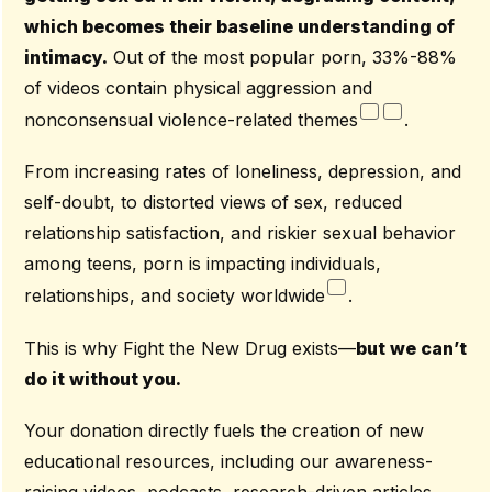
which becomes their baseline understanding of
intimacy.
Out of the most popular porn, 33%-88%
of videos contain physical aggression and
nonconsensual violence-related themes
.
From increasing rates of loneliness, depression, and
self-doubt, to distorted views of sex, reduced
relationship satisfaction, and riskier sexual behavior
among teens, porn is impacting individuals,
relationships, and society worldwide
.
This is why Fight the New Drug exists—
but we can’t
do it without you.
Your donation directly fuels the creation of new
educational resources, including our awareness-
raising videos, podcasts, research-driven articles,