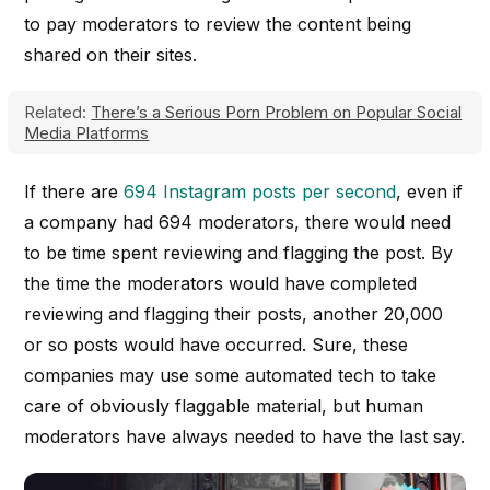
to pay moderators to review the content being
shared on their sites.
Related:
There’s a Serious Porn Problem on Popular Social
Media Platforms
If there are
694 Instagram posts per second
, even if
a company had 694 moderators, there would need
to be time spent reviewing and flagging the post. By
the time the moderators would have completed
reviewing and flagging their posts, another 20,000
or so posts would have occurred. Sure, these
companies may use some automated tech to take
care of obviously flaggable material, but human
moderators have always needed to have the last say.