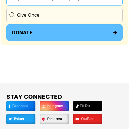
Give Once
DONATE
STAY CONNECTED
Facebook
Instagram
TikTok
Twitter
Pinterest
YouTube