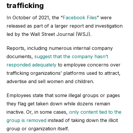
trafficking
In October of 2021, the “
Facebook Files
” were
released as part of a larger report and investigation
led by the Wall Street Journal (WSJ).
Reports, including numerous internal company
documents,
suggest that the company hasn’t
responded adequately
to employee concerns over
trafficking organizations’ platforms used to attract,
advertise and sell women and children.
Employees state that some illegal groups or pages
they flag get taken down while dozens remain
inactive. Or, in some cases,
only content tied to the
group is removed
instead of taking down the illicit
group or organization itself.