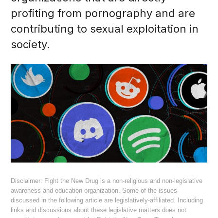
profiting from pornography and are
contributing to sexual exploitation in
society.
Disclaimer: Fight the New Drug is a non-religious and non-legislative
awareness and education organization. Some of the issues
discussed in the following article are legislatively-affiliated. Including
links and discussions about these legislative matters does not