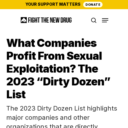
Skip
YOUR SUPPORT MATTERS
DONATE
to
Menu
main
search
content
What Companies
Profit From Sexual
Exploitation? The
2023 “Dirty Dozen”
List
The 2023 Dirty Dozen List highlights
major companies and other
organizations that are directly