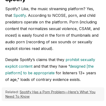
Spotify? Like, the music streaming platform? Yes,
that
Spotify
. According to NCOSE, porn, and child
predators operate on the platform. Porn (including
content that normalizes sexual violence, CSAM, and
incest) is easily found in the form of thumbnails and
audio porn (recording of sex sounds or sexually
explicit stories read aloud).
Despite Spotify’s claims that they
prohibit sexually
explicit content
and that they have “
designed [the
platform] to be appropriate
for listeners 13+ years
of age,” loads of contrary evidence exists.
Related:
Spotify Has a Porn Problem—Here’s What You
Need To Know