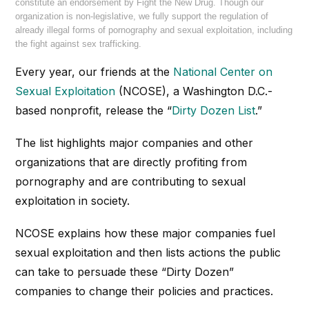
constitute an endorsement by Fight the New Drug. Though our
organization is non-legislative, we fully support the regulation of
already illegal forms of pornography and sexual exploitation, including
the fight against sex trafficking.
Every year, our friends at the
National Center on
Sexual Exploitation
(NCOSE), a Washington D.C.-
based nonprofit, release the “
Dirty Dozen List
.”
The list highlights major companies and other
organizations that are directly profiting from
pornography and are contributing to sexual
exploitation in society.
NCOSE explains how these major companies fuel
sexual exploitation and then lists actions the public
can take to persuade these “Dirty Dozen”
companies to change their policies and practices.