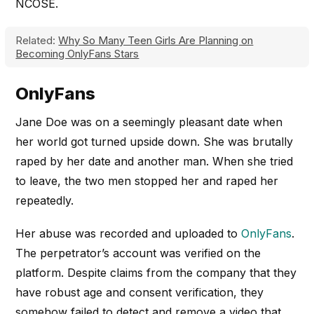
NCOSE.
Related:
Why So Many Teen Girls Are Planning on
Becoming OnlyFans Stars
OnlyFans
Jane Doe was on a seemingly pleasant date when
her world got turned upside down. She was brutally
raped by her date and another man. When she tried
to leave, the two men stopped her and raped her
repeatedly.
Her abuse was recorded and uploaded to
OnlyFans
.
The perpetrator’s account was verified on the
platform. Despite claims from the company that they
have robust age and consent verification, they
somehow failed to detect and remove a video that