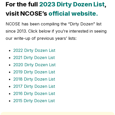
For the full
2023 Dirty Dozen List
,
visit NCOSE’s
official website
.
NCOSE has been compiling the “Dirty Dozen” list
since 2013. Click below if you’re interested in seeing
our write-up of previous years’ lists:
2022 Dirty Dozen List
2021 Dirty Dozen List
2020 Dirty Dozen List
2019 Dirty Dozen List
2018 Dirty Dozen List
2017 Dirty Dozen List
2016 Dirty Dozen List
2015 Dirty Dozen List