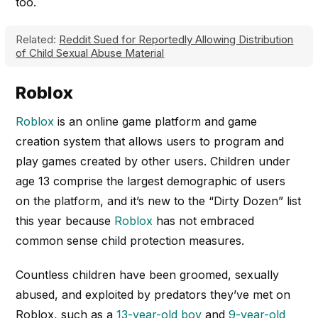
too.
Related:
Reddit Sued for Reportedly Allowing Distribution
of Child Sexual Abuse Material
Roblox
Roblox
is an online game platform and game
creation system that allows users to program and
play games created by other users. Children under
age 13 comprise the largest demographic of users
on the platform, and it’s new to the “Dirty Dozen” list
this year because
Roblox
has not embraced
common sense child protection measures.
Countless children have been groomed, sexually
abused, and exploited by predators they’ve met on
Roblox, such as a
13-year-old boy
and
9-year-old