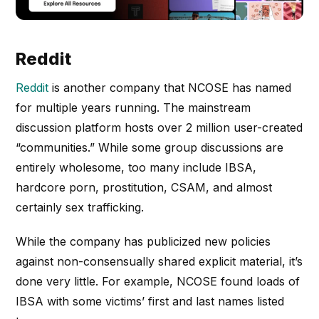
Reddit
Reddit
is another company that NCOSE has named
for multiple years running. The mainstream
discussion platform hosts over 2 million user-created
“communities.” While some group discussions are
entirely wholesome, too many include IBSA,
hardcore porn, prostitution, CSAM, and almost
certainly sex trafficking.
While the company has publicized new policies
against non-consensually shared explicit material, it’s
done very little. For example, NCOSE found loads of
IBSA with some victims’ first and last names listed