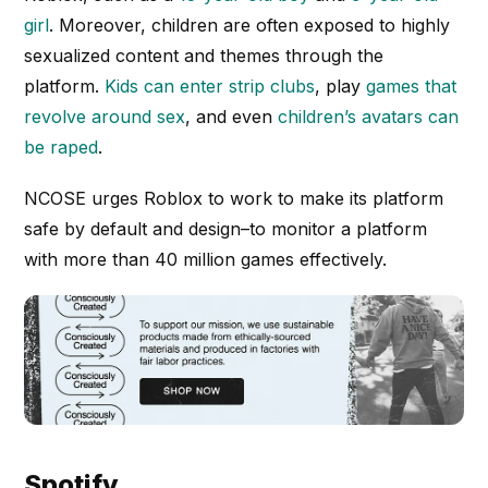
girl
. Moreover, children are often exposed to highly
sexualized content and themes through the
platform.
Kids can enter strip clubs
, play
games that
revolve around sex
, and even
children’s avatars can
be raped
.
NCOSE urges Roblox to work to make its platform
safe by default and design–to monitor a platform
with more than 40 million games effectively.
Spotify