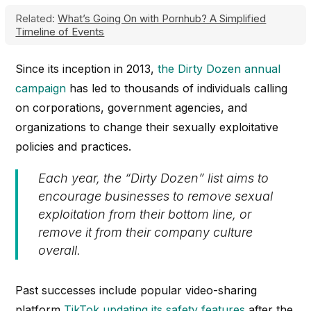
Related:
What’s Going On with Pornhub? A Simplified
Timeline of Events
Since its inception in 2013,
the Dirty Dozen annual
campaign
has led to thousands of individuals calling
on corporations, government agencies, and
organizations to change their sexually exploitative
policies and practices.
Each year, the “
Dirty Dozen”
list aims to
encourage businesses to remove sexual
exploitation from their bottom line, or
remove it from their company culture
overall.
Past successes include popular video-sharing
platform
TikTok updating its safety features
after the