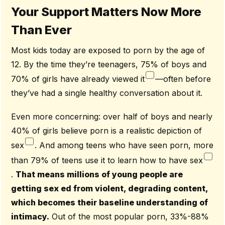
Your Support Matters Now More
Than Ever
Most kids today are exposed to porn by the age of
12. By the time they’re teenagers, 75% of boys and
70% of girls have already viewed it
—often before
they’ve had a single healthy conversation about it.
Even more concerning: over half of boys and nearly
40% of girls believe porn is a realistic depiction of
sex
. And among teens who have seen porn, more
than 79% of teens use it to learn how to have sex
.
That means millions of young people are
getting sex ed from violent, degrading content,
which becomes their baseline understanding of
intimacy.
Out of the most popular porn, 33%-88%