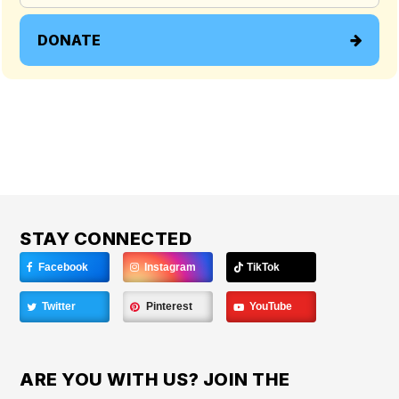
DONATE
STAY CONNECTED
Facebook
Instagram
TikTok
Twitter
Pinterest
YouTube
ARE YOU WITH US? JOIN THE