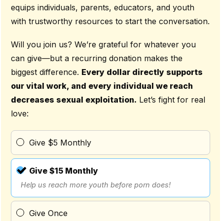
equips individuals, parents, educators, and youth
with trustworthy resources to start the conversation.
Will you join us? We’re grateful for whatever you
can give—but a recurring donation makes the
biggest difference.
Every dollar directly supports
our vital work, and every individual we reach
decreases sexual exploitation.
Let’s fight for real
love:
Give $5 Monthly
Give $15 Monthly
Help us reach more youth before porn does!
Give Once