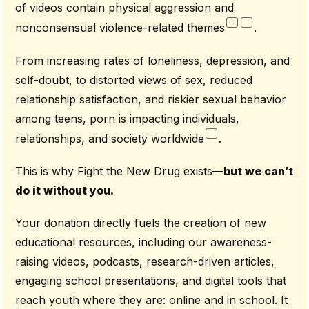
of videos contain physical aggression and
nonconsensual violence-related themes
.
From increasing rates of loneliness, depression, and
self-doubt, to distorted views of sex, reduced
relationship satisfaction, and riskier sexual behavior
among teens, porn is impacting individuals,
relationships, and society worldwide
.
This is why Fight the New Drug exists—
but we can’t
do it without you.
Your donation directly fuels the creation of new
educational resources, including our awareness-
raising videos, podcasts, research-driven articles,
engaging school presentations, and digital tools that
reach youth where they are: online and in school. It