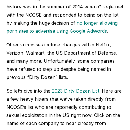
history was in the summer of 2014 when Google met
with the NCOSE and responded to being on the list
by making the huge decision of
no longer allowing
porn sites to advertise using Google AdWords
.
Other successes include changes within Netflix,
Verizon, Walmart, the US Department of Defense,
and many more. Unfortunately, some companies
have refused to step up despite being named in
previous “Dirty Dozen” lists.
So let’s dive into the
2023 Dirty Dozen List
. Here are
a few heavy hitters that we’ve taken directly from
NCOSE’s list who are reportedly contributing to
sexual exploitation in the US right now. Click on the
name of each company to hear directly from