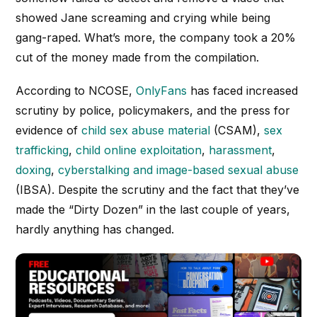
showed Jane screaming and crying while being
gang-raped. What’s more, the company took a 20%
cut of the money made from the compilation.
According to NCOSE,
OnlyFans
has faced increased
scrutiny by police, policymakers, and the press for
evidence of
child sex abuse material
(CSAM),
sex
trafficking
,
child online exploitation
,
harassment
,
doxing
,
cyberstalking and image-based sexual abuse
(IBSA). Despite the scrutiny and the fact that they’ve
made the “Dirty Dozen” in the last couple of years,
hardly anything has changed.