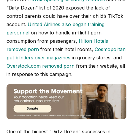
“Dirty Dozen” list of 2020 exposed the lack of
control parents could have over their child’s TikTok
account.
United Airlines also began training
personnel
on how to handle in-flight porn
consumption from passengers,
Hilton Hotels
removed porn
from their hotel rooms,
Cosmopolitan
put blinders over magazines
in grocery stores, and
Overstock.com removed porn
from their website, all
in response to this campaign.
One of the biggest “Dirty Dozen” successes in