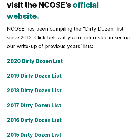
visit the NCOSE’s
official
website
.
NCOSE has been compiling the “Dirty Dozen” list
since 2013. Click below if you’re interested in seeing
our write-up of previous years’ lists:
2020 Dirty Dozen List
2019 Dirty Dozen List
2018 Dirty Dozen List
2017 Dirty Dozen List
2016 Dirty Dozen List
2015 Dirty Dozen List