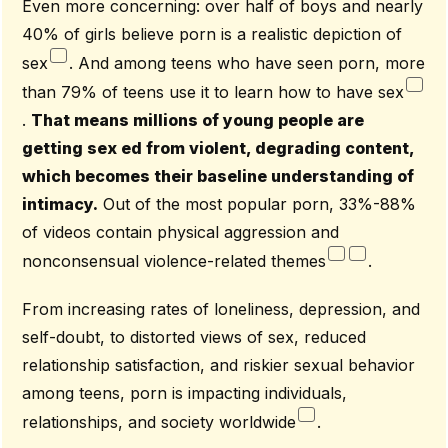
Even more concerning: over half of boys and nearly
40% of girls believe porn is a realistic depiction of
sex
. And among teens who have seen porn, more
than 79% of teens use it to learn how to have sex
.
That means millions of young people are
getting sex ed from violent, degrading content,
which becomes their baseline understanding of
intimacy.
Out of the most popular porn, 33%-88%
of videos contain physical aggression and
nonconsensual violence-related themes
.
From increasing rates of loneliness, depression, and
self-doubt, to distorted views of sex, reduced
relationship satisfaction, and riskier sexual behavior
among teens, porn is impacting individuals,
relationships, and society worldwide
.