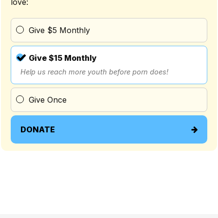
love:
Give $5 Monthly
Give $15 Monthly
Help us reach more youth before porn does!
Give Once
DONATE