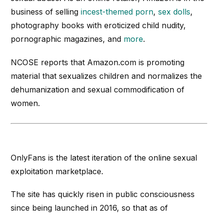
business of selling
incest-themed porn
,
sex dolls
,
photography books with eroticized child nudity,
pornographic magazines, and
more
.
NCOSE reports that Amazon.com is promoting
material that sexualizes children and normalizes the
dehumanization and sexual commodification of
women.
OnlyFans is the latest iteration of the online sexual
exploitation marketplace.
The site has quickly risen in public consciousness
since being launched in 2016, so that as of