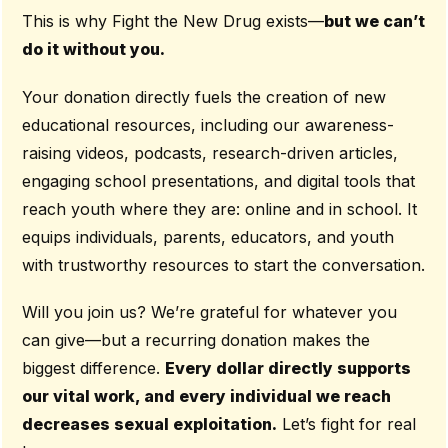
This is why Fight the New Drug exists—
but we can’t
do it without you.
Your donation directly fuels the creation of new
educational resources, including our awareness-
raising videos, podcasts, research-driven articles,
engaging school presentations, and digital tools that
reach youth where they are: online and in school. It
equips individuals, parents, educators, and youth
with trustworthy resources to start the conversation.
Will you join us? We’re grateful for whatever you
can give—but a recurring donation makes the
biggest difference.
Every dollar directly supports
our vital work, and every individual we reach
decreases sexual exploitation.
Let’s fight for real