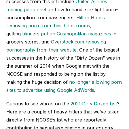
successes from this list include
United Airlines
training personnel
on how to handle in-flight porn-
consumption from passengers,
Hilton Hotels
removing porn from their hotel rooms
,
getting
blinders put on Cosmopolitan magazines
in
grocery stores, and
Overstock.com removing
pornography from their website
. One of the biggest
successes in the history of the “Dirty Dozen” was in
the summer of 2014 when Google met with the
NCOSE and responded to being on the list by
making the huge decision of
no longer allowing porn
sites to advertise using Google AdWords
.
Curious to see who is on the
2021 Dirty Dozen List
?
Here are a couple of heavy hitters that we’ve taken
directly from NCOSE’s list who are reportedly
contributing to sexual exploitation in our country