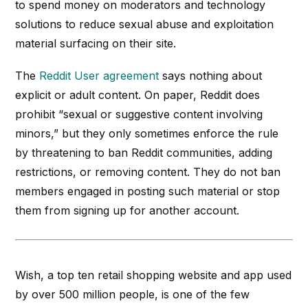
to spend money on moderators and technology
solutions to reduce sexual abuse and exploitation
material surfacing on their site.
The
Reddit User agreement
says nothing about
explicit or adult content. On paper, Reddit does
prohibit “sexual or suggestive content involving
minors,” but they only sometimes enforce the rule
by threatening to ban Reddit communities, adding
restrictions, or removing content. They do not ban
members engaged in posting such material or stop
them from signing up for another account.
Wish, a top ten retail shopping website and app used
by over 500 million people, is one of the few