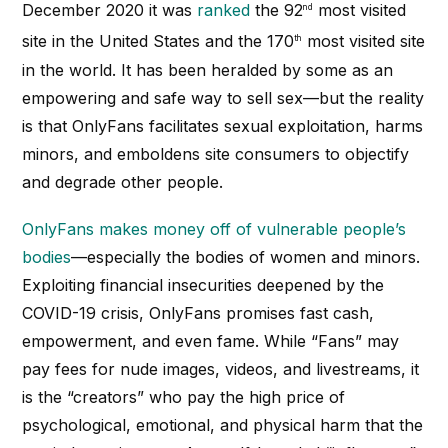
December 2020 it was
ranked
the 92
most visited
nd
site in the United States and the 170
most visited site
th
in the world. It has been heralded by some as an
empowering and safe way to sell sex—but the reality
is that OnlyFans facilitates sexual exploitation, harms
minors, and emboldens site consumers to objectify
and degrade other people.
OnlyFans makes money off of vulnerable people’s
bodies
—especially the bodies of women and minors.
Exploiting financial insecurities deepened by the
COVID-19 crisis, OnlyFans promises fast cash,
empowerment, and even fame. While “Fans” may
pay fees for nude images, videos, and livestreams, it
is the “creators” who pay the high price of
psychological, emotional, and physical harm that the