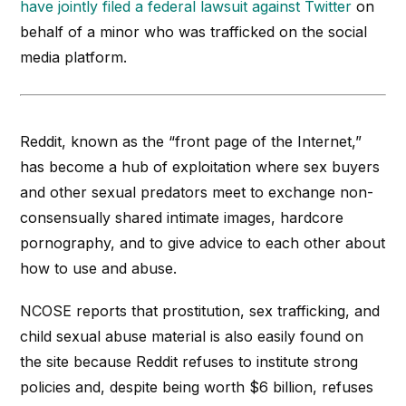
have jointly filed a federal lawsuit against Twitter
on
behalf of a minor who was trafficked on the social
media platform.
Reddit, known as the “front page of the Internet,”
has become a hub of exploitation where sex buyers
and other sexual predators meet to exchange non-
consensually shared intimate images, hardcore
pornography, and to give advice to each other about
how to use and abuse.
NCOSE reports that prostitution, sex trafficking, and
child sexual abuse material is also easily found on
the site because Reddit refuses to institute strong
policies and, despite being worth $6 billion, refuses