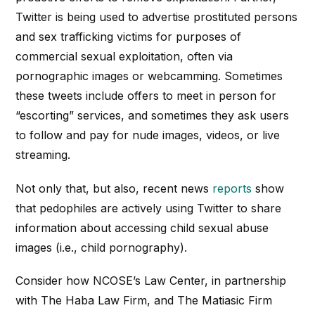
Twitter is being used to advertise prostituted persons
and sex trafficking victims for purposes of
commercial sexual exploitation, often via
pornographic images or webcamming. Sometimes
these tweets include offers to meet in person for
“escorting” services, and sometimes they ask users
to follow and pay for nude images, videos, or live
streaming.
Not only that, but also,
recent news
reports
show
that pedophiles are actively using Twitter to share
information about accessing child sexual abuse
images (
i
.e., child pornography).
Consider how NCOSE’s Law Center, in partnership
with The Haba Law Firm, and The
Matiasic
Firm