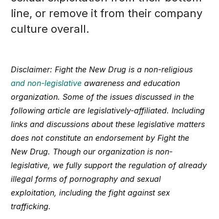
line, or remove it from their company
culture overall.
Disclaimer: Fight the New Drug is a non-religious
and non-legislative
awareness and education
organization. Some of the issues discussed in the
following article are legislatively-affiliated. Including
links and discussions about these legislative matters
does not constitute an endorsement by Fight the
New Drug. Though our organization is non-
legislative, we fully support the regulation of already
illegal forms of pornography and sexual
exploitation, including the fight against sex
trafficking.