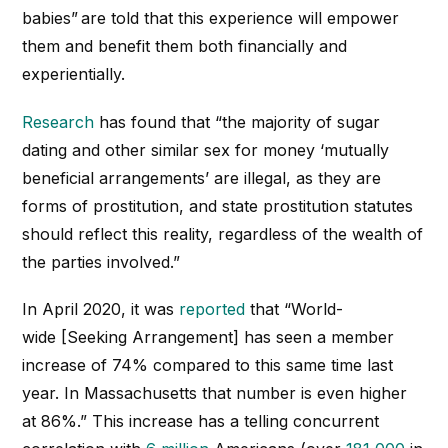
babies”
are told that this experience will empower
them and benefit them both financially and
experientially.
Research
has found that “the majority of sugar
dating and other similar sex for money ‘mutually
beneficial arrangements’ are illegal, as they are
forms of prostitution, and state prostitution statutes
should reflect this reality, regardless of the wealth of
the parties involved.”
In April 2020, it was
reported
that “
World-
wide
[Seeking Arrangement]
has seen a member
increase of 74% compared to this same time last
year. In Massachusetts that number is even higher
at 86%.
” This increase has a telling concurrent