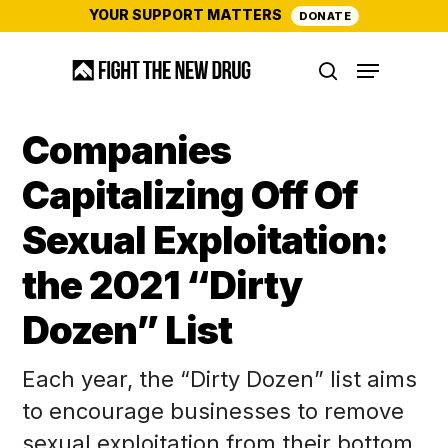
Skip
YOUR SUPPORT MATTERS
DONATE
to
Menu
main
search
content
Companies
Capitalizing Off Of
Sexual Exploitation:
the 2021 “Dirty
Dozen” List
Each year, the “Dirty Dozen” list aims
to encourage businesses to remove
sexual exploitation from their bottom