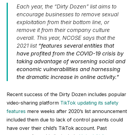
Each year, the “
Dirty Dozen”
list aims to
encourage businesses to remove sexual
exploitation from their bottom line, or
remove it from their company culture
overall.
This year, NCOSE says that the
2021 list
“features several entities that
have profited from the COVID-19 crisis by
taking advantage of worsening social and
economic vulnerabilities and harnessing
the dramatic increase in online activity.”
Recent success of the Dirty Dozen includes popular
video-sharing platform
TikTok updating its safety
features
mere weeks after 2020’s list announcement
included them due to lack of control parents could
have over their child’s TikTok account. Past