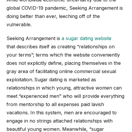
global COVID-19 pandemic, Seeking
Arrangement is
doing better than ever, leeching off of the
vulnerable.
Seeking
Arrangement
is
a sugar dating website
that
describes itself as creating “relationships on
your terms”; terms which the website conveniently
does not explicitly define, placing themselves in the
gray area of facilitating online commercial sexual
exploitation. Sugar dating is marketed as
relationships in which young, attractive women can
meet “experienced men” who will provide everything
from mentorship to all expenses paid lavish
vacations. In this system, men are encouraged to
engage in no strings attached relationships with
beautiful young women. Meanwhile, “s
ugar