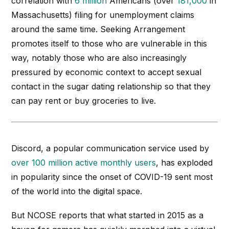
correlation with
6 million
Americans (over
181,000
in
Massachusetts) filing for unemployment claims
around the same time.
Seeking
Arrangement
promotes itself to those who are vulnerable in this
way, notably those who are also increasingly
pressured by economic context to accept sexual
contact in the sugar dating relationship so that they
can pay rent or buy groceries to live.
Discord, a popular communication service used by
over 100 million active monthly users
, has exploded
in popularity since the onset of COVID-19 sent most
of the world into the digital space.
But NCOSE reports that what started in 2015 as a