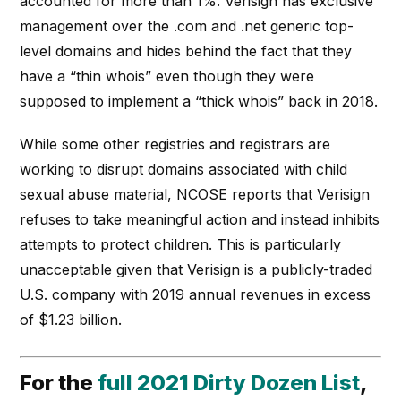
accounted for more than 1%. Verisign has exclusive
management over the .com and .net generic top-
level domains and hides behind the fact that they
have a “thin whois” even though they were
supposed to implement a “thick whois” back in 2018.
While some other registries and registrars are
working to disrupt domains associated with child
sexual abuse material, NCOSE reports that Verisign
refuses to take meaningful action and instead inhibits
attempts to protect children. This is particularly
unacceptable given that Verisign is a publicly-traded
U.S. company with 2019 annual revenues in excess
of $1.23 billion.
For the
full 2021 Dirty Dozen List
,