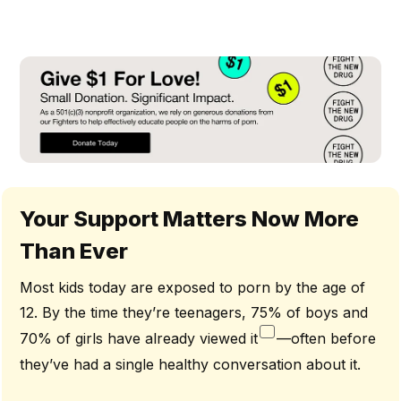
Your Support Matters Now More
Than Ever
Most kids today are exposed to porn by the age of
12. By the time they’re teenagers, 75% of boys and
70% of girls have already viewed it
—often before
they’ve had a single healthy conversation about it.