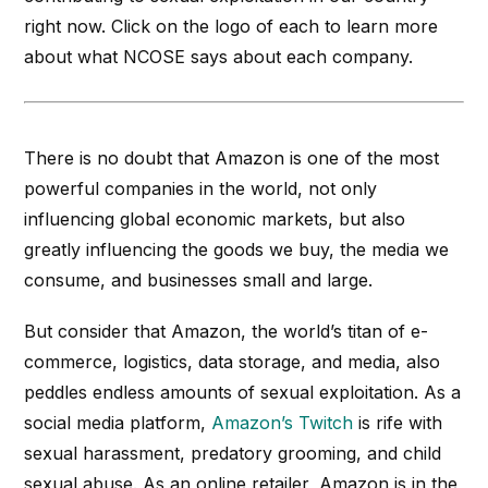
right now. Click on the logo of each to learn more
about what NCOSE says about each company.
There is no doubt that Amazon is one of the most
powerful companies in the world, not only
influencing global economic markets, but also
greatly influencing the goods we buy, the media we
consume, and businesses small and large.
But consider that Amazon, the world’s titan of e-
commerce, logistics, data storage, and media, also
peddles endless amounts of sexual exploitation. As a
social media platform,
Amazon’s Twitch
is rife with
sexual harassment, predatory grooming, and child
sexual abuse. As an online retailer, Amazon is in the