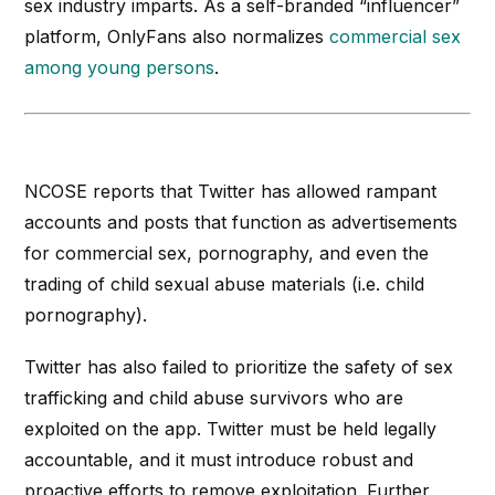
sex industry imparts. As a self-branded “influencer”
platform, OnlyFans also normalizes
commercial sex
among young persons
.
NCOSE reports that Twitter has allowed rampant
accounts and posts that function as advertisements
for commercial sex, pornography, and even the
trading of child sexual abuse materials (
i.e.
child
pornography).
Twitter has also failed to prioritize the safety of sex
trafficking and child abuse survivors who are
exploited on the app. Twitter must be held legally
accountable, and it must introduce robust and
proactive efforts to remove exploitation. Further,