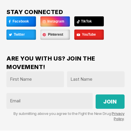
STAY CONNECTED
Facebook
Instagram
TikTok
Twitter
Pinterest
YouTube
ARE YOU WITH US? JOIN THE
MOVEMENT!
Name
*
First
Last
Email
By submitting above you agree to the Fight the New Drug
Privacy
Policy
.