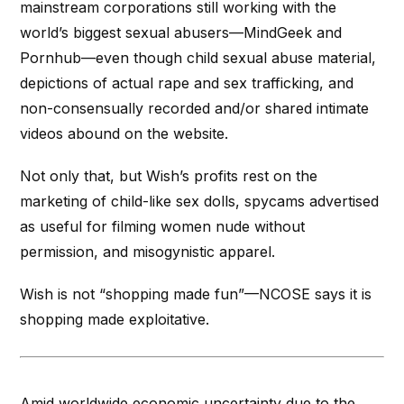
mainstream corporations still working with the
world’s biggest sexual abusers—
MindGeek
and
Pornhub—even though child sexual abuse material,
depictions of actual rape and sex trafficking, and
non-consensually recorded and/or shared intimate
videos abound on the website.
Not only that, but Wish’s profits rest on the
marketing of child-like sex dolls,
spycams
advertised
as useful for filming women nude without
permission, and misogynistic apparel.
Wish is not “shopping made fun”—NCOSE says it is
shopping made exploitative.
Amid worldwide economic uncertainty due to the