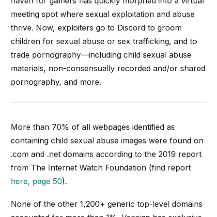
haven for gamers has quickly morphed into a virtual
meeting spot where sexual exploitation and abuse
thrive. Now, exploiters go to Discord to groom
children for sexual abuse or sex trafficking, and to
trade pornography—including child sexual abuse
materials, non-consensually recorded and/or shared
pornography, and more.
More than 70% of all webpages identified as
containing child sexual abuse images were found on
.com and .net domains according to the 2019 report
from The Internet Watch Foundation (find report
here, page 50
).
None of the other 1,200+ generic top-level domains