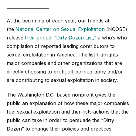
____________________
At the beginning of each year, our friends at
the
National Center on Sexual Exploitation
(NCOSE)
release
their annual “Dirty Dozen List,”
a who’s who
compilation of reported leading contributors to
sexual exploitation in America. The list highlights
major companies and other organizations that are
directly choosing to profit off pornography and/or
are contributing to sexual exploitation in society.
The Washington D.C.-based nonprofit gives the
public an explanation of how these major companies
fuel sexual exploitation and then lists actions that the
public can take in order to persuade the “Dirty
Dozen” to change their policies and practices.