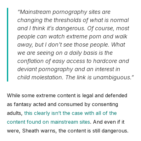
“Mainstream pornography sites are
changing the thresholds of what is normal
and I think it’s dangerous. Of course, most
people can watch extreme porn and walk
away, but I don’t see those people. What
we are seeing on a daily basis is the
conflation of easy access to hardcore and
deviant pornography and an interest in
child molestation. The link is unambiguous.”
While some extreme content is legal and defended
as fantasy acted and consumed by consenting
adults,
this clearly isn’t the case with all of the
content found on mainstream sites
. And even if it
were, Sheath warns, the content is still dangerous.