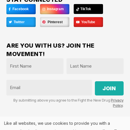
Facebook
Instagram
TikTok
Twitter
Pinterest
YouTube
ARE YOU WITH US? JOIN THE
MOVEMENT!
Name
*
First
Last
Email
By submitting above you agree to the Fight the New Drug
Privacy
Policy
.
Like all websites, we use cookies to provide you with a