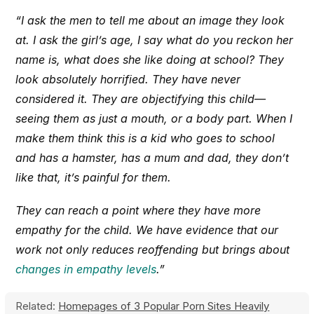
“I ask the men to tell me about an image they look
at. I ask the girl’s age, I say what do you reckon her
name is, what does she like doing at school? They
look absolutely horrified. They have never
considered it. They are objectifying this child—
seeing them as just a mouth, or a body part. When I
make them think this is a kid who goes to school
and has a hamster, has a mum and dad, they don’t
like that, it’s painful for them.
They can reach a point where they have more
empathy for the child. We have evidence that our
work not only reduces reoffending but brings about
changes in empathy levels
.”
Related:
Homepages of 3 Popular Porn Sites Heavily