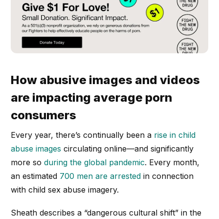
How abusive images and videos
are impacting average porn
consumers
Every year, there’s continually been a
rise in child
abuse images
circulating online—and significantly
more so
during the global pandemic
. Every month,
an estimated
700 men are arrested
in connection
with child sex abuse imagery.
Sheath describes a “dangerous cultural shift” in the