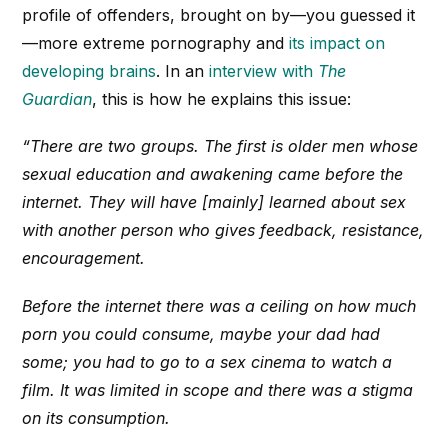
profile of offenders, brought on by—you guessed it
—more extreme pornography and
its impact on
developing brains
. In an
interview with
The
Guardian
, this is how he explains this issue:
“There are two groups. The first is older men whose
sexual education and awakening came before the
internet. They will have [mainly] learned about sex
with another person who gives feedback, resistance,
encouragement.
Before the internet there was a ceiling on how much
porn you could consume, maybe your dad had
some; you had to go to a sex cinema to watch a
film. It was limited in scope and there was a stigma
on its consumption.