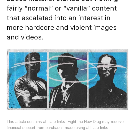
fairly “normal” or “vanilla” content
that escalated into an interest in
more hardcore and violent images
and videos.
This article contains affiliate links. Fight the New Drug may receive
financial support from purchases made using affiliate links.