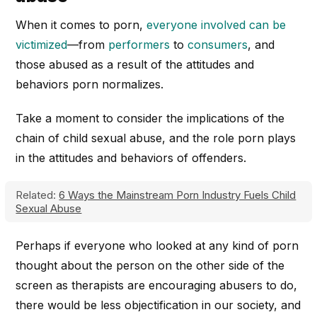
When it comes to porn,
everyone involved can be
victimized
—from
performers
to
consumers
, and
those abused as a result of the attitudes and
behaviors porn normalizes.
Take a moment to consider the implications of the
chain of child sexual abuse, and the role porn plays
in the attitudes and behaviors of offenders.
Related:
6 Ways the Mainstream Porn Industry Fuels Child
Sexual Abuse
Perhaps if everyone who looked at any kind of porn
thought about the person on the other side of the
screen as therapists are encouraging abusers to do,
there would be less objectification in our society, and