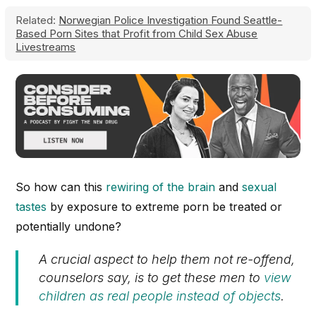
Related:
Norwegian Police Investigation Found Seattle-
Based Porn Sites that Profit from Child Sex Abuse
Livestreams
So how can this
rewiring of the brain
and
sexual
tastes
by exposure to extreme porn be treated or
potentially undone?
A crucial aspect to help them not re-offend,
counselors say, is to get these men to
view
children as real people instead of objects
.