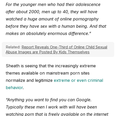
For the younger men who had their adolescence
after about 2000, men up to 40, they will have
watched a huge amount of online pornography
before they have sex with a human being. And that
makes an absolutely enormous difference.”
Related:
Report Reveals One-Third of Online Child Sexual
Abuse Images are Posted By Kids Themselves
Sheath is seeing that the increasingly extreme
themes available on mainstream porn sites
normalize and legitimize
extreme or even criminal
behavior
.
“Anything you want to find you can Google.
Typically these men I work with will have been
watching porn that is freely available on the internet