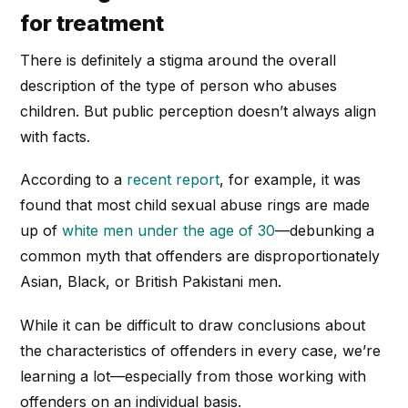
for treatment
There is definitely a stigma around the overall
description of the type of person who abuses
children. But public perception doesn’t always align
with facts.
According to a
recent report
, for example, it was
found that most child sexual abuse rings are made
up of
white men under the age of 30
—debunking a
common myth that offenders are disproportionately
Asian, Black, or British Pakistani men.
While it can be difficult to draw conclusions about
the characteristics of offenders in every case, we’re
learning a lot—especially from those working with
offenders on an individual basis.