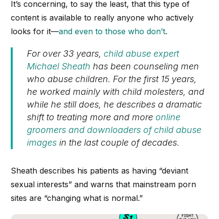
It’s concerning, to say the least, that this type of
content is available to really anyone who actively
looks for it—
and even to those who don’t
.
For over 33 years,
child abuse expert
Michael Sheath
has been counseling men
who abuse children. For the first 15 years,
he worked mainly with child molesters, and
while he still does, he describes a dramatic
shift to treating more and more
online
groomers and downloaders of child abuse
images
in the last couple of decades.
Sheath describes his patients as having “deviant
sexual interests” and warns that mainstream porn
sites are “changing what is normal.”