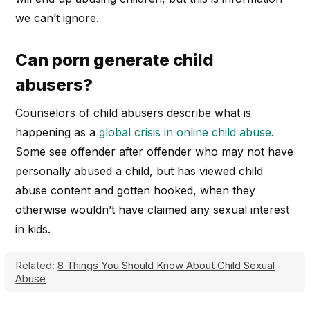
we can’t ignore.
Can porn generate child
abusers?
Counselors of child abusers describe what is
happening as a
global crisis in online child abuse
.
Some see offender after offender who may not have
personally abused a child, but has viewed child
abuse content and gotten hooked, when they
otherwise wouldn’t have claimed any sexual interest
in kids.
Related:
8 Things You Should Know About Child Sexual
Abuse