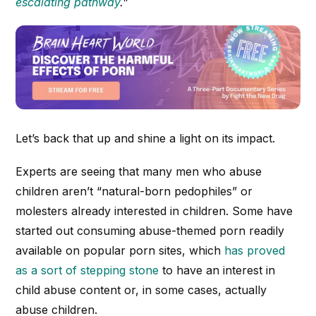
escalating pathway
.”
Let’s back that up and shine a light on its impact.
Experts are seeing that many men who abuse
children aren’t “natural-born pedophiles” or
molesters already interested in children. Some have
started out consuming abuse-themed porn readily
available on popular porn sites, which
has proved
as a sort of stepping stone
to have an interest in
child abuse content or, in some cases, actually
abuse children.