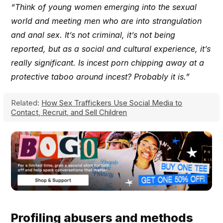
“Think of young women emerging into the sexual
world and meeting men who are into strangulation
and anal sex. It’s not criminal, it’s not being
reported, but as a social and cultural experience, it’s
really significant. Is incest porn chipping away at a
protective taboo around incest? Probably it is.”
Related:
How Sex Traffickers Use Social Media to
Contact, Recruit, and Sell Children
Profiling abusers and methods