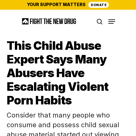
Skip
YOUR SUPPORT MATTERS
DONATE
to
Menu
main
search
content
This Child Abuse
Expert Says Many
Abusers Have
Escalating Violent
Porn Habits
Consider that many people who
consume and possess child sexual
abuse material started out viewing