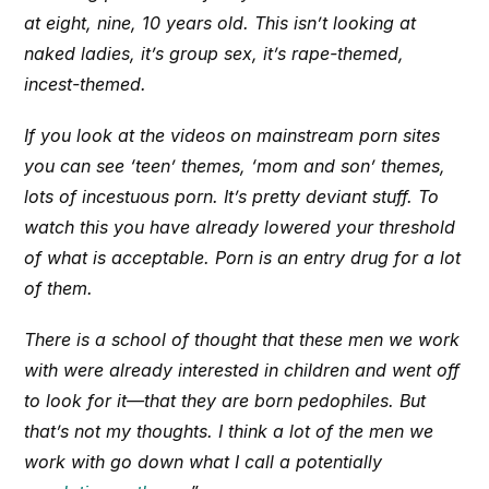
at eight, nine, 10 years old. This isn’t looking at
naked ladies, it’s group sex, it’s rape-themed,
incest-themed.
If you look at the videos on mainstream porn sites
you can see ‘teen’ themes, ‘mom and son’ themes,
lots of incestuous porn. It’s pretty deviant stuff. To
watch this you have already lowered your threshold
of what is acceptable. Porn is an entry drug for a lot
of them.
There is a school of thought that these men we work
with were already interested in children and went off
to look for it—that they are born pedophiles. But
that’s not my thoughts. I think a lot of the men we
work with go down what I call a potentially