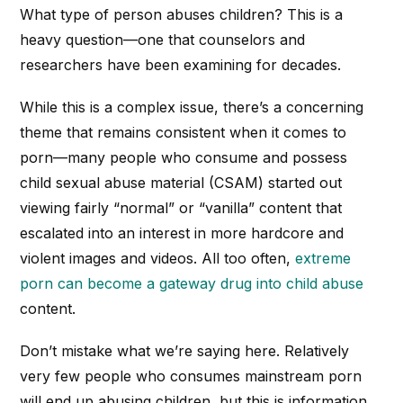
What type of person abuses children? This is a
heavy question—one that counselors and
researchers have been examining for decades.
While this is a complex issue, there’s a concerning
theme that remains consistent when it comes to
porn—many people who consume and possess
child sexual abuse material (CSAM) started out
viewing fairly “normal” or “vanilla” content that
escalated into an interest in more hardcore and
violent images and videos. All too often,
extreme
porn can become a gateway drug into child abuse
content.
Don’t mistake what we’re saying here. Relatively
very few people who consumes mainstream porn
will end up abusing children, but this is information