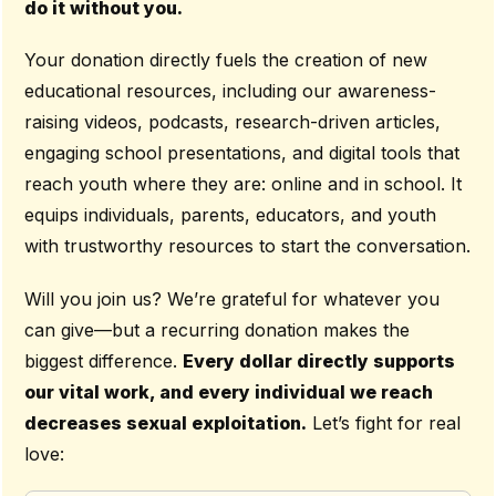
do it without you.
Your donation directly fuels the creation of new
educational resources, including our awareness-
raising videos, podcasts, research-driven articles,
engaging school presentations, and digital tools that
reach youth where they are: online and in school. It
equips individuals, parents, educators, and youth
with trustworthy resources to start the conversation.
Will you join us? We’re grateful for whatever you
can give—but a recurring donation makes the
biggest difference.
Every dollar directly supports
our vital work, and every individual we reach
decreases sexual exploitation.
Let’s fight for real
love: