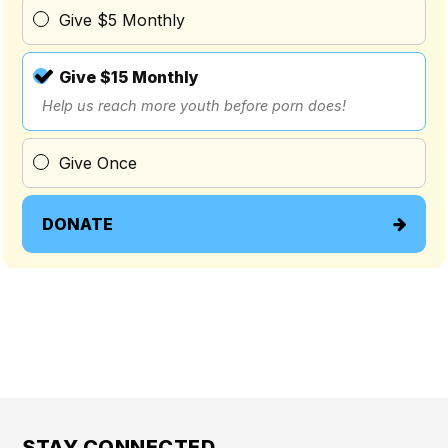
Give $5 Monthly
Give $15 Monthly
Help us reach more youth before porn does!
Give Once
DONATE
STAY CONNECTED