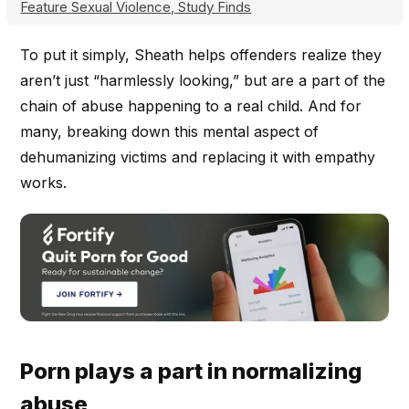
Feature Sexual Violence, Study Finds
To put it simply, Sheath helps offenders realize they
aren’t just “harmlessly looking,” but are a part of the
chain of abuse happening to a real child. And for
many, breaking down this mental aspect of
dehumanizing victims and replacing it with empathy
works.
Porn plays a part in normalizing
abuse