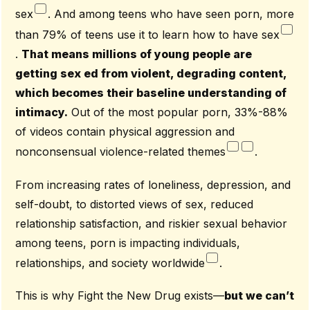
sex
. And among teens who have seen porn, more
than 79% of teens use it to learn how to have sex
.
That means millions of young people are
getting sex ed from violent, degrading content,
which becomes their baseline understanding of
intimacy.
Out of the most popular porn, 33%-88%
of videos contain physical aggression and
nonconsensual violence-related themes
.
From increasing rates of loneliness, depression, and
self-doubt, to distorted views of sex, reduced
relationship satisfaction, and riskier sexual behavior
among teens, porn is impacting individuals,
relationships, and society worldwide
.
This is why Fight the New Drug exists—
but we can’t