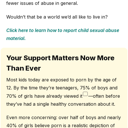
fewer issues of abuse in general.
Wouldn’t that be a world we’d all like to live in?
Click here to learn how to report child sexual abuse
material.
Your Support Matters Now More
Than Ever
Most kids today are exposed to porn by the age of
12. By the time they’re teenagers, 75% of boys and
70% of girls have already viewed it
—often before
they’ve had a single healthy conversation about it.
Even more concerning: over half of boys and nearly
40% of girls believe porn is a realistic depiction of