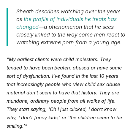
Sheath describes watching over the years
as
the profile of individuals he treats has
changed
—a phenomenon that he sees
closely linked to the way some men react to
watching extreme porn from a young age.
“My earliest clients were child molesters. They
tended to have been beaten, abused or have some
sort of dysfunction. I’ve found in the last 10 years
that increasingly people who view child sex abuse
material don’t seem to have that history. They are
mundane, ordinary people from all walks of life.
They start saying, ‘Oh I just clicked, I don’t know
why, I don’t fancy kids,’ or ‘the children seem to be
smiling.’”