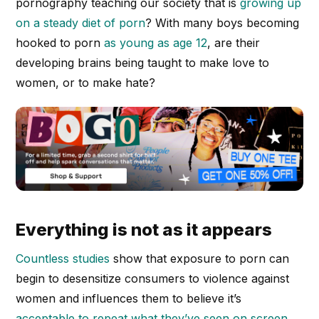
pornography teaching our society that is
growing up
on a steady diet of porn
? With many boys becoming
hooked to porn
as young as age 12
, are their
developing brains being taught to make love to
women, or to make hate?
Everything is not as it appears
Countless studies
show that exposure to porn can
begin to desensitize consumers to violence against
women and influences them to believe it’s
acceptable to repeat what they’ve seen on screen
.