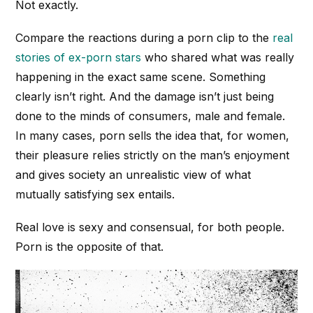
Not exactly.
Compare the reactions during a porn clip to the
real
stories of ex-porn stars
who shared what was really
happening in the exact same scene. Something
clearly isn’t right. And the damage isn’t just being
done to the minds of consumers, male and female.
In many cases, porn sells the idea that, for women,
their pleasure relies strictly on the man’s enjoyment
and gives society an unrealistic view of what
mutually satisfying sex entails.
Real love is sexy and consensual, for both people.
Porn is the opposite of that.