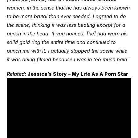
women, in the sense that he has always been known
to be more brutal than ever needed. I agreed to do
the scene, thinking it was less beating except for a
punch in the head. If you noticed, [he] had worn his
solid gold ring the entire time and continued to
punch me with it. I actually stopped the scene while
it was being filmed because I was in too much pain.”
Related:
Jessica’s Story – My Life As A Porn Star