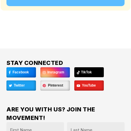
STAY CONNECTED
Facebook
Instagram
TikTok
Twitter
Pinterest
YouTube
ARE YOU WITH US? JOIN THE
MOVEMENT!
Name