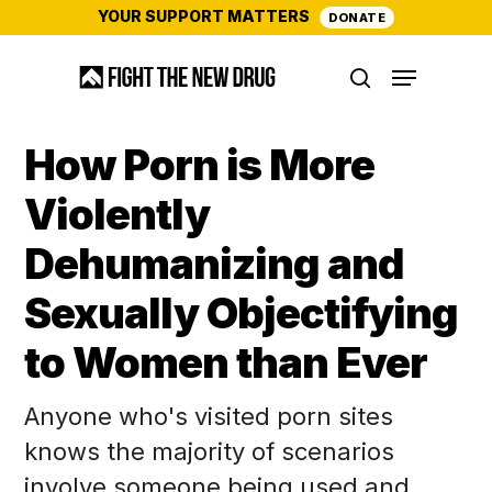
Skip
YOUR SUPPORT MATTERS
DONATE
to
Menu
main
search
content
How Porn is More
Violently
Dehumanizing and
Sexually Objectifying
to Women than Ever
Anyone who's visited porn sites
knows the majority of scenarios
involve someone being used and