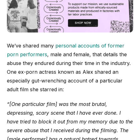
We’ve shared many
personal accounts of former
porn performers
, male and female, that details the
abuse they endured during their time in the industry.
One ex-porn actress known as Alex shared an
especially gut-wrenching account of a particular
adult film she starred in:
“[One particular film] was the most brutal,
depressing, scary scene that I have ever done. I
have tried to block it out from my memory due to the
severe abuse that I received during the filming. The
[male performer] has a natural hatred towards