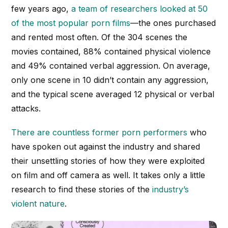
few years ago,
a team of researchers looked at 50
of the most popular porn films
—the ones purchased
and rented most often. Of the 304 scenes the
movies contained, 88% contained physical violence
and 49% contained verbal aggression. On average,
only one scene in 10 didn’t contain any aggression,
and the typical scene averaged 12 physical or verbal
attacks.
There are countless former porn performers
who
have spoken out against the industry and shared
their unsettling stories of how they were exploited
on film and off camera as well. It takes only a little
research to find these stories of the
industry’s
violent nature
.