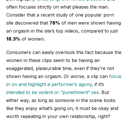
often focuses strictly on what pleases the man.
Consider that a recent study of one popular porn
site discovered that
78%
of men were shown having
an orgasm in the site’s top videos, compared to just
18.3%
of women.
Consumers can easily overlook this fact because the
women in these clips
seem
to be having an
exaggerated, pleasurable time, even if they’re not
shown having an orgasm. Or worse, a clip can
focus
in on and highlight a performer’s agony
, if it’s
intended to be violent or “punishment” sex
. But
either way, as long as
someone
in the scene looks
like they enjoy what’s going on, it must be okay and
worth repeating in your own relationship, right?