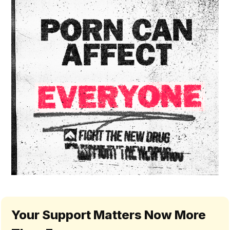
Your Support Matters Now More