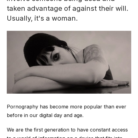
taken advantage of against their will.
Usually, it's a woman.
Pornography has become more popular than ever
before in our digital day and age.
We are the first generation to have constant access