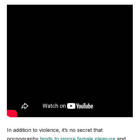
In addition to violence, it’s no secret that
pornography
tends to ignore female pleasure
and