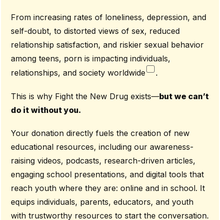
From increasing rates of loneliness, depression, and
self-doubt, to distorted views of sex, reduced
relationship satisfaction, and riskier sexual behavior
among teens, porn is impacting individuals,
relationships, and society worldwide
.
This is why Fight the New Drug exists—
but we can’t
do it without you.
Your donation directly fuels the creation of new
educational resources, including our awareness-
raising videos, podcasts, research-driven articles,
engaging school presentations, and digital tools that
reach youth where they are: online and in school. It
equips individuals, parents, educators, and youth
with trustworthy resources to start the conversation.