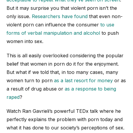
But it may surprise you that violent porn isn’t the
only issue.
Researchers have found
that even non-
violent porn can influence the consumer
to use
forms of verbal manipulation and alcohol
to push
women into sex.
This is all easily overlooked considering the popular
belief that women in porn do it for the enjoyment.
But what if we told that, in too many cases, many
women turn to porn
as a last resort for money
or as
a result of drug abuse or
as a response to being
raped
?
Watch Ran Gavrieli’s powerful TEDx talk where he
perfectly explains the problem with porn today and
what it has done to our society’s perceptions of sex.