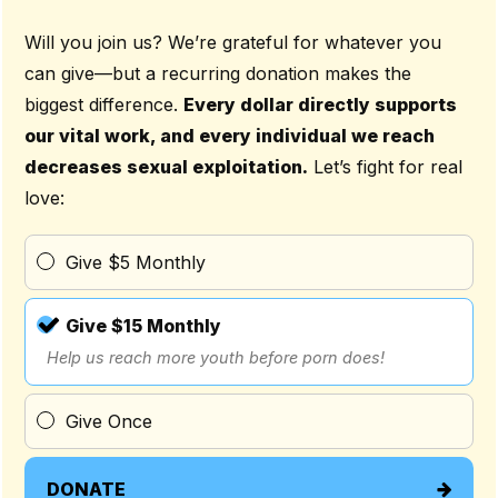
Will you join us? We’re grateful for whatever you
can give—but a recurring donation makes the
biggest difference.
Every dollar directly supports
our vital work, and every individual we reach
decreases sexual exploitation.
Let’s fight for real
love:
Give $5 Monthly
Give $15 Monthly
Help us reach more youth before porn does!
Give Once
DONATE