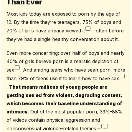
Than Ever
Most kids today are exposed to porn by the age of
12. By the time they’re teenagers, 75% of boys and
70% of girls have already viewed it
—often before
they’ve had a single healthy conversation about it.
Even more concerning: over half of boys and nearly
40% of girls believe porn is a realistic depiction of
sex
. And among teens who have seen porn, more
than 79% of teens use it to learn how to have sex
.
That means millions of young people are
getting sex ed from violent, degrading content,
which becomes their baseline understanding of
intimacy.
Out of the most popular porn, 33%-88%
of videos contain physical aggression and
nonconsensual violence-related themes
.