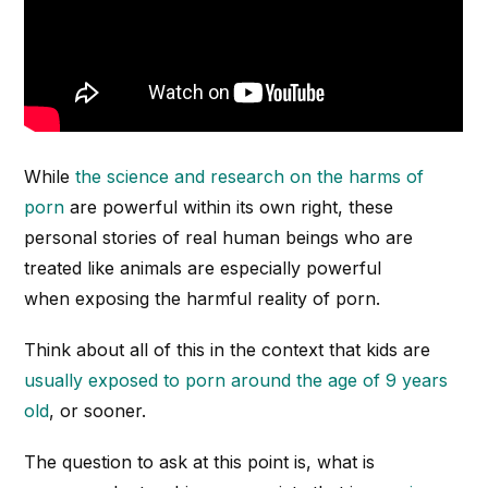
While
the science and research on the harms of
porn
are powerful within its own right, these
personal stories of real human beings who are
treated like animals are especially powerful
when exposing the harmful reality of porn.
Think about all of this in the context that kids are
usually exposed to porn around the age of 9 years
old
, or sooner.
The question to ask at this point is, what is