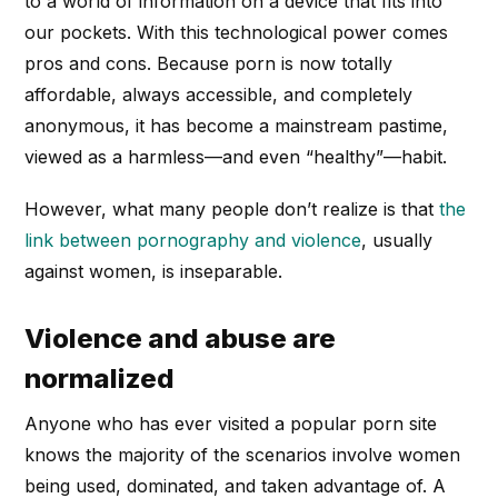
to a world of information on a device that fits into
our pockets. With this technological power comes
pros and cons. Because porn is now totally
affordable, always accessible, and completely
anonymous, it has become a mainstream pastime,
viewed as a harmless—and even “healthy”—habit.
However, what many people don’t realize is that
the
link between pornography and violence
, usually
against women, is inseparable.
Violence and abuse are
normalized
Anyone who has ever visited a popular porn site
knows the majority of the scenarios involve women
being used, dominated, and taken advantage of. A