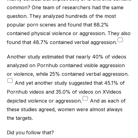
common? One team of researchers had the same
question. They analyzed hundreds of the most
popular porn scenes and found that 88.2%
contained physical violence or aggression. They also
found that 48.7% contained verbal aggression.
Another study estimated that nearly 40% of videos
analyzed on Pornhub contained visible aggression
or violence, while 25% contained verbal aggression.
And yet another study suggested that 45.1% of
Pornhub videos and 35.0% of videos on XVideos
depicted violence or aggression.
And as each of
these studies agreed, women were almost always
the targets.
Did you follow that?