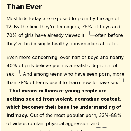
Than Ever
Most kids today are exposed to porn by the age of
12. By the time they’re teenagers, 75% of boys and
70% of girls have already viewed it
—often before
they’ve had a single healthy conversation about it.
Even more concerning: over half of boys and nearly
40% of girls believe porn is a realistic depiction of
sex
. And among teens who have seen porn, more
than 79% of teens use it to learn how to have sex
.
That means millions of young people are
getting sex ed from violent, degrading content,
which becomes their baseline understanding of
intimacy.
Out of the most popular porn, 33%-88%
of videos contain physical aggression and