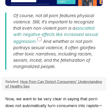
Of course, not all porn features physical
violence. Still, it’s important to recognize
that even non-violent porn is a
ssociated
with negative effects like increased sexual
aggression
.
And whether or not porn
portrays sexual violence, it often glorifies
other toxic narratives, including racism,
sexism, incest, and the fetishization of
marginalized people.
Related:
How Porn Can Distort Consumers’ Understanding
of Healthy Sex
Now, we want to be very clear in saying that porn
does not automatically turn consumers into rapists—