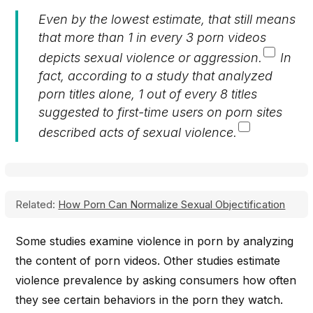
Even by the lowest estimate, that still means
that more than 1 in every 3 porn videos
depicts sexual violence or aggression.
In
fact, according to a study that analyzed
porn titles alone, 1 out of every 8 titles
suggested to first-time users on porn sites
described acts of sexual violence.
Related:
How Porn Can Normalize Sexual Objectification
Some studies examine violence in porn by analyzing
the content of porn videos. Other studies estimate
violence prevalence by asking consumers how often
they see certain behaviors in the porn they watch.