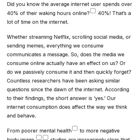
Did you know the average internet user spends over
40% of their waking hours online?
40%! That’s a
lot of time on the internet.
Whether streaming Netflix, scrolling social media, or
sending memes, everything we consume
communicates a message. So, does the media we
consume online actually have an effect on us? Or
do we passively consume it and then quickly forget?
Countless researchers have been asking similar
questions since the dawn of the internet. According
to their findings, the short answer is ‘yes.’ Our
internet consumption does affect the way we think
and behave.
From poorer mental health
to more negative
body image,
studies are increasingly clear that