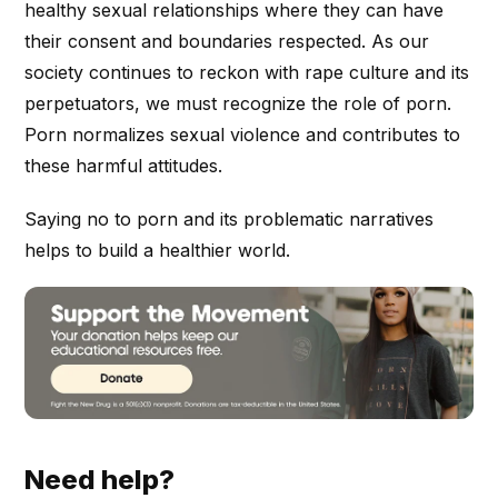
healthy sexual relationships where they can have
their consent and boundaries respected. As our
society continues to reckon with rape culture and its
perpetuators, we must recognize the role of porn.
Porn normalizes sexual violence and contributes to
these harmful attitudes.
Saying no to porn and its problematic narratives
helps to build a healthier world.
Need help?