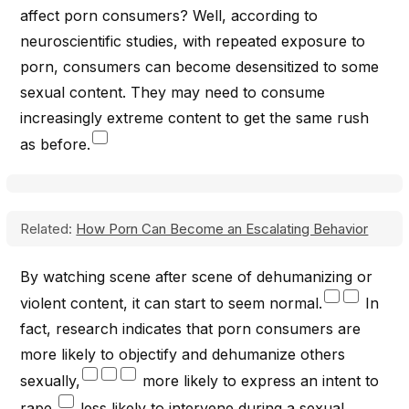
affect porn consumers? Well, according to
neuroscientific studies, with repeated exposure to
porn, consumers can become desensitized to some
sexual content. They may need to consume
increasingly extreme content to get the same rush
as before.
Related:
How Porn Can Become an Escalating Behavior
By watching scene after scene of dehumanizing or
violent content, it can start to seem normal.
In
fact, research indicates that porn consumers are
more likely to objectify and dehumanize others
sexually,
more likely to express an intent to
rape,
less likely to intervene during a sexual