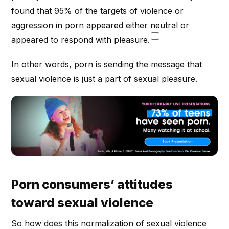
found that 95% of the targets of violence or
aggression in porn appeared either neutral or
appeared to respond with pleasure.
In other words, porn is sending the message that
sexual violence is just a part of sexual pleasure.
Porn consumers’ attitudes
toward sexual violence
So how does this normalization of sexual violence