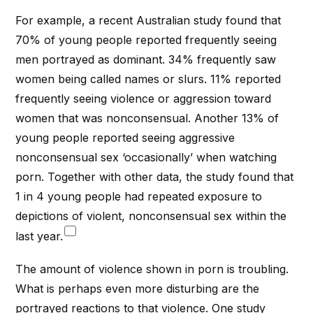
For example, a recent Australian study found that
70% of young people reported frequently seeing
men portrayed as dominant. 34% frequently saw
women being called names or slurs. 11% reported
frequently seeing violence or aggression toward
women that was nonconsensual. Another 13% of
young people reported seeing aggressive
nonconsensual sex ‘occasionally’ when watching
porn. Together with other data, the study found that
1 in 4 young people had repeated exposure to
depictions of violent, nonconsensual sex within the
last year.
The amount of violence shown in porn is troubling.
What is perhaps even more disturbing are the
portrayed reactions to that violence. One study