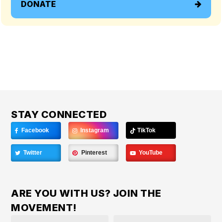
DONATE
STAY CONNECTED
Facebook
Instagram
TikTok
Twitter
Pinterest
YouTube
ARE YOU WITH US? JOIN THE
MOVEMENT!
Name