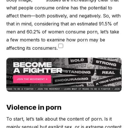
what people consume online has the potential to
affect them—both positively, and negatively. So, with
that in mind, considering that an estimated 91.5% of
men and 60.2% of women consume porn, let’s take
a few moments to examine how porn may be
affecting its consumers.
Violence in porn
To start, let’s talk about the content of porn. Is it
mainly sensual but explicit sex, or is extreme content