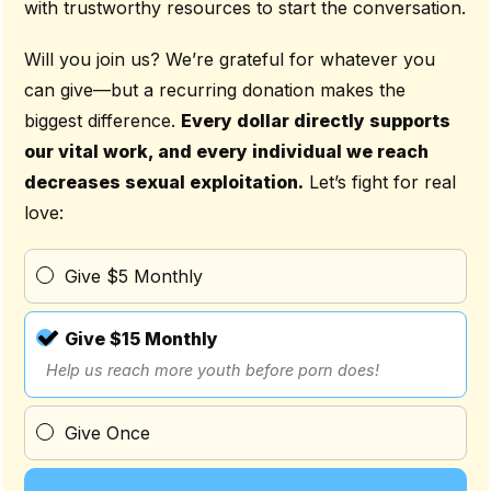
with trustworthy resources to start the conversation.
Will you join us? We’re grateful for whatever you
can give—but a recurring donation makes the
biggest difference.
Every dollar directly supports
our vital work, and every individual we reach
decreases sexual exploitation.
Let’s fight for real
love:
Give $5 Monthly
Give $15 Monthly
Help us reach more youth before porn does!
Give Once