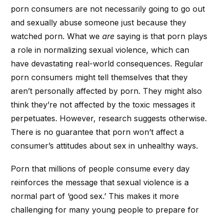
porn consumers are not necessarily going to go out
and sexually abuse someone just because they
watched porn. What we
are
saying is that porn plays
a role in normalizing sexual violence, which can
have devastating real-world consequences. Regular
porn consumers might tell themselves that they
aren’t personally affected by porn. They might also
think they’re not affected by the toxic messages it
perpetuates. However, research suggests otherwise.
There is no guarantee that porn won’t affect a
consumer’s attitudes about sex in unhealthy ways.
Porn that millions of people consume every day
reinforces the message that sexual violence is a
normal part of ‘good sex.’ This makes it more
challenging for many young people to prepare for