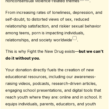
nonconsensual violence-related themes
.
From increasing rates of loneliness, depression, and
self-doubt, to distorted views of sex, reduced
relationship satisfaction, and riskier sexual behavior
among teens, porn is impacting individuals,
relationships, and society worldwide
.
This is why Fight the New Drug exists—
but we can’t
do it without you.
Your donation directly fuels the creation of new
educational resources, including our awareness-
raising videos, podcasts, research-driven articles,
engaging school presentations, and digital tools that
reach youth where they are: online and in school. It
equips individuals, parents, educators, and youth