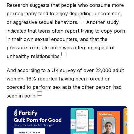
Research suggests that people who consume more
pornography tend to enjoy degrading, uncommon,
or aggressive sexual behaviors.
Another study
indicated that teens often report trying to copy porn
in their own sexual encounters, and that the
pressure to imitate porn was often an aspect of
unhealthy relationships.
And according to a UK survey of over 22,000 adult
women, 16% reported having been forced or
coerced to perform sex acts the other person had
seen in porn.