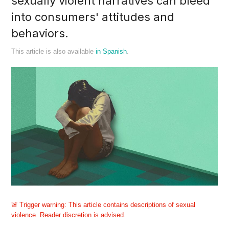
sexually violent narratives can bleed
into consumers' attitudes and
behaviors.
This article is also available
in Spanish
.
Trigger warning:
This article contains descriptions of sexual
violence. Reader discretion is advised.