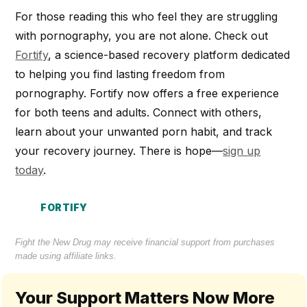
For those reading this who feel they are struggling
with pornography, you are not alone. Check out
Fortify
, a science-based recovery platform dedicated
to helping you find lasting freedom from
pornography. Fortify now offers a free experience
for both teens and adults. Connect with others,
learn about your unwanted porn habit, and track
your recovery journey. There is hope—
sign up
today
.
FORTIFY
Fight the New Drug may receive financial support from purchases
made using affiliate links.
Your Support Matters Now More