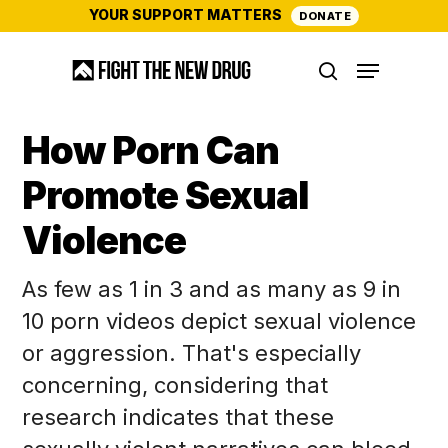
Skip
YOUR SUPPORT MATTERS
DONATE
to
Menu
main
search
content
How Porn Can
Promote Sexual
Violence
As few as 1 in 3 and as many as 9 in
10 porn videos depict sexual violence
or aggression. That's especially
concerning, considering that
research indicates that these