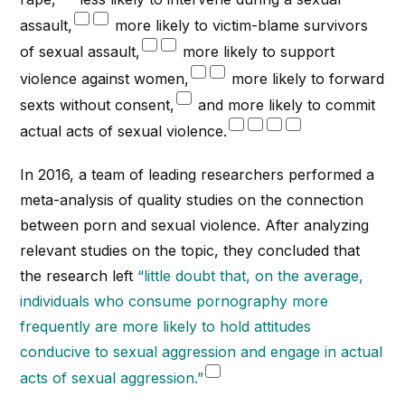
assault,
more likely to victim-blame survivors
of sexual assault,
more likely to support
violence against women,
more likely to forward
sexts without consent,
and more likely to commit
actual acts of sexual violence.
In 2016, a team of leading researchers performed a
meta-analysis of quality studies on the connection
between porn and sexual violence. After analyzing
relevant studies on the topic, they concluded that
the research left
“little doubt that, on the average,
individuals who consume pornography more
frequently are more likely to hold attitudes
conducive to sexual aggression and engage in actual
acts of sexual aggression.”