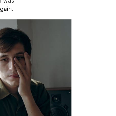
 I was
gain."