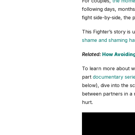
For couples,
the momen
following days, months
fight side-by-side, the
This Fighter’s story is
shame and shaming ha
Related:
How Avoiding
To learn more about wh
part
documentary seri
below), dive into the s
between partners in a r
hurt.