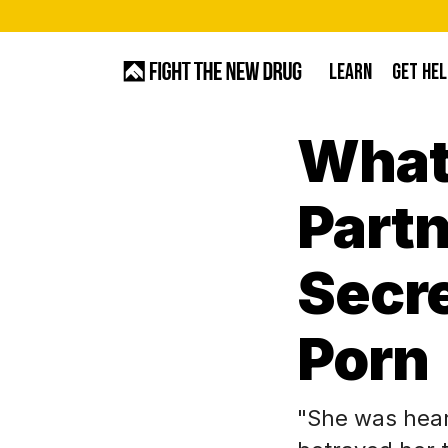
Skip
to
LEARN
GET HEL
main
content
What
Hit enter to search or ESC to close
Partn
Secr
Porn
"She was hear