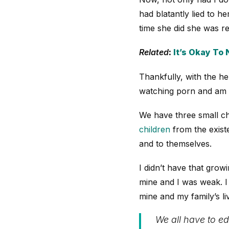
had blatantly lied to h
time she did she was r
Related
:
It’s Okay To
Thankfully, with the h
watching porn and am r
We have three small chi
children
from the exist
and to themselves.
I didn’t have that grow
mine and I was weak. I
mine and my family’s liv
We all have to e