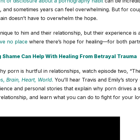
t of disclosure about a pornography habit
can be incredib
, and sometimes years can feel overwhelming. But for coup
 pain doesn’t have to overwhelm the hope.
 unique to him and their relationship, but their experience i
ve no place
where there’s hope for healing—for both part
 Shame Can Help With Healing From Betrayal Trauma
y porn is hurtful in relationships, watch episode two, “The
es,
Brain, Heart, World
.
You’ll hear Travis and Emily’s story 
cience and personal stories that explain why porn drives a 
elationship, and learn what you can do to fight for your l