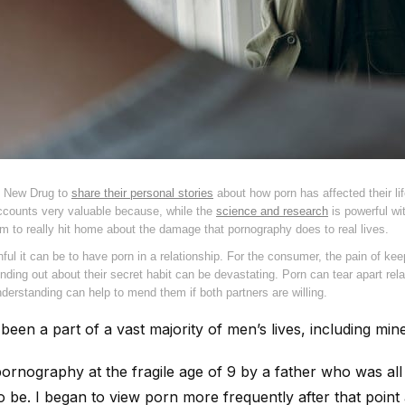
e New Drug to
share their personal stories
about how porn has affected their life
ccounts very valuable because, while the
science and research
is powerful wit
 to really hit home about the damage that pornography does to real lives.
ful it can be to have porn in a relationship. For the consumer, the pain of ke
 finding out about their secret habit can be devastating. Porn can tear apart rela
erstanding can help to mend them if both partners are willing.
en a part of a vast majority of men’s lives, including mine
pornography at the fragile age of 9 by a father who was all 
o be. I began to view porn more frequently after that poin