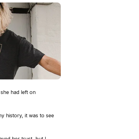
she had left on
 history, it was to see
yed her trust, but I