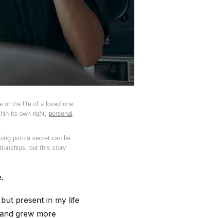
 or the life of a loved one.
hin its own right,
personal
eping porn a secret can be
tionships, but this story
.
but present in my life
t and grew more