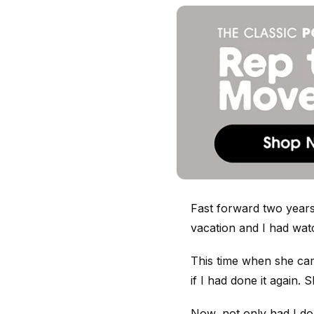
Fast forward two years
vacation and I had wa
This time when she cam
if I had done it again. 
Now, not only had I do