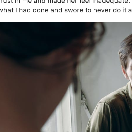
trust in me and made her feel inadequate.
what I had done and swore to never do it a