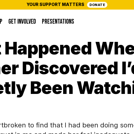
YOUR SUPPORT MATTERS
DONATE
P
GET INVOLVED
PRESENTATIONS
 Happened Wh
er Discovered I’
etly Been Watch
tbroken to find that I had been doing som