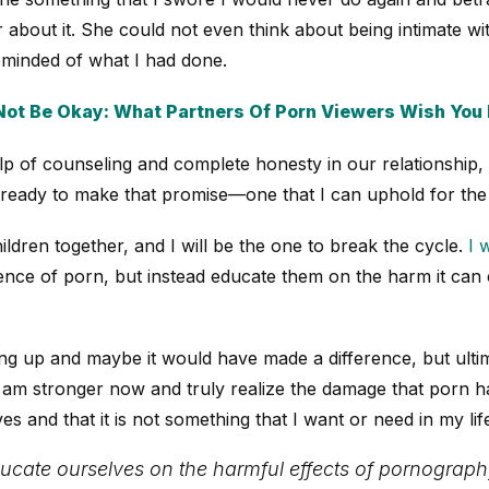
er about it. She could not even think about being intimate 
eminded of what I had done.
 Not Be Okay: What Partners Of Porn Viewers Wish Yo
elp of counseling and complete honesty in our relationship
eady to make that promise—one that I can uphold for the r
ldren together, and I will be the one to break the cycle.
I 
ence of porn, but instead educate them on the harm it can c
ing up and maybe it would have made a difference, but ulti
 am stronger now and truly realize the damage that porn h
es and that it is not something that I want or need in my lif
ducate ourselves on the harmful effects of pornograp