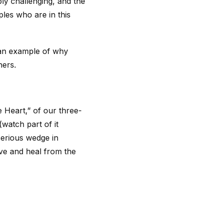
ly challenging, and the
les who are in this
s an example of why
ners.
 Heart,” of our three-
(watch part of it
serious wedge in
ove and heal from the