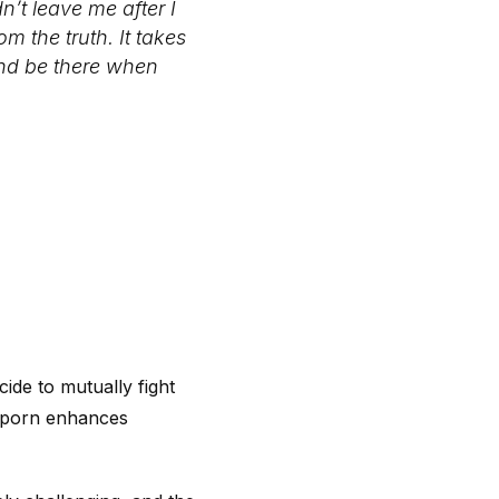
’t leave me after I
m the truth. It takes
and be there when
ide to mutually fight
or porn enhances