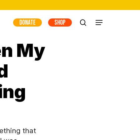
DONATE
SHOP
search
Menu
en My
d
ing
ething that