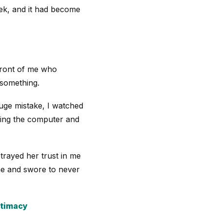
eek, and it had become
 front of me who
something.
huge mistake, I watched
sing the computer and
trayed her trust in me
ne and swore to never
ntimacy