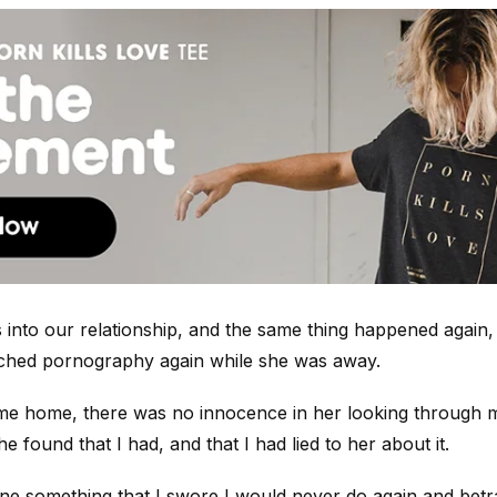
 into our relationship, and the same thing happened again, 
tched pornography again while she was away.
e home, there was no innocence in her looking through my
She found that I had, and that I had lied to her about it.
ne something that I swore I would never do again and betra