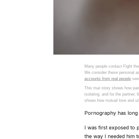
Many people contact Fight th
We consider these personal a
accounts from real people
seem
This true story shows how pain
isolating, and for the partner,
shows how mutual love and und
Pornography has long be
I was first exposed to 
the way I needed him t