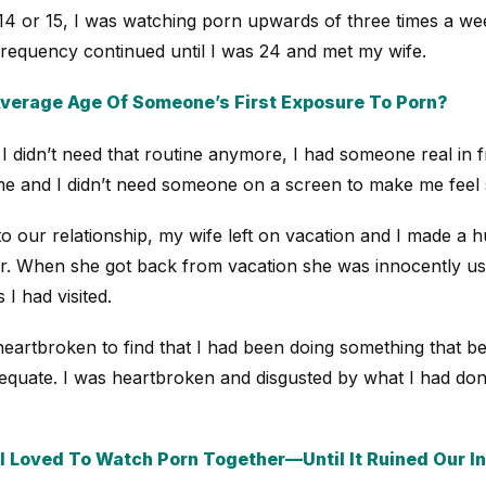
 14 or 15, I was watching porn upwards of three times a w
 frequency continued until I was 24 and met my wife.
verage Age Of Someone’s First Exposure To Porn?
ed I didn’t need that routine anymore, I had someone real in
e and I didn’t need someone on a screen to make me feel 
o our relationship, my wife left on vacation and I made a 
er. When she got back from vacation she was innocently u
 I had visited.
artbroken to find that I had been doing something that be
equate. I was heartbroken and disgusted by what I had do
I Loved To Watch Porn Together—Until It Ruined Our I