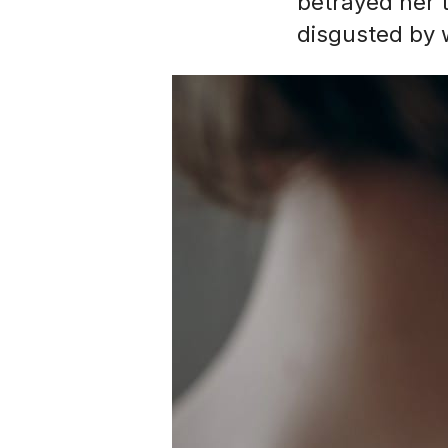
betrayed her 
disgusted by 