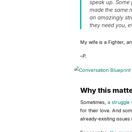
speak up. Some p
made the same mis
an amazingly str
they need you, e
My wife is a Fighter, a
–
P.
Why this matt
Sometimes,
a struggle
for their love. And som
already-existing issues 