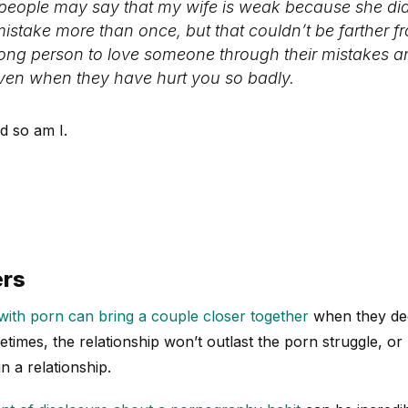
eople may say that my wife is weak because she didn
take more than once, but that couldn’t be farther fro
ong person to love someone through their mistakes 
ven when they have hurt you so badly.
nd so am I.
ers
 with porn can bring a couple closer together
when they dec
etimes, the relationship won’t outlast the porn struggle, 
in a relationship.