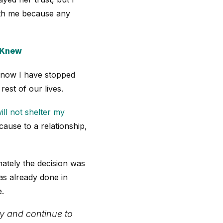
with me because any
u Knew
, now I have stopped
est of our lives.
will not shelter my
ause to a relationship,
mately the decision was
as already done in
e.
hy and continue to