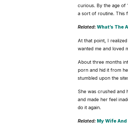
curious. By the age of
a sort of routine. This
Related
:
What’s The A
At that point, I realiz
wanted me and loved m
About three months int
porn and hid it from h
stumbled upon the sites
She was crushed and he
and made her feel inad
do it again.
Related:
My Wife And 