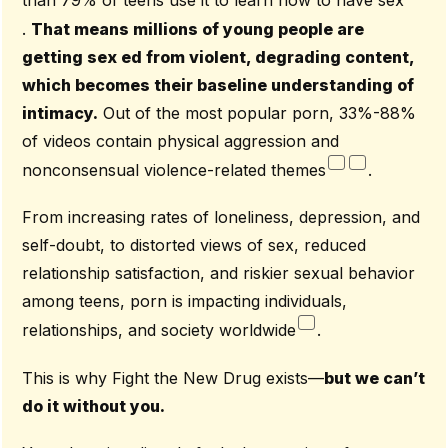
than 79% of teens use it to learn how to have sex
.
That means millions of young people are
getting sex ed from violent, degrading content,
which becomes their baseline understanding of
intimacy.
Out of the most popular porn, 33%-88%
of videos contain physical aggression and
nonconsensual violence-related themes
.
From increasing rates of loneliness, depression, and
self-doubt, to distorted views of sex, reduced
relationship satisfaction, and riskier sexual behavior
among teens, porn is impacting individuals,
relationships, and society worldwide
.
This is why Fight the New Drug exists—
but we can’t
do it without you.