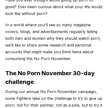
good? Ever been curious about what your life would
look like without porn?
In a world where you’ll see so many magazine
covers, blogs, and advertisements regularly telling
both men and women why they should watch porn,
we’d like to share some research and personal
accounts that might make you think twice about
consuming this No Porn November.
The No Porn November 30-day
challenge
During our annual No Porn November campaign,
some Fighters take on the challenge to try to give up
porn, not for their partner, not as a joke, but to try it