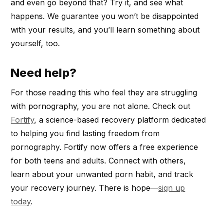
and even go beyond that? Try it, and see what
happens. We guarantee you won’t be disappointed
with your results, and you’ll learn something about
yourself, too.
Need help?
For those reading this who feel they are struggling
with pornography, you are not alone. Check out
Fortify
, a science-based recovery platform dedicated
to helping you find lasting freedom from
pornography. Fortify now offers a free experience
for both teens and adults. Connect with others,
learn about your unwanted porn habit, and track
your recovery journey. There is hope—
sign up
today
.