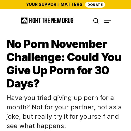
Skip
YOUR SUPPORT MATTERS
DONATE
to
Menu
main
search
content
No Porn November
Challenge: Could You
Give Up Porn for 30
Days?
Have you tried giving up porn for a
month? Not for your partner, not as a
joke, but really try it for yourself and
see what happens.