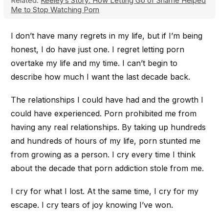
Related:
Keeley’s Story: How Letting Go of Shame Helped
Me to Stop Watching Porn
I don’t have many regrets in my life, but if I’m being
honest, I do have just one. I regret letting porn
overtake my life and my time. I can’t begin to
describe how much I want the last decade back.
The relationships I could have had and the growth I
could have experienced. Porn prohibited me from
having any real relationships. By taking up hundreds
and hundreds of hours of my life, porn stunted me
from growing as a person. I cry every time I think
about the decade that porn addiction stole from me.
I cry for what I lost. At the same time, I cry for my
escape. I cry tears of joy knowing I’ve won.