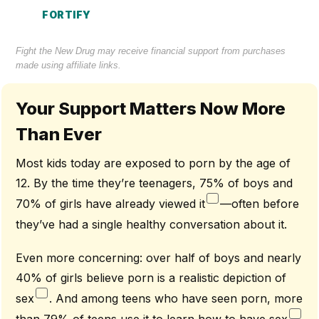
FORTIFY
Fight the New Drug may receive financial support from purchases
made using affiliate links.
Your Support Matters Now More
Than Ever
Most kids today are exposed to porn by the age of
12. By the time they’re teenagers, 75% of boys and
70% of girls have already viewed it
—often before
they’ve had a single healthy conversation about it.
Even more concerning: over half of boys and nearly
40% of girls believe porn is a realistic depiction of
sex
. And among teens who have seen porn, more