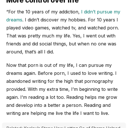
More control over life
“For the 10 years of my addiction,
I didn’t pursue my
dreams
. I didn’t discover my hobbies. For 10 years I
played video games, watched tv, and watched porn.
That was pretty much my life. Yes, I went out with
friends and did social things, but when no one was
around, that’s all I did.
Now that porn is out of my life, I can pursue my
dreams again. Before porn, I used to love writing. I
abandoned writing for the high that pornography
provided. With my extra time, I’m beginning to write
again. I’m reading a lot too. Reading helps me grow
and develop into a better a person. Reading and
writing are helping me live the life I want to live.