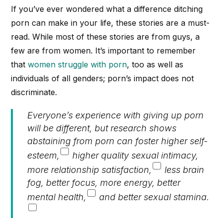
If you’ve ever wondered what a difference ditching
porn can make in your life, these stories are a must-
read. While most of these stories are from guys, a
few are from women. It’s important to remember
that
women struggle with porn
, too as well as
individuals of all genders; porn’s impact does not
discriminate.
Everyone’s experience with giving up porn
will be different, but research shows
abstaining from porn can foster higher self-
esteem,
higher quality sexual intimacy,
more relationship satisfaction,
less brain
fog, better focus, more energy, better
mental health,
and better sexual stamina.