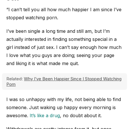
“I can’t tell you all how much happier I am since I’ve
stopped watching porn.
I’ve been single a long time and still am, but I’m
actually interested in finding something special in a
girl instead of just sex. I can’t say enough how much
I love what you guys are doing; seeing your page
and liking it is what made me quit.
Related:
Why I’ve Been Happier Since I Stopped Watching
Porn
I was so unhappy with my life, not being able to find
someone. Just waking up happy every morning is
awesome.
It’s like a drug
, no doubt about it.