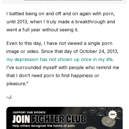
I battled being on and off and on again with porn,
until 2013, when I truly made a breakthrough and
went a full year without seeing it.
Even to this day, I have not viewed a single porn
image or video. Since that day of October 24, 2013,
my depression has not shown up
once
in my life
.
I’ve surrounded myself with people who remind me
that I don’t need porn to find happiness or
pleasure.”
–
J
.