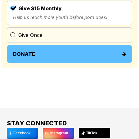
Give $15 Monthly
Help us reach more youth before porn does!
Give Once
DONATE
STAY CONNECTED
Facebook
Instagram
TikTok