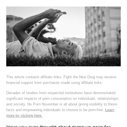
This article contains affiliate links. Fight the New Drug may receive
financial support from purchases made using affiliate links.
Decades of studies from respected institutions have demonstrated
significant impacts of porn consumption on individuals, relationships,
and society. No Porn November is all about giving visibility to these
facts and empowering individuals to choose to be porn-free.
Learn
more by clicking here.
Have you ever thought about giving up porn for