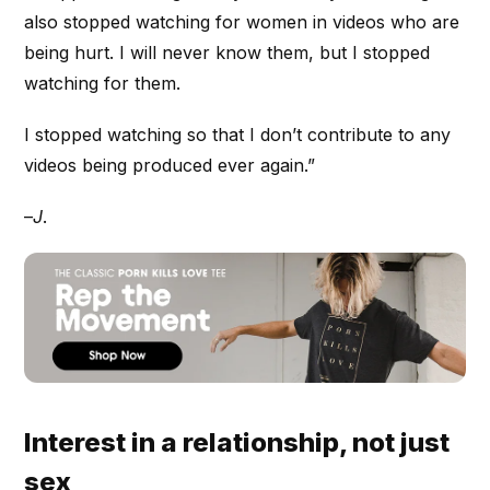
also stopped watching for women in videos who are
being hurt. I will never know them, but I stopped
watching for them.
I stopped watching so that I don’t contribute to any
videos being produced ever again.”
–
J
.
Interest in a relationship, not just
sex