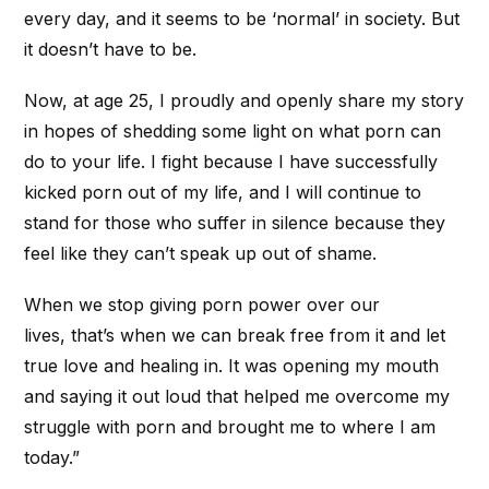
every day, and it seems to be ‘normal’ in society. But
it doesn’t have to be.
Now, at age 25, I proudly and openly share my story
in hopes of shedding some light on what porn can
do to your life. I fight because I have successfully
kicked porn out of my life, and I will continue to
stand for those who suffer in silence because they
feel like they can’t speak up out of shame.
When we stop giving porn power over our
lives, that’s when we can break free from it and let
true love and healing in. It was opening my mouth
and saying it out loud that helped me overcome my
struggle with porn and brought me to where I am
today.”