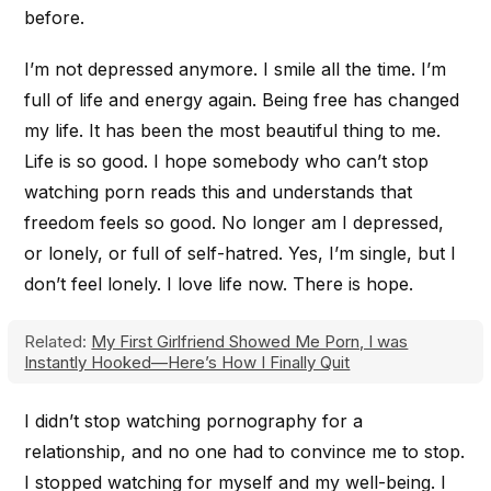
before.
I’m not depressed anymore. I smile all the time. I’m
full of life and energy again. Being free has changed
my life. It has been the most beautiful thing to me.
Life is so good. I hope somebody who can’t stop
watching porn reads this and understands that
freedom feels so good. No longer am I depressed,
or lonely, or full of self-hatred. Yes, I’m single, but I
don’t feel lonely. I love life now. There is hope.
Related:
My First Girlfriend Showed Me Porn, I was
Instantly Hooked—Here’s How I Finally Quit
I didn’t stop watching pornography for a
relationship, and no one had to convince me to stop.
I stopped watching for myself and my well-being. I