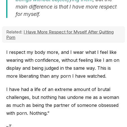
main difference is that I have more respect
for myself.
Related:
I Have More Respect for Myself After Quitting
Porn
I respect my body more, and I wear what I feel like
wearing with confidence, without feeling like I am on
display and being judged in the same way. This is
more liberating than any porn I have watched.
I have had a life of an extreme amount of brutal
challenges, but nothing has undone me as a woman
as much as being the partner of someone obsessed
with porn. Nothing.”
–
T
.