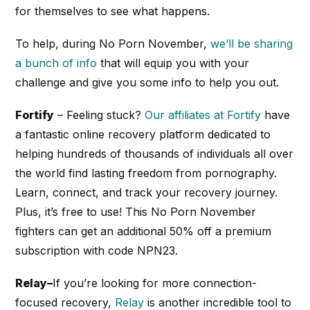
for themselves to see what happens.
To help, during No Porn November,
we’ll be sharing
a bunch of info
that will equip you with your
challenge and give you some info to help you out.
Fortify
– Feeling stuck?
Our affiliates at Fortify
have
a fantastic online recovery platform dedicated to
helping hundreds of thousands of individuals all over
the world find lasting freedom from pornography.
Learn, connect, and track your recovery journey.
Plus, it’s free to use! This No Porn November
fighters can get an additional 50% off a premium
subscription with code NPN23.
Relay–
If you’re looking for more connection-
focused recovery,
Relay
is another incredible tool to