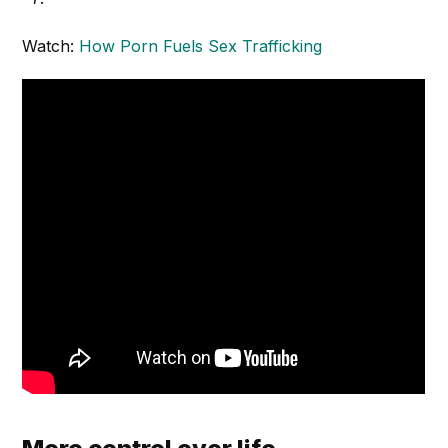
Watch:
How Porn Fuels Sex Trafficking