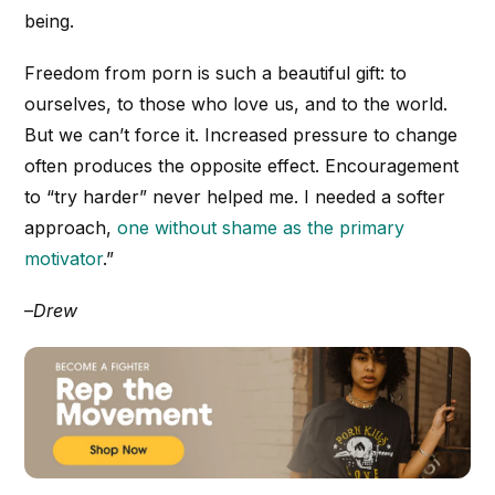
being.
Freedom from porn is such a beautiful gift: to
ourselves, to those who love us, and to the world.
But we can’t force it. Increased pressure to change
often produces the opposite effect. Encouragement
to “try harder” never helped me. I needed a softer
approach,
one without shame as the primary
motivator
.”
–
Drew