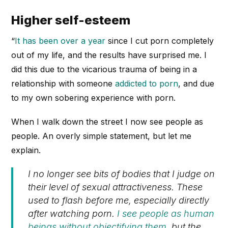
Higher self-esteem
“
It has been over a year
since I cut porn completely
out of my life, and the results have surprised me. I
did this due to the vicarious trauma of being in a
relationship with someone
addicted to porn
, and due
to my own sobering experience with porn.
When I walk down the street I now see people as
people. An overly simple statement, but let me
explain.
I no longer see bits of bodies that I judge on
their level of sexual attractiveness. These
used to flash before me, especially directly
after watching porn.
I see people as human
beings without objectifying them
, but the