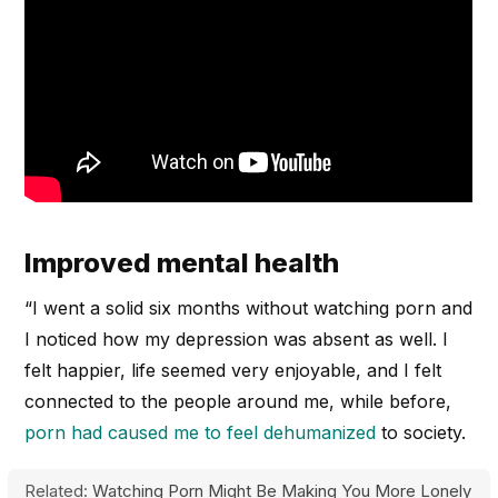
Improved mental health
“I went a solid six months without watching porn and
I noticed how my depression was absent as well. I
felt happier, life seemed very enjoyable, and I felt
connected to the people around me, while before,
porn had caused me to feel dehumanized
to society.
Related:
Watching Porn Might Be Making You More Lonely