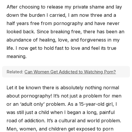
After choosing to release my private shame and lay
down the burden I carried, I am now three and a
half years free from pornography and have never
looked back. Since breaking free, there has been an
abundance of healing, love, and forgiveness in my
life.
I now get to hold fast to love and feel its true
meaning.
Related:
Can Women Get Addicted to Watching Porn?
Let it be known there is absolutely nothing normal
about pornography! It’s not just a problem for men
or an ‘adult only’ problem. As a 15-year-old girl, I
was still just a child when I began a long, painful
road of addiction. It’s a cultural and world problem.
Men, women, and children get exposed to porn