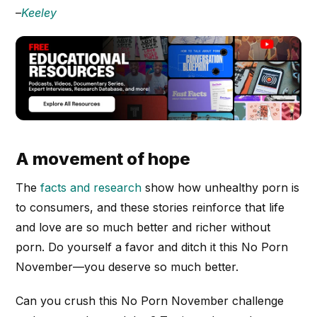
–
Keeley
A movement of hope
The
facts and research
show how unhealthy porn is
to consumers, and these stories reinforce that life
and love are so much better and richer without
porn. Do yourself a favor and ditch it this No Porn
November—you deserve so much better.
Can you crush this No Porn November challenge