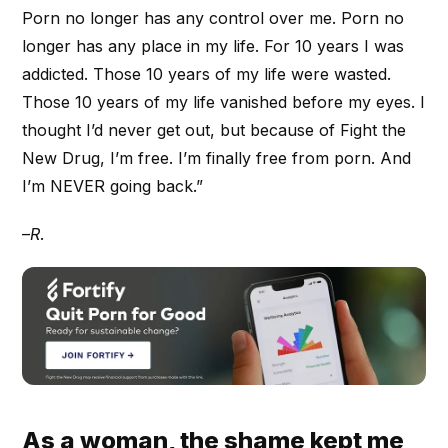
Porn no longer has any control over me. Porn no
longer has any place in my life. For 10 years I was
addicted. Those 10 years of my life were wasted.
Those 10 years of my life vanished before my eyes. I
thought I’d never get out, but because of Fight the
New Drug, I’m free. I’m finally free from porn. And
I’m NEVER going back.”
–
R
.
As a woman, the shame kept me