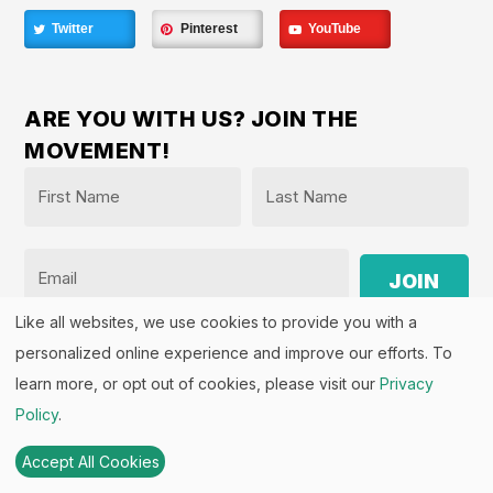
Twitter
Pinterest
YouTube
ARE YOU WITH US? JOIN THE
MOVEMENT!
Name
*
First
Last
Email
Like all websites, we use cookies to provide you with a
By submitting above you agree to the Fight the New Drug
Privacy
Policy
.
personalized online experience and improve our efforts. To
learn more, or opt out of cookies, please visit our
Privacy
Policy
.
Fight the New Drug, PO Box 57126, Salt Lake City, UT
Accept All Cookies
84157 | Fight the New Drug is a part of the
PHASE