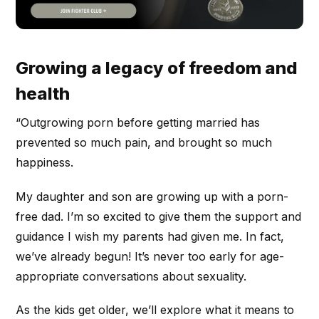
Growing a legacy of freedom and
health
“Outgrowing porn before getting married has
prevented so much pain, and brought so much
happiness.
My daughter and son are growing up with a porn-
free dad. I’m so excited to give them the support and
guidance I wish my parents had given me. In fact,
we’ve already begun! It’s never too early for age-
appropriate conversations about sexuality.
As the kids get older, we’ll explore what it means to