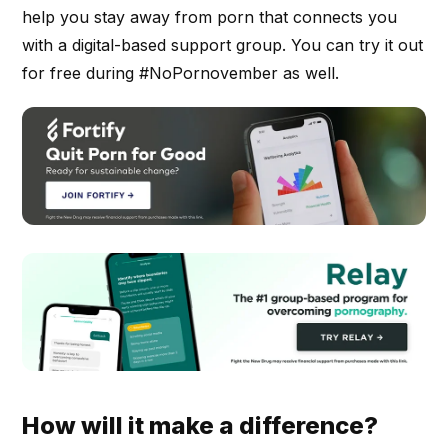
help you stay away from porn that connects you
with a digital-based support group. You can try it out
for free during #NoPornovember as well.
How will it make a difference?