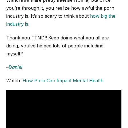
Withdrawals are pretty intense from it, but once
you’re through it, you realize how awful the porn
industry is. It’s so scary to think about
how big the
industry is
.
Thank you FTND!! Keep doing what you all are
doing, you’ve helped lots of people including
myself.”
–
Daniel
Watch:
How Porn Can Impact Mental Health