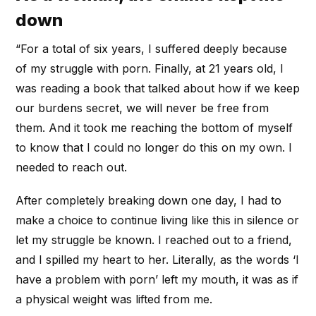
down
“For a total of six years, I suffered deeply because
of my struggle with porn. Finally, at 21 years old, I
was reading a book that talked about how if we keep
our burdens secret, we will never be free from
them. And it took me reaching the bottom of myself
to know that I could no longer do this on my own. I
needed to reach out.
After completely breaking down one day, I had to
make a choice to continue living like this in silence or
let my struggle be known. I reached out to a friend,
and I spilled my heart to her. Literally, as the words ‘I
have a problem with porn’ left my mouth, it was as if
a physical weight was lifted from me.