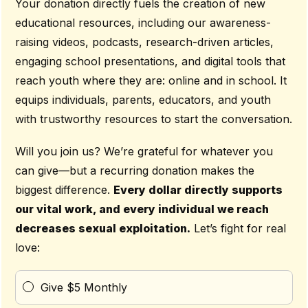
Your donation directly fuels the creation of new
educational resources, including our awareness-
raising videos, podcasts, research-driven articles,
engaging school presentations, and digital tools that
reach youth where they are: online and in school. It
equips individuals, parents, educators, and youth
with trustworthy resources to start the conversation.
Will you join us? We’re grateful for whatever you
can give—but a recurring donation makes the
biggest difference.
Every dollar directly supports
our vital work, and every individual we reach
decreases sexual exploitation.
Let’s fight for real
love:
Give $5 Monthly