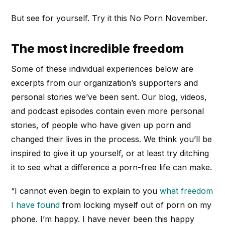
But see for yourself. Try it this No Porn November.
The most incredible freedom
Some of these individual experiences below are
excerpts from our organization’s supporters and
personal stories we’ve been sent. Our blog, videos,
and podcast episodes contain even more personal
stories, of people who have given up porn and
changed their lives in the process. We think you’ll be
inspired to give it up yourself, or at least try ditching
it to see what a difference a porn-free life can make.
“I cannot even begin to explain to you
what freedom
I have found
from locking myself out of porn on my
phone. I’m happy. I have never been this happy