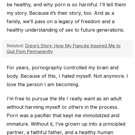
be healthy, and why porn is so harmful. I’ll tell them
my story. Because it’s their story, too. And as a
family, we’ll pass on a legacy of freedom and a
healthy understanding of sex to future generations.
Related:
Drew’s Story: How My Fiancée Inspired Me to
Quit Porn Permanently
For years, pornography controlled my brain and
body. Because of this, I hated myself. Not anymore. I
love the person I am becoming.
I’m free to pursue the life I really want as an adult
without harming myself or others in the process.
Porn was a pacifier that kept me immobilized and
immature. Without it, I’ve grown up into a principled
partner, a faithful father, and a healthy human