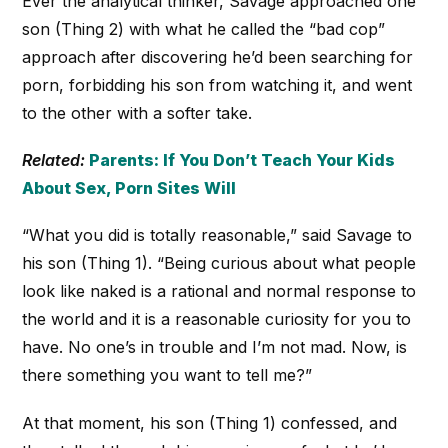
Ever the analytical thinker, Savage approached one
son (Thing 2) with what he called the “bad cop”
approach after discovering he’d been searching for
porn, forbidding his son from watching it, and went
to the other with a softer take.
Related:
Parents: If You Don’t Teach Your Kids
About Sex, Porn Sites Will
“What you did is totally reasonable,” said Savage to
his son (Thing 1). “Being curious about what people
look like naked is a rational and normal response to
the world and it is a reasonable curiosity for you to
have. No one’s in trouble and I’m not mad. Now, is
there something you want to tell me?”
At that moment, his son (Thing 1) confessed, and