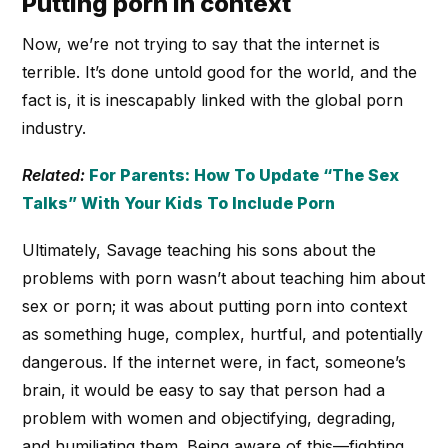
Putting porn in context
Now, we’re not trying to say that the internet is
terrible. It’s done untold good for the world, and the
fact is, it is inescapably linked with the global porn
industry.
Related:
For Parents: How To Update “The Sex
Talks” With Your Kids To Include Porn
Ultimately, Savage teaching his sons about the
problems with porn wasn’t about teaching him about
sex or porn; it was about putting porn into context
as something huge, complex, hurtful, and potentially
dangerous. If the internet were, in fact, someone’s
brain, it would be easy to say that person had a
problem with women and objectifying, degrading,
and humiliating them. Being aware of this—fighting