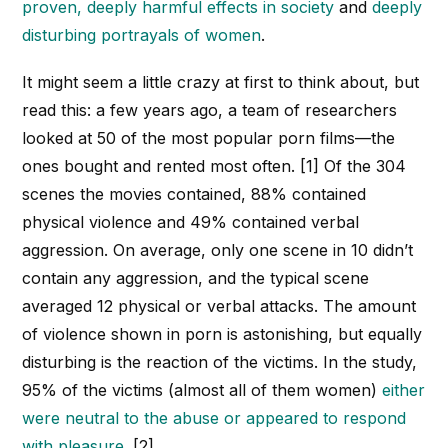
proven, deeply harmful effects in society
and
deeply
disturbing portrayals of women
.
It might seem a little crazy at first to think about, but
read this: a few years ago, a team of researchers
looked at 50 of the most popular porn films—the
ones bought and rented most often. [1] Of the 304
scenes the movies contained, 88% contained
physical violence and 49% contained verbal
aggression. On average, only one scene in 10 didn’t
contain any aggression, and the typical scene
averaged 12 physical or verbal attacks. The amount
of violence shown in porn is astonishing, but equally
disturbing is the reaction of the victims. In the study,
95% of the victims (almost all of them women)
either
were neutral to the abuse or appeared to respond
with pleasure
. [2]