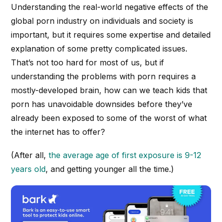
Understanding the real-world negative effects of the
global porn industry on individuals and society is
important, but it requires some expertise and detailed
explanation of some pretty complicated issues.
That’s not too hard for most of us, but if
understanding the problems with porn requires a
mostly-developed brain, how can we teach kids that
porn has unavoidable downsides before they’ve
already been exposed to some of the worst of what
the internet has to offer?
(After all,
the average age of first exposure is 9-12
years old
, and getting younger all the time.)