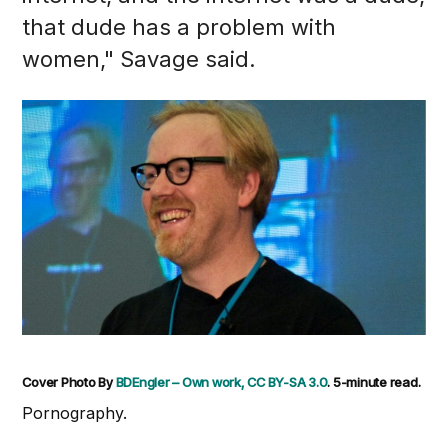
that dude has a problem with
women," Savage said.
Cover Photo By
BDEngler – Own work, CC BY-SA 3.0
. 5-minute read.
Pornography.