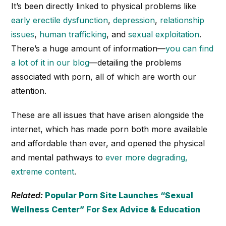
It’s been directly linked to physical problems like
early erectile dysfunction
,
depression
,
relationship
issues
,
human trafficking
, and
sexual exploitation
.
There’s a huge amount of information—
you can find
a lot of it in our blog
—detailing the problems
associated with porn, all of which are worth our
attention.
These are all issues that have arisen alongside the
internet, which has made porn both more available
and affordable than ever, and opened the physical
and mental pathways to
ever more degrading,
extreme content
.
Related:
Popular Porn Site Launches “Sexual
Wellness Center” For Sex Advice & Education