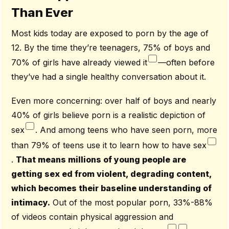
Against Women, 16(10), 1065–1085.
Than Ever
Doi:10.1177/1077801210382866
[2] Bridges, A. J., Wosnitzer, R., Scharrer, E., Sun, C. & Liberman,
Most kids today are exposed to porn by the age of
R. (2010). Aggression And Sexual Behavior In Best Selling
12. By the time they’re teenagers, 75% of boys and
Pornography Videos: A Content Analysis Update. Violence
Against Women, 16(10), 1065–1085.
70% of girls have already viewed it
—often before
Doi:10.1177/1077801210382866. See Also Whisnant, R. (2016).
Pornography, Humiliation, And Consent. Sexualization, Media,
they’ve had a single healthy conversation about it.
& Society, 2(3), 1-7. Doi:10.1177/2374623816662876 (Arguing
That “Pornography’s
Even more concerning: over half of boys and nearly
[3] DeKeseredy, W. (2015). Critical Criminological
40% of girls believe porn is a realistic depiction of
Understandings Of Adult Pornography And Women Abuse: New
Progressive Directions In Research And Theory. International
sex
. And among teens who have seen porn, more
Journal For Crime, Justice, And Social Democracy, 4(4) 4-21.
Doi:10.5204/Ijcjsd.V4i4.184; Rothman, E. F., Kaczmarsky, C.,
than 79% of teens use it to learn how to have sex
Burke, N., Jansen, E., & Baughman, A. (2015). “Without Porn…I
.
That means millions of young people are
Wouldn’t Know Half The Things I Know Now”: A Qualitative
Study Of Pornography Use Among A Sample Of Urban, Low-
getting sex ed from violent, degrading content,
Income, Black And Hispanic Youth. Journal Of Sex Research,
which becomes their baseline understanding of
52(7), 736-746. Doi:10.1080/00224499.2014.960908; Layden,
M. A. (2010) Pornography And Violence: A New Look At The
intimacy.
Out of the most popular porn, 33%-88%
Research. In Stoner, J. & Hughes, D. (Eds.), The Social Cost Of
of videos contain physical aggression and
Pornography: A Collection Of Papers (Pp. 57-68). Princeton,
N.J.: Witherspoon Institute; Ryu, E. (2008). Spousal Use Of