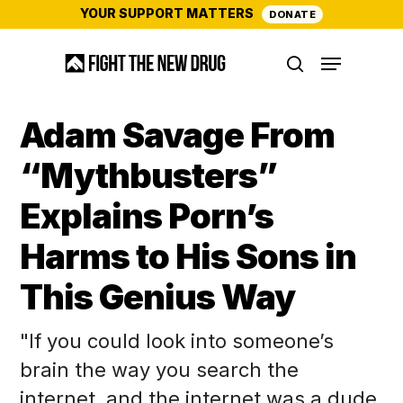
Skip
YOUR SUPPORT MATTERS
DONATE
to
Menu
main
search
content
Adam Savage From
“Mythbusters”
Explains Porn’s
Harms to His Sons in
This Genius Way
"If you could look into someone’s
brain the way you search the
internet, and the internet was a dude,