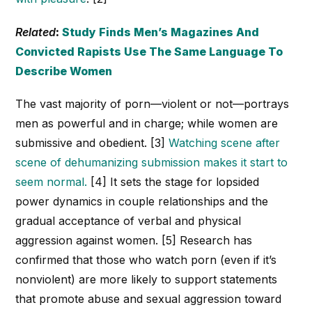
Related
:
Study Finds Men’s Magazines And
Convicted Rapists Use The Same Language To
Describe Women
The vast majority of porn—violent or not—portrays
men as powerful and in charge; while women are
submissive and obedient. [3]
Watching scene after
scene of dehumanizing submission makes it start to
seem normal.
[4] It sets the stage for lopsided
power dynamics in couple relationships and the
gradual acceptance of verbal and physical
aggression against women. [5] Research has
confirmed that those who watch porn (even if it’s
nonviolent) are more likely to support statements
that promote abuse and sexual aggression toward