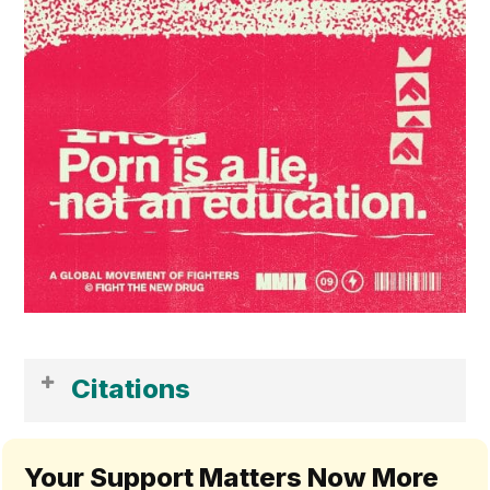
Citations
[1] Bridges, A. J., Wosnitzer, R., Scharrer, E., Sun, C. & Liberman,
R. (2010). Aggression And Sexual Behavior In Best Selling
Your Support Matters Now More
Pornography Videos: A Content Analysis Update. Violence