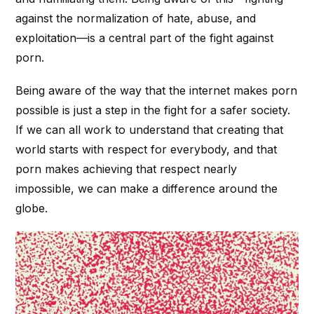
against the normalization of hate, abuse, and
exploitation—is a central part of the fight against
porn.
Being aware of the way that the internet makes porn
possible is just a step in the fight for a safer society.
If we can all work to understand that creating that
world starts with respect for everybody, and that
porn makes achieving that respect nearly
impossible, we can make a difference around the
globe.