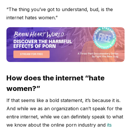
“The thing you’ve got to understand, bud, is the
internet hates women.”
How does the internet “hate
women?”
If that seems like a bold statement, it’s because it is.
And while we as an organization can’t speak for the
entire internet, while we can definitely speak to what
we know about the online porn industry and
its