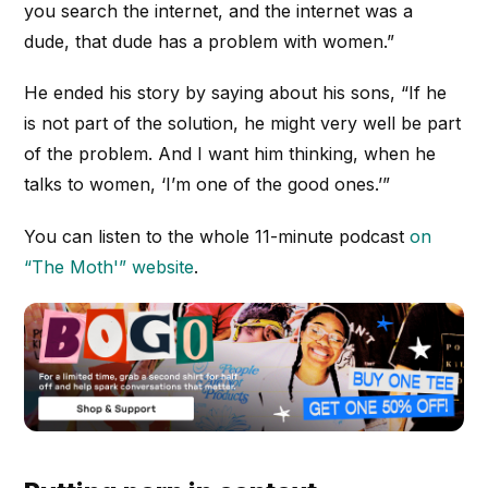
you search the internet, and the internet was a
dude, that dude has a problem with women.”
He ended his story by saying about his sons, “If he
is not part of the solution, he might very well be part
of the problem. And I want him thinking, when he
talks to women, ‘I’m one of the good ones.’”
You can listen to the whole 11-minute podcast
on
“The Moth'” website
.