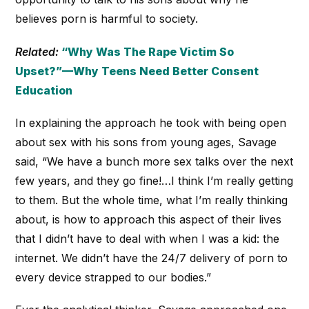
believes porn is harmful to society.
Related:
“Why Was The Rape Victim So
Upset?”—Why Teens Need Better Consent
Education
In explaining the approach he took with being open
about sex with his sons from young ages, Savage
said, “We have a bunch more sex talks over the next
few years, and they go fine!…I think I’m really getting
to them. But the whole time, what I’m really thinking
about, is how to approach this aspect of their lives
that I didn’t have to deal with when I was a kid: the
internet. We didn’t have the 24/7 delivery of porn to
every device strapped to our bodies.”