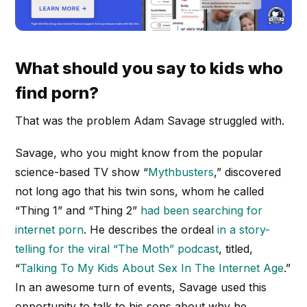
What should you say to kids who
find porn?
That was the problem Adam Savage struggled with.
Savage, who you might know from the popular
science-based TV show “
Mythbusters
,” discovered
not long ago that his twin sons, whom he called
“Thing 1” and “Thing 2”
had been searching for
internet porn
. He describes the ordeal
in a story-
telling for the viral “The Moth” podcast
, titled,
“
Talking To My Kids About Sex In The Internet Age
.”
In an awesome turn of events, Savage used this
opportunity to talk to his sons about why he