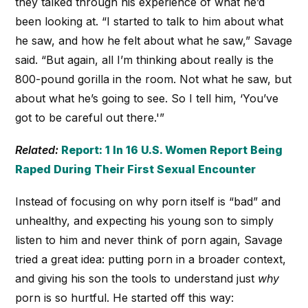
they talked through his experience of what he’d
been looking at. “I started to talk to him about what
he saw, and how he felt about what he saw,” Savage
said. “But again, all I’m thinking about really is the
800-pound gorilla in the room. Not what he saw, but
about what he’s going to see. So I tell him, ‘You’ve
got to be careful out there.'”
Related:
Report: 1 In 16 U.S. Women Report Being
Raped During Their First Sexual Encounter
Instead of focusing on why porn itself is “bad” and
unhealthy, and expecting his young son to simply
listen to him and never think of porn again, Savage
tried a great idea: putting porn in a broader context,
and giving his son the tools to understand just
why
porn is so hurtful. He started off this way: