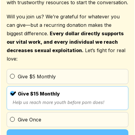
with trustworthy resources to start the conversation.
Social Costs Of Pornography: A Collection Of Papers (Pp. 57–
68). Princeton, NJ: Witherspoon Institute; Berkel, L. A., Vandiver,
B. J., & Bahner, A. D. (2004). Gender Role Attitudes, Religion,
Will you join us? We’re grateful for whatever you
And Spirituality As Predictors Of Domestic Violence Attitudes In
can give—but a recurring donation makes the
White College Students. Journal Of College Student
Development, 45:119–131. Doi:10.1353/Csd.2004.0019 ; Allen, M.,
biggest difference.
Every dollar directly supports
Emmers, T., Gebhardt, L., And Giery, M. A. (1995). Exposure To
Pornography And Acceptance Of The Rape Myth. Journal Of
our vital work, and every individual we reach
Communication, 45(1), 5–26. Doi:10.1111/J.1460-
decreases sexual exploitation.
Let’s fight for real
2466.1995.Tb00711.X
love:
[6] Hald, G. M., Malamuth, N. M., And Yuen, C. (2010).
Pornography And Attitudes Supporting Violence Against
Women: Revisiting The Relationship In Nonexperimental
Give $5 Monthly
Studies. Aggression And Behavior, 36(1), 14–20.
Doi:10.1002/Ab.20328; Berkel, L. A., Vandiver, B. J., And Bahner,
A. D. (2004). Gender Role Attitudes, Religion, And Spirituality As
Predictors Of Domestic Violence Attitudes In White College
Give $15 Monthly
Students. Journal Of College Student Development, 45(2), 119–
Help us reach more youth before porn does!
131. Doi:10.1353/Csd.2004.0019; Zillmann, D. (2004).
Pornografie. In R. Mangold, P. Vorderer, & G. Bente (Eds.)
Lehrbuch Der Medienpsychologie (Pp. 565–85). Gottingen,
Give Once
Germany: Hogrefe Verlag; Zillmann, D. (1989). Effects Of
Prolonged Consumption Of Pornography. In D. Zillmann & J.
Bryant, (Eds.) Pornography: Research Advances And Policy