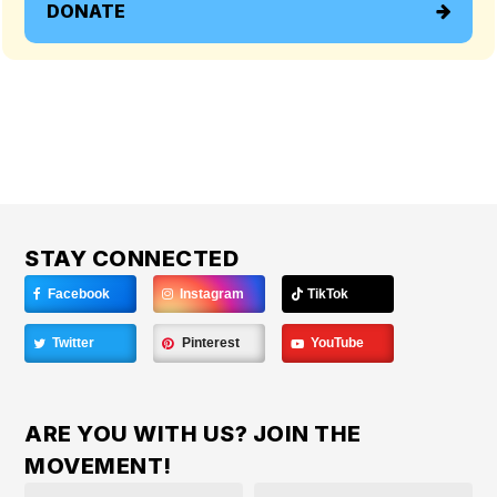
Considerations (P. 155). Hillsdale, N.J.: L. Erlbaum Associates.
DONATE
STAY CONNECTED
Facebook
Instagram
TikTok
Twitter
Pinterest
YouTube
ARE YOU WITH US? JOIN THE
MOVEMENT!