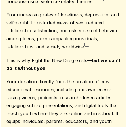
nonconsensual violence-related themes
.
Pornography And Its Clinical Significance For Asian-American
Women: Korean Woman As An Illustration. Journal Of Feminist
Family Therapy, 16(4), 75. Doi:10.1300/J086v16n04_05; Shope,
From increasing rates of loneliness, depression, and
J. H. (2004). When Words Are Not Enough: The Search For The
self-doubt, to distorted views of sex, reduced
Effect Of Pornography On Abused Women. Violence Against
Women, 10(1), 56-72. Doi:10.1177/1077801203256003
relationship satisfaction, and riskier sexual behavior
[4] Rothman, E. F., Kaczmarsky, C., Burke, N., Jansen, E., &
among teens, porn is impacting individuals,
Baughman, A. (2015). “Without Porn…I Wouldn’t Know Half The
Things I Know Now”: A Qualitative Study Of Pornography Use
relationships, and society worldwide
.
Among A Sample Of Urban, Low-Income, Black And Hispanic
Youth. Journal Of Sex Research, 52(7), 736-746.
This is why Fight the New Drug exists—
but we can’t
Doi:10.1080/00224499.2014.960908; Weinberg, M. S., Williams,
C. J., Kleiner, S., & Irizarry, Y. (2010). Pornography,
do it without you.
Normalization And Empowerment. Archives Of Sexual Behavior,
39 (6) 1389-1401. Doi:10.1007/S10508-009-9592-5; Doring, N.
Your donation directly fuels the creation of new
M. (2009). The Internet’s Impact On Sexuality: A Critical Review
Of 15 Years Of Research. Computers In Human Behavior, 25(5),
educational resources, including our awareness-
1089-1101. Doi:10.1016/J.Chb.2009.04.003; Zillmann, D. (2000).
raising videos, podcasts, research-driven articles,
Influence Of Unrestrained Access To Erotica On Adolescents’
And Young Adults’ Dispositions Toward Sexuality. Journal Of
engaging school presentations, and digital tools that
Adolescent Health, 27, 2: 41–44. Retrieved From
Https://Www.Ncbi.Nlm.Nih.Gov/Pubmed/10904205
reach youth where they are: online and in school. It
[5] Layden, M. A. (2010). Pornography And Violence: A New
equips individuals, parents, educators, and youth
Look At The Research. In J. Stoner And D. Hughes (Eds.) The