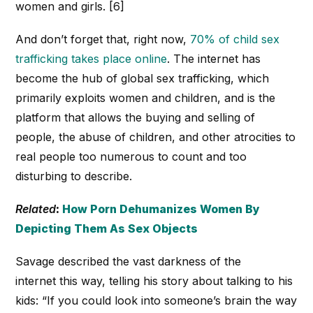
women and girls. [6]
And don’t forget that, right now,
70% of child sex
trafficking takes place online
. The internet has
become the hub of global sex trafficking, which
primarily exploits women and children, and is the
platform that allows the buying and selling of
people, the abuse of children, and other atrocities to
real people too numerous to count and too
disturbing to describe.
Related
:
How Porn Dehumanizes Women By
Depicting Them As Sex Objects
Savage described the vast darkness of the
internet this way, telling his story about talking to his
kids: “If you could look into someone’s brain the way