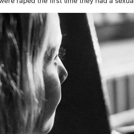
were raped the first time they had a sexu