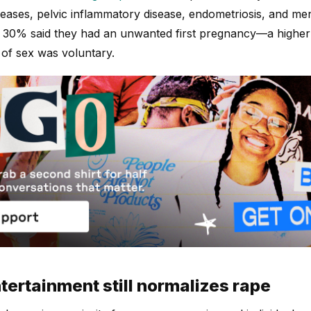
iseases, pelvic inflammatory disease, endometriosis, and me
n 30% said they had an unwanted first pregnancy—a higher
 of sex was voluntary.
ertainment still normalizes rape