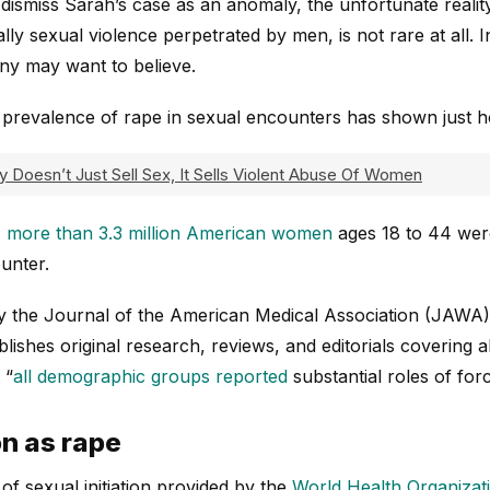
ismiss Sarah’s case as an anomaly, the unfortunate reality 
ly sexual violence perpetrated by men, is not rare at all. I
y may want to believe.
 prevalence of rape in sexual encounters has shown just ho
y Doesn’t Just Sell Sex, It Sells Violent Abuse Of Women
,
more than 3.3 million American women
ages 18 to 44 were
unter.
y the Journal of the American Medical Association (JAWA)
blishes original research, reviews, and editorials covering a
 “
all demographic groups reported
substantial roles of forc
on as rape
 of sexual initiation provided by the
World Health Organizat