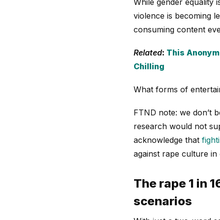
While gender equality 
violence is becoming le
consuming content ever
Related
:
This Anonymo
Chilling
What forms of entertai
FTND note: we don’t be
research would not supp
acknowledge that
fight
against rape culture in
The rape 1 in 
scenarios