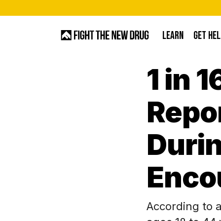
Skip
to
LEARN
GET HEL
main
content
1 in 
Hit enter to search or ESC to close
Repo
Durin
Encou
According to 