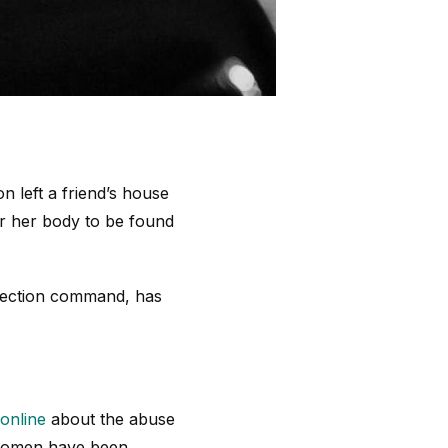
n left a friend’s house
or her body to be found
otection command, has
online
about the abuse
 women have been