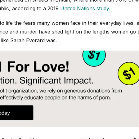
ublic, according to a 2019
United Nations study
.
to life the fears many women face in their everyday lives, 
ce and murder have shed light on the lengths women go to
 like Sarah Everard was.