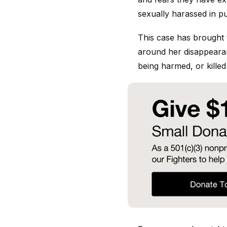
sexually harassed in p
This case has brought 
around her disappearan
being harmed, or killed