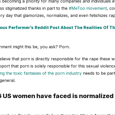
is becoming a priority for many companies and individuals
ss stigmatized thanks in part to the
#MeToo movement
, co
y day that glamorizes, normalizes, and even fetishizes rap
us Performer’s Reddit Post About The Realities Of The
nment might this be, you ask? Porn.
lieve that porn is directly responsible for the rape these
ort that porn is solely responsible for this sexual violenc
ing the toxic fantasies of the porn industry
needs to be part 
 general.
16 US women have faced is normalized 