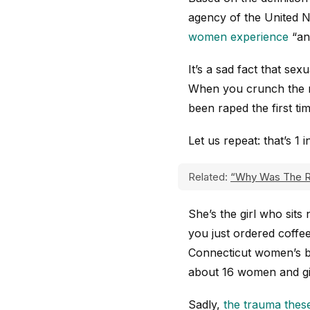
agency of the United Na
women experience
“an 
It’s a sad fact that s
When you crunch the n
been raped the first ti
Let us repeat: that’s 1 
Related:
“Why Was The R
She’s the girl who sits
you just ordered coffee
Connecticut women’s bas
about 16 women and gir
Sadly,
the trauma thes