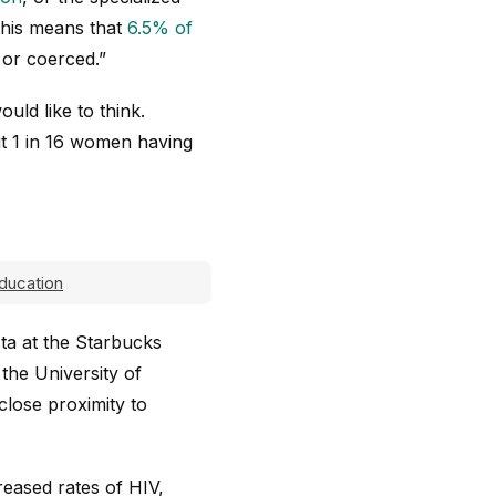
 this means that
6.5% of
 or coerced.”
uld like to think.
t 1 in 16 women having
ducation
sta at the Starbucks
the University of
close proximity to
reased rates of HIV,