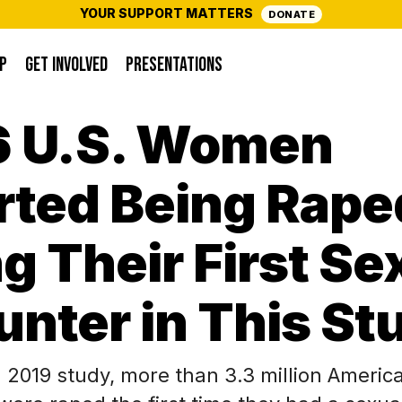
YOUR SUPPORT MATTERS
DONATE
P
GET INVOLVED
PRESENTATIONS
16 U.S. Women
rted Being Rape
g Their First Se
nter in This St
a 2019 study, more than 3.3 million Amer