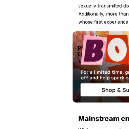
sexually transmitted d
Additionally, more tha
whose first experience
Mainstream ent