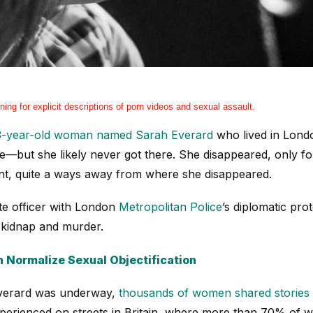
ning for explicit descriptions of porn videos and sexual assault.
3-year-old woman named Sarah Everard
who lived in Londo
—but she likely never got there. She disappeared, only f
nt, quite a ways away from where she disappeared.
te officer with London
Metropolitan Police
’s diplomatic pr
 kidnap and murder.
 Normalize Sexual Objectification
Everard was underway,
thousands of women shared stories 
xperienced on streets in Britain, where more than 70% of