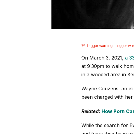
Trigger warning:
Trigger war
On March 3, 2021,
a 3
at 9:30pm to walk home
in a wooded area in Ke
Wayne Couzens, an eli
been charged with her
Related:
How Porn Can
While the search for 
and fears they have e