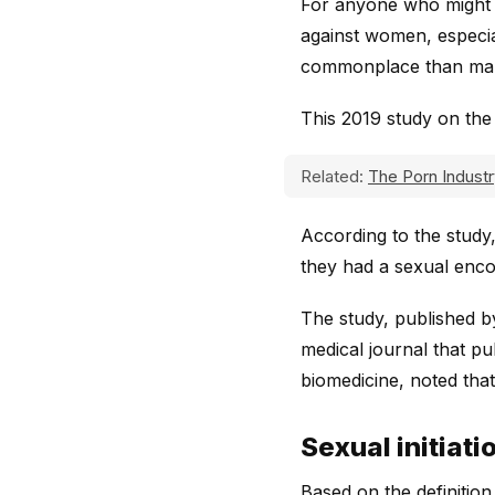
For anyone who might d
against women, especial
commonplace than man
This 2019 study on the
Related:
The Porn Industr
According to the study
they had a sexual enco
The study, published b
medical journal that pu
biomedicine, noted that
Sexual initiati
Based on the definition