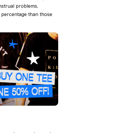
nstrual problems.
 percentage than those