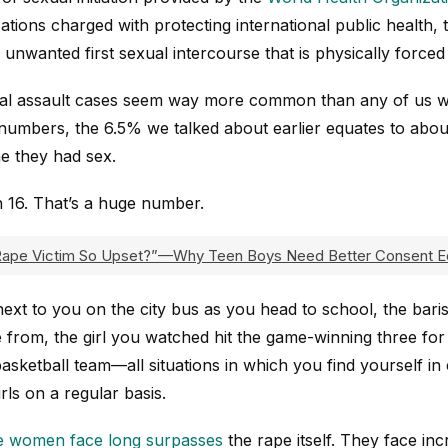
tions charged with protecting international public health,
unwanted first sexual intercourse that is physically forced
exual assault cases seem way more common than any of us wo
umbers, the 6.5% we talked about earlier equates to abou
me they had sex.
in 16. That’s a huge number.
ape Victim So Upset?”—Why Teen Boys Need Better Consent E
 next to you on the city bus as you head to school, the bari
 from, the girl you watched hit the game-winning three for 
ketball team—all situations in which you find yourself in 
ls on a regular basis.
e women face long surpasses
the rape itself. They face inc