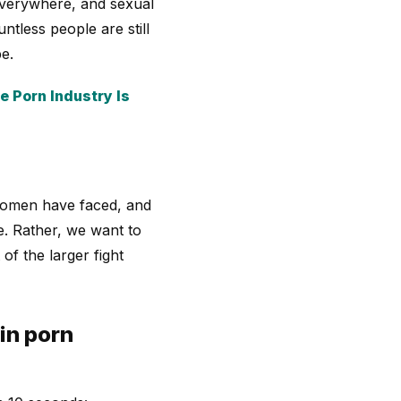
 everywhere, and sexual
untless people are still
e.
 Porn Industry Is
 women have faced, and
e. Rather, we want to
of the larger fight
in porn