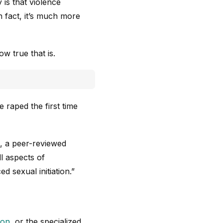
is that violence
n fact, it’s much more
w true that is.
 raped the first time
, a peer-reviewed
ll aspects of
ed sexual initiation.”
ion
, or the specialized