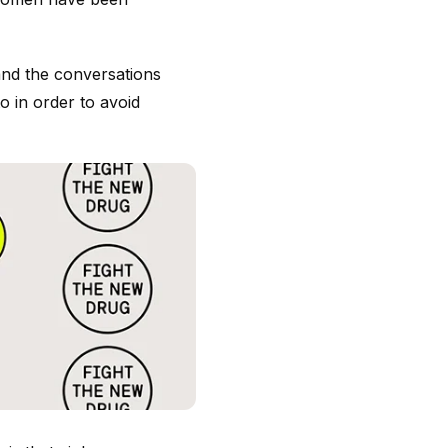
and the conversations
 in order to avoid