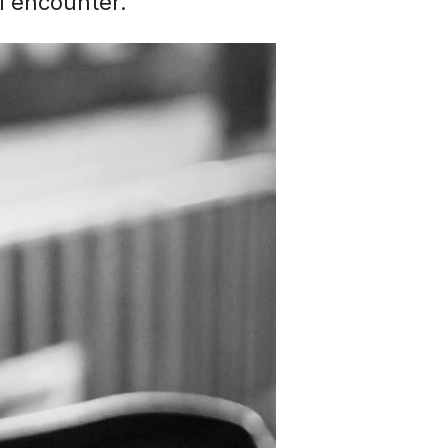
al encounter.