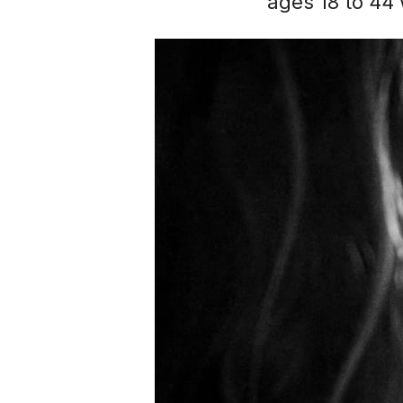
ages 18 to 44 