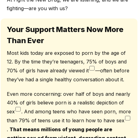
fighting—are you with us?
Your Support Matters Now More
Than Ever
Most kids today are exposed to porn by the age of
12. By the time they’re teenagers, 75% of boys and
70% of girls have already viewed it
—often before
they’ve had a single healthy conversation about it.
Even more concerning: over half of boys and nearly
40% of girls believe porn is a realistic depiction of
sex
. And among teens who have seen porn, more
than 79% of teens use it to learn how to have sex
.
That means millions of young people are
getting sex ed from violent, degrading content,