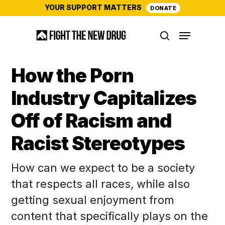
Skip
YOUR SUPPORT MATTERS
DONATE
to
Menu
main
search
content
How the Porn
Industry Capitalizes
Off of Racism and
Racist Stereotypes
How can we expect to be a society
that respects all races, while also
getting sexual enjoyment from
content that specifically plays on the