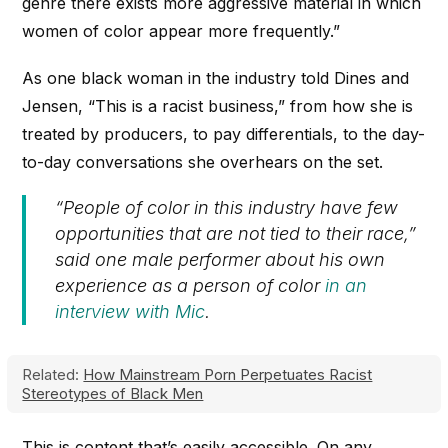
genre there exists more aggressive material in which
women of color appear more frequently.”
As one black woman in the industry told Dines and
Jensen, “This is a racist business,” from how she is
treated by producers, to pay differentials, to the day-
to-day conversations she overhears on the set.
“People of color in this industry have few
opportunities that are not tied to their race,”
said one male performer about his own
experience as a person of color
in an
interview with
Mic
.
Related:
How Mainstream Porn Perpetuates Racist
Stereotypes of Black Men
This is content that’s easily accessible. On any