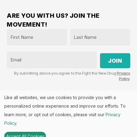
ARE YOU WITH US? JOIN THE
MOVEMENT!
Name
*
First
Last
Email
By submitting above you agree to the Fight the New Drug
Privacy
Policy
.
Like all websites, we use cookies to provide you with a
personalized online experience and improve our efforts. To
Fight the New Drug, PO Box 57126, Salt Lake City, UT
84157 | Fight the New Drug is a part of the
PHASE
learn more, or opt out of cookies, please visit our
Privacy
Alliance
™.
Policy
.
© 2026 All rights Reserved. Fight the New Drug is a U.S.
501(c)(3) nonprofit. EIN: 26-3550143
Accept All Cookies