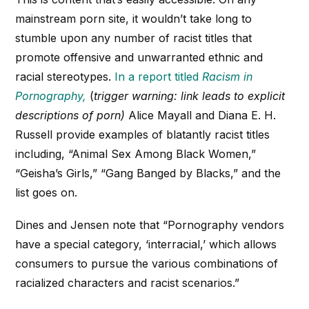
mainstream porn site, it wouldn’t take long to
stumble upon any number of racist titles that
promote offensive and unwarranted ethnic and
racial stereotypes.
In a report titled
Racism in
Pornography,
(
trigger
warning: link leads to explicit
descriptions of porn)
Alice Mayall and Diana E. H.
Russell provide examples of blatantly racist titles
including, “Animal Sex Among Black Women,”
“Geisha’s Girls,” “Gang Banged by Blacks,” and the
list goes on.
Dines and Jensen note that “Pornography vendors
have a special category, ‘interracial,’ which allows
consumers to pursue the various combinations of
racialized characters and racist scenarios.”