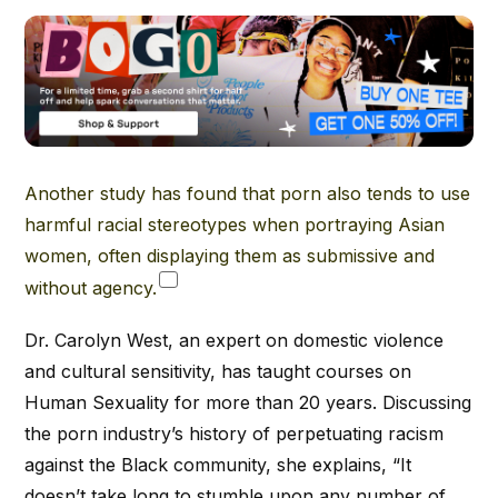
Another study has found that porn also tends to use
harmful racial stereotypes when portraying Asian
women, often displaying them as submissive and
without agency.
Dr. Carolyn West, an expert on domestic violence
and cultural sensitivity, has taught courses on
Human Sexuality for more than 20 years. Discussing
the porn industry’s history of perpetuating racism
against the Black community, she explains, “It
doesn’t take long to stumble upon any number of