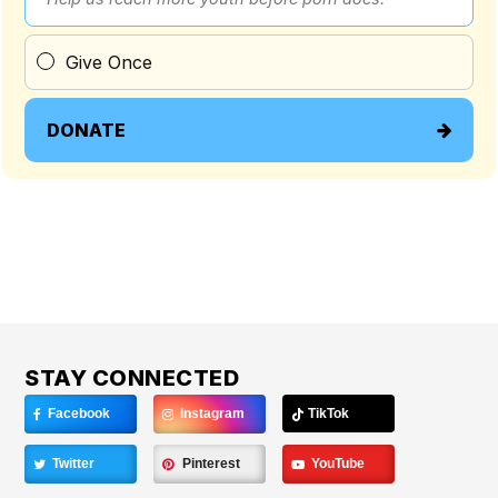
Give Once
DONATE
STAY CONNECTED
Facebook
Instagram
TikTok
Twitter
Pinterest
YouTube