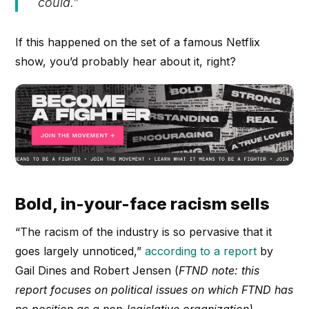
could.”
If this happened on the set of a famous Netflix
show, you’d probably hear about it, right?
Bold, in-your-face racism sells
“The racism of the industry is so pervasive that it
goes largely unnoticed,”
according to a report
by
Gail Dines and Robert Jensen (
FTND note: this
report focuses on political issues on which FTND has
no position as a non-legislative organization)
.