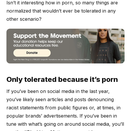
Isn’t it interesting how in porn, so many things are
normalized that wouldn’t ever be tolerated in any
other scenario?
Only tolerated because it’s porn
If you’ve been on social media in the last year,
you’ve likely seen articles and posts denouncing
racist statements from public figures or, at times, in
popular brands’ advertisements. If you’ve been in
tune with what’s going on around social media, you’ll