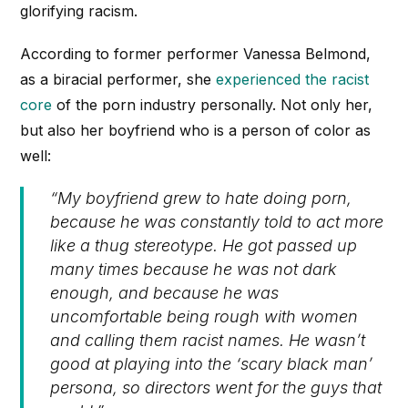
glorifying racism.
According to former performer Vanessa Belmond,
as a biracial performer, she
experienced the racist
core
of the porn industry personally. Not only her,
but also her boyfriend who is a person of color as
well:
“My boyfriend grew to hate doing porn,
because he was constantly told to act more
like a thug stereotype. He got passed up
many times because he was not dark
enough, and because he was
uncomfortable being rough with women
and calling them racist names. He wasn’t
good at playing into the ‘scary black man’
persona, so directors went for the guys that