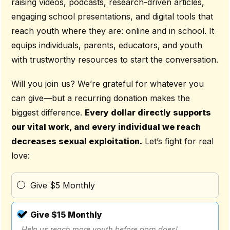
raising videos, podcasts, research-driven articles,
engaging school presentations, and digital tools that
reach youth where they are: online and in school. It
equips individuals, parents, educators, and youth
with trustworthy resources to start the conversation.
Will you join us? We’re grateful for whatever you
can give—but a recurring donation makes the
biggest difference.
Every dollar directly supports
our vital work, and every individual we reach
decreases sexual exploitation.
Let’s fight for real
love:
Give $5 Monthly
Give $15 Monthly
Help us reach more youth before porn does!