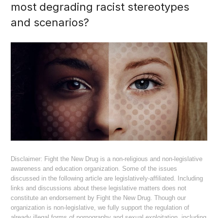
most degrading racist stereotypes
and scenarios?
Disclaimer: Fight the New Drug is a non-religious and non-legislative
awareness and education organization. Some of the issues
discussed in the following article are legislatively-affiliated. Including
links and discussions about these legislative matters does not
constitute an endorsement by Fight the New Drug. Though our
organization is non-legislative, we fully support the regulation of
already illegal forms of pornography and sexual exploitation, including