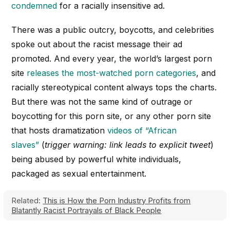
condemned
for a racially insensitive ad.
There was a public outcry, boycotts, and celebrities
spoke out about the racist message their ad
promoted. And every year, the world’s largest porn
site
releases the most-watched porn categories
, and
racially stereotypical content always tops the charts.
But there was not the same kind of outrage or
boycotting for this porn site, or any other porn site
that hosts dramatization
videos of “African
slaves”
(
trigger
warning: link leads to explicit tweet
)
being abused by powerful white individuals,
packaged as sexual entertainment.
Related:
This is How the Porn Industry Profits from
Blatantly Racist Portrayals of Black People