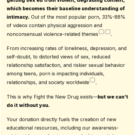
which becomes their baseline understanding of
intimacy.
Out of the most popular porn, 33%-88%
of videos contain physical aggression and
nonconsensual violence-related themes
.
From increasing rates of loneliness, depression, and
self-doubt, to distorted views of sex, reduced
relationship satisfaction, and riskier sexual behavior
among teens, porn is impacting individuals,
relationships, and society worldwide
.
This is why Fight the New Drug exists—
but we can’t
do it without you.
Your donation directly fuels the creation of new
educational resources, including our awareness-