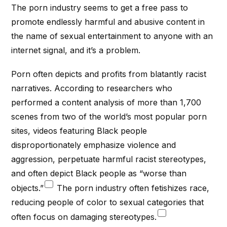
The porn industry seems to get a free pass to
promote endlessly harmful and abusive content in
the name of sexual entertainment to anyone with an
internet signal, and it’s a problem.
Porn often depicts and profits from blatantly racist
narratives. According to researchers who
performed a content analysis of more than 1,700
scenes from two of the world’s most popular porn
sites, videos featuring Black people
disproportionately emphasize violence and
aggression, perpetuate harmful racist stereotypes,
and often depict Black people as “worse than
objects.”
The porn industry often fetishizes race,
reducing people of color to sexual categories that
often focus on damaging stereotypes.