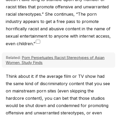
racist titles that promote offensive and unwarranted
racial stereotypes.” She continues, “The porn
industry appears to get a free pass to promote
horrifically racist and abusive content in the name of
sexual entertainment to anyone with internet access,
even children.”
Related:
Porn Perpetuates Racist Stereotypes of Asian
Women, Study Finds
Think about it: if the average film or TV show had
the same kind of discriminatory content that you see
on mainstream porn sites (even skipping the
hardcore content), you can bet that those studios
would be shut down and condemned for promoting
offensive and unwarranted stereotypes, or even