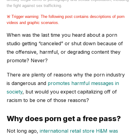
the fight against sex trafficking.
Trigger warning:
The following post contains descriptions of porn
videos and graphic scenarios.
When was the last time you heard about a porn
studio getting “canceled” or shut down because of
the offensive, harmful, or degrading content they
promote? Never?
There are plenty of reasons why the porn industry
is dangerous and
promotes harmful messages in
society
, but would you expect capitalizing off of
racism to be one of those reasons?
Why does porn get a free pass?
Not long ago,
international retail store H&M was