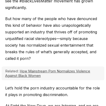
see the #BlackLivesMatter movement has grown
significantly.
But how many of the people who have denounced
this kind of behavior have also unapologetically
supported an industry that thrives off of promoting
unjustified racial stereotypes—simply because
society has normalized sexual entertainment that
breaks the rules of what’s generally accepted, and
called it porn?
Related:
How Mainstream Porn Normalizes Violence
Against Black Women
Let’s hold the porn industry accountable for the role
it plays in promoting discrimination.
At Fight the New Drug, we are listening, and we are