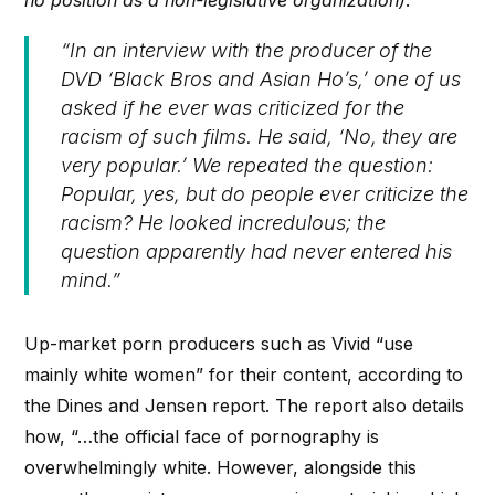
“In an interview with the producer of the
DVD ‘Black Bros and Asian Ho’s,’ one of us
asked if he ever was criticized for the
racism of such films. He said, ‘No, they are
very popular.’ We repeated the question:
Popular, yes, but do people ever criticize the
racism? He looked incredulous; the
question apparently had never entered his
mind.”
Up-market porn producers such as Vivid “use
mainly white women” for their content, according to
the Dines and Jensen report. The report also details
how, “…the official face of pornography is
overwhelmingly white. However, alongside this