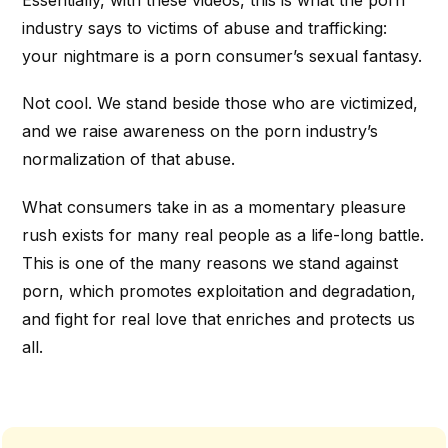
Essentially, with these videos, this is what the porn
industry says to victims of abuse and trafficking:
your nightmare is a porn consumer’s sexual fantasy.
Not cool. We stand beside those who are victimized,
and we raise awareness on the porn industry’s
normalization of that abuse.
What consumers take in as a momentary pleasure
rush exists for many real people as a life-long battle.
This is one of the many reasons we stand against
porn, which promotes exploitation and degradation,
and fight for real love that enriches and protects us
all.