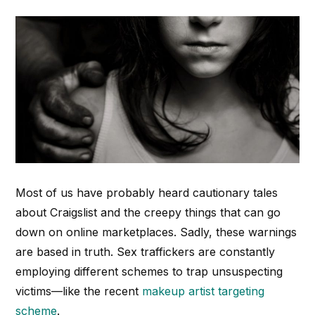
Most of us have probably heard cautionary tales
about Craigslist and the creepy things that can go
down on online marketplaces. Sadly, these warnings
are based in truth. Sex traffickers are constantly
employing different schemes to trap unsuspecting
victims—like the recent
makeup artist targeting
scheme
.