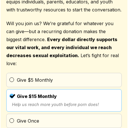
equips individuals, parents, educators, and youth
with trustworthy resources to start the conversation.
Will you join us? We’re grateful for whatever you
can give—but a recurring donation makes the
biggest difference.
Every dollar directly supports
our vital work, and every individual we reach
decreases sexual exploitation.
Let’s fight for real
love:
Give $5 Monthly
Give $15 Monthly
Help us reach more youth before porn does!
Give Once