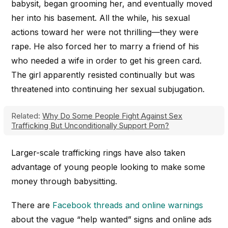
babysit, began grooming her, and eventually moved
her into his basement. All the while, his sexual
actions toward her were not thrilling—they were
rape. He also forced her to marry a friend of his
who needed a wife in order to get his green card.
The girl apparently resisted continually but was
threatened into continuing her sexual subjugation.
Related:
Why Do Some People Fight Against Sex
Trafficking But Unconditionally Support Porn?
Larger-scale trafficking rings have also taken
advantage of young people looking to make some
money through babysitting.
There are
Facebook threads and online warnings
about the vague “help wanted” signs and online ads