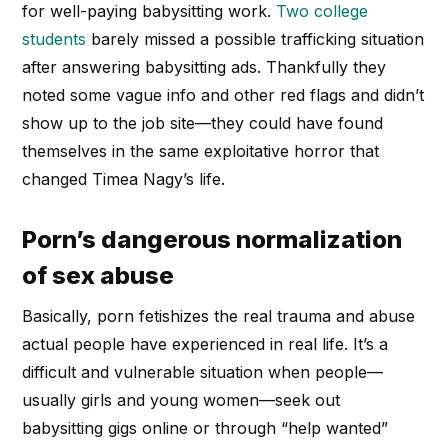
for well-paying babysitting work.
Two college
students
barely missed a possible trafficking situation
after answering babysitting ads. Thankfully they
noted some vague info and other red flags and didn’t
show up to the job site—they could have found
themselves in the same exploitative horror that
changed Timea Nagy’s life.
Porn’s dangerous normalization
of sex abuse
Basically, porn fetishizes the real trauma and abuse
actual people have experienced in real life. It’s a
difficult and vulnerable situation when people—
usually girls and young women—seek out
babysitting gigs online or through “help wanted”