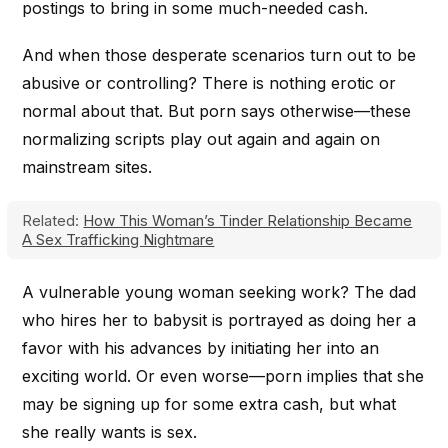
postings to bring in some much-needed cash.
And when those desperate scenarios turn out to be
abusive or controlling? There is nothing erotic or
normal about that. But porn says otherwise—these
normalizing scripts play out again and again on
mainstream sites.
Related:
How This Woman’s Tinder Relationship Became
A Sex Trafficking Nightmare
A vulnerable young woman seeking work? The dad
who hires her to babysit is portrayed as doing her a
favor
with his advances by initiating her into an
exciting world. Or even worse—porn implies that she
may be signing up for some extra cash, but what
she
really
wants is sex.