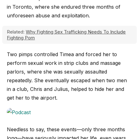
in Toronto, where she endured three months of
unforeseen abuse and exploitation.
Related:
Why Fighting Sex Trafficking Needs To Include
Fighting Porn
Two pimps controlled Timea and forced her to
perform sexual work in strip clubs and massage
parlors, where she was sexually assaulted
repeatedly. She eventually escaped when two men
in a club, Chris and Julius, helped to hide her and
get her to the airport.
Needless to say, these events—only three months
long—have seriously impacted her life, even years