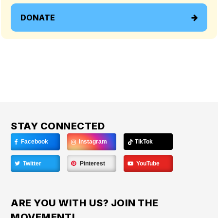
DONATE
STAY CONNECTED
Facebook
Instagram
TikTok
Twitter
Pinterest
YouTube
ARE YOU WITH US? JOIN THE
MOVEMENT!