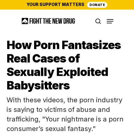
Skip
YOUR SUPPORT MATTERS
DONATE
to
Menu
main
search
content
How Porn Fantasizes
Real Cases of
Sexually Exploited
Babysitters
With these videos, the porn industry
is saying to victims of abuse and
trafficking, "Your nightmare is a porn
consumer’s sexual fantasy."