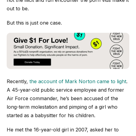
out to be.
But this is just one case.
Recently,
the account of Mark Norton came to light
.
A 45-year-old public service employee and former
Air Force commander, he’s been accused of the
long-term molestation and pimping of a girl who
started as a babysitter for his children.
He met the 16-year-old girl in 2007, asked her to