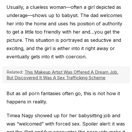
Usually, a clueless woman—often a girl depicted as
underage—shows up to babysit. The dad welcomes
her into the home and uses his position of authority
to get a little too friendly with her and…you get the
picture. This situation is portrayed as seductive and
exciting, and the girl is either into it right away or
eventually gets into it with coercion.
Related:
This Makeup Artist Was Offered A Dream Job,
But Discovered It Was A Sex Trafficking Scheme
But as all porn fantasies often go, this is
not
how it
happens in reality.
Timea Nagy showed up for her babysitting job and
was “welcomed” with forced sex. Spoiler alert: it was
not the illicit and fun encounter the porn vids make it