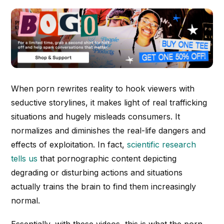
When porn rewrites reality to hook viewers with
seductive storylines, it makes light of real trafficking
situations and hugely misleads consumers. It
normalizes and diminishes the real-life dangers and
effects of exploitation. In fact,
scientific research
tells us
that pornographic content depicting
degrading or disturbing actions and situations
actually trains the brain to find them increasingly
normal.