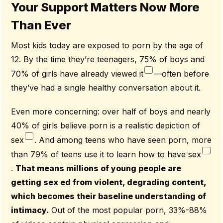
Your Support Matters Now More
Than Ever
Most kids today are exposed to porn by the age of
12. By the time they’re teenagers, 75% of boys and
70% of girls have already viewed it
—often before
they’ve had a single healthy conversation about it.
Even more concerning: over half of boys and nearly
40% of girls believe porn is a realistic depiction of
sex
. And among teens who have seen porn, more
than 79% of teens use it to learn how to have sex
.
That means millions of young people are
getting sex ed from violent, degrading content,
which becomes their baseline understanding of
intimacy.
Out of the most popular porn, 33%-88%