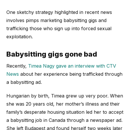
One sketchy strategy highlighted in recent news
involves pimps marketing babysitting gigs and
trafficking those who sign up into forced sexual
exploitation.
Babysitting gigs gone bad
Recently,
Timea Nagy gave an interview with CTV
News
about her experience being trafficked through
a babysitting ad.
Hungarian by birth, Timea grew up very poor. When
she was 20 years old, her mother’s illness and their
family’s desperate housing situation led her to accept
a babysitting job in Canada through a newspaper ad.
She left Budapest and found herself two weeks later