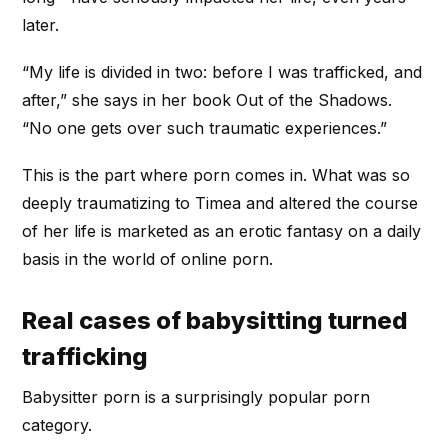
later.
“My life is divided in two: before I was trafficked, and
after,” she says in her book
Out of the Shadows.
“No one gets over such traumatic experiences.”
This is the part where porn comes in. What was so
deeply traumatizing to Timea and altered the course
of her life is marketed as an erotic fantasy on a daily
basis in the world of online porn.
Real cases of babysitting turned
trafficking
Babysitter porn is a surprisingly popular porn
category.