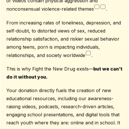
of videos contain physical aggression and
nonconsensual violence-related themes
.
From increasing rates of loneliness, depression, and
self-doubt, to distorted views of sex, reduced
relationship satisfaction, and riskier sexual behavior
among teens, porn is impacting individuals,
relationships, and society worldwide
.
This is why Fight the New Drug exists—
but we can’t
do it without you.
Your donation directly fuels the creation of new
educational resources, including our awareness-
raising videos, podcasts, research-driven articles,
engaging school presentations, and digital tools that
reach youth where they are: online and in school. It