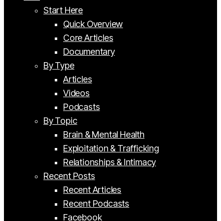
Start Here
Quick Overview
Core Articles
Documentary
By Type
Articles
Videos
Podcasts
By Topic
Brain & Mental Health
Exploitation & Trafficking
Relationships & Intimacy
Recent Posts
Recent Articles
Recent Podcasts
Facebook