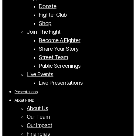
Donate
Fighter Club
Shop
Join The Fight
Become A Fighter
Share Your Story
Street Team
Public Screenings
Live Events
Live Presentations
Presentations
About FTND
About Us
Our Team
Our Impact
Financials