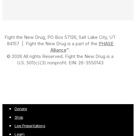
Fight the New Drug, PO Box 57126, Salt Lake City, UT
84157 | Fight the New Drug is a part of the
PHASE
Alliance
™.
© 2026 All rights Reserved. Fight the New Drug is a
U.S. 501(c)(3) nonprofit. EIN: 26-3550143
Close
Donate
Menu
Shop
Live Presentations
Learn