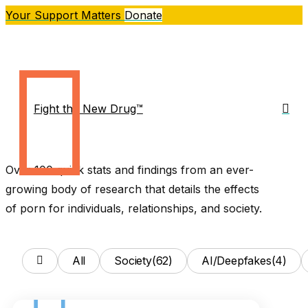
Skip
Your Support Matters
Donate
to
main
content
sea
Fight the New Drug™
Me
Over 100 quick stats and findings from an ever-
growing body of research that details the effects
of porn for individuals, relationships, and society.
All
Society
(62)
AI/Deepfakes
(4)