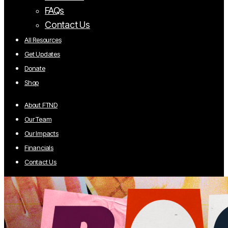
FAQs
Contact Us
All Resources
Get Updates
Donate
Shop
About FTND
Our Team
Our Impacts
Financials
Contact Us