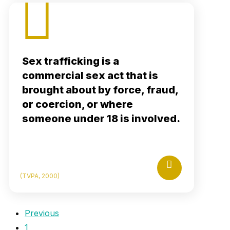
Citations
Sex trafficking is a
rafficking Victims Protection Act (TVPA) of
commercial sex act that is
, Pub. L. No. 106–386, Section 102(a),
2000
brought about by force, fraud,
114 Stat. 1464.
tps://www.govinfo.gov/content/pkg/BILLS-
or coercion, or where
106hr3244enr/pdf/BILLS-106hr3244enr.pdf
someone under 18 is involved.
Read More
How Porn Can Fuel Sex Trafficking
Permalink
(TVPA, 2000)
Previous
1