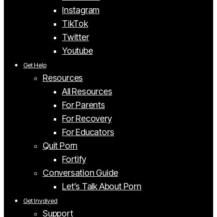
Instagram
TikTok
Twitter
Youtube
Get Help
Resources
All Resources
For Parents
For Recovery
For Educators
Quit Porn
Fortify
Conversation Guide
Let’s Talk About Porn
Get Involved
Support