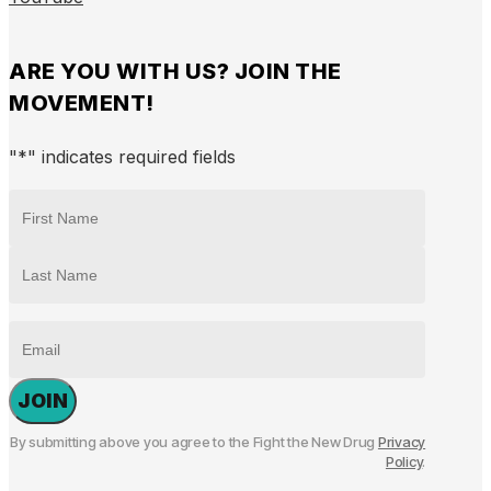
ARE YOU WITH US? JOIN THE
MOVEMENT!
"
*
" indicates required fields
NAME
*
First
Last
EMAIL
By submitting above you agree to the Fight the New Drug
Privacy
Policy
.