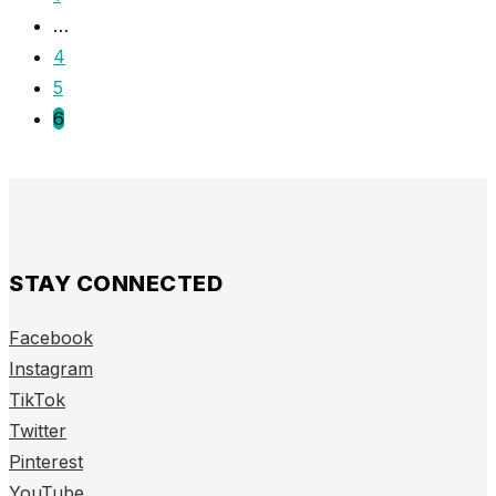
…
4
5
6
STAY CONNECTED
Facebook
Instagram
TikTok
Twitter
Pinterest
YouTube