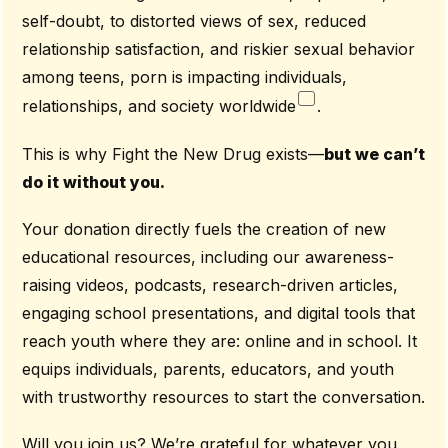
self-doubt, to distorted views of sex, reduced
relationship satisfaction, and riskier sexual behavior
among teens, porn is impacting individuals,
relationships, and society worldwide
.
This is why Fight the New Drug exists—
but we can’t
do it without you.
Your donation directly fuels the creation of new
educational resources, including our awareness-
raising videos, podcasts, research-driven articles,
engaging school presentations, and digital tools that
reach youth where they are: online and in school. It
equips individuals, parents, educators, and youth
with trustworthy resources to start the conversation.
Will you join us? We’re grateful for whatever you