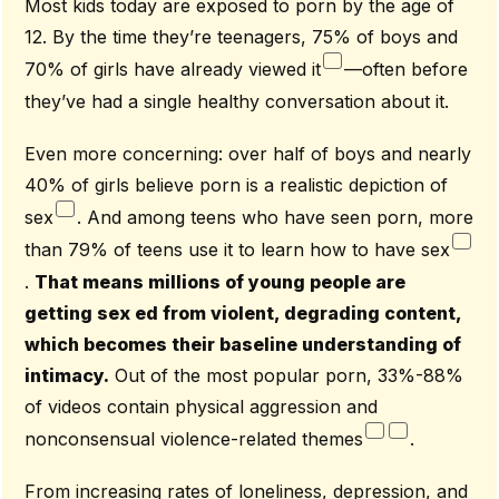
Most kids today are exposed to porn by the age of
12. By the time they’re teenagers, 75% of boys and
70% of girls have already viewed it
—often before
they’ve had a single healthy conversation about it.
Even more concerning: over half of boys and nearly
40% of girls believe porn is a realistic depiction of
sex
. And among teens who have seen porn, more
than 79% of teens use it to learn how to have sex
.
That means millions of young people are
getting sex ed from violent, degrading content,
which becomes their baseline understanding of
intimacy.
Out of the most popular porn, 33%-88%
of videos contain physical aggression and
nonconsensual violence-related themes
.
From increasing rates of loneliness, depression, and