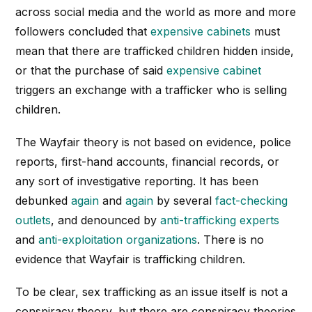
across social media and the world as more and more
followers concluded that
expensive cabinets
must
mean that there are trafficked children hidden inside,
or that the purchase of said
expensive cabinet
triggers an exchange with a trafficker who is selling
children.
The Wayfair theory is not based on evidence, police
reports, first-hand accounts, financial records, or
any sort of investigative reporting. It has been
debunked
again
and
again
by several
fact-checking
outlets
, and denounced by
anti-trafficking experts
and
anti-exploitation organizations
. There is no
evidence that Wayfair is trafficking children.
To be clear, sex trafficking as an issue itself is not a
conspiracy theory, but there are conspiracy theories