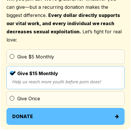
can give—but a recurring donation makes the
biggest difference.
Every dollar directly supports
our vital work, and every individual we reach
decreases sexual exploitation.
Let’s fight for real
love:
Give $5 Monthly
Give $15 Monthly
Help us reach more youth before porn does!
Give Once
DONATE