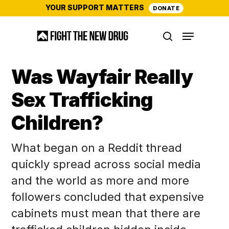
Skip
YOUR SUPPORT MATTERS
DONATE
to
Menu
main
search
content
Was Wayfair Really
Sex Trafficking
Children?
What began on a Reddit thread
quickly spread across social media
and the world as more and more
followers concluded that expensive
cabinets must mean that there are