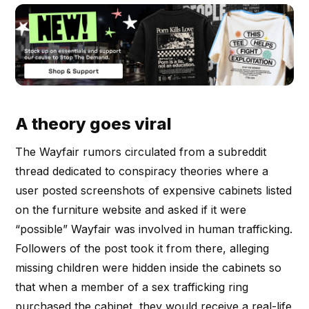
A theory goes viral
The Wayfair rumors circulated from a subreddit
thread dedicated to conspiracy theories where a
user posted screenshots of expensive cabinets listed
on the furniture website and asked if it were
“possible” Wayfair was involved in human trafficking.
Followers of the post took it from there, alleging
missing children were hidden inside the cabinets so
that when a member of a sex trafficking ring
purchased the cabinet, they would receive a real-life