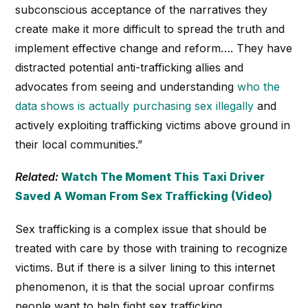
subconscious acceptance of the narratives they
create make it more difficult to spread the truth and
implement effective change and reform…. They have
distracted potential anti-trafficking allies and
advocates from seeing and understanding
who the
data shows is actually purchasing sex illegally
and
actively exploiting trafficking victims above ground in
their local communities.”
Related:
Watch The Moment This Taxi Driver
Saved A Woman From Sex Trafficking (Video)
Sex trafficking is a complex issue that should be
treated with care by those with training to recognize
victims. But if there is a silver lining to this internet
phenomenon, it is that the social uproar confirms
people want to help fight sex trafficking.