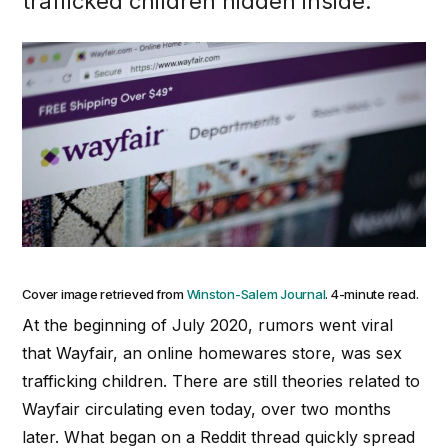
trafficked children hidden inside.
Cover image retrieved from
Winston-Salem Journal
. 4-minute read.
At the beginning of July 2020, rumors went viral
that Wayfair, an online homewares store, was sex
trafficking children. There are still theories related to
Wayfair circulating even today, over two months
later. What began on a Reddit thread quickly spread