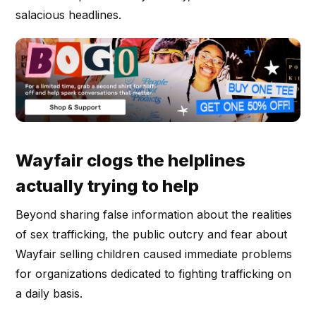
salacious headlines.
Wayfair clogs the helplines
actually trying to help
Beyond sharing false information about the realities
of sex trafficking, the public outcry and fear about
Wayfair selling children caused immediate problems
for organizations dedicated to fighting trafficking on
a daily basis.