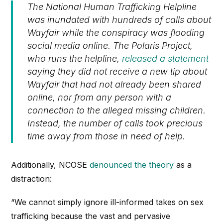
The National Human Trafficking Helpline
was inundated with hundreds of calls about
Wayfair while the conspiracy was flooding
social media online. The Polaris Project,
who runs the helpline,
released a statement
saying they did not receive a new tip about
Wayfair that had not already been shared
online, nor from any person with a
connection to the alleged missing children.
Instead, the number of calls took precious
time away from those in need of help.
Additionally, NCOSE
denounced the theory
as a
distraction:
“We cannot simply ignore ill-informed takes on sex
trafficking because the vast and pervasive