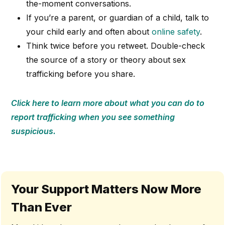
the-moment conversations.
If you’re a parent, or guardian of a child, talk to
your child early and often about
online safety
.
Think twice before you retweet. Double-check
the source of a story or theory about sex
trafficking before you share.
Click here to learn more about what you can do to
report trafficking when you see something
suspicious.
Your Support Matters Now More
Than Ever