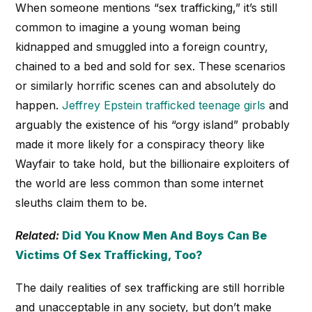
When someone mentions “sex trafficking,” it’s still
common to imagine a young woman being
kidnapped and smuggled into a foreign country,
chained to a bed and sold for sex. These scenarios
or similarly horrific scenes can and absolutely do
happen.
Jeffrey Epstein trafficked teenage girls
and
arguably the existence of his “orgy island” probably
made it more likely for a conspiracy theory like
Wayfair to take hold, but the billionaire exploiters of
the world are less common than some internet
sleuths claim them to be.
Related:
Did You Know Men And Boys Can Be
Victims Of Sex Trafficking, Too?
The daily realities of sex trafficking are still horrible
and unacceptable in any society, but don’t make