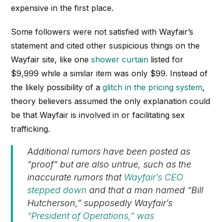
expensive in the first place.
Some followers were not satisfied with Wayfair’s
statement and cited other suspicious things on the
Wayfair site, like one
shower curtain
listed for
$9,999 while a similar item was only $99. Instead of
the likely possibility of a
glitch in the pricing system
,
theory believers assumed the only explanation could
be that Wayfair is involved in or facilitating sex
trafficking.
Additional rumors have been posted as
“proof” but are also untrue, such as the
inaccurate rumors that
Wayfair’s CEO
stepped down
and that a man named “Bill
Hutcherson,” supposedly Wayfair’s
“President of Operations,” was