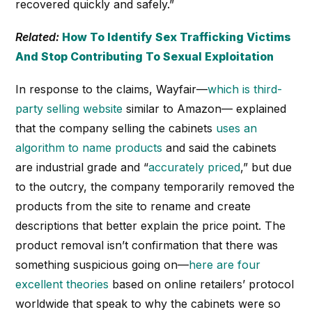
recovered quickly and safely.”
Related:
How To Identify Sex Trafficking Victims
And Stop Contributing To Sexual Exploitation
In response to the claims, Wayfair—
which is third-
party selling website
similar to Amazon— explained
that the company selling the cabinets
uses an
algorithm to name products
and said the cabinets
are industrial grade and “
accurately priced
,” but due
to the outcry, the company temporarily removed the
products from the site to rename and create
descriptions that better explain the price point. The
product removal isn’t confirmation that there was
something suspicious going on—
here are four
excellent theories
based on online retailers’ protocol
worldwide that speak to why the cabinets were so