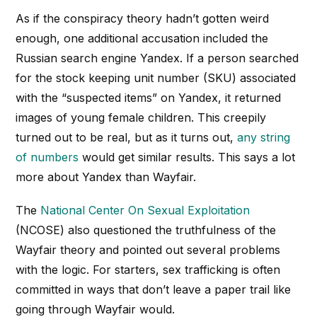
As if the conspiracy theory hadn’t gotten weird
enough, one additional accusation included the
Russian search engine Yandex. If a person searched
for the stock keeping unit number (SKU) associated
with the “suspected items” on Yandex, it returned
images of young female children. This creepily
turned out to be real, but as it turns out,
any
string
of numbers
would get similar results. This says a lot
more about Yandex than Wayfair.
The
National Center On Sexual Exploitation
(NCOSE) also questioned the truthfulness of the
Wayfair theory and pointed out several problems
with the logic. For starters, sex trafficking is often
committed in ways that don’t leave a paper trail like
going through Wayfair would.