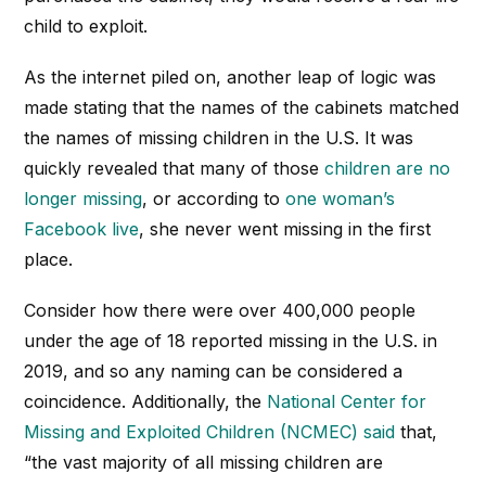
child to exploit.
As the internet piled on, another leap of logic was
made stating that the names of the cabinets matched
the names of missing children in the U.S. It was
quickly revealed that many of those
children are no
longer missing
, or according to
one woman’s
Facebook live
, she never went missing in the first
place.
Consider how there were over 400,000 people
under the age of 18 reported missing in the U.S. in
2019, and so any naming can be considered a
coincidence. Additionally, the
National Center for
Missing and Exploited Children (NCMEC) said
that,
“the vast majority of all missing children are