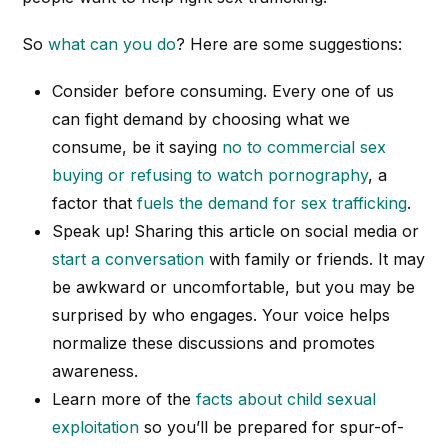
So
what
can
you do
? Here are some suggestions:
Consider before consuming. Every one of us
can fight demand by choosing what we
consume, be it saying
no to commercial sex
buying or refusing to watch pornography
, a
factor that
fuels the demand for sex trafficking
.
Speak up! Sharing this article on social media or
start a conversation
with family or friends. It may
be awkward or uncomfortable, but you may be
surprised by who engages. Your voice helps
normalize these discussions and promotes
awareness.
Learn more of the
facts about child sexual
exploitation
so you’ll be prepared for spur-of-