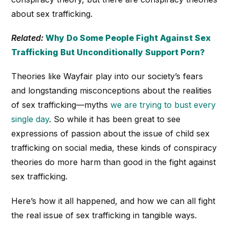
about sex trafficking.
Related:
Why Do Some People Fight Against Sex
Trafficking But Unconditionally Support Porn?
Theories like Wayfair play into our society’s fears
and longstanding misconceptions about the realities
of sex trafficking—myths
we are trying to bust every
single day
. So while it has been great to see
expressions of passion about the issue of child sex
trafficking on social media, these kinds of conspiracy
theories do more harm than good in the fight against
sex trafficking.
Here’s how it all happened, and how we can all fight
the real issue of sex trafficking in tangible ways.