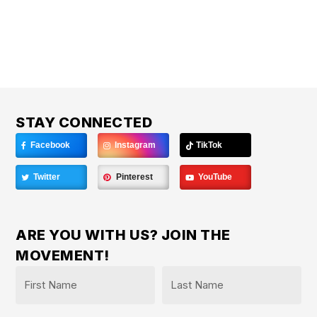
STAY CONNECTED
Facebook
Instagram
TikTok
Twitter
Pinterest
YouTube
ARE YOU WITH US? JOIN THE
MOVEMENT!
Name
*
First
Last