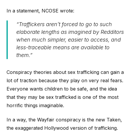
In a statement, NCOSE wrote:
“Traffickers aren’t forced to go to such
elaborate lengths as imagined by Redditors
when much simpler, easier to access, and
less-traceable means are available to
them.”
Conspiracy theories about sex trafficking can gain a
lot of traction because they play on very real fears.
Everyone wants children to be safe, and the idea
that they may be sex trafficked is one of the most
horrific things imaginable.
In a way, the Wayfair conspiracy is the new
Taken
,
the exaggerated Hollywood version of trafficking.