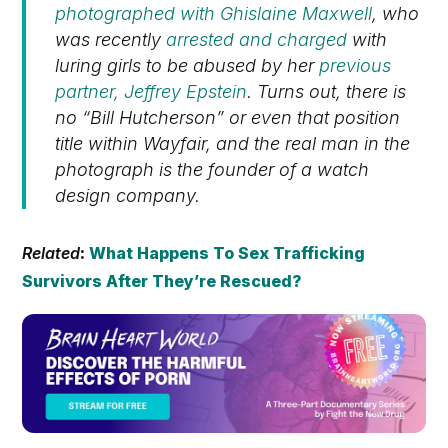
photographed with Ghislaine Maxwell
, who
was recently
arrested and charged
with
luring girls to be abused by her
previous
partner, Jeffrey Epstein
. Turns out, there is
no “Bill Hutcherson” or even that position
title within Wayfair, and the real man in the
photograph is the founder of a watch
design company.
Related
:
What Happens To Sex Trafficking
Survivors After They’re Rescued?