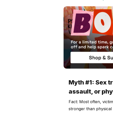
Myth #1: Sex t
assault, or phy
Fact: Most often, victi
stronger than physical