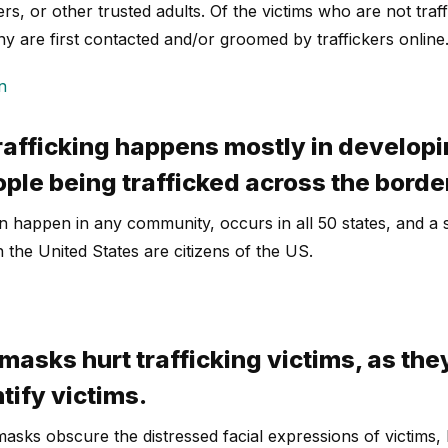
s, or other trusted adults. Of the victims who are not traff
y are first contacted and/or groomed by traffickers online
n
rafficking happens mostly in developi
ople being trafficked across the borde
can happen in any community, occurs in all 50 states, and 
in the United States are citizens of the US.
masks hurt trafficking victims, as the
ntify victims.
asks obscure the distressed facial expressions of victims, b