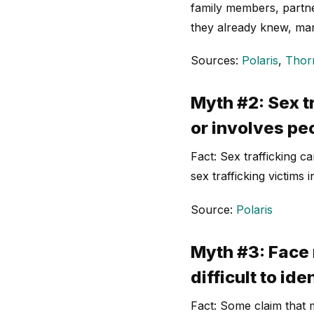
family members, partner
they already knew, man
Sources:
Polaris
,
Thor
Myth #2: Sex t
or involves pe
Fact: Sex trafficking 
sex trafficking victims 
Source:
Polaris
Myth #3: Face 
difficult to ide
Fact: Some claim that m