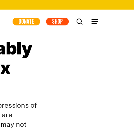
DONATE
SHOP
search
Menu
ably
ex
pressions of
 are
y may not