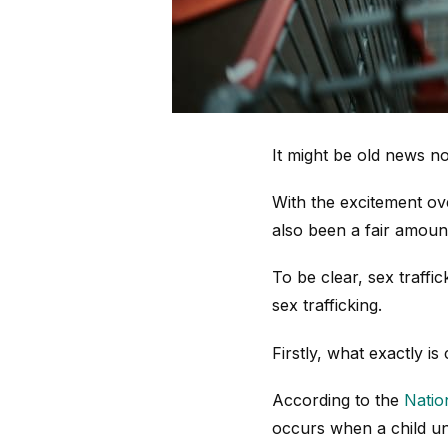
It might be old news 
With the excitement ove
also been a fair amount
To be clear, sex traffic
sex trafficking.
Firstly, what exactly is 
According to the
Natio
occurs when a child un