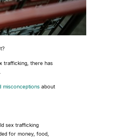
t?
 trafficking, there has
.
d misconceptions
about
 sex trafficking
aded for money, food,