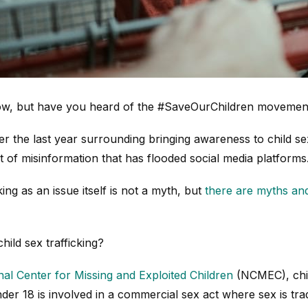
now, but have you heard of the #SaveOurChildren movemen
r the last year surrounding bringing awareness to child sex
 of misinformation that has flooded social media platforms
king as an issue itself is not a myth, but
there are myths an
child sex trafficking?
nal Center for Missing and Exploited Children
(NCMEC), child
der 18 is involved in a commercial sex act where sex is tr