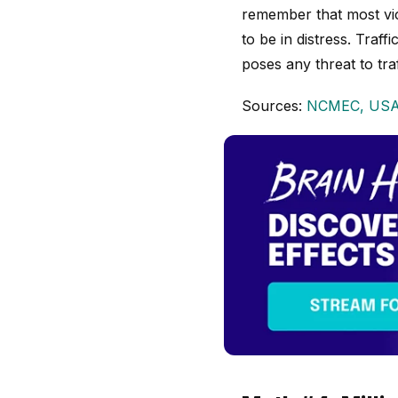
remember that most vic
to be in distress. Traf
poses any threat to traf
Sources:
NCMEC,
USA