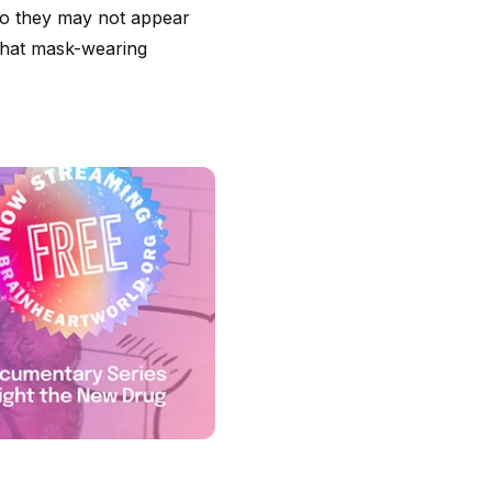
 so they may not appear
t that mask-wearing