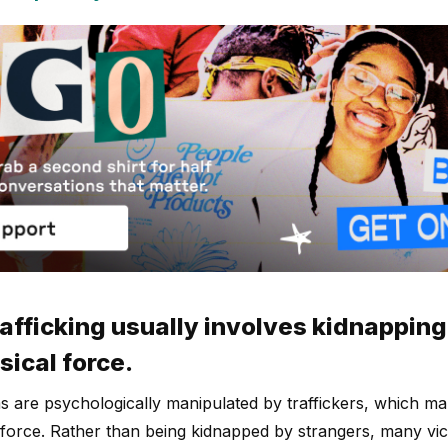
rafficking usually involves kidnapping,
sical force.
ms are psychologically manipulated by traffickers, which m
 force. Rather than being kidnapped by strangers, many vict