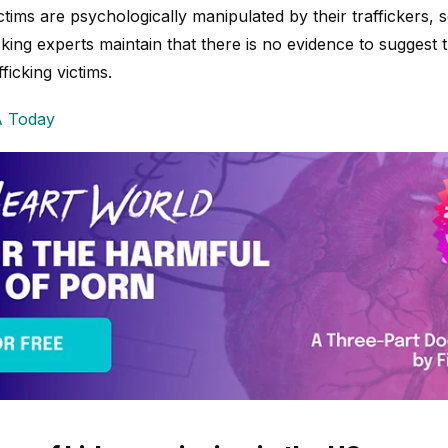
tims are psychologically manipulated by their traffickers,
ficking experts maintain that there is no evidence to sugges
ficking victims.
 Today