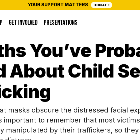
YOUR SUPPORT MATTERS
DONATE
P
GET INVOLVED
PRESENTATIONS
ths You’ve Prob
 About Child S
icking
at masks obscure the distressed facial ex
t’s important to remember that most victims
y manipulated by their traffickers, so the