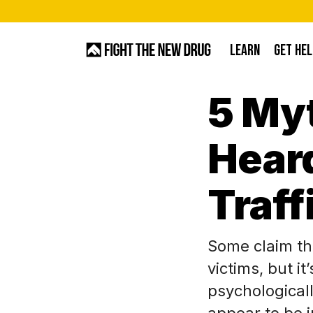
Skip
to
LEARN
GET HEL
main
content
5 My
Hit enter to search or ESC to close
Heard
Traff
Some claim th
victims, but i
psychologicall