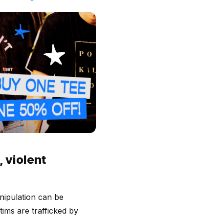
 violent
anipulation can be
ims are trafficked by