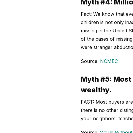
Myth #4: Millio
Fact: We know that eve
children is not only in
missing in the United 
of the cases of missin
were stranger abductio
Source:
NCMEC
Myth #5: Most 
wealthy.
FACT: Most buyers are 
there is no other dist
your neighbors, teache
Source:
World Without 