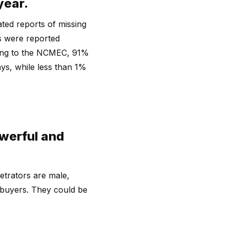
year.
ted reports of missing
ds were reported
rding to the NCMEC, 91%
ys, while less than 1%
owerful and
etrators are male,
 buyers. They could be