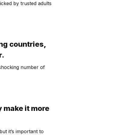
icked by trusted adults
.
ng countries,
r.
a shocking number of
y make it more
ut it’s important to