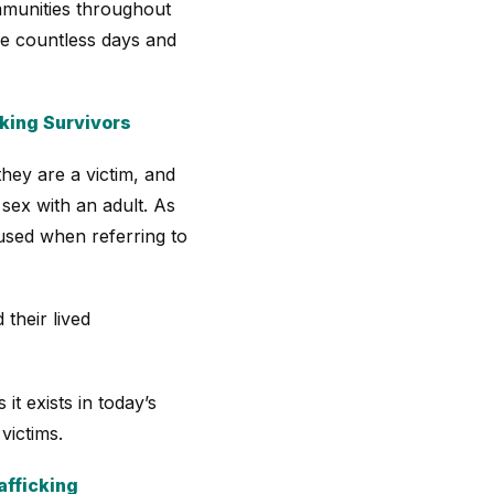
ommunities throughout
ure countless days and
king Survivors
they are a victim, and
 sex with an adult. As
 used when referring to
 their lived
it exists in today’s
victims.
afficking