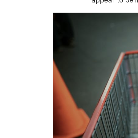
appear to be i