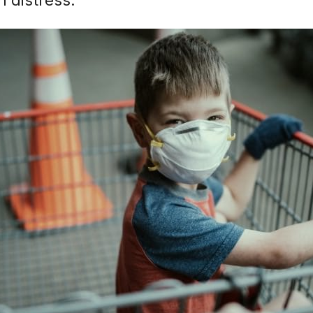
n distress.