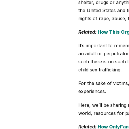
shelter, drugs or anyth
the United States and t
nights of rape, abuse, 
Related:
How This Org
It’s important to rememb
an adult or perpetrator 
such there is no such t
child sex trafficking.
For the sake of victims,
experiences.
Here, we’ll be sharing 
world, resources for pa
Related:
How OnlyFans