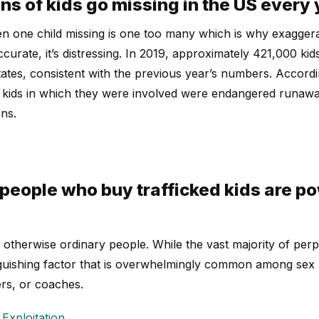
ns of kids go missing in the US every 
n one child missing is one too many which is why exaggera
accurate, it’s distressing. In 2019, approximately 421,000 ki
States, consistent with the previous year’s numbers. Acco
g kids in which they were involved were endangered runawa
ns.
people who buy trafficked kids are p
otherwise ordinary people. While the vast majority of perp
inguishing factor that is overwhelmingly common among sex
rs, or coaches.
Exploitation