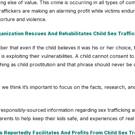
ing else of value. This crime is occurring in all types of c
raffickers are making an alarming profit while victims end
torture and violence.
anization Rescues And Rehabilitates Child Sex Traffic
er that even if the child believes it was his or her choice, 
is exploiting their vulnerabilities. A child cannot consent to
hing as child prostitution and that phrase should never be
 we think it’s important to focus on the facts, research, and
responsibly-sourced information regarding sex trafficking as 
rents to help keep their kids safe, and experiences of real 
 Reportedly Facilitates And Profits From Child Sex Tr