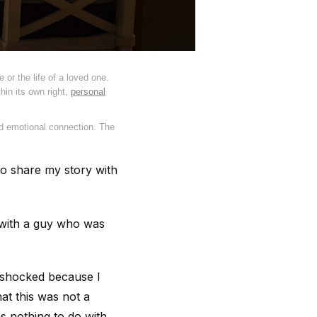
 or the life of a loved one.
hin its own right,
personal
d emotional connection. The
 to share
my
story with
 with a guy who was
s shocked because I
hat this was
not
a
has nothing to do with