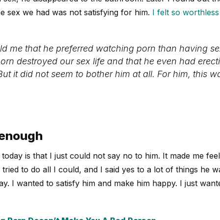
he sex we had was
not
satisfying for him.
I felt so worthles
old
me
that he preferred watching
porn
than having se
porn
destroyed our sex life and that he even had erect
But it did
not
seem to bother him at all. For him, this w
 enough
today is that I just could
not
say no to him. It made
me
feel
 tried to do all I could, and I said yes to a lot of things he w
y. I wanted to satisfy him and make him happy. I just want