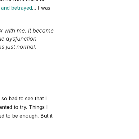
s and betrayed
… I was
x with
me
. It became
ile dysfunction
as just normal.
 so bad to see that I
anted to try. Things I
ed to be enough. But it