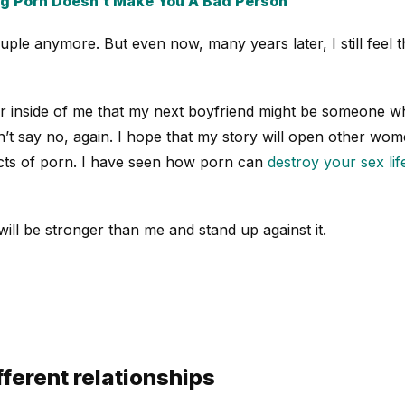
g Porn Doesn’t Make You A Bad Person
ple anymore. But even now, many years later, I still feel t
r inside of
me
that
my
next boyfriend might be someone w
n’t say no, again. I hope that
my
story will open other wom
cts of
porn
. I have seen how
porn
can
destroy your sex lif
 will be stronger than
me
and stand up against it.
fferent relationships