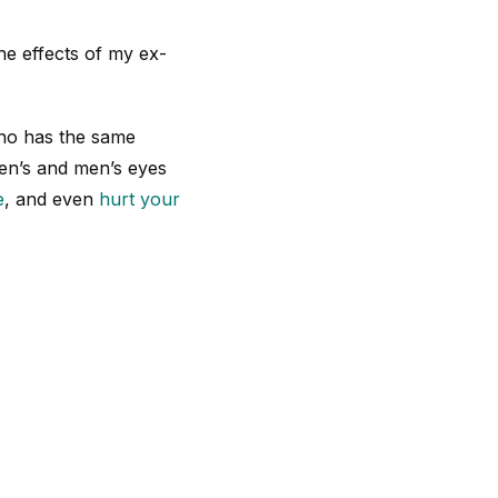
he effects of
my
ex-
ho has the same
en’s and men’s eyes
e
, and even
hurt your