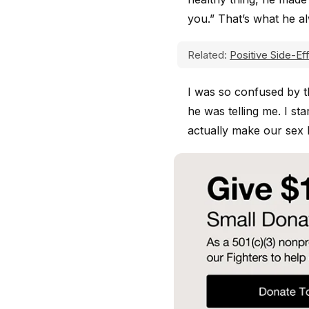
you.” That’s what he a
Related:
Positive Side-Ef
I was so confused by th
he was telling
me
. I st
actually make our sex li