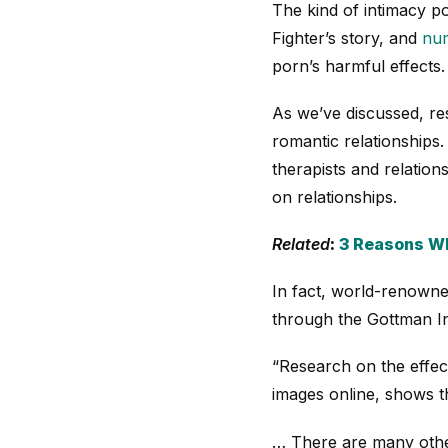
The kind of intimacy po
Fighter’s story, and
num
porn’s harmful effects.
As we’ve discussed, re
romantic relationships.
therapists and relatio
on relationships.
Related
:
3 Reasons Wh
In fact, world-renowne
through the Gottman In
“Research on the effec
images online, shows t
… There are many other 