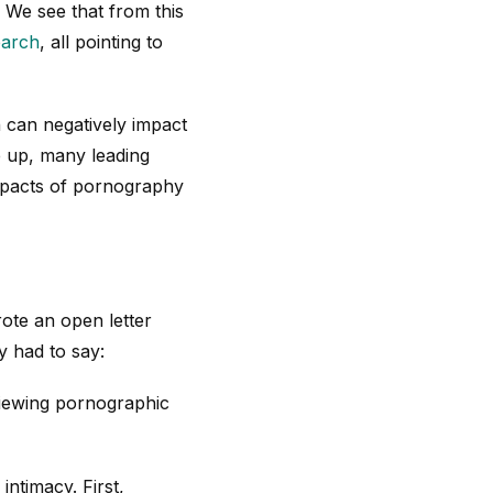
. We see that from this
earch
, all pointing to
 can negatively impact
e up, many leading
impacts of pornography
ote an open letter
y had to say:
viewing pornographic
ntimacy. First,