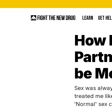
Skip
to
LEARN
GET HEL
main
content
How 
Hit enter to search or ESC to close
Partn
be M
Sex was alway
treated me lik
'Normal' sex c