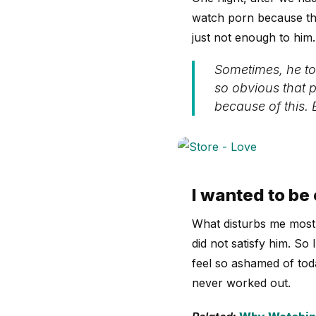
watch porn because t
just
not
enough to him.
Sometimes, he t
so obvious that
because of this. 
I wanted to be
What disturbs
me
most 
did
not
satisfy him. So I
feel so ashamed of toda
never worked out.