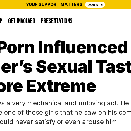
YOUR SUPPORT MATTERS
DONATE
P
GET INVOLVED
PRESENTATIONS
Porn Influenced
er’s Sexual Tast
ore Extreme
s a very mechanical and unloving act. He
e one of these girls that he saw on his com
ould never satisfy or even arouse him.