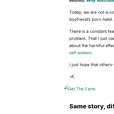
Related
:
Why Watchin
Today, we are
not
a cou
boyfriend’s
porn
habit
.
There is a constant fea
problem. That I just ca
about the harmful effe
self-esteem
.
I just hope that others
–
K
.
Same story, di