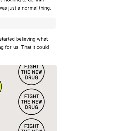
 was just a normal thing.
started believing what
 for us. That it could