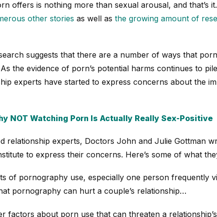
rn offers is nothing more than sexual arousal, and that’s it
erous other stories
as well as
the growing amount of res
search suggests that there are a number of ways that porn
 As the evidence of porn’s potential harms continues to pil
nship experts have started to express concerns about the 
y NOT Watching Porn Is Actually Really Sex-Positive
d relationship experts, Doctors John and Julie Gottman wr
stitute to express their concerns. Here’s some of what the
ts of pornography use, especially one person frequently 
hat pornography can hurt a couple’s relationship…
factors about porn use that can threaten a relationship’s i