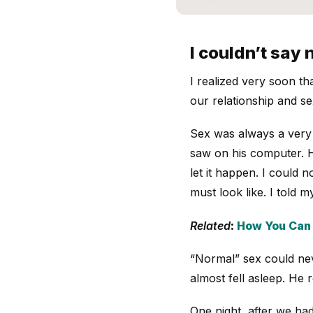
I couldn’t say 
I realized very soon tha
our relationship and se
Sex was always a very
saw on his computer.
let it happen. I could
n
must look like. I told my
Related
:
How You Can 
“Normal” sex could nev
almost fell asleep. He 
One night, after we ha