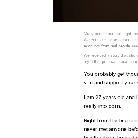
Many people contact Fight th
We consider these personal a
accounts from real people
seem
We received a story that sho
myth that porn can spice up rel
You probably get thous
you and support your 
I am 27 years old and 
really into
porn
.
Right from the beginni
never met anyone befor
healthy thing, he made