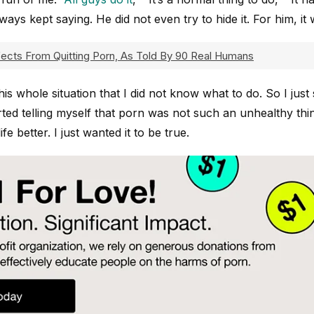
lways kept saying. He did
not
even try to hide it. For him, it
fects From Quitting Porn, As Told By 90 Real Humans
is whole situation that I did
not
know what to do. So I just 
arted telling myself that
porn
was
not
such an unhealthy thing
fe better. I just wanted it to be true.