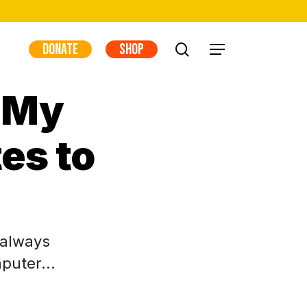
DONATE
SHOP
search
Menu
 My
es to
 always
puter...