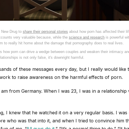
e New Drug to
share their personal stories
about how porn has affected their life
ccounts very valuable because, while the
science and research
is powerful wit
 to really hit home about the damage that pornography does to real lives.
ws how porn can drive a wedge between couples and weaken their intimacy an
ationships is not only false, it's downright harmful.
ands of these messages every day, but I really would like
work to raise awareness on the harmful effects of
porn
.
I am from Germany. When I was 23, I was in a relationship
ng, I knew that he watched it on a very regular basis. I wa
e who was that into it, and when I tried to convince him t
 fun of
me
. “
All guys do it
,” “It’s a normal thing to do,” “It 