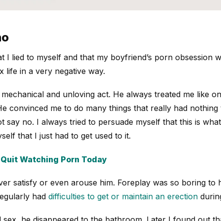
no
t I lied to myself and that
my
boyfriend’s
porn
obsession wo
x life in a very negative way.
 mechanical and unloving act. He always treated
me
like on
 He convinced
me
to do many things that really had nothing t
ot
say no. I always tried to persuade myself that this is what 
self that I just had to get used to it.
Quit Watching Porn Today
er satisfy or even arouse him. Foreplay was so boring to 
regularly had
difficulties to get or maintain an erection
durin
d sex, he disappeared to the bathroom. Later I found out th