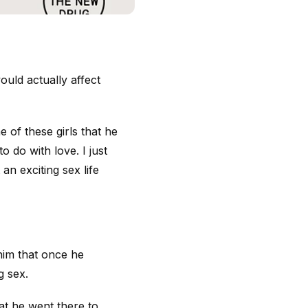
uld actually affect
e of these girls that he
o do with love. I just
an exciting sex life
him that once he
g sex.
at he went there to