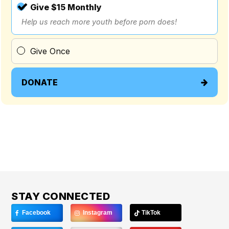
Give $15 Monthly
Help us reach more youth before porn does!
Give Once
DONATE
STAY CONNECTED
Facebook
Instagram
TikTok