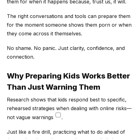
them for when it happens because, trust us, it will.
The right conversations and tools can prepare them
for the moment someone shows them porn or when
they come across it themselves.
No shame. No panic. Just clarity, confidence, and
connection.
Why Preparing Kids Works Better
Than Just Warning Them
Research shows that kids respond best to specific,
rehearsed strategies when dealing with online risks—
not vague warnings
.
Just like a fire drill, practicing what to do ahead of