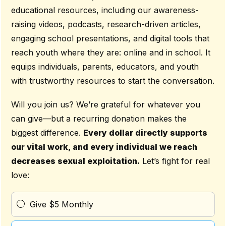
educational resources, including our awareness-
raising videos, podcasts, research-driven articles,
engaging school presentations, and digital tools that
reach youth where they are: online and in school. It
equips individuals, parents, educators, and youth
with trustworthy resources to start the conversation.
Will you join us? We’re grateful for whatever you
can give—but a recurring donation makes the
biggest difference.
Every dollar directly supports
our vital work, and every individual we reach
decreases sexual exploitation.
Let’s fight for real
love:
Give $5 Monthly