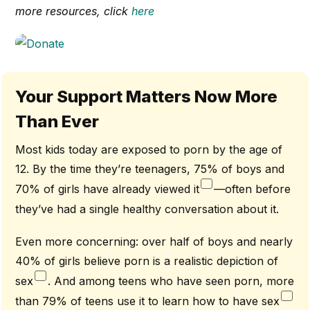
more resources, click
here
Your Support Matters Now More
Than Ever
Most kids today are exposed to porn by the age of
12. By the time they’re teenagers, 75% of boys and
70% of girls have already viewed it
—often before
they’ve had a single healthy conversation about it.
Even more concerning: over half of boys and nearly
40% of girls believe porn is a realistic depiction of
sex
. And among teens who have seen porn, more
than 79% of teens use it to learn how to have sex