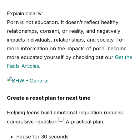
Explain clearly:
Porn is not education. It doesn’t reflect healthy
relationships, consent, or reality, and negatively
impacts individuals, relationships, and society. For
more information on the impacts of porn, become
more educated yourself by checking out our
Get the
Facts Articles.
Create a reset plan for next time
Helping teens build emotional regulation reduces
compulsive repetition
A practical plan:
Pause for 30 seconds