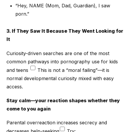
“Hey, NAME (Mom, Dad, Guardian), I saw
porn.”
3. If They Saw It Because They Went Looking for
It
Curiosity-driven searches are one of the most
common pathways into pornography use for kids
and teens
This is not a “moral failing”—it is
normal developmental curiosity mixed with easy
access.
Stay calm—your reaction shapes whether they
come to you again
Parental overreaction increases secrecy and
decreases help-seeking
Try: