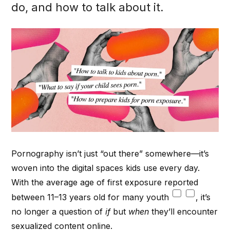
do, and how to talk about it.
Pornography isn’t just “out there” somewhere—it’s
woven into the digital spaces kids use every day.
With the average age of first exposure reported
between 11–13 years old for many youth
, it’s
no longer a question of
if
but
when
they’ll encounter
sexualized content online.