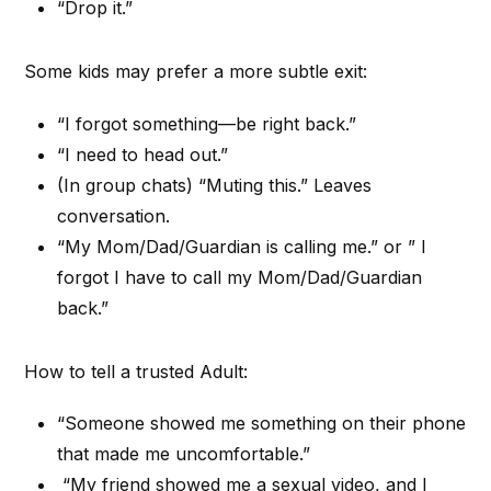
“Drop it.”
Some kids may prefer a more subtle exit:
“I forgot something—be right back.”
“I need to head out.”
(In group chats) “Muting this.” Leaves
conversation.
“My Mom/Dad/Guardian is calling me.” or ” I
forgot I have to call my Mom/Dad/Guardian
back.”
How to tell a trusted Adult:
“Someone showed me something on their phone
that made me uncomfortable.”
“My friend showed me a sexual video, and I