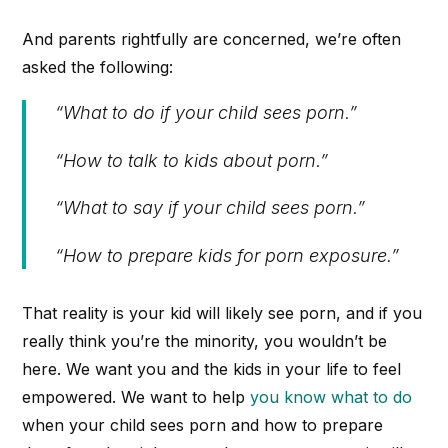
And parents rightfully are concerned, we’re often
asked the following:
“What to do if your child sees porn.”
“How to talk to kids about porn.”
“What to say if your child sees porn.”
“How to prepare kids for porn exposure.”
That reality is your kid will likely see porn, and if you
really think you’re the minority, you wouldn’t be
here. We want you and the kids in your life to feel
empowered. We want to help
you know what to do
when your child sees porn and how to prepare