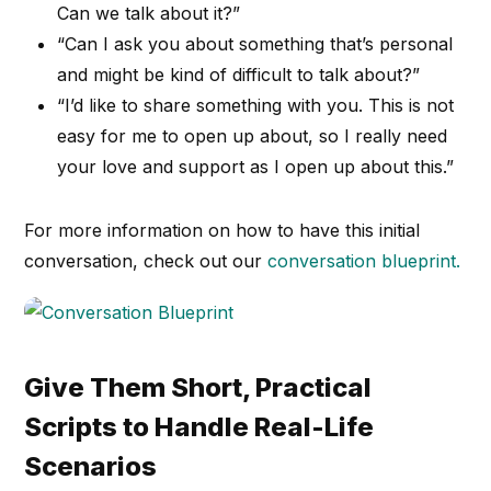
Can we talk about it?”
“Can I ask you about something that’s personal
and might be kind of difficult to talk about?”
“I’d like to share something with you. This is not
easy for me to open up about, so I really need
your love and support as I open up about this.”
For more information on how to have this initial
conversation, check out our
conversation blueprint.
Give Them Short, Practical
Scripts to Handle Real-Life
Scenarios