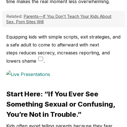
time makes the real moment less overwhelming.
Related:
Parents—If You Don’t Teach Your Kids About
Sex, Porn Sites Will
Equipping kids with simple scripts, exit strategies, and
a safe adult to come to afterward with next
steps reduces secrecy, increases reporting, and
lowers shame
.
Start Here: “If You Ever See
Something Sexual or Confusing,
You’re Not in Trouble.”
Kids often avoid telling parents because they fear