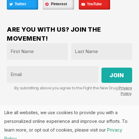
Twitter
Pinterest
YouTube
ARE YOU WITH US? JOIN THE
MOVEMENT!
Name
*
First
Last
Email
By submitting above you agree to the Fight the New Drug
Privacy
Policy
.
Like all websites, we use cookies to provide you with a
personalized online experience and improve our efforts. To
Fight the New Drug, PO Box 57126, Salt Lake City, UT
84157 | Fight the New Drug is a part of the
PHASE
learn more, or opt out of cookies, please visit our
Privacy
Alliance
™.
Policy
.