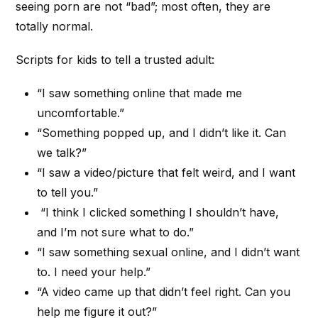
seeing porn are not “bad”; most often, they are
totally normal.
Scripts for kids to tell a trusted adult:
“I saw something online that made me
uncomfortable.”
“Something popped up, and I didn’t like it. Can
we talk?”
“I saw a video/picture that felt weird, and I want
to tell you.”
“I think I clicked something I shouldn’t have,
and I’m not sure what to do.”
“I saw something sexual online, and I didn’t want
to. I need your help.”
“A video came up that didn’t feel right. Can you
help me figure it out?”