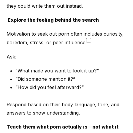
they could write them out instead.
Explore the feeling behind the search
Motivation to seek out porn often includes curiosity,
boredom, stress, or peer influence
Ask:
“What made you want to look it up?”
“Did someone mention it?”
“How did you feel afterward?”
Respond based on their body language, tone, and
answers to show understanding.
Teach them what porn actually is—not what it