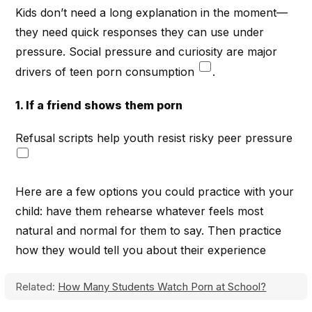
Kids don’t need a long explanation in the moment—
they need quick responses they can use under
pressure. Social pressure and curiosity are major
drivers of teen porn consumption
.
1. If a friend shows them porn
Refusal scripts help youth resist risky peer pressure
Here are a few options you could practice with your
child: have them rehearse whatever feels most
natural and normal for them to say. Then practice
how they would tell you about their experience
Related:
How Many Students Watch Porn at School?