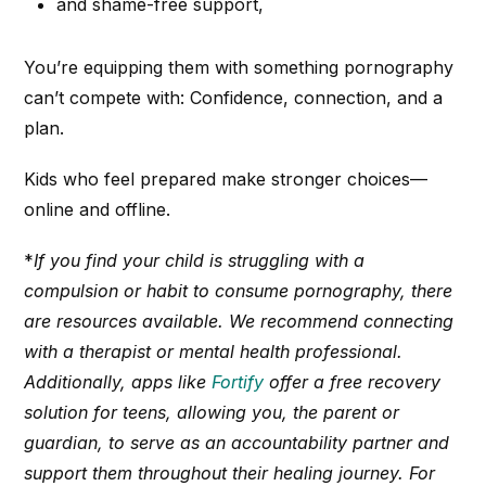
and shame-free support,
You’re equipping them with something pornography
can’t compete with: Confidence, connection, and a
plan.
Kids who feel prepared make stronger choices—
online and offline.
*
If you find your child is struggling with a
compulsion or habit to consume pornography, there
are resources available. We recommend connecting
with a therapist or mental health professional.
Additionally, apps like
Fortify
offer a free recovery
solution for teens, allowing you, the parent or
guardian, to serve as an accountability partner and
support them throughout their healing journey.
For