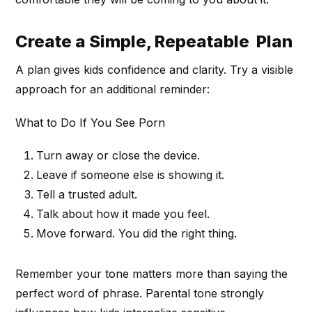
Create a Simple, Repeatable Plan
A plan gives kids confidence and clarity. Try a visible
approach for an additional reminder:
What to Do If You See Porn
Turn away or close the device.
Leave if someone else is showing it.
Tell a trusted adult.
Talk about how it made you feel.
Move forward. You did the right thing.
Remember your tone matters more than saying the
perfect word of phrase. Parental tone strongly