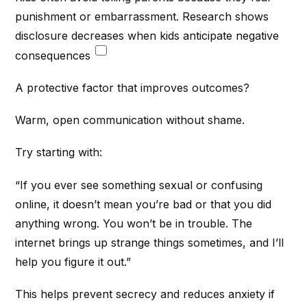
punishment or embarrassment. Research shows
disclosure decreases when kids anticipate negative
consequences
A protective factor that improves outcomes?
Warm, open communication without shame.
Try starting with:
“If you ever see something sexual or confusing
online, it doesn’t mean you’re bad or that you did
anything wrong. You won’t be in trouble. The
internet brings up strange things sometimes, and I’ll
help you figure it out.”
This helps prevent secrecy and reduces anxiety if