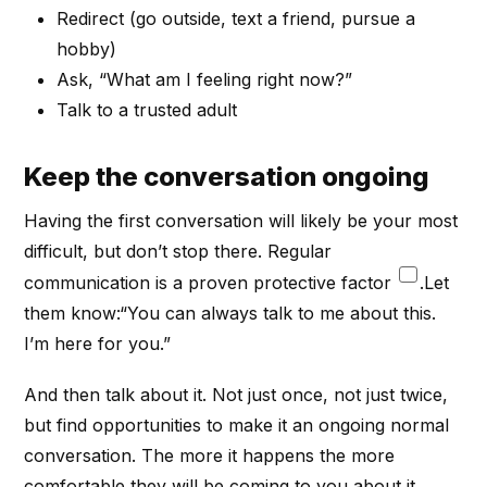
Redirect (go outside, text a friend, pursue a
hobby)
Ask, “What am I feeling right now?”
Talk to a trusted adult
Keep the conversation ongoing
Having the first conversation will likely be your most
difficult, but don’t stop there. Regular
communication is a proven protective factor
.Let
them know:“You can always talk to me about this.
I’m here for you.”
And then talk about it. Not just once, not just twice,
but find opportunities to make it an ongoing normal
conversation. The more it happens the more
comfortable they will be coming to you about it.