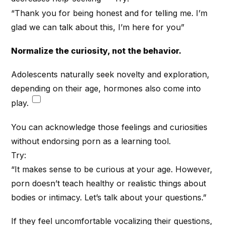
“Thank you for being honest and for telling me. I’m
glad we can talk about this, I’m here for you”
Normalize the curiosity, not the behavior.
Adolescents naturally seek novelty and exploration,
depending on their age, hormones also come into
play.
You can acknowledge those feelings and curiosities
without endorsing porn as a learning tool.
Try:
“It makes sense to be curious at your age. However,
porn doesn’t teach healthy or realistic things about
bodies or intimacy. Let’s talk about your questions.”
If they feel uncomfortable vocalizing their questions,