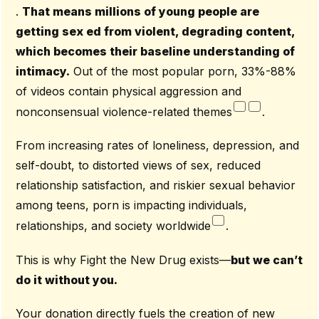
.
That means millions of young people are
getting sex ed from violent, degrading content,
which becomes their baseline understanding of
intimacy.
Out of the most popular porn, 33%-88%
of videos contain physical aggression and
nonconsensual violence-related themes
.
From increasing rates of loneliness, depression, and
self-doubt, to distorted views of sex, reduced
relationship satisfaction, and riskier sexual behavior
among teens, porn is impacting individuals,
relationships, and society worldwide
.
This is why Fight the New Drug exists—
but we can’t
do it without you.
Your donation directly fuels the creation of new