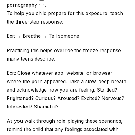
pornography
.
To help you child prepare for this exposure, teach
the three-step response:
Exit → Breathe → Tell someone.
Practicing this helps override the freeze response
many teens describe.
Exit: Close whatever app, website, or browser
where the porn appeared. Take a slow, deep breath
and acknowledge how you are feeling. Startled?
Frightened? Curious? Aroused? Excited? Nervous?
Interested? Shameful?
As you walk through role-playing these scenarios,
remind the child that any feelings associated with