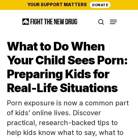
Skip
YOUR SUPPORT MATTERS
DONATE
to
Menu
main
search
content
What to Do When
Your Child Sees Porn:
Preparing Kids for
Real-Life Situations
Porn exposure is now a common part
of kids’ online lives. Discover
practical, research-backed tips to
help kids know what to say, what to