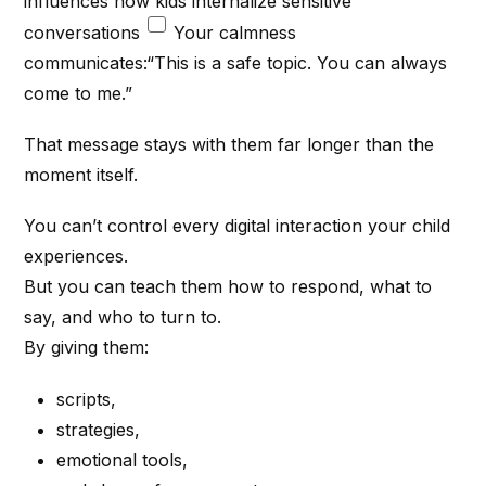
influences how kids internalize sensitive
conversations
Your calmness
communicates:“This is a safe topic. You can always
come to me.”
That message stays with them far longer than the
moment itself.
You can’t control every digital interaction your child
experiences.
But you can teach them how to respond, what to
say, and who to turn to.
By giving them:
scripts,
strategies,
emotional tools,