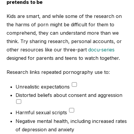
pretends to be
Kids are smart, and while some of the research on
the harms of porn might be difficult for them to
comprehend, they can understand more than we
think. Try sharing research, personal accounts, or
other resources like our three-part
docu-series
designed for parents and teens to watch together.
Research links repeated pornography use to:
Unrealistic expectations
Distorted beliefs about consent and aggression
Harmful sexual scripts
Negative mental health, including increased rates
of depression and anxiety