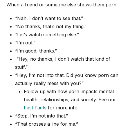
When a friend or someone else shows them porn:
“Nah, I don’t want to see that.”
“No thanks, that’s not my thing.”
“Let’s watch something else.”
“I’m out.”
“I’m good, thanks.”
“Hey, no thanks, I don’t watch that kind of
stuff.”
“Hey, I’m not into that. Did you know porn can
actually really mess with you?”
Follow up with how porn impacts mental
health, relationships, and society. See our
Fast Facts
for more info.
“Stop. I’m not into that.”
“That crosses a line for me.”