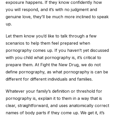
exposure happens. If they know confidently how
you will respond, and it’s with no judgment and
genuine love, they’ll be much more inclined to speak
up.
Let them know you’d like to talk through a few
scenarios to help them feel prepared when
pornography comes up. If you haven’t yet discussed
with you child what pornography is, it’s critical to
prepare them. At Fight the New Drug, we do not
define pornography, as what pornography is can be
different for different individuals and families.
Whatever your family’s definition or threshold for
pornography is, explain it to them in a way that is
clear, straightforward, and uses anatomically correct
names of body parts if they come up. We get it, it’s