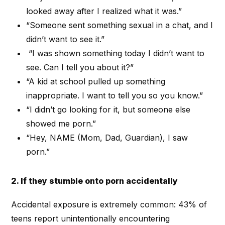
looked away after I realized what it was.”
“Someone sent something sexual in a chat, and I
didn’t want to see it.”
“I was shown something today I didn’t want to
see. Can I tell you about it?”
“A kid at school pulled up something
inappropriate. I want to tell you so you know.”
“I didn’t go looking for it, but someone else
showed me porn.”
“Hey, NAME (Mom, Dad, Guardian), I saw
porn.”
2. If they stumble onto porn accidentally
Accidental exposure is extremely common: 43% of
teens report unintentionally encountering