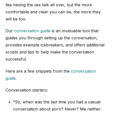
like having the sex talk all over, but the more
comfortable and clear you can be, the more they
will be too.
Our
conversation guide
is an invaluable tool that
guides you through setting up the conversation,
provides example icebreakers, and offers additional
scripts and tips to help make the conversation
successful.
Here are a few snippets from the
conversation
guide
.
Conversation starters:
“So, when was the last time you had a casual
conversation about porn? Never? Me neither.