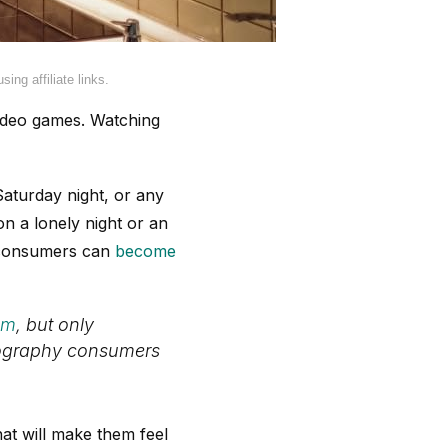
ing affiliate links.
 video games. Watching
Saturday night, or any
on a lonely night or an
n consumers can
become
om
, but only
ornography consumers
hat will make them feel