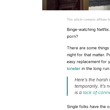
This article contains affiliate
Binge-watching Netflix.
porn?
There are some things 
night for that matter. 
easy replacement for y
lonelier
in the long run 
Here’s the harsh 
temporarily. It’s
is a
lack of conn
Single folks have the o