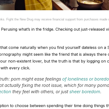
 links. Fight the New Drug may receive financial support from purchases made us
 Perusing what’s in the fridge. Checking out just-released
that come naturally when you find yourself dateless on a 
Pornography might seem like the friend that is always there 
our non-existent lover, but the truth is that by logging o
with every click.
truth: porn might ease feelings
of loneliness or bored
 not actually fixing the root issue, which for many p
ection
they feel with others, or just
sheer boredom
.
ption to choose between spending their time doing things t