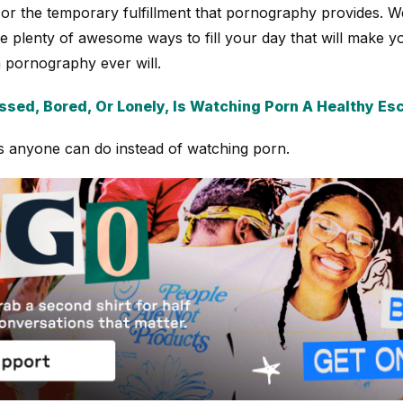
un or the temporary fulfillment that pornography provides. W
are plenty of awesome ways to fill your day that will make 
n pornography ever will.
essed, Bored, Or Lonely, Is Watching Porn A Healthy E
ngs anyone can do instead of watching porn.