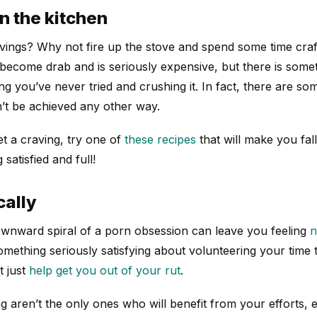
n the kitchen
ings? Why not fire up the stove and spend some time craf
become drab and is seriously expensive, but there is someth
g you’ve never tried and crushing it. In fact, there are s
’t be achieved any other way.
t a craving, try one of
these recipes
that will make you fall
 satisfied and full!
cally
ownward spiral of a porn obsession can leave you feeling
n
something seriously satisfying about volunteering your time
t just
help get you out of your rut
.
g aren’t the only ones who will benefit from your efforts, 