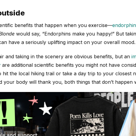
outside
ientific benefits that happen when you exercise—
endorphin
Blonde
would say, “Endorphins make you happy!” But takin
an have a seriously uplifting impact on your overall mood.
air and taking in the scenery are obvious benefits, but an
im
y
are additional scientific benefits you might not have cons
it the local hiking trail or take a day trip to your closest 
nd your body will thank you, both things that don’t happen 