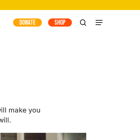
DONATE
SHOP
search
Menu
will make you
ill.