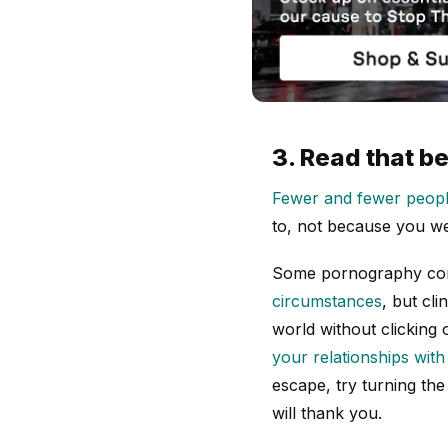
3. Read that be
Fewer and fewer peop
to, not because you we
Some pornography con
circumstances
, but cl
world without clicking 
your relationships wit
escape, try turning th
will thank you.