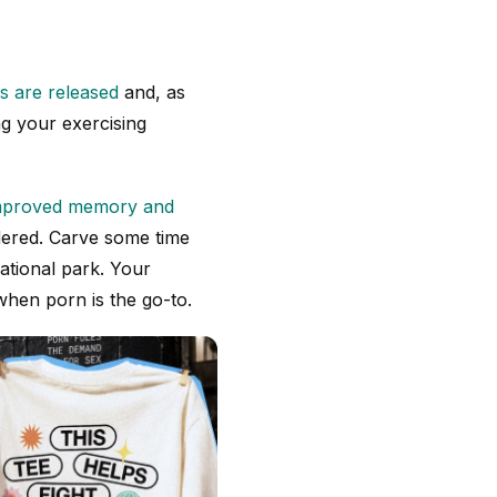
s are released
and, as
g your exercising
proved memory and
idered. Carve some time
national park. Your
when porn is the go-to.