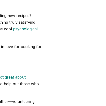
ting new recipes?
ing truly satisfying
ome cool
psychological
 in love for cooking for
ot great about
 to help out those who
either—volunteering