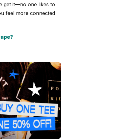
e get it—no one likes to
you feel more connected
scape?