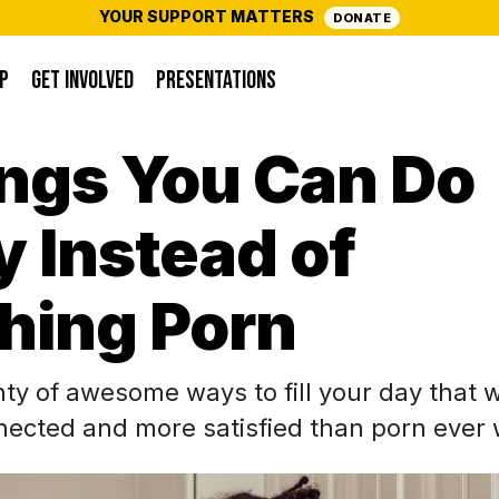
YOUR SUPPORT MATTERS
DONATE
P
GET INVOLVED
PRESENTATIONS
ings You Can Do
 Instead of
hing Porn
ty of awesome ways to fill your day that 
ected and more satisfied than porn ever w