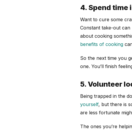
4. Spend time i
Want to cure some crav
Constant take-out can 
about cooking somethin
benefits of cooking
can
So the next time you ge
one. You’ll finish feeling
5. Volunteer lo
Being trapped in the d
yourself
, but there is 
are less fortunate migh
The ones you’re helpin