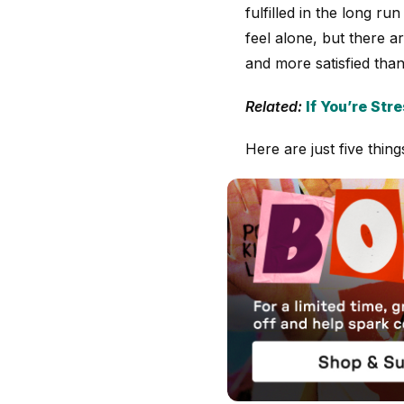
fulfilled in the long r
feel alone, but there 
and more satisfied tha
Related:
If You’re Str
Here are just five thi