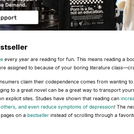
stseller
le
every year are reading for fun. This means reading a 
re assigned to because of your boring literature class—
cr
sumers claim their codependence comes from wanting t
inging to a great novel can be a great way to transport your
on explicit sites. Studies have shown that reading can
incre
h others, and even reduce symptoms of depression
! The ne
e pages on a
bestseller
instead of scrolling through a favorit