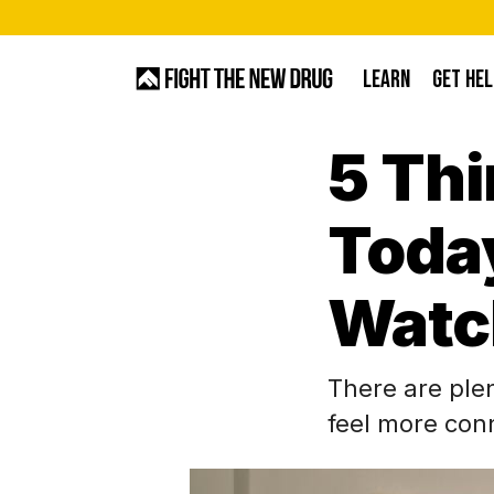
Skip
to
LEARN
GET HEL
main
content
5 Th
Hit enter to search or ESC to close
Today
Watc
There are plen
feel more conn