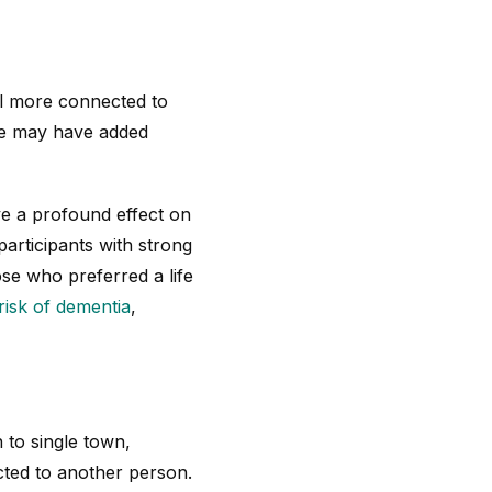
eel more connected to
ove may have added
ave a profound effect on
 participants with strong
se who preferred a life
risk of dementia
,
 to single town,
cted to another person.