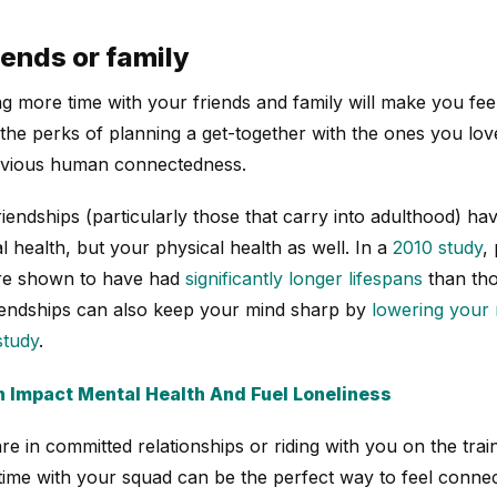
iends or family
ing more time with your friends and family will make you f
the perks of planning a get-together with the ones you l
bvious human connectedness.
riendships (particularly those that carry into adulthood) h
 health, but your physical health as well. In a
2010 study
,
ere shown to have had
significantly longer lifespans
than tho
friendships can also keep your mind sharp by
lowering your 
study
.
 Impact Mental Health And Fuel Loneliness
e in committed relationships or riding with you on the train
time with your squad can be the perfect way to feel conne