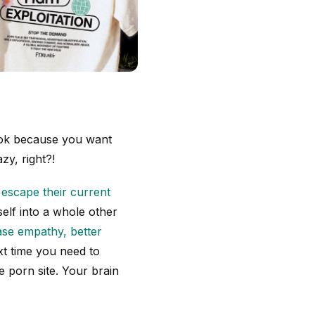
book because you
want
azy,
right?!
o
escape their current
self into a whole other
ase empathy, better
xt time you need to
e porn site. Your brain