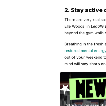
2. Stay active 
There are very real sc
Elle Woods in
Legally 
beyond the gym walls c
Breathing in the fresh 
restored mental energ
out of your weekend to h
mind will stay sharp a