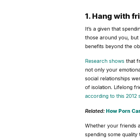
1. Hang with fr
It’s a given that spend
those around you, but 
benefits beyond the o
Research shows
that f
not only your emotional
social relationships w
of isolation. Lifelong 
according to this 2012 
Related:
How Porn Can
Whether your friends ar
spending some quality 