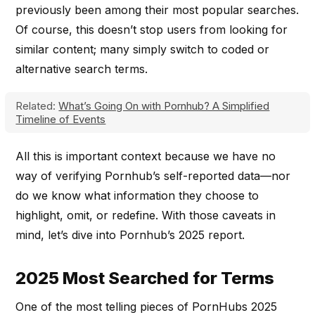
previously been among their most popular searches.
Of course, this doesn’t stop users from looking for
similar content; many simply switch to coded or
alternative search terms.
Related:
What’s Going On with Pornhub? A Simplified
Timeline of Events
All this is important context because we have no
way of verifying Pornhub’s self-reported data—nor
do we know what information they choose to
highlight, omit, or redefine. With those caveats in
mind, let’s dive into Pornhub’s 2025 report.
2025 Most Searched for Terms
One of the most telling pieces of PornHubs 2025