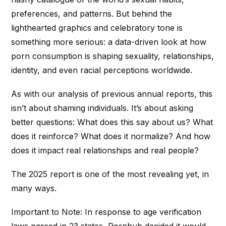
preferences, and patterns. But behind the
lighthearted graphics and celebratory tone is
something more serious: a data-driven look at how
porn consumption is shaping sexuality, relationships,
identity, and even racial perceptions worldwide.
As with our analysis of previous annual reports, this
isn’t about shaming individuals. It’s about asking
better questions: What does this say about us? What
does it reinforce? What does it normalize? And how
does it impact real relationships and real people?
The 2025 report is one of the most revealing yet, in
many ways.
Important to Note: In response to age verification