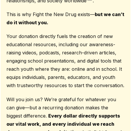
relationships, and society worldwide
.
This is why Fight the New Drug exists—
but we can’t
do it without you.
Your donation directly fuels the creation of new
educational resources, including our awareness-
raising videos, podcasts, research-driven articles,
engaging school presentations, and digital tools that
reach youth where they are: online and in school. It
equips individuals, parents, educators, and youth
with trustworthy resources to start the conversation.
Will you join us? We’re grateful for whatever you
can give—but a recurring donation makes the
biggest difference.
Every dollar directly supports
our vital work, and every individual we reach