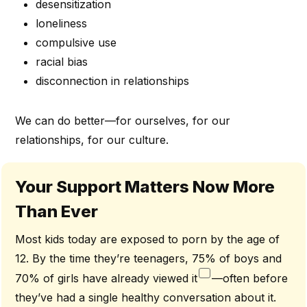
desensitization
loneliness
compulsive use
racial bias
disconnection in relationships
We can do better—for ourselves, for our
relationships, for our culture.
Your Support Matters Now More
Than Ever
Most kids today are exposed to porn by the age of
12. By the time they’re teenagers, 75% of boys and
70% of girls have already viewed it
—often before
they’ve had a single healthy conversation about it.