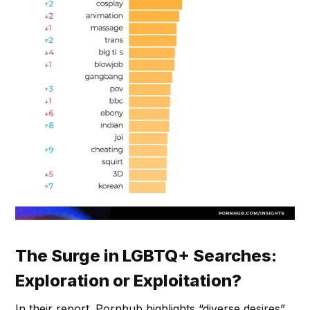
The Surge in LGBTQ+ Searches:
Exploration or Exploitation?
In their report. Pornhub highlights “diverse desires”