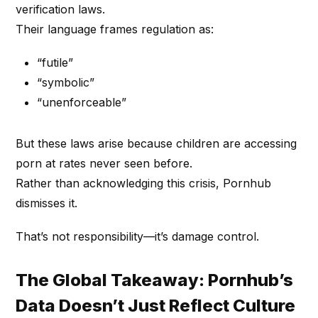
verification laws.
Their language frames regulation as:
“futile”
“symbolic”
“unenforceable”
But these laws arise because children are accessing
porn at rates never seen before.
Rather than acknowledging this crisis, Pornhub
dismisses it.
That’s not responsibility—it’s damage control.
The Global Takeaway: Pornhub’s
Data Doesn’t Just Reflect Culture