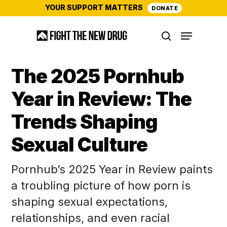
Skip
YOUR SUPPORT MATTERS
DONATE
to
Menu
main
search
content
The 2025 Pornhub
Year in Review: The
Trends Shaping
Sexual Culture
Pornhub’s 2025 Year in Review paints
a troubling picture of how porn is
shaping sexual expectations,
relationships, and even racial