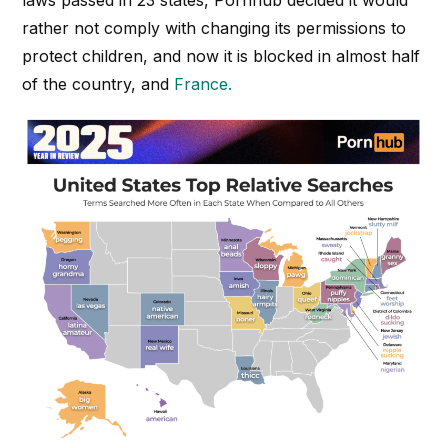
laws passed in 23 states, Pornhub decided it would
rather not comply with changing its permissions to
protect children, and now it is blocked in almost half
of the country, and
France.