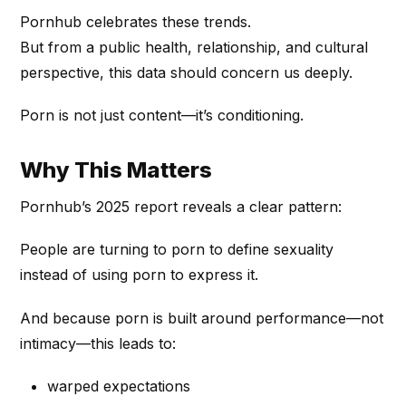
Pornhub celebrates these trends.
But from a public health, relationship, and cultural
perspective, this data should concern us deeply.
Porn is not just content—it’s conditioning.
Why This Matters
Pornhub’s 2025 report reveals a clear pattern:
People are turning to porn to define sexuality
instead of using porn to express it.
And because porn is built around performance—not
intimacy—this leads to:
warped expectations