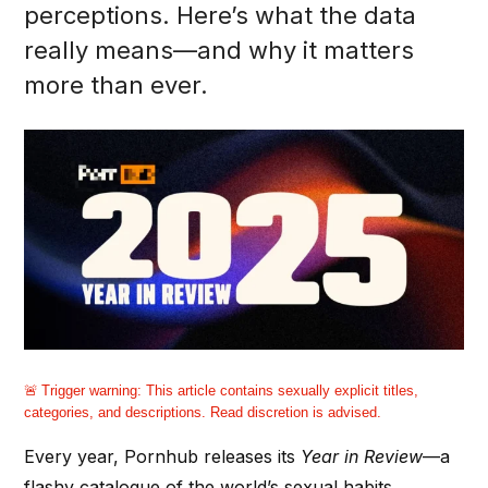
perceptions. Here’s what the data
really means—and why it matters
more than ever.
Trigger warning:
This article contains sexually explicit titles,
categories, and descriptions. Read discretion is advised.
Every year, Pornhub releases its
Year in Review
—a
flashy catalogue of the world’s sexual habits,