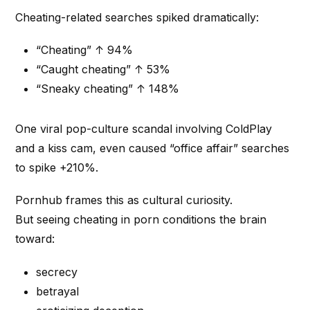
Cheating-related searches spiked dramatically:
“Cheating” ↑ 94%
“Caught cheating” ↑ 53%
“Sneaky cheating” ↑ 148%
One viral pop-culture scandal involving ColdPlay
and a kiss cam, even caused “office affair” searches
to spike +210%.
Pornhub frames this as cultural curiosity.
But seeing cheating in porn conditions the brain
toward:
secrecy
betrayal