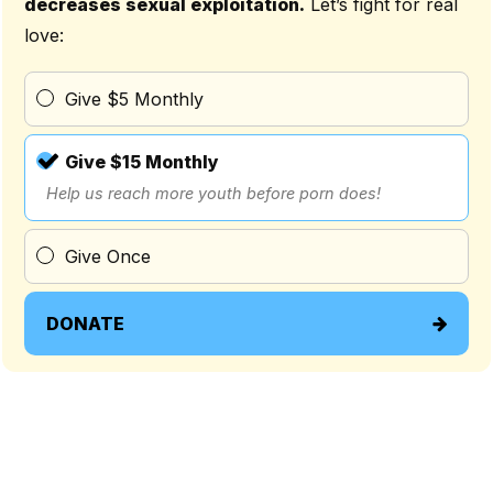
decreases sexual exploitation.
Let’s fight for real
love:
Give $5 Monthly
Give $15 Monthly
Help us reach more youth before porn does!
Give Once
DONATE