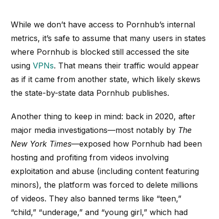
While we don’t have access to Pornhub’s internal
metrics, it’s safe to assume that many users in states
where Pornhub is blocked still accessed the site
using
VPNs
. That means their traffic would appear
as if it came from another state, which likely skews
the state-by-state data Pornhub publishes.
Another thing to keep in mind: back in 2020, after
major media investigations—most notably by
The
New York Times
—exposed how Pornhub had been
hosting and profiting from videos involving
exploitation and abuse (including content featuring
minors), the platform was forced to delete millions
of videos. They also banned terms like “teen,”
“child,” “underage,” and “young girl,” which had