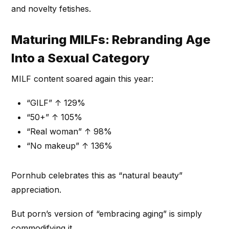
and novelty fetishes.
Maturing MILFs: Rebranding Age
Into a Sexual Category
MILF content soared again this year:
“GILF” ↑ 129%
“50+” ↑ 105%
“Real woman” ↑ 98%
“No makeup” ↑ 136%
Pornhub celebrates this as “natural beauty”
appreciation.
But porn’s version of “embracing aging” is simply
commodifying it.