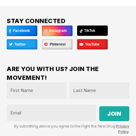
STAY CONNECTED
Facebook
Instagram
TikTok
Twitter
Pinterest
YouTube
ARE YOU WITH US? JOIN THE
MOVEMENT!
Name
*
First
Last
Email
By submitting above you agree to the Fight the New Drug
Privacy
Policy
.