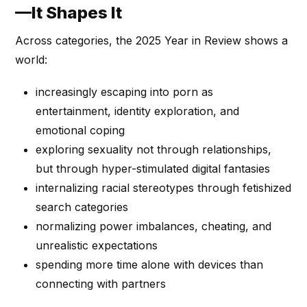
—It Shapes It
Across categories, the 2025 Year in Review shows a
world:
increasingly escaping into porn as
entertainment, identity exploration, and
emotional coping
exploring sexuality not through relationships,
but through hyper-stimulated digital fantasies
internalizing racial stereotypes through fetishized
search categories
normalizing power imbalances, cheating, and
unrealistic expectations
spending more time alone with devices than
connecting with partners