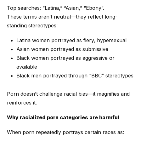
Top searches: “Latina,” “Asian,” “Ebony”.
These terms aren’t neutral—they reflect long-
standing stereotypes:
Latina women portrayed as fiery, hypersexual
Asian women portrayed as submissive
Black women portrayed as aggressive or
available
Black men portrayed through “BBC” stereotypes
Porn doesn’t challenge racial bias—it magnifies and
reinforces it.
Why racialized porn categories are harmful
When porn repeatedly portrays certain races as: