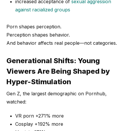
increased acceptance of
sexual aggression
against racialized groups
Porn shapes perception.
Perception shapes behavior.
And behavior affects real people—not categories.
Generational Shifts: Young
Viewers Are Being Shaped by
Hyper-Stimulation
Gen Z, the largest demographic on Pornhub,
watched:
VR porn +271% more
Cosplay +192% more