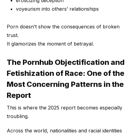
eroticizing deception
voyeurism into others’ relationships
Porn doesn’t show the consequences of broken
trust.
It glamorizes the moment of betrayal.
The Pornhub Objectification and
Fetishization of Race: One of the
Most Concerning Patterns in the
Report
This is where the 2025 report becomes especially
troubling.
Across the world, nationalities and racial identities