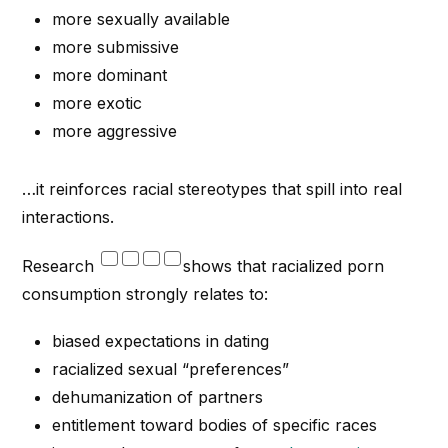
more sexually available
more submissive
more dominant
more exotic
more aggressive
…it reinforces racial stereotypes that spill into real
interactions.
Research
shows that racialized porn
consumption strongly relates to:
biased expectations in dating
racialized sexual “preferences”
dehumanization of partners
entitlement toward bodies of specific races