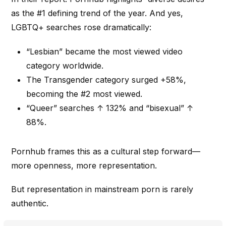
as the #1 defining trend of the year. And yes,
LGBTQ+ searches rose dramatically:
“Lesbian” became the most viewed video
category worldwide.
The Transgender category surged +58%,
becoming the #2 most viewed.
“Queer” searches ↑ 132% and “bisexual” ↑
88%.
Pornhub frames this as a cultural step forward—
more openness, more representation.
But representation in mainstream porn is rarely
authentic.