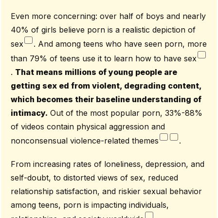
Even more concerning: over half of boys and nearly
40% of girls believe porn is a realistic depiction of
sex
. And among teens who have seen porn, more
than 79% of teens use it to learn how to have sex
.
That means millions of young people are
getting sex ed from violent, degrading content,
which becomes their baseline understanding of
intimacy.
Out of the most popular porn, 33%-88%
of videos contain physical aggression and
nonconsensual violence-related themes
.
From increasing rates of loneliness, depression, and
self-doubt, to distorted views of sex, reduced
relationship satisfaction, and riskier sexual behavior
among teens, porn is impacting individuals,