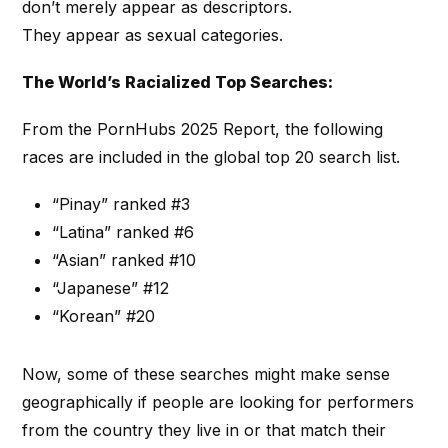
don’t merely appear as descriptors.
They appear as sexual categories.
The World’s Racialized Top Searches:
From the PornHubs 2025 Report, the following
races are included in the global top 20 search list.
“Pinay” ranked #3
“Latina” ranked #6
“Asian” ranked #10
“Japanese” #12
“Korean” #20
Now, some of these searches might make sense
geographically if people are looking for performers
from the country they live in or that match their