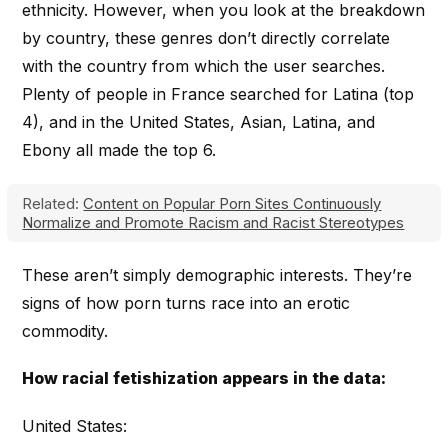
ethnicity. However, when you look at the breakdown
by country, these genres don’t directly correlate
with the country from which the user searches.
Plenty of people in France searched for Latina (top
4), and in the United States, Asian, Latina, and
Ebony all made the top 6.
Related:
Content on Popular Porn Sites Continuously
Normalize and Promote Racism and Racist Stereotypes
These aren’t simply demographic interests. They’re
signs of how porn turns race into an erotic
commodity.
How racial fetishization appears in the data:
United States: