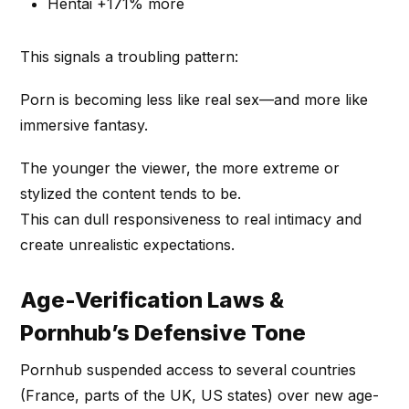
Hentai +171% more
This signals a troubling pattern:
Porn is becoming less like real sex—and more like
immersive fantasy.
The younger the viewer, the more extreme or
stylized the content tends to be.
This can dull responsiveness to real intimacy and
create unrealistic expectations.
Age-Verification Laws &
Pornhub’s Defensive Tone
Pornhub suspended access to several countries
(France, parts of the UK, US states) over new age-