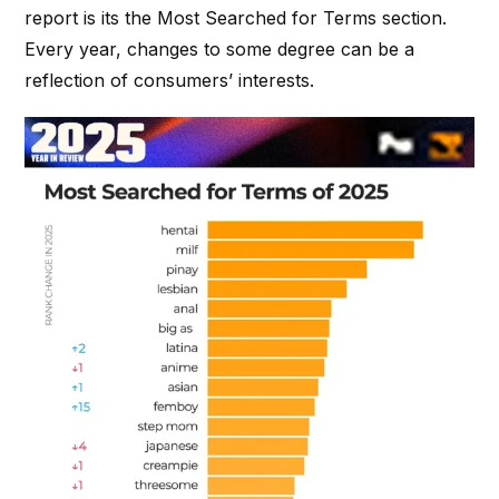
report is its the Most Searched for Terms section.
Every year, changes to some degree can be a
reflection of consumers’ interests.