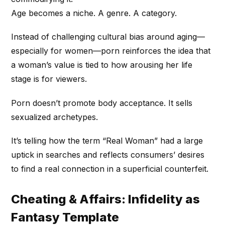
Age becomes a niche. A genre. A category.
Instead of challenging cultural bias around aging—
especially for women—porn reinforces the idea that
a woman’s value is tied to how arousing her life
stage is for viewers.
Porn doesn’t promote body acceptance. It sells
sexualized archetypes.
It’s telling how the term “Real Woman” had a large
uptick in searches and reflects consumers’ desires
to find a real connection in a superficial counterfeit.
Cheating & Affairs: Infidelity as
Fantasy Template