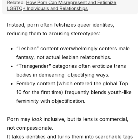
Related:
How Porn Can Misrepresent and Fetishize
LGBTQ+ Individuals and Relationships
Instead, porn often fetishizes queer identities,
reducing them to arousing stereotypes:
“Lesbian” content overwhelmingly centers male
fantasy, not actual lesbian relationships.
“Transgender” categories often eroticize trans
bodies in demeaning, objectifying ways.
Femboy content (which entered the global Top
10 for the first time) frequently blends youth-like
femininity with objectification.
Porn may
look
inclusive, but its lens is commercial,
not compassionate.
It takes identities and turns them into searchable tags