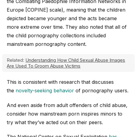
the Combating Paedophile Information Networks in
Europe [COPINE] scale), meaning that the children
depicted became younger and the acts became
more extreme over time. They also noted that all of
the child pornography collections included
mainstream pornography content.
Related:
Understanding How Child Sexual Abuse Images
Are Used To Groom Abuse Victims
This is consistent with research that discusses
the
novelty-seeking behavior
of pornography users.
And even aside from adult offenders of child abuse,
consider how mainstream porn inspires minors to
try what they’ve acted out on their peers.
The National Center on Sexual Exploitation
has