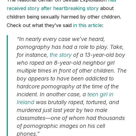
received story after heartbreaking story
about
children being sexually harmed by other children.
Check out what they’ve said
in this article
:
“In nearly every case we’ve heard,
pornography has had a role to play. Take,
for instance,
the story
of a 13-year-old boy
who raped an 8-year-old neighbor girl
multiple times in front of other children. The
boy appears to have been addicted to
hardcore pornography at the time of the
incident. In another case, a
teen girl in
Ireland
was brutally raped, tortured, and
murdered just last year by two male
classmates—one of whom had thousands
of pornographic images on his cell
phones.”