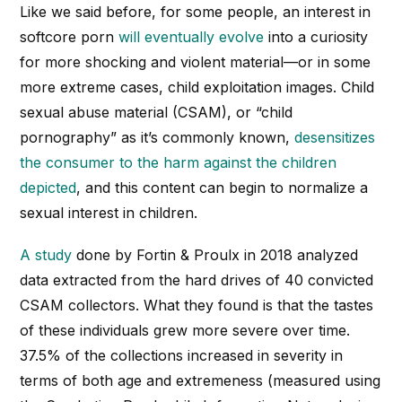
Like we said before, for some people, an interest in
softcore porn
will eventually evolve
into a curiosity
for more shocking and violent material—or in some
more extreme cases, child exploitation images. Child
sexual abuse material (CSAM), or “child
pornography” as it’s commonly known,
desensitizes
the consumer to the harm against the children
depicted
, and this content can begin to normalize a
sexual interest in children.
A study
done by Fortin & Proulx in 2018 analyzed
data extracted from the hard drives of 40 convicted
CSAM collectors. What they found is that the tastes
of these individuals grew more severe over time.
37.5% of the collections increased in severity in
terms of both age and extremeness (measured using