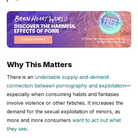
Why This Matters
There is an
undeniable supply-and-demand
connection between pornography and exploitation
—
especially when consuming habits and fantasies
involve violence or other fetishes. It increases the
demand for the sexual exploitation of minors, as
more and more consumers
want to act out what
they see
.