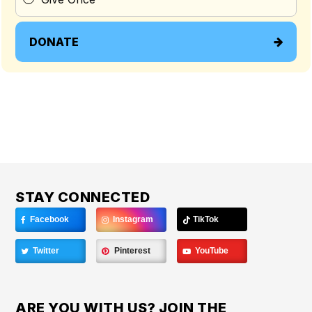
DONATE
STAY CONNECTED
Facebook
Instagram
TikTok
Twitter
Pinterest
YouTube
ARE YOU WITH US? JOIN THE