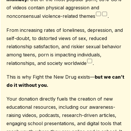
of videos contain physical aggression and
nonconsensual violence-related themes
.
From increasing rates of loneliness, depression, and
self-doubt, to distorted views of sex, reduced
relationship satisfaction, and riskier sexual behavior
among teens, porn is impacting individuals,
relationships, and society worldwide
.
This is why Fight the New Drug exists—
but we can’t
do it without you.
Your donation directly fuels the creation of new
educational resources, including our awareness-
raising videos, podcasts, research-driven articles,
engaging school presentations, and digital tools that