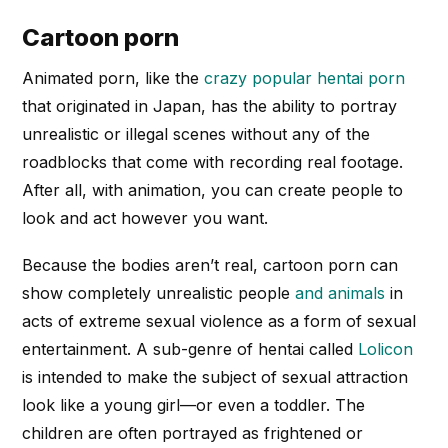
Cartoon porn
Animated porn, like the
crazy popular hentai porn
that originated in Japan, has the ability to portray
unrealistic or illegal scenes without any of the
roadblocks that come with recording real footage.
After all, with animation, you can create people to
look and act however you want.
Because the bodies aren’t real, cartoon porn can
show completely unrealistic people
and animals
in
acts of extreme sexual violence as a form of sexual
entertainment. A sub-genre of hentai called
Lolicon
is intended to make the subject of sexual attraction
look like a young girl—or even a toddler. The
children are often portrayed as frightened or