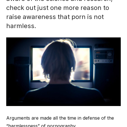
check out just one more reason to
raise awareness that porn is not
harmless.
Arguments are made all the time in defense of the
“harmlessness” of pornography.