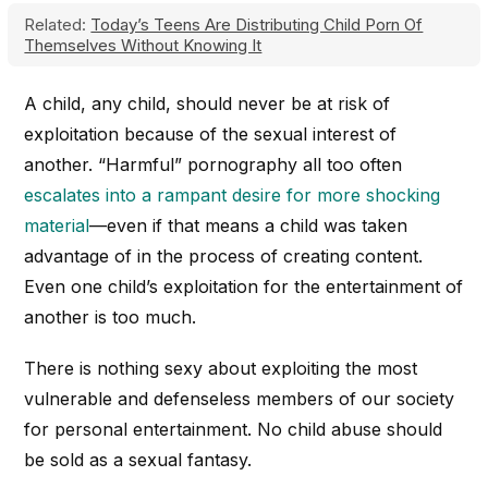
Related:
Today’s Teens Are Distributing Child Porn Of
Themselves Without Knowing It
A child, any child, should never be at risk of
exploitation because of the sexual interest of
another. “Harmful” pornography all too often
escalates into a rampant desire for more shocking
material
—even if that means a child was taken
advantage of in the process of creating content.
Even one child’s exploitation for the entertainment of
another is too much.
There is nothing sexy about exploiting the most
vulnerable and defenseless members of our society
for personal entertainment. No child abuse should
be sold as a sexual fantasy.