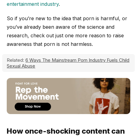
entertainment industry
.
So if you’re new to the idea that porn is harmful, or
you’ve already been aware of the science and
research, check out just one more reason to raise
awareness that porn is not harmless.
Related:
6 Ways The Mainstream Porn Industry Fuels Child
Sexual Abuse
How once-shocking content can