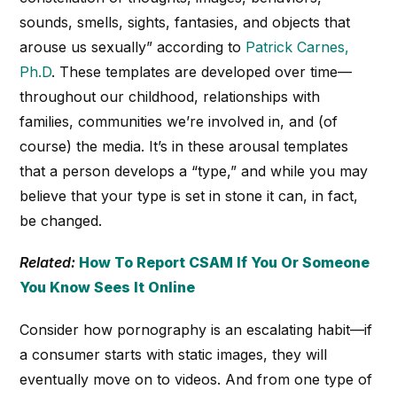
sounds, smells, sights, fantasies, and objects that
arouse us sexually” according to
Patrick Carnes,
Ph.D
. These templates are developed over time—
throughout our childhood, relationships with
families, communities we’re involved in, and (
of
course
) the media. It’s in these arousal templates
that a person develops a “type,” and while you may
believe that your type is set in stone it can, in fact,
be changed.
Related:
How To Report CSAM If You Or Someone
You Know Sees It Online
Consider how pornography is an escalating habit—if
a consumer starts with static images, they will
eventually move on to videos. And from one type of