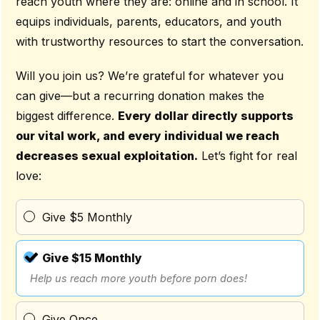
reach youth where they are: online and in school. It
equips individuals, parents, educators, and youth
with trustworthy resources to start the conversation.
Will you join us? We’re grateful for whatever you
can give—but a recurring donation makes the
biggest difference.
Every dollar directly supports
our vital work, and every individual we reach
decreases sexual exploitation.
Let’s fight for real
love:
Give $5 Monthly
Give $15 Monthly
Help us reach more youth before porn does!
Give Once