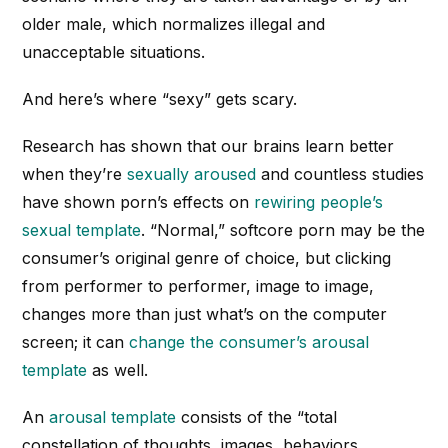
older male, which normalizes illegal and
unacceptable situations.
And here’s where “sexy” gets scary.
Research has shown that our brains learn better
when they’re
sexually aroused
and countless studies
have shown porn’s effects on
rewiring people’s
sexual template
. “Normal,” softcore porn may be the
consumer’s original genre of choice, but clicking
from performer to performer, image to image,
changes more than just what’s on the computer
screen; it can
change the consumer’s arousal
template
as well.
An
arousal template
consists of the “total
constellation of thoughts, images, behaviors,