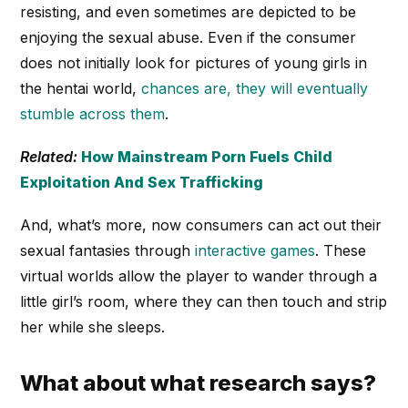
resisting, and even sometimes are depicted to be
enjoying the sexual abuse. Even if the consumer
does not initially look for pictures of young girls in
the hentai world,
chances are, they will eventually
stumble across them
.
Related:
How Mainstream Porn Fuels Child
Exploitation And Sex Trafficking
And, what’s more, now consumers can act out their
sexual fantasies through
interactive games
. These
virtual worlds allow the player to wander through a
little girl’s room, where they can then touch and strip
her while she sleeps.
What about what research says?