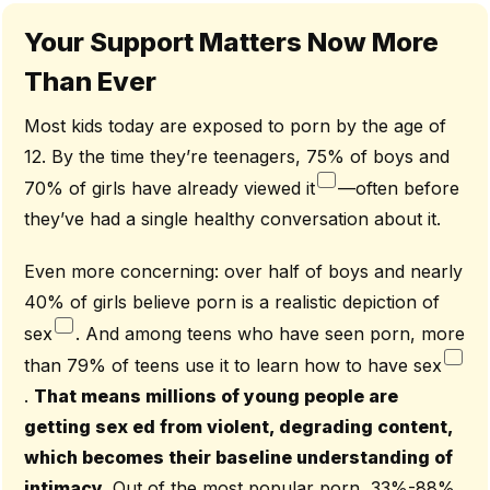
Your Support Matters Now More
Than Ever
Most kids today are exposed to porn by the age of
12. By the time they’re teenagers, 75% of boys and
70% of girls have already viewed it
—often before
they’ve had a single healthy conversation about it.
Even more concerning: over half of boys and nearly
40% of girls believe porn is a realistic depiction of
sex
. And among teens who have seen porn, more
than 79% of teens use it to learn how to have sex
.
That means millions of young people are
getting sex ed from violent, degrading content,
which becomes their baseline understanding of
intimacy.
Out of the most popular porn, 33%-88%