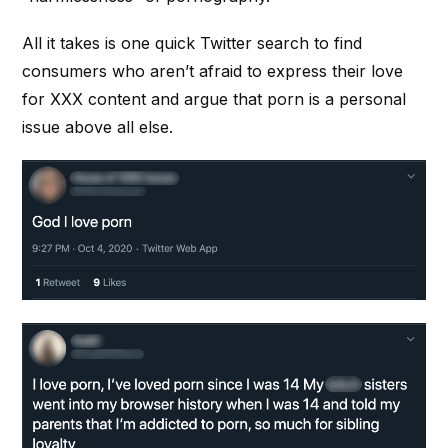
All it takes is one quick Twitter search to find
consumers who aren’t afraid to express their love
for XXX content and argue that porn is a personal
issue above all else.