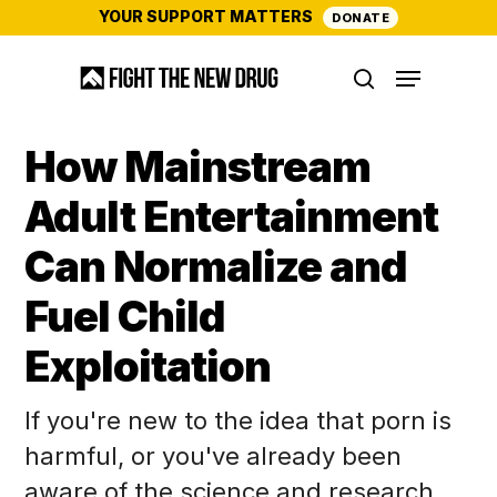
Skip
YOUR SUPPORT MATTERS
DONATE
to
Menu
main
search
content
How Mainstream
Adult Entertainment
Can Normalize and
Fuel Child
Exploitation
If you're new to the idea that porn is
harmful, or you've already been
aware of the science and research,