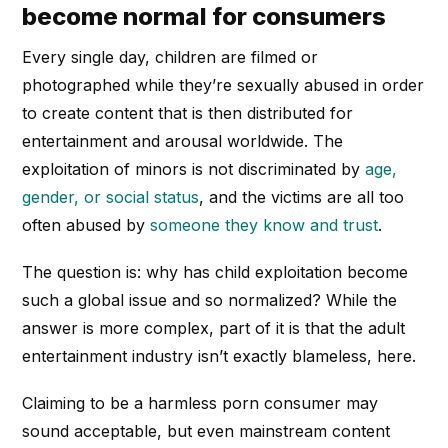
become normal for consumers
Every single day, children are filmed or
photographed while they’re sexually abused in order
to create content that is then distributed for
entertainment and arousal worldwide. The
exploitation of minors is not discriminated by
age,
gender, or social status
, and the victims are all too
often abused by
someone they know and trust
.
The question is: why has child exploitation become
such a global issue and so normalized? While the
answer is more complex, part of it is that the adult
entertainment industry isn’t exactly blameless, here.
Claiming to be a harmless porn consumer may
sound acceptable, but even mainstream content