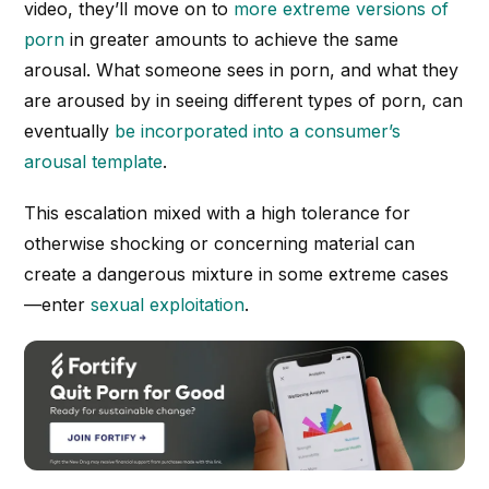
video, they’ll move on to
more extreme versions of
porn
in greater amounts to achieve the same
arousal. What someone sees in porn, and what they
are aroused by in seeing different types of porn, can
eventually
be incorporated into a consumer’s
arousal template
.
This escalation mixed with a high tolerance for
otherwise shocking or concerning material can
create a dangerous mixture in some extreme cases
—enter
sexual exploitation
.