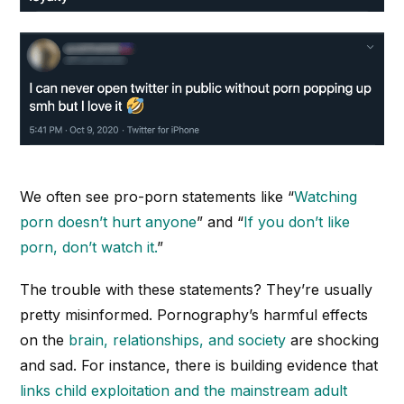
We often see pro-porn statements like
“
Watching
porn doesn’t hurt anyone
”
and
“
If you don’t like
porn, don’t watch it.
”
The trouble with these statements? They’re usually
pretty misinformed. Pornography’s harmful effects
on the
brain, relationships, and society
are shocking
and sad. For instance, there is building evidence that
links child exploitation and the mainstream adult