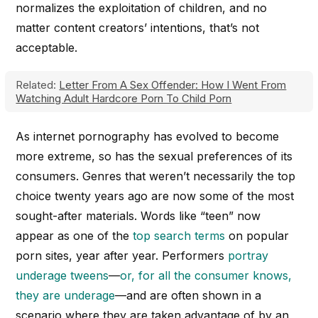
normalizes the exploitation of children, and no
matter content creators’ intentions, that’s not
acceptable.
Related:
Letter From A Sex Offender: How I Went From
Watching Adult Hardcore Porn To Child Porn
As internet pornography has evolved to become
more extreme, so has the sexual preferences of its
consumers. Genres that weren’t necessarily the top
choice twenty years ago are now some of the most
sought-after materials. Words like “teen” now
appear as one of the
top search terms
on popular
porn sites, year after year. Performers
portray
underage tweens
—
or, for all the consumer knows,
they
are
underage
—and are often shown in a
scenario where they are taken advantage of by an