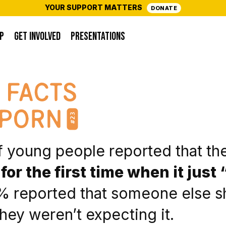
YOUR SUPPORT MATTERS
DONATE
P
GET INVOLVED
PRESENTATIONS
#23
 young people reported that th
for the first time when it jus
 reported that someone else s
ey weren’t expecting it.