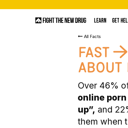
Skip
to
LEARN
GET HEL
main
content
All Facts
Hit enter to search or ESC to close
Over 46% of
online porn 
up”,
and 22%
them when th