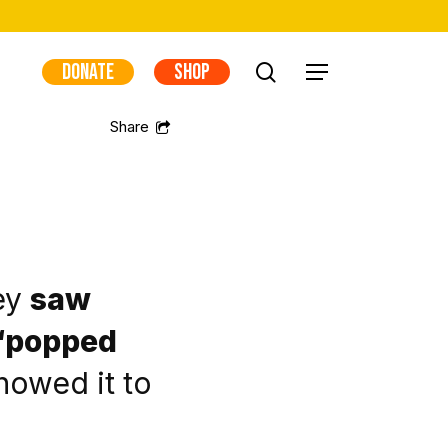
DONATE
SHOP
search
Menu
ey
saw
t “popped
howed it to