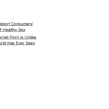
istort Consumers’
f Healthy Sex
rnet Porn Is Unlike
rld Has Ever Seen