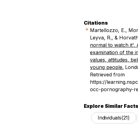
Citations
Martellozzo, E., Mon
Leyva, R., & Horvat
normal to watch it'. 
examination of the 
values, attitudes, b
young people.
Londo
Retrieved from
https://learning.ns
occ-pornography-re
Explore Similar Facts
Individuals
(21)