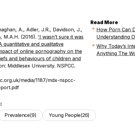
Read More
aghan, A., Adler, J.R., Davidson, J.,
How Porn Can D
h, M.A.H. (2016).
'I wasn’t sure it was
Understanding O
A quantitative and qualitative
Why Today’s Inte
impact of online pornography on the
Anything The Wo
eliefs and behaviours of children and
n: Middlesex University. NSPCC.
pcc.org.uk/media/1187/mdx-nspcc-
port.pdf
:
Prevalence
(9)
Young People
(26)