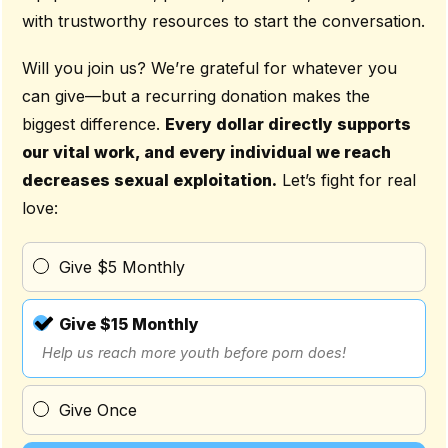
with trustworthy resources to start the conversation.
Will you join us? We’re grateful for whatever you
can give—but a recurring donation makes the
biggest difference.
Every dollar directly supports
our vital work, and every individual we reach
decreases sexual exploitation.
Let’s fight for real
love:
Give $5 Monthly
Give $15 Monthly
Help us reach more youth before porn does!
Give Once