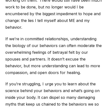
working on them.’ There would still have been much
work to be done, but no longer would I be
encumbered by the biggest impediment to hope and
change: the lies I tell myself about ME and my
behavior.
If we’re in committed relationships, understanding
the biology of our behaviors can often moderate the
overwhelming feelings of betrayal felt by our
spouses and partners. It doesn’t excuse the
behavior, but more understanding can lead to more
compassion, and open doors for healing.
If you’re struggling, I urge you to learn about the
science behind your behaviors and what’s going on
inside your body. It can dispel so many damaging
myths that keep us chained to the behaviors we so