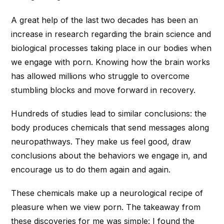
A great help of the last two decades has been an
increase in research regarding the brain science and
biological processes taking place in our bodies when
we engage with porn. Knowing how the brain works
has allowed millions who struggle to overcome
stumbling blocks and move forward in recovery.
Hundreds of studies lead to similar conclusions: the
body produces chemicals that send messages along
neuropathways. They make us feel good, draw
conclusions about the behaviors we engage in, and
encourage us to do them again and again.
These chemicals make up a neurological recipe of
pleasure when we view porn. The takeaway from
these discoveries for me was simple: I found the