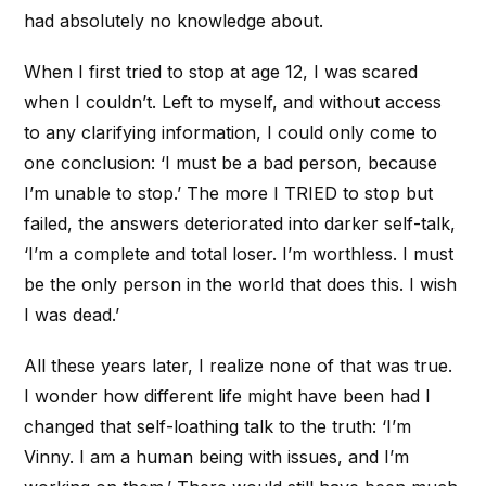
had absolutely no knowledge about.
When I first tried to stop at age 12, I was scared
when I couldn’t. Left to myself, and without access
to any clarifying information, I could only come to
one conclusion: ‘I must be a bad person, because
I’m unable to stop.’ The more I TRIED to stop but
failed, the answers deteriorated into darker self-talk,
‘I’m a complete and total loser. I’m worthless. I must
be the only person in the world that does this. I wish
I was dead.’
All these years later, I realize none of that was true.
I wonder how different life might have been had I
changed that self-loathing talk to the truth: ‘I’m
Vinny. I am a human being with issues, and I’m