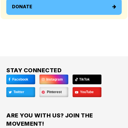
DONATE
STAY CONNECTED
Facebook
Instagram
TikTok
Twitter
Pinterest
YouTube
ARE YOU WITH US? JOIN THE
MOVEMENT!