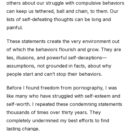
others about our struggle with compulsive behaviors
can keep us tethered, ball and chain, to them. Our
lists of self-defeating thoughts can be long and
painful.
These statements create the very environment out
of which the behaviors flourish and grow. They are
lies, illusions, and powerful self-deceptions—
assumptions, not grounded in facts, about why
people start and can’t stop their behaviors.
Before I found freedom from pornography, I was
like many who have struggled with self-esteem and
self-worth. I repeated these condemning statements
thousands of times over thirty years. They
completely undermined my best efforts to find
lasting change.