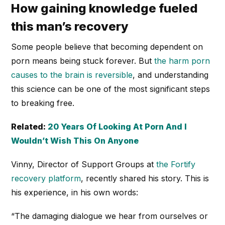
How gaining knowledge fueled
this man’s recovery
Some people believe that becoming dependent on
porn means being stuck forever. But
the harm porn
causes to the brain is reversible
, and understanding
this science can be one of the most significant steps
to breaking free.
Related:
20 Years Of Looking At Porn And I
Wouldn’t Wish This On Anyone
Vinny, Director of Support Groups at
the Fortify
recovery platform
, recently shared his story. This is
his experience, in his own words:
“The damaging dialogue we hear from ourselves or