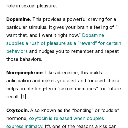
role in sexual pleasure.
Dopamine
. This provides a powerful craving for a
particular stimulus. It gives your brain a feeling of “I
want that, and I want it
right now
.”
Dopamine
supplies a rush of pleasure as a “reward” for certain
behaviors
and nudges you to remember and repeat
those behaviors.
Norepinephrine
. Like adrenaline, this builds
anticipation and makes you alert and focused. It also
helps create long-term “sexual memories” for future
recall. [1]
Oxytocin.
Also known as the “bonding” or “cuddle”
hormone,
oxytocin is released when couples
express intimacy
. It’s one of the reasons a kiss can