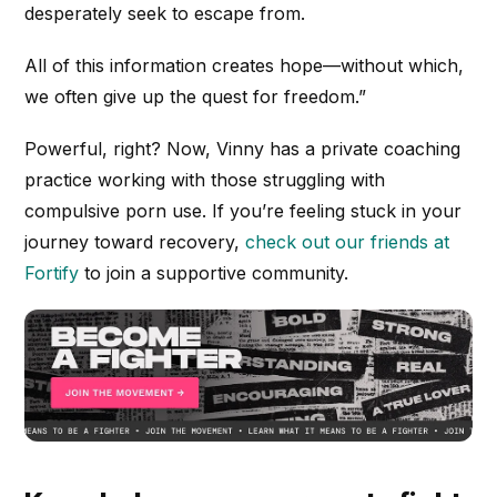
desperately seek to escape from.
All of this information creates hope—without which,
we often give up the quest for freedom.”
Powerful, right? Now, Vinny has a private coaching
practice working with those struggling with
compulsive porn use. If you’re feeling stuck in your
journey toward recovery,
check out our friends at
Fortify
to join a supportive community.