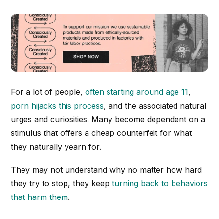
For a lot of people,
often starting around age 11
,
porn hijacks this process
, and the associated natural
urges and curiosities. Many become dependent on a
stimulus that offers a cheap counterfeit for what
they naturally yearn for.
They may not understand why no matter how hard
they try to stop, they keep
turning back to behaviors
that harm them
.