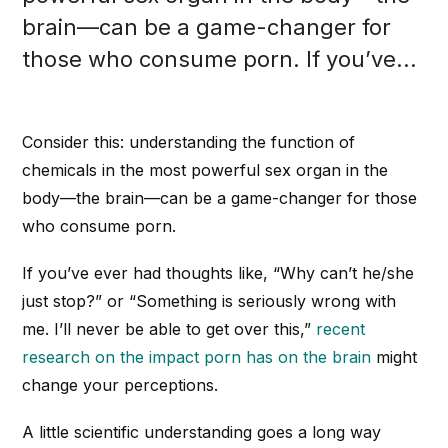
brain—can be a game-changer for
those who consume porn. If you’ve...
Consider this: understanding the function of
chemicals in the most powerful sex organ in the
body—the brain—can be a game-changer for those
who consume porn.
If you’ve ever had thoughts like, “Why can’t he/she
just stop?” or “Something is seriously wrong with
me. I’ll never be able to get over this,”
recent
research on the impact porn has on the brain
might
change your perceptions.
A little scientific understanding goes a long way