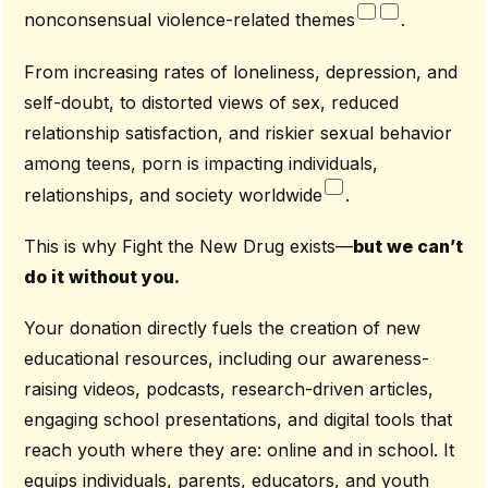
nonconsensual violence-related themes
.
From increasing rates of loneliness, depression, and
self-doubt, to distorted views of sex, reduced
relationship satisfaction, and riskier sexual behavior
among teens, porn is impacting individuals,
relationships, and society worldwide
.
This is why Fight the New Drug exists—
but we can’t
do it without you.
Your donation directly fuels the creation of new
educational resources, including our awareness-
raising videos, podcasts, research-driven articles,
engaging school presentations, and digital tools that
reach youth where they are: online and in school. It
equips individuals, parents, educators, and youth