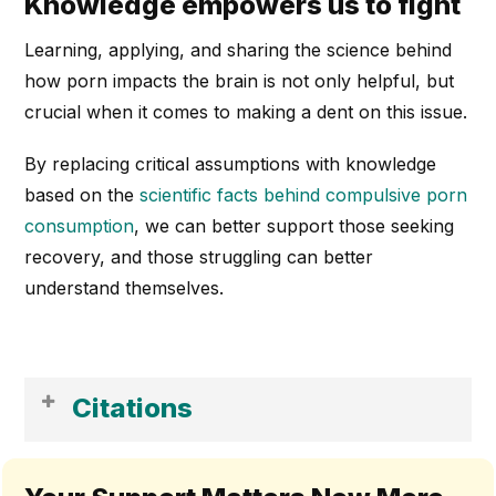
Knowledge empowers us to fight
Learning, applying, and sharing the science behind
how porn impacts the brain is not only helpful, but
crucial when it comes to making a dent on this issue.
By replacing critical assumptions with knowledge
based on the
scientific facts behind compulsive porn
consumption
, we can better support those seeking
recovery, and those struggling can better
understand themselves.
Citations
[1] William Struthers,
Wired for Intimacy: How Pornography
Hijacks the Male Brain
, pg. 90. (InterVarsity Press, 2009). Dr.