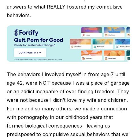
answers to what REALLY fostered my compulsive
behaviors.
The behaviors I involved myself in from age 7 until
age 42, were NOT because I was a piece of garbage
or an addict incapable of ever finding freedom. They
were not because I didn’t love my wife and children.
For me and so many others, we made a connection
with pornography in our childhood years that
formed biological consequences—leaving us
predisposed to compulsive sexual behaviors that we