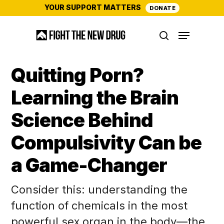
Skip
YOUR SUPPORT MATTERS
DONATE
to
Menu
main
search
content
Quitting Porn?
Learning the Brain
Science Behind
Compulsivity Can be
a Game-Changer
Consider this: understanding the
function of chemicals in the most
powerful sex organ in the body—the