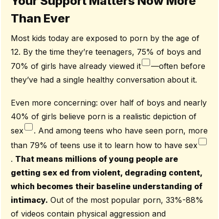
Your Support Matters Now More
Struthers, Ph.D., is a neurobiologist and associate professor of
psychology at Wheaton College, Wheaton, Illinois.
Than Ever
[2] Struthers,
Wired for Intimacy
, pg. 100, 104.
Most kids today are exposed to porn by the age of
[3] Mark Kastleman,
The Drug of the New Millennium, The Brain
Science Behind Internet Pornography Use
, pgs. 77, 84, 92
12. By the time they’re teenagers, 75% of boys and
(PowerThink Publishing, 2007).
70% of girls have already viewed it
—often before
they’ve had a single healthy conversation about it.
Even more concerning: over half of boys and nearly
40% of girls believe porn is a realistic depiction of
sex
. And among teens who have seen porn, more
than 79% of teens use it to learn how to have sex
.
That means millions of young people are
getting sex ed from violent, degrading content,
which becomes their baseline understanding of
intimacy.
Out of the most popular porn, 33%-88%
of videos contain physical aggression and