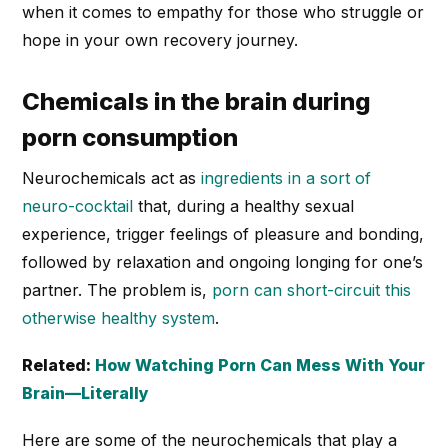
when it comes to empathy for those who struggle or
hope in your own recovery journey.
Chemicals in the brain during
porn consumption
Neurochemicals act as
ingredients in a sort of
neuro-cocktail
that, during a healthy sexual
experience, trigger feelings of pleasure and bonding,
followed by relaxation and ongoing longing for one’s
partner. The problem is,
porn can short-circuit this
otherwise healthy system
.
Related:
How Watching Porn Can Mess With Your
Brain—Literally
Here are some of the neurochemicals that play a