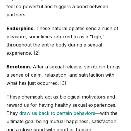
feel so powerful and triggers a bond between
partners.
Endorphins
. These natural opiates send a rush of
pleasure, sometimes referred to as a “high,”
throughout the entire body during a sexual
experience. [2]
Serotonin.
After a sexual release, serotonin brings
a sense of calm, relaxation, and satisfaction with
what has just occurred. [3]
These chemicals act as biological motivators and
reward us for having healthy sexual experiences.
They
draw us back to certain behaviors
—with the
ultimate goal being mutual happiness, satisfaction,
and a close bond with another human.