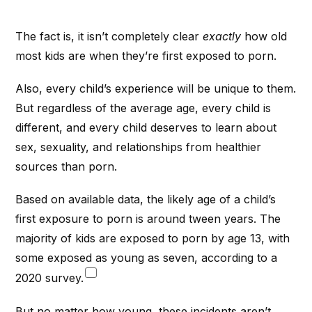
The fact is, it isn’t completely clear
exactly
how old
most kids are when they’re first exposed to porn.
Also, every child’s experience will be unique to them.
But regardless of the average age, every child is
different, and every child deserves to learn about
sex, sexuality, and relationships from healthier
sources than porn.
Based on available data, the likely age of a child’s
first exposure to porn is around tween years. The
majority of kids are exposed to porn by age 13, with
some exposed as young as seven, according to a
2020 survey.
But no matter how young, these incidents aren’t