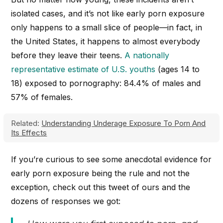
isolated cases, and it’s not like early porn exposure
only happens to a small slice of people—in fact, in
the United States, it happens to almost everybody
before they leave their teens.
A nationally
representative estimate of U.S. youths
(ages 14 to
18) exposed to pornography: 84.4% of males and
57% of females.
Related:
Understanding Underage Exposure To Porn And
Its Effects
If you’re curious to see some anecdotal evidence for
early porn exposure being the rule and not the
exception, check out this tweet of ours and the
dozens of responses we got: