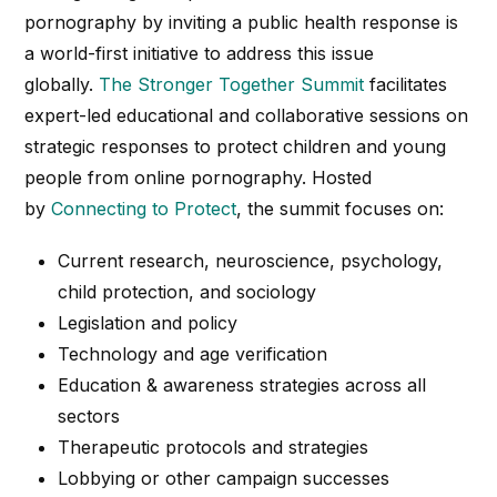
pornography by inviting a public health response is
a world-first initiative to address this issue
globally.
The Stronger Together Summit
facilitates
expert-led educational and collaborative sessions on
strategic responses to protect children and young
people from online pornography. Hosted
by
Connecting to Protect
, the summit focuses on:
Current research, neuroscience, psychology,
child protection, and sociology
Legislation and policy
Technology and age verification
Education & awareness strategies across all
sectors
Therapeutic protocols and strategies
Lobbying or other campaign successes