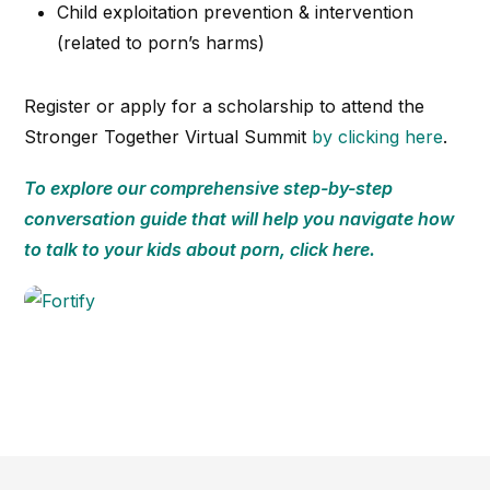
Child exploitation prevention & intervention
(related to porn’s harms)
Register or apply for a scholarship to attend the
Stronger Together Virtual Summit
by clicking here
.
To explore our comprehensive step-by-step
conversation guide that will help you navigate how
to talk to your kids about porn, click here.