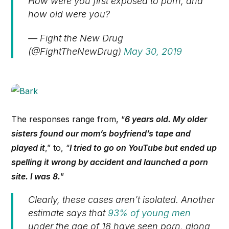
How were you first exposed to porn, and
how old were you?
— Fight the New Drug
(@FightTheNewDrug)
May 30, 2019
The responses range from, “
6 years old. My older
sisters found our mom’s boyfriend’s tape and
played it
,” to, “
I tried to go on YouTube but ended up
spelling it wrong by accident and launched a porn
site. I was 8.
”
Clearly, these cases aren’t isolated. Another
estimate says that
93% of young men
under the age of 18 have seen porn, along