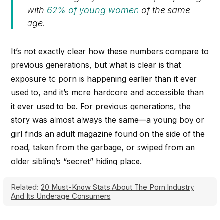
with
62% of young women
of the same
age.
It’s not exactly clear how these numbers compare to
previous generations, but what is clear is that
exposure to porn is happening earlier than it ever
used to, and it’s more hardcore and accessible than
it ever used to be. For previous generations, the
story was almost always the same—a young boy or
girl finds an adult magazine found on the side of the
road, taken from the garbage, or swiped from an
older sibling’s “secret” hiding place.
Related:
20 Must-Know Stats About The Porn Industry
And Its Underage Consumers