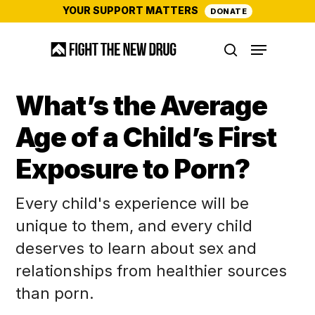
Skip
YOUR SUPPORT MATTERS
DONATE
to
Menu
main
search
content
What’s the Average
Age of a Child’s First
Exposure to Porn?
Every child's experience will be
unique to them, and every child
deserves to learn about sex and
relationships from healthier sources
than porn.