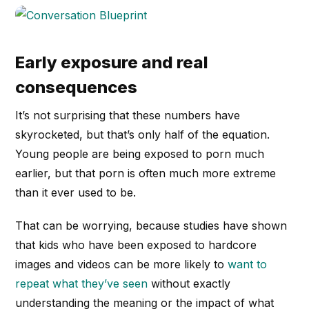
Early exposure and real
consequences
It’s not surprising that these numbers have
skyrocketed, but that’s only half of the equation.
Young people are being exposed to porn much
earlier, but that porn is often much more extreme
than it ever used to be.
That can be worrying, because studies have shown
that kids who have been exposed to hardcore
images and videos can be more likely to
want to
repeat what they’ve seen
without exactly
understanding the meaning or the impact of what