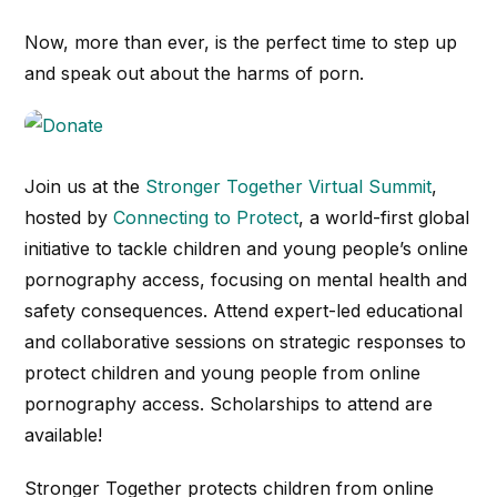
Now, more than ever, is the perfect time to step up
and speak out about the harms of porn.
Join us at the
Stronger Together Virtual Summit
,
hosted by
Connecting to Protect
, a world-first global
initiative to tackle children and young people’s online
pornography access, focusing on mental health and
safety consequences. Attend expert-led educational
and collaborative sessions on strategic responses to
protect children and young people from online
pornography access. Scholarships to attend are
available!
Stronger Together protects children from online