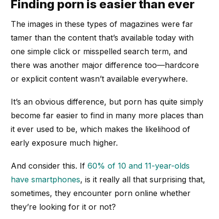
Finding porn is easier than ever
The images in these types of magazines were far
tamer than the content that’s available today with
one simple click or misspelled search term, and
there was another major difference too—hardcore
or explicit content wasn’t available everywhere.
It’s an obvious difference, but porn has quite simply
become far easier to find in many more places than
it ever used to be, which makes the likelihood of
early exposure much higher.
And consider this. If
60% of 10 and 11-year-olds
have smartphones
, is it really all that surprising that,
sometimes, they encounter porn online whether
they’re looking for it or not?