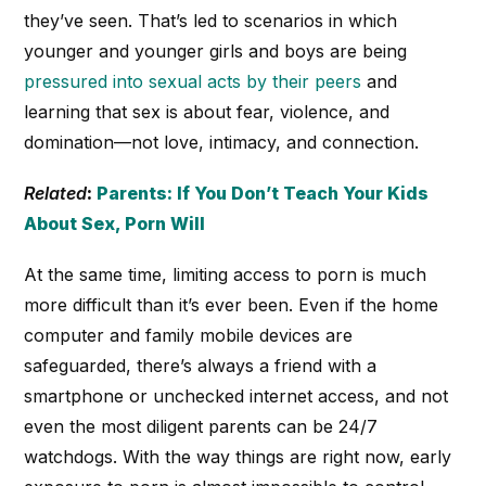
they’ve seen. That’s led to scenarios in which
younger and younger girls and boys are being
pressured into sexual acts by their peers
and
learning that sex is about fear, violence, and
domination—not love, intimacy, and connection.
Related
:
Parents: If You Don’t Teach Your Kids
About Sex, Porn Will
At the same time, limiting access to porn is much
more difficult than it’s ever been. Even if the home
computer and family mobile devices are
safeguarded, there’s always a friend with a
smartphone or unchecked internet access, and not
even the most diligent parents can be 24/7
watchdogs. With the way things are right now, early