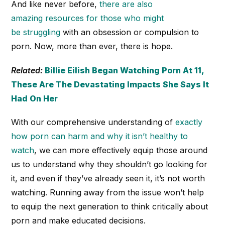
And like never before,
there are also
amazing resources for those who might
be struggling
with an obsession or compulsion to
porn. Now, more than ever, there is hope.
Related:
Billie Eilish Began Watching Porn At 11,
These Are The Devastating Impacts She Says It
Had On Her
With our comprehensive understanding of
exactly
how porn can harm and why it isn’t healthy to
watch
, we can more effectively equip those around
us to understand why they shouldn’t go looking for
it, and even if they’ve already seen it, it’s not worth
watching. Running away from the issue won’t help
to equip the next generation to think critically about
porn and make educated decisions.