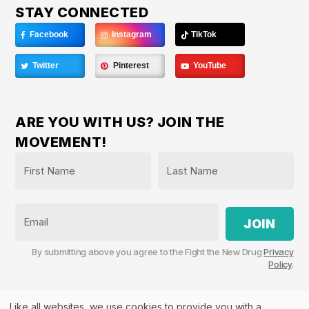
STAY CONNECTED
Facebook
Instagram
TikTok
Twitter
Pinterest
YouTube
ARE YOU WITH US? JOIN THE
MOVEMENT!
Name
*
First
Last
Email
By submitting above you agree to the Fight the New Drug
Privacy
Policy
.
Like all websites, we use cookies to provide you with a