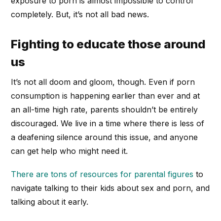
exposure to porn is almost impossible to control
completely. But, it’s not all bad news.
Fighting to educate those around
us
It’s not all doom and gloom, though. Even if porn
consumption is happening earlier than ever and at
an all-time high rate, parents shouldn’t be entirely
discouraged. We live in a time where there is less of
a deafening silence around this issue, and anyone
can get help who might need it.
There are tons of resources for parental figures
to
navigate talking to their kids about sex and porn, and
talking about it early.