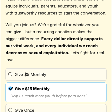
equips individuals, parents, educators, and youth
with trustworthy resources to start the conversation.
Will you join us? We’re grateful for whatever you
can give—but a recurring donation makes the
biggest difference.
Every dollar directly supports
our vital work, and every individual we reach
decreases sexual exploitation.
Let’s fight for real
love:
Give $5 Monthly
Give $15 Monthly
Help us reach more youth before porn does!
Give Once