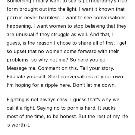
Something I really want to see is pornography’s true
form brought out into the light. I want it known that
porn is never harmless. I want to see conversations
happening. I want women to stop believing that they
are unusual if they struggle as well. And that, I
guess, is the reason I chose to share all of this. I get
so upset that no women come forward with their
problems, so why not me? So here you go.
Message me. Comment on this. Tell your story.
Educate yourself. Start conversations of your own.
I’m hoping for a ripple here. Don’t let me down.
Fighting is not always easy; I guess that’s why we
call it a fight. Saying no to porn is hard. It sucks
most of the time, to be honest. But the rest of my life
is worth it.