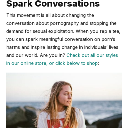
Spark Conversations
This movement is all about changing the
conversation about pornography and stopping the
demand for sexual exploitation. When you rep a tee,
you can spark meaningful conversation on porn’s
harms and inspire lasting change in individuals’ lives
and our world. Are you in?
Check out all our styles
in our online store, or click below to shop
: