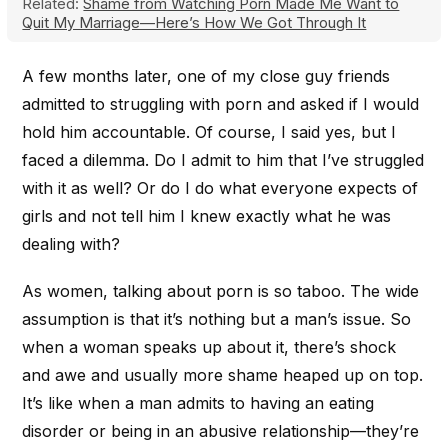
Related:
Shame from Watching Porn Made Me Want to
Quit My Marriage—Here’s How We Got Through It
A few months later, one of my close guy friends
admitted to struggling with porn and asked if I would
hold him accountable. Of course, I said yes, but I
faced a dilemma. Do I admit to him that I’ve struggled
with it as well? Or do I do what everyone expects of
girls and not tell him I knew exactly what he was
dealing with?
As women, talking about porn is so taboo. The wide
assumption is that it’s nothing but a man’s issue. So
when a woman speaks up about it, there’s shock
and awe and usually more shame heaped up on top.
It’s like when a man admits to having an eating
disorder or being in an abusive relationship—they’re