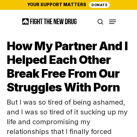
Skip
YOUR SUPPORT MATTERS
DONATE
to
Menu
main
search
content
How My Partner And I
Helped Each Other
Break Free From Our
Struggles With Porn
But I was so tired of being ashamed,
and I was so tired of it sucking up my
life and compromising my
relationships that I finally forced