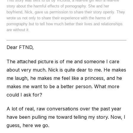
This story was sent to us by Victoria, a real-life girl with a real-life
story about the harmful effects of pornography. She and her
boyfriend, Nick, gave us permission to share their story openly. They
wrote us not only to share their experience with the harms of
pornography but to tell how much better their lives and relationships
are without it.
Dear FTND,
The attached picture is of me and someone I care
about very much. Nick is quite dear to me. He makes
me laugh, he makes me feel like a princess, and he
makes me want to be a better person. What more
could I ask for?
A lot of real, raw conversations over the past year
have been pulling me toward telling my story. Now, I
guess, here we go.