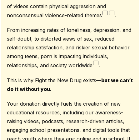
of videos contain physical aggression and
nonconsensual violence-related themes
.
From increasing rates of loneliness, depression, and
self-doubt, to distorted views of sex, reduced
relationship satisfaction, and riskier sexual behavior
among teens, porn is impacting individuals,
relationships, and society worldwide
.
This is why Fight the New Drug exists—
but we can’t
do it without you.
Your donation directly fuels the creation of new
educational resources, including our awareness-
raising videos, podcasts, research-driven articles,
engaging school presentations, and digital tools that
reach youth where they are: online and in school. It