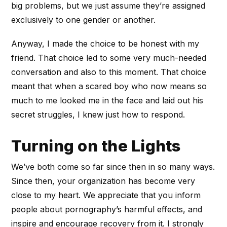
big problems, but we just assume they’re assigned
exclusively to one gender or another.
Anyway, I made the choice to be honest with my
friend. That choice led to some very much-needed
conversation and also to this moment. That choice
meant that when a scared boy who now means so
much to me looked me in the face and laid out his
secret struggles, I knew just how to respond.
Turning on the Lights
We’ve both come so far since then in so many ways.
Since then, your organization has become very
close to my heart. We appreciate that you inform
people about pornography’s harmful effects, and
inspire and encourage recovery from it. I strongly