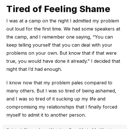
Tired of Feeling Shame
I was at a camp on the night I admitted my problem
out loud for the first time. We had some speakers at
the camp, and I remember one saying, “You can
keep telling yourself that you can deal with your
problems on your own. But know that if that were
true, you would have done it already.” I decided that
night that I’d had enough.
I know now that my problem pales compared to
many others. But I was so tired of being ashamed,
and I was so tired of it sucking up my life and
compromising my relationships that I finally forced
myself to admit it to another person.