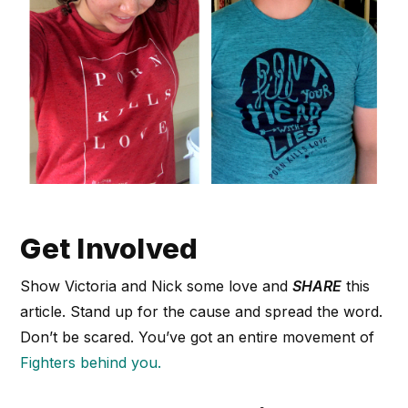
Get Involved
Show Victoria and Nick some love and
SHARE
this
article. Stand up for the cause and spread the word.
Don’t be scared. You’ve got an entire movement of
Fighters behind you.