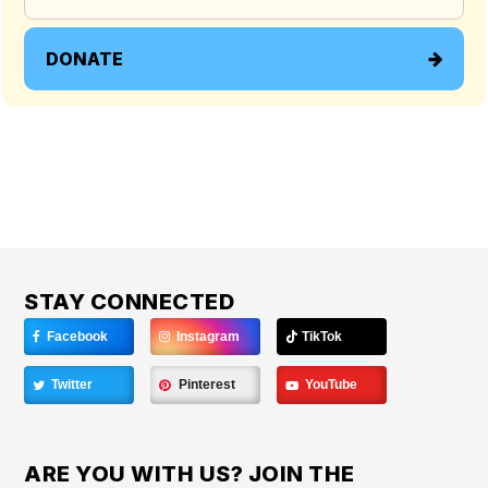
DONATE
STAY CONNECTED
Facebook
Instagram
TikTok
Twitter
Pinterest
YouTube
ARE YOU WITH US? JOIN THE