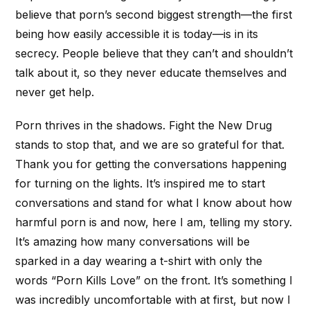
believe that porn’s second biggest strength—the first
being how easily accessible it is today—is in its
secrecy. People believe that they can’t and shouldn’t
talk about it, so they never educate themselves and
never get help.
Porn thrives in the shadows. Fight the New Drug
stands to stop that, and we are so grateful for that.
Thank you for getting the conversations happening
for turning on the lights. It’s inspired me to start
conversations and stand for what I know about how
harmful porn is and now, here I am, telling my story.
It’s amazing how many conversations will be
sparked in a day wearing a t-shirt with only the
words “Porn Kills Love” on the front. It’s something I
was incredibly uncomfortable with at first, but now I