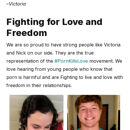
–
Victoria
Fighting for Love and
Freedom
We are so proud to have strong people like Victoria
and Nick on our side. They are the true
representation of the
#PornKillsLove
movement. We
love hearing from young people who know that
porn is harmful and are Fighting to live and love with
freedom in their relationships.