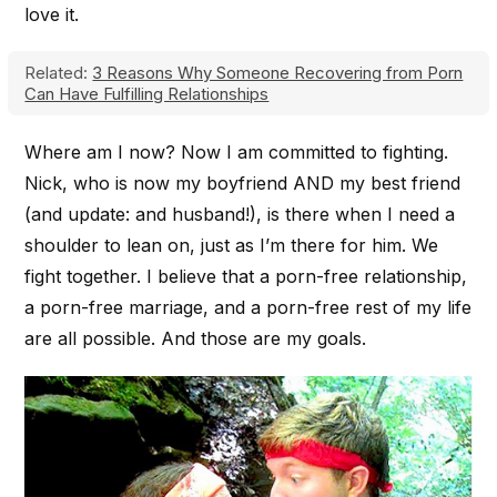
love it.
Related:
3 Reasons Why Someone Recovering from Porn
Can Have Fulfilling Relationships
Where am I now? Now I am committed to fighting.
Nick, who is now my boyfriend AND my best friend
(and update: and husband!), is there when I need a
shoulder to lean on, just as I’m there for him. We
fight together. I believe that a porn-free relationship,
a porn-free marriage, and a porn-free rest of my life
are all possible. And those are my goals.