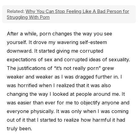
Related:
Why You Can Stop Feeling Like A Bad Person for
Struggling With Porn
After a while, porn changes the way you see
yourself. It drove my wavering self-esteem
downward. It started giving me corrupted
expectations of sex and corrupted ideas of sexuality.
The justifications of “it’s not really porn” grew
weaker and weaker as I was dragged further in. I
was horrified when I realized that it was also
changing the way I looked at people around me. It
was easier than ever for me to objectify anyone and
everyone physically. It was only when I was coming
out of it that I started to realize how harmful it had
truly been.