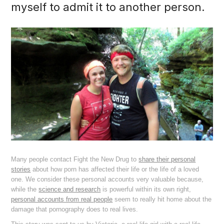
myself to admit it to another person.
Many people contact Fight the New Drug to
share their personal
stories
about how porn has affected their life or the life of a loved
one. We consider these personal accounts very valuable because,
while the
science and research
is powerful within its own right,
personal accounts from real people
seem to really hit home about the
damage that pornography does to real lives.