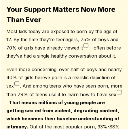
Your Support Matters Now More
Than Ever
Most kids today are exposed to porn by the age of
12. By the time they’re teenagers, 75% of boys and
70% of girls have already viewed it
—often before
they’ve had a single healthy conversation about it.
Even more concerning: over half of boys and nearly
40% of girls believe porn is a realistic depiction of
sex
. And among teens who have seen porn, more
than 79% of teens use it to learn how to have sex
.
That means millions of young people are
getting sex ed from violent, degrading content,
which becomes their baseline understanding of
intimacy.
Out of the most popular porn, 33%-88%