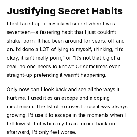
Justifying Secret Habits
I first faced up to my ickiest secret when I was
seventeen—a festering habit that I just couldn’t
shake: porn. It had been around for years, off and
on. I’d done a LOT of lying to myself, thinking, “It’s
okay, it isn’t really porn,” or “It’s not that big of a
deal, no one needs to know.” Or sometimes even
straight-up pretending it wasn’t happening.
Only now can I look back and see all the ways it
hurt me. I used it as an escape and a coping
mechanism. The list of excuses to use it was always
growing. I’d use it to escape in the moments when I
felt lowest, but when my brain turned back on
afterward, I’d only feel worse.