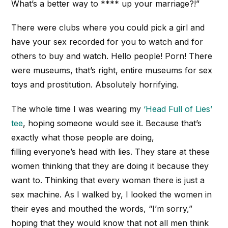
What’s a better way to **** up your marriage?!”
There were clubs where you could pick a girl and
have your sex recorded for you to watch and for
others to buy and watch. Hello people! Porn! There
were museums, that’s right, entire museums for sex
toys and prostitution. Absolutely horrifying.
The whole time I was wearing my
‘Head Full of Lies’
tee
, hoping someone would see it. Because that’s
exactly what those people are doing,
filling everyone’s head with lies. They stare at these
women thinking that they are doing it because they
want to. Thinking that every woman there is just a
sex machine. As I walked by, I looked the women in
their eyes and mouthed the words, “I’m sorry,”
hoping that they would know that not all men think