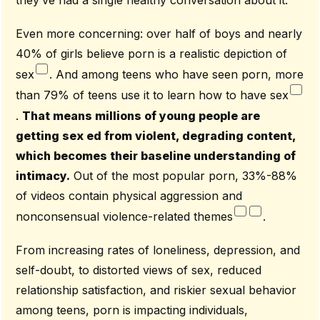
Even more concerning: over half of boys and nearly
40% of girls believe porn is a realistic depiction of
sex
. And among teens who have seen porn, more
than 79% of teens use it to learn how to have sex
.
That means millions of young people are
getting sex ed from violent, degrading content,
which becomes their baseline understanding of
intimacy.
Out of the most popular porn, 33%-88%
of videos contain physical aggression and
nonconsensual violence-related themes
.
From increasing rates of loneliness, depression, and
self-doubt, to distorted views of sex, reduced
relationship satisfaction, and riskier sexual behavior
among teens, porn is impacting individuals,