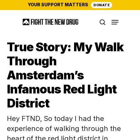
Skip
YOUR SUPPORT MATTERS
DONATE
to
Menu
main
search
content
True Story: My Walk
Through
Amsterdam’s
Infamous Red Light
District
Hey FTND, So today I had the
experience of walking through the
heart of the red light district in