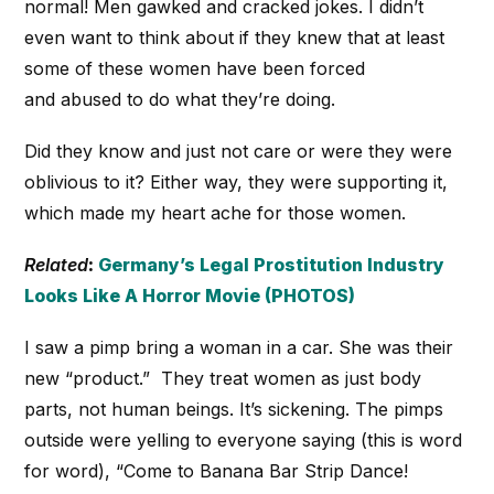
normal! Men gawked and cracked jokes. I didn’t
even want to think about if they knew that at least
some of these women have been forced
and abused to do what they’re doing.
Did they know and just not care or were they were
oblivious to it? Either way, they were supporting it,
which made my heart ache for those women.
Related
:
Germany’s Legal Prostitution Industry
Looks Like A Horror Movie (PHOTOS)
I saw a pimp bring a woman in a car. She was their
new “product.” They treat women as just body
parts, not human beings. It’s sickening. The pimps
outside were yelling to everyone saying (this is word
for word), “Come to Banana Bar Strip Dance!