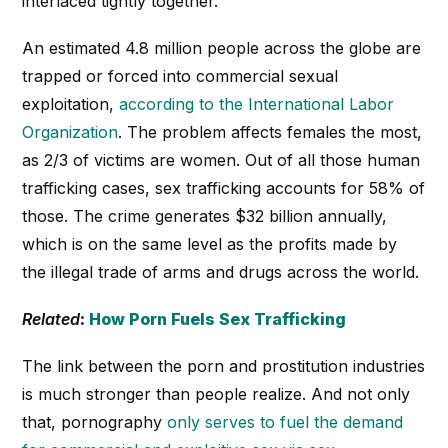
interlaced tightly together.
An estimated 4.8 million people across the globe are
trapped or forced into commercial sexual
exploitation,
according to the International Labor
Organization
. The problem affects females the most,
as 2/3 of victims are women. Out of all those human
trafficking cases, sex trafficking accounts for 58% of
those. The crime generates $32 billion annually,
which is on the same level as the profits made by
the illegal trade of arms and drugs across the world.
Related
:
How Porn Fuels Sex Trafficking
The link between the porn and prostitution industries
is much stronger than people realize. And not only
that, pornography
only serves to fuel the demand