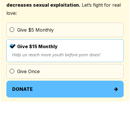
decreases sexual exploitation.
Let’s fight for real
love:
Give $5 Monthly
Give $15 Monthly
Help us reach more youth before porn does!
Give Once
DONATE