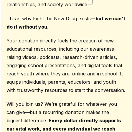
relationships, and society worldwide
.
This is why Fight the New Drug exists—
but we can’t
do it without you.
Your donation directly fuels the creation of new
educational resources, including our awareness-
raising videos, podcasts, research-driven articles,
engaging school presentations, and digital tools that
reach youth where they are: online and in school. It
equips individuals, parents, educators, and youth
with trustworthy resources to start the conversation.
Will you join us? We’re grateful for whatever you
can give—but a recurring donation makes the
biggest difference.
Every dollar directly supports
our vital work, and every individual we reach