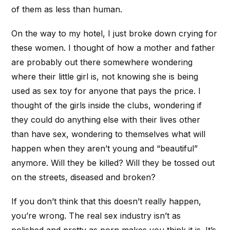
of them as less than human.
On the way to my hotel, I just broke down crying for
these women. I thought of how a mother and father
are probably out there somewhere wondering
where their little girl is, not knowing she is being
used as sex toy for anyone that pays the price. I
thought of the girls inside the clubs, wondering if
they could do anything else with their lives other
than have sex, wondering to themselves what will
happen when they aren’t young and “beautiful”
anymore. Will they be killed? Will they be tossed out
on the streets, diseased and broken?
If you don’t think that this doesn’t really happen,
you’re wrong. The real sex industry isn’t as