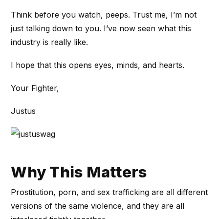
Think before you watch, peeps. Trust me, I’m not
just talking down to you. I’ve now seen what this
industry is really like.
I hope that this opens eyes, minds, and hearts.
Your Fighter,
Justus
Why This Matters
Prostitution, porn, and sex trafficking are all different
versions of the same violence, and they are all