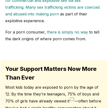
for commercial and exploitive sex via sex
trafficking
.
Many sex trafficking victims are coerced
and abused into making porn
as part of their
exploitive experience.
For a porn consumer,
there is simply no way
to tell
the dark origins of where porn comes from.
Your Support Matters Now More
Than Ever
Most kids today are exposed to porn by the age of
12. By the time they’re teenagers, 75% of boys and
70% of girls have already viewed it
—often before
they’ve had a single healthy conversation about it.