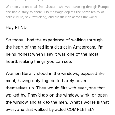
We received an email from Justus, who was traveling through Europe
and had a story to share. His message depicts the harsh reality of
porn culture, sex trafficking, and prostitution across the world.
Hey FTND,
So today I had the experience of walking through
the heart of the red light district in Amsterdam. I’m
being honest when I say it was one of the most
heartbreaking things you can see.
Women literally stood in the windows, exposed like
meat, having only lingerie to barely cover
themselves up. They would flirt with everyone that
walked by. They’d tap on the window, wink, or open
the window and talk to the men. What’s worse is that
everyone that walked by acted COMPLETELY