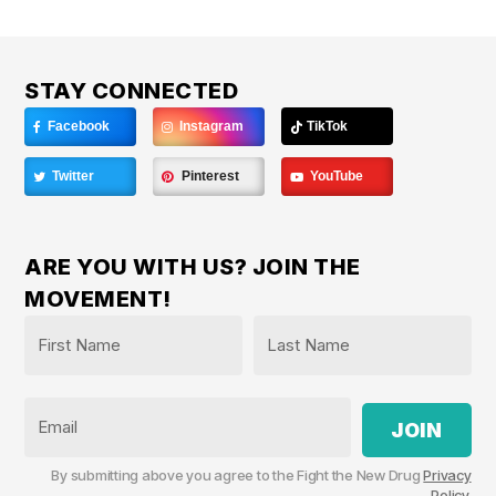
STAY CONNECTED
Facebook
Instagram
TikTok
Twitter
Pinterest
YouTube
ARE YOU WITH US? JOIN THE
MOVEMENT!
Name
*
First
Last
Email
By submitting above you agree to the Fight the New Drug
Privacy
Policy
.