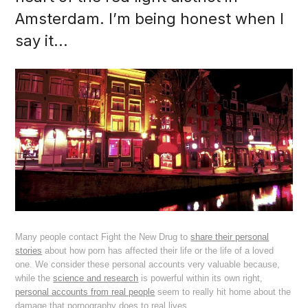
Amsterdam. I’m being honest when I
say it...
Many people contact Fight the New Drug to
share their personal
stories
about how porn has affected their life or the life of a loved
one. We consider these personal accounts very valuable because,
while the
science and research
is powerful within its own right,
personal accounts from real people
seem to really hit home about the
damage that pornography does to real lives.