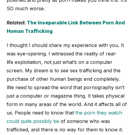
polished and pretty as porn makes you think it is. It’s
SO much worse.
Related
:
The Inseparable Link Between Porn And
Human Trafficking
I thought I should share my experience with you. It
was eye-opening. I witnessed the reality of real-
life exploitation, not just what’s on a computer
screen. My dream is to see sex trafficking and the
purchase of other human beings end completely.
We need to spread the word that pornography isn’t
just a computer or magazine thing. It takes physical
form in many areas of the world. And it affects all of
us. People need to know that
the porn they watch
could quite possibly be
of someone who was
trafficked, and there is no way for them to know it.