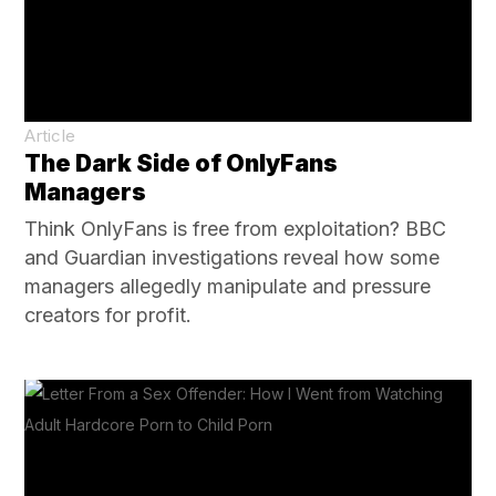
Article
The Dark Side of OnlyFans
Managers
Think OnlyFans is free from exploitation? BBC
and Guardian investigations reveal how some
managers allegedly manipulate and pressure
creators for profit.