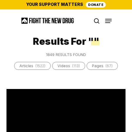
Skip
YOUR SUPPORT MATTERS
DONATE
to
Menu
main
search
content
Results For
""
1849 RESULTS FOUND
Articles
Videos
Pages
(1522)
(113)
(67)