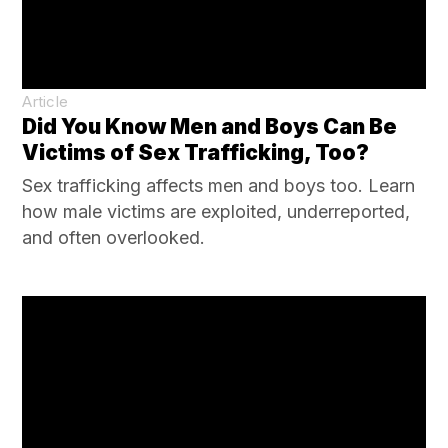
Article
Did You Know Men and Boys Can Be
Victims of Sex Trafficking, Too?
Sex trafficking affects men and boys too. Learn
how male victims are exploited, underreported,
and often overlooked.