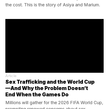
the cost. This is the story of Asiya and Marium.
Article
Sex Trafficking and the World Cup
—And Why the Problem Doesn’t
End When the Games Do
Millions will gather for the 2026 FIFA World Cup,
prompting renewed concerns about sex