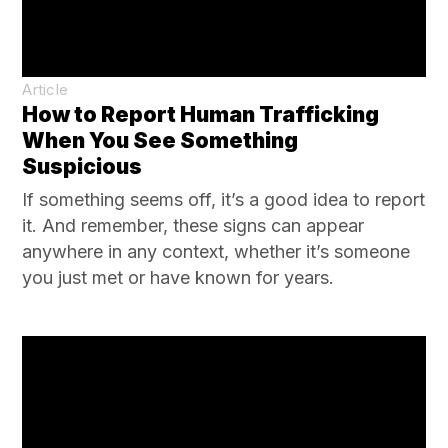
Article
How to Report Human Trafficking
When You See Something
Suspicious
If something seems off, it’s a good idea to report
it. And remember, these signs can appear
anywhere in any context, whether it’s someone
you just met or have known for years.