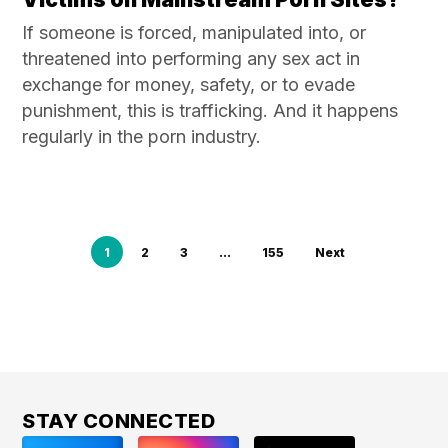
If someone is forced, manipulated into, or
threatened into performing any sex act in
exchange for money, safety, or to evade
punishment, this is trafficking. And it happens
regularly in the porn industry.
1
2
3
…
155
Next
STAY CONNECTED