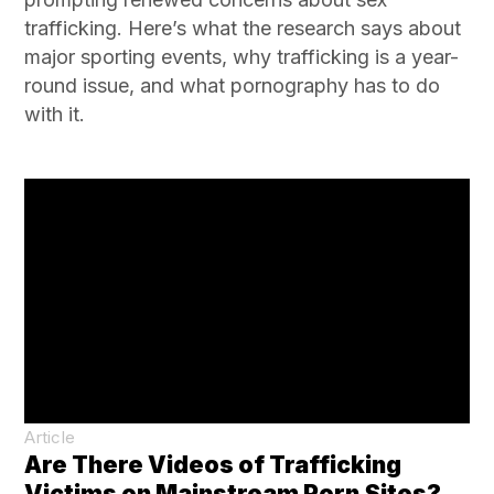
trafficking. Here’s what the research says about
major sporting events, why trafficking is a year-
round issue, and what pornography has to do
with it.
Article
Are There Videos of Trafficking
Victims on Mainstream Porn Sites?