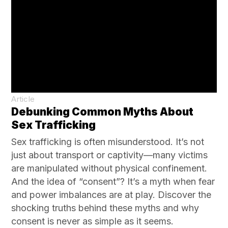
Article
Debunking Common Myths About
Sex Trafficking
Sex trafficking is often misunderstood. It’s not
just about transport or captivity—many victims
are manipulated without physical confinement.
And the idea of “consent”? It’s a myth when fear
and power imbalances are at play. Discover the
shocking truths behind these myths and why
consent is never as simple as it seems.