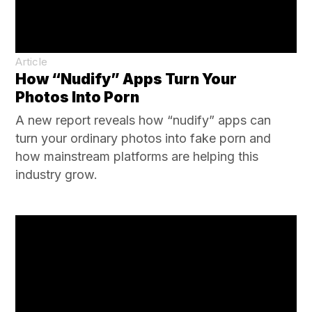
Article
How “Nudify” Apps Turn Your
Photos Into Porn
A new report reveals how “nudify” apps can
turn your ordinary photos into fake porn and
how mainstream platforms are helping this
industry grow.