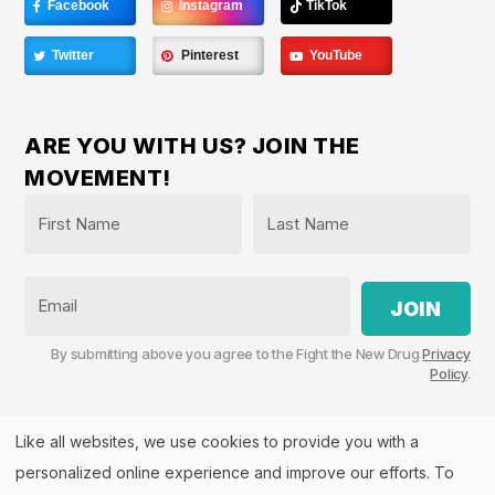
Facebook
Instagram
TikTok
Twitter
Pinterest
YouTube
ARE YOU WITH US? JOIN THE
MOVEMENT!
Name
*
First
Last
Email
By submitting above you agree to the Fight the New Drug
Privacy
Policy
.
Like all websites, we use cookies to provide you with a
personalized online experience and improve our efforts. To
Fight the New Drug, PO Box 57126, Salt Lake City, UT