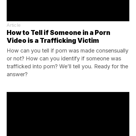
Article
How to Tell if Someone in a Porn
Video is a Trafficking Victim
How can you tell if porn was made consensually
or not? How can you identify if someone was
trafficked into porn? We’ll tell you. Ready for the
answer?