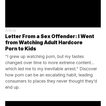
Article
Letter From a Sex Offender: I Went
from Watching Adult Hardcore
Porn to Kids
“I grew up watching porn, but my tastes
changed over time to more extreme content…
which led me to my inevitable arrest.” Discover
how porn can be an escalating habit, leading
consumers to places they never thought they’d
end up.