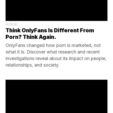
Article
Think OnlyFans Is Different From
Porn? Think Again.
OnlyFans changed how porn is marketed, not
what it is. Discover what research and recent
investigations reveal about its impact on people,
relationships, and society.