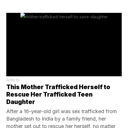
Article
This Mother Trafficked Herself to
Rescue Her Trafficked Teen
Daughter
After a 16-year-old girl was sex trafficked from
Bangladesh to India by a family friend, her
mother set out to rescue her herself, no matter