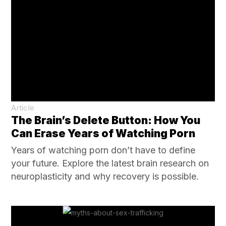
Article
The Brain’s Delete Button: How You
Can Erase Years of Watching Porn
Years of watching porn don’t have to define
your future. Explore the latest brain research on
neuroplasticity and why recovery is possible.