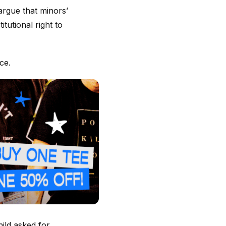
argue that minors’
tutional right to
ce.
hild asked for