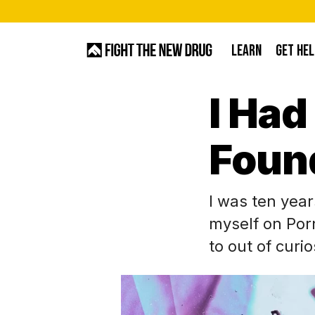
Skip
to
LEARN
GET HEL
main
content
I Had
Hit enter to search or ESC to close
Foun
I was ten year
myself on Por
to out of curi