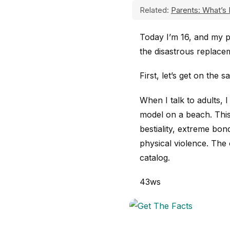
Related:
Parents: What’s 
Today I’m 16, and my p
the disastrous replac
First, let’s get on the
When I talk to adults, 
model on a beach. This
bestiality, extreme b
physical violence. The
catalog.
43ws