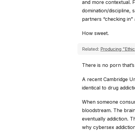
and more contextual. 
domination/discipline, 
partners “checking in” 
How sweet.
Related:
Producing “Ethic
There is no porn that’s
A recent Cambridge Un
identical to drug addict
When someone consumes
bloodstream. The brain
eventually addiction. Th
why cybersex addictio