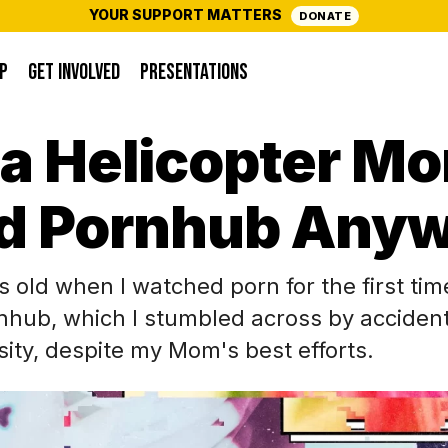
YOUR SUPPORT MATTERS
DONATE
P
GET INVOLVED
PRESENTATIONS
 a Helicopter Mo
d Pornhub Anyw
s old when I watched porn for the first tim
nhub, which I stumbled across by acciden
osity, despite my Mom's best efforts.