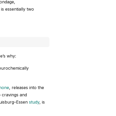
bondage,
is essentially two
re’s why:
neurochemically
mone
, releases into the
o cravings and
 Duisburg–Essen
study
, is