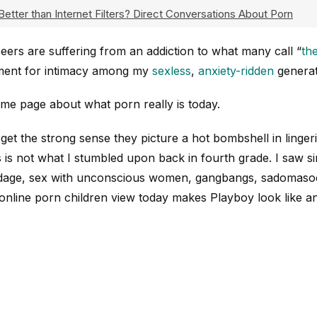
Better than Internet Filters? Direct Conversations About Porn
eers are suffering from an addiction to what many call “
th
ement for intimacy among my
sexless
,
anxiety-ridden
generat
 same page about what porn really is today.
I get the strong sense they picture a hot bombshell in linger
 is not what I stumbled upon back in fourth grade. I saw si
ondage, sex with unconscious women, gangbangs, sadomaso
 online porn children view today makes Playboy look like 