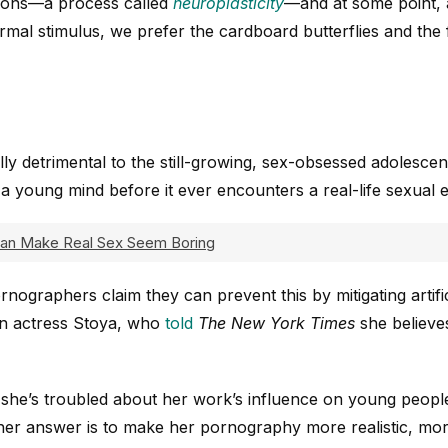
ions—a process called
neuroplasticity
—and at some point, 
mal stimulus, we prefer the cardboard butterflies and the
ly detrimental to the still-growing, sex-obsessed adolescent b
a young mind before it ever encounters a real-life sexual 
Can Make Real Sex Seem Boring
nographers claim they can prevent this by mitigating artific
rn actress Stoya, who
told
The New York Times
she believe
she’s troubled about her work’s influence on young people
 her answer is to make her pornography more realistic, mo