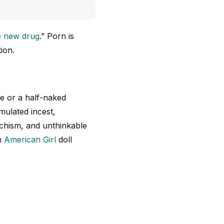
e new drug
.” Porn is
ion.
ie or a half-naked
mulated incest,
chism, and unthinkable
an
American Girl
doll