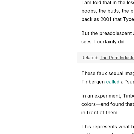
I am told that in the l
boobs, the butts, the p
back as 2001 that Tyce
But the preadolescent a
sees. I certainly did.
Related:
The Porn Industr
These faux sexual image
Tinbergen
called
a “sup
In an experiment, Tinb
colors—and found that 
in front of them.
This represents what 