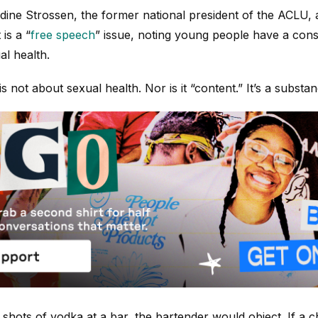
ine Strossen, the former national president of the ACLU, 
is a “
free speech
” issue, noting young people have a consti
al health.
 not about sexual health. Nor is it “content.” It’s a substan
e shots of vodka at a bar, the bartender would object. If a c