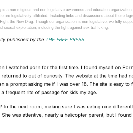
g is a non-religious and non-legislative awareness and education organization
cle are legislatively-affiliated. Including links and discussions about these leg
ight the New Drug. Though our organization is non-legislative, we fully suppor
d sexual exploitation, including the fight against sex trafficking.
ally published by the
THE FREE PRESS.
en I watched porn for the first time. I found myself on Po
returned to out of curiosity. The website at the time had no
n a prompt asking me if I was over 18. The site is easy to f
a frequent rite of passage for kids my age.
n the next room, making sure I was eating nine differently
. She was attentive, nearly a helicopter parent, but I foun