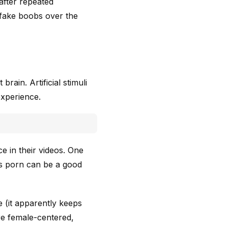
after repeated
 fake boobs over the
rain. Artificial stimuli
experience.
e in their videos. One
s porn can be a good
 (it apparently keeps
re female-centered,