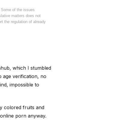
. Some of the issues
islative matters does not
t the regulation of already
rnhub, which I stumbled
 age verification, no
ind, impossible to
 colored fruits and
d online porn anyway.