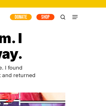
DONATE
SHOP
search
Menu
m. I
ay.
e. I found
t and returned