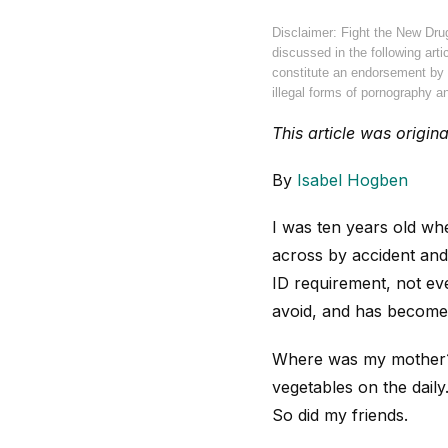
Disclaimer: Fight the New Dru
discussed in the following arti
constitute an endorsement by F
illegal forms of pornography an
This article was origin
By
Isabel Hogben
I was ten years old wh
across by accident and 
ID requirement, not eve
avoid, and has become 
Where was my mother? I
vegetables on the daily
So did my friends.