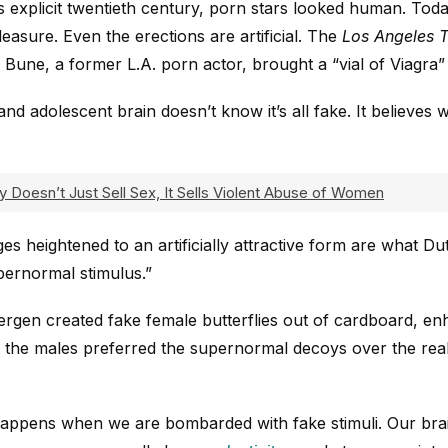
ess explicit twentieth century, porn stars looked human. Toda
leasure. Even the erections are artificial. The
Los Angeles 
 Bune, a former L.A. porn actor, brought a “vial of Viagra”
nd adolescent brain doesn’t know it’s all fake. It believes 
y Doesn’t Just Sell Sex, It Sells Violent Abuse of Women
s heightened to an artificially attractive form are what Du
ernormal stimulus.”
ergen created fake female butterflies out of cardboard, enh
the males preferred the supernormal decoys over the real 
happens when we are bombarded with fake stimuli. Our br