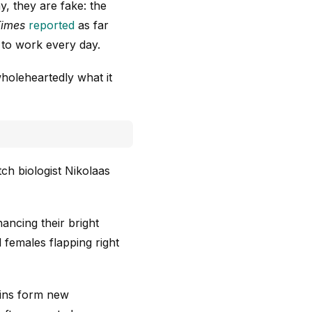
y, they are fake: the
Times
reported
as far
 to work every day.
wholeheartedly what it
tch biologist Nikolaas
ancing their bright
females flapping right
ains form new