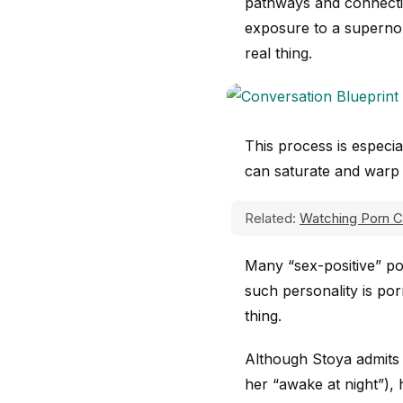
pathways and connect
exposure to a supernor
real thing.
This process is especial
can saturate and warp 
Related:
Watching Porn 
Many “sex-positive” por
such personality is po
thing.
Although Stoya admits 
her “awake at night”),