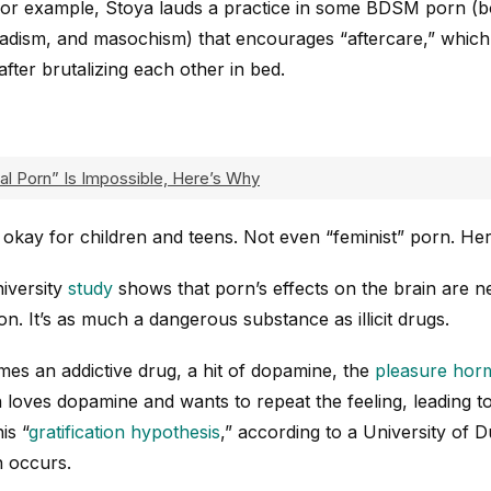
For example, Stoya lauds a practice in some BDSM porn (
sadism, and masochism) that encourages “aftercare,” which 
after brutalizing each other in bed.
al Porn” Is Impossible, Here’s Why
 okay for children and teens. Not even “feminist” porn. He
iversity
study
shows that porn’s effects on the brain are 
ion. It’s as much a dangerous substance as illicit drugs.
 an addictive drug, a hit of dopamine, the
pleasure hor
 loves dopamine and wants to repeat the feeling, leading t
is “
gratification hypothesis
,” according to a University of
n occurs.