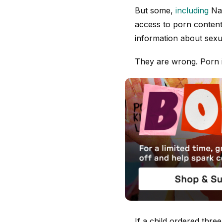
But some,
including
Nad
access to porn content 
information about sexu
They are wrong. Porn is
If a child ordered thre