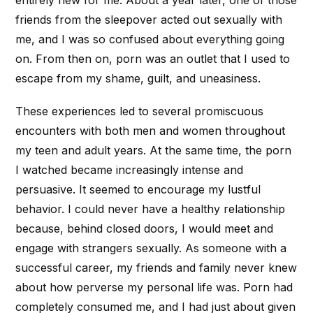
friends from the sleepover acted out sexually with
me, and I was so confused about everything going
on. From then on, porn was an outlet that I used to
escape from my shame, guilt, and uneasiness.
These experiences led to several promiscuous
encounters with both men and women throughout
my teen and adult years. At the same time, the porn
I watched became increasingly intense and
persuasive. It seemed to encourage my lustful
behavior. I could never have a healthy relationship
because, behind closed doors, I would meet and
engage with strangers sexually. As someone with a
successful career, my friends and family never knew
about how perverse my personal life was. Porn had
completely consumed me, and I had just about given