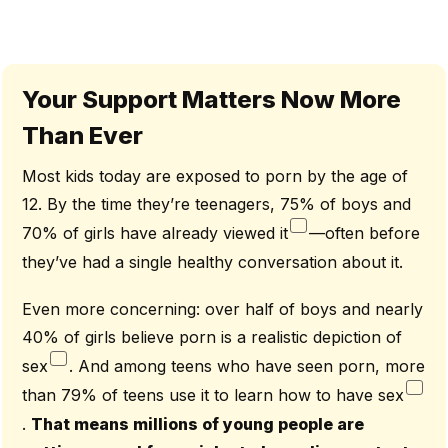
Your Support Matters Now More
Than Ever
Most kids today are exposed to porn by the age of
12. By the time they’re teenagers, 75% of boys and
70% of girls have already viewed it
—often before
they’ve had a single healthy conversation about it.
Even more concerning: over half of boys and nearly
40% of girls believe porn is a realistic depiction of
sex
. And among teens who have seen porn, more
than 79% of teens use it to learn how to have sex
.
That means millions of young people are