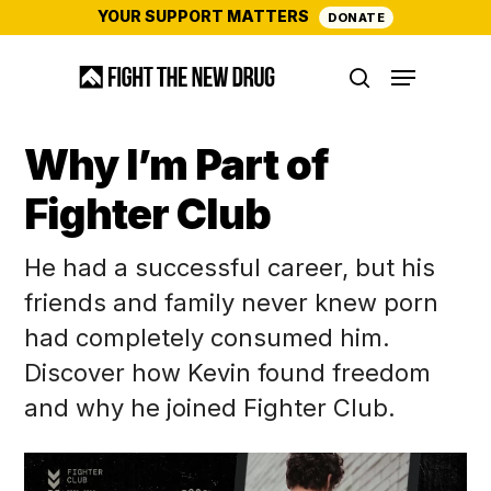
Skip
YOUR SUPPORT MATTERS
DONATE
to
Menu
main
search
content
Why I’m Part of
Fighter Club
He had a successful career, but his
friends and family never knew porn
had completely consumed him.
Discover how Kevin found freedom
and why he joined Fighter Club.