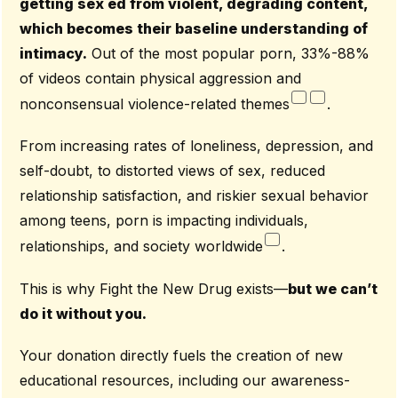
getting sex ed from violent, degrading content,
which becomes their baseline understanding of
intimacy.
Out of the most popular porn, 33%-88%
of videos contain physical aggression and
nonconsensual violence-related themes
.
From increasing rates of loneliness, depression, and
self-doubt, to distorted views of sex, reduced
relationship satisfaction, and riskier sexual behavior
among teens, porn is impacting individuals,
relationships, and society worldwide
.
This is why Fight the New Drug exists—
but we can’t
do it without you.
Your donation directly fuels the creation of new
educational resources, including our awareness-