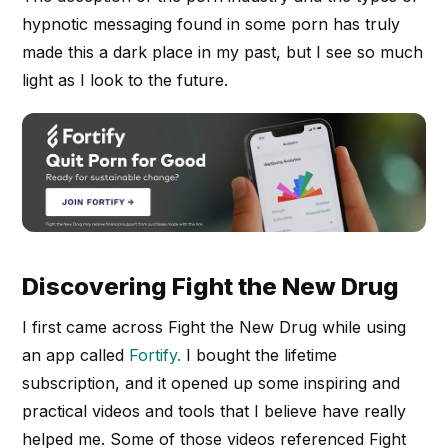
hypnotic messaging found in some porn has truly
made this a dark place in my past, but I see so much
light as I look to the future.
Discovering Fight the New Drug
I first came across Fight the New Drug while using
an app called
Fortify.
I bought the lifetime
subscription, and it opened up some inspiring and
practical videos and tools that I believe have really
helped me. Some of those videos referenced Fight