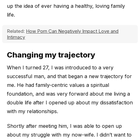
up the idea of ever having a healthy, loving family
life.
Related:
How Porn Can Negatively Impact Love and
Intimacy
Changing my trajectory
When I turned 27, I was introduced to a very
successful man, and that began a new trajectory for
me. He had family-centric values a spiritual
foundation, and was very forward about me living a
double life after I opened up about my dissatisfaction
with my relationships.
Shortly after meeting him, I was able to open up
about my struggle with my now-wife. I didn’t want to