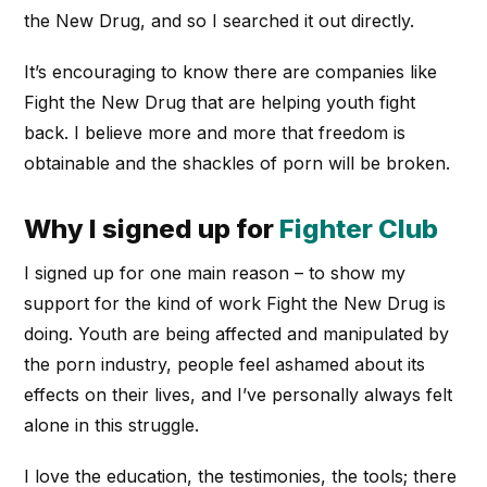
the New Drug, and so I searched it out directly.
It’s encouraging to know there are companies like
Fight the New Drug that are helping youth fight
back. I believe more and more that freedom is
obtainable and the shackles of porn will be broken.
Why I signed up for
Fighter Club
I signed up for one main reason – to show my
support for the kind of work Fight the New Drug is
doing. Youth are being affected and manipulated by
the porn industry, people feel ashamed about its
effects on their lives, and I’ve personally always felt
alone in this struggle.
I love the education, the testimonies, the tools; there