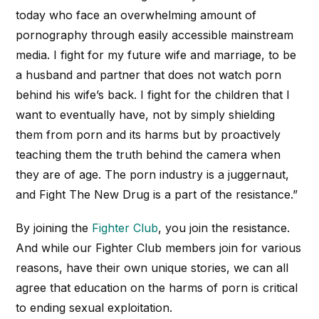
today who face an overwhelming amount of
pornography through easily accessible mainstream
media. I fight for my future wife and marriage, to be
a husband and partner that does not watch porn
behind his wife’s back. I fight for the children that I
want to eventually have, not by simply shielding
them from porn and its harms but by proactively
teaching them the truth behind the camera when
they are of age. The porn industry is a juggernaut,
and Fight The New Drug is a part of the resistance.”
By joining the
Fighter Club
, you join the resistance.
And while our Fighter Club members join for various
reasons, have their own unique stories, we can all
agree that education on the harms of porn is critical
to ending sexual exploitation.