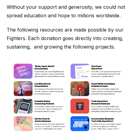
Without your support and generosity, we could not
spread education and hope to millions worldwide.
The following resources are made possible by our
Fighters. Each donation goes directly into creating,
sustaining, and growing the following projects.