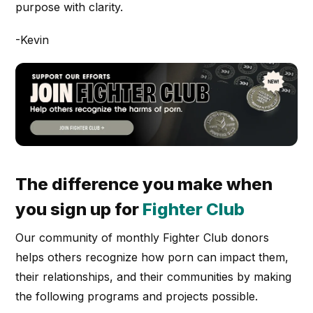
purpose with clarity.
-Kevin
The difference you make when
you sign up for
Fighter Club
Our community of monthly Fighter Club donors
helps others recognize how porn can impact them,
their relationships, and their communities by making
the following programs and projects possible.