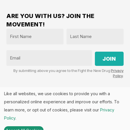
ARE YOU WITH US? JOIN THE
MOVEMENT!
Name
*
First
Last
Email
By submitting above you agree to the Fight the New Drug
Privacy
Policy
.
Like all websites, we use cookies to provide you with a
personalized online experience and improve our efforts. To
Fight the New Drug, PO Box 57126, Salt Lake City, UT
84157 | Fight the New Drug is a part of the
PHASE
learn more, or opt out of cookies, please visit our
Privacy
Alliance
™.
Policy
.
© 2026 All rights Reserved. Fight the New Drug is a U.S.
501(c)(3) nonprofit. EIN: 26-3550143