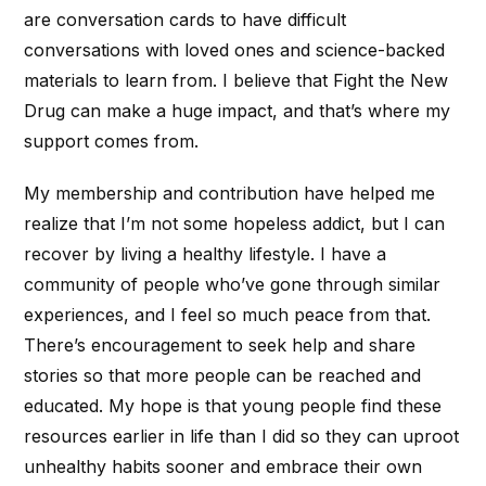
are conversation cards to have difficult
conversations with loved ones and science-backed
materials to learn from. I believe that Fight the New
Drug can make a huge impact, and that’s where my
support comes from.
My membership and contribution have helped me
realize that I’m not some hopeless addict, but I can
recover by living a healthy lifestyle. I have a
community of people who’ve gone through similar
experiences, and I feel so much peace from that.
There’s encouragement to seek help and share
stories so that more people can be reached and
educated. My hope is that young people find these
resources earlier in life than I did so they can uproot
unhealthy habits sooner and embrace their own