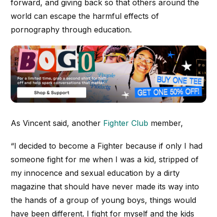
forward, and giving back so that others around the
world can escape the harmful effects of
pornography through education.
As Vincent said, another
Fighter Club
member,
“
I decided to become a Fighter because if only I had
someone fight for me when I was a kid, stripped of
my innocence and sexual education by a dirty
magazine that should have never made its way into
the hands of a group of young boys, things would
have been different. I fight for myself and the kids