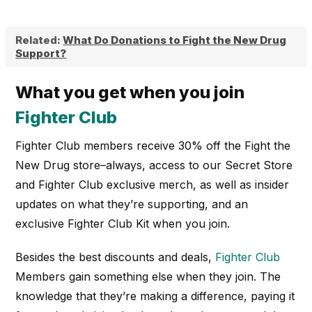
Related:
What Do Donations to Fight the New Drug
Support?
What you get when you join
Fighter Club
Fighter Club members receive 30% off the Fight the
New Drug store–always, access to our Secret Store
and Fighter Club exclusive merch, as well as insider
updates on what they’re supporting, and an
exclusive Fighter Club Kit when you join.
Besides the best discounts and deals,
Fighter Club
Members gain something else when they join. The
knowledge that they’re making a difference, paying it