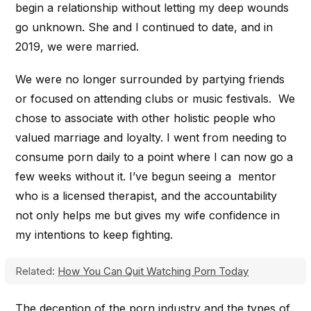
begin a relationship without letting my deep wounds
go unknown. She and I continued to date, and in
2019, we were married.
We were no longer surrounded by partying friends
or focused on attending clubs or music festivals. We
chose to associate with other holistic people who
valued marriage and loyalty. I went from needing to
consume porn daily to a point where I can now go a
few weeks without it. I’ve begun seeing a mentor
who is a licensed therapist, and the accountability
not only helps me but gives my wife confidence in
my intentions to keep fighting.
Related:
How You Can Quit Watching Porn Today
The deception of the porn industry and the types of