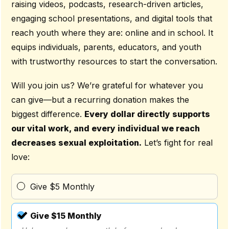
raising videos, podcasts, research-driven articles,
engaging school presentations, and digital tools that
reach youth where they are: online and in school. It
equips individuals, parents, educators, and youth
with trustworthy resources to start the conversation.
Will you join us? We’re grateful for whatever you
can give—but a recurring donation makes the
biggest difference.
Every dollar directly supports
our vital work, and every individual we reach
decreases sexual exploitation.
Let’s fight for real
love:
Give $5 Monthly
Give $15 Monthly