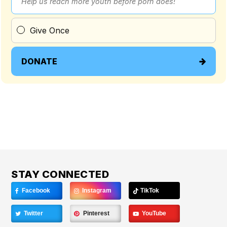
Help us reach more youth before porn does!
Give Once
DONATE
STAY CONNECTED
Facebook
Instagram
TikTok
Twitter
Pinterest
YouTube