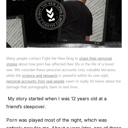
Many people contact Fight the New Drug to
share their personal
stories
about how porn has affected their life or the life of a loved
one. We consider these personal accounts very valuable because,
while the
science and research
is powerful within its own right,
personal accounts from real people
seem to really hit home about the
damage that pornography does to real lives.
My story started when I was 12 years old at a
friend’s sleepover.
Porn was played most of the night, which was
entirely new for me. About a year later, one of those