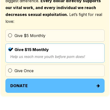
biggest difference.
Every dollar directly supports
our vital work, and every individual we reach
decreases sexual exploitation.
Let’s fight for real
love:
Give $5 Monthly
Give $15 Monthly
Help us reach more youth before porn does!
Give Once
DONATE