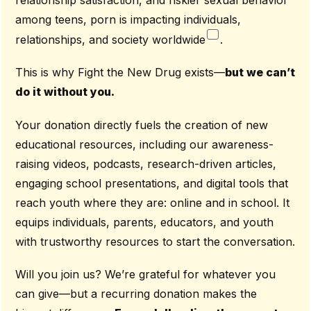
among teens, porn is impacting individuals,
relationships, and society worldwide
.
This is why Fight the New Drug exists—
but we can’t
do it without you.
Your donation directly fuels the creation of new
educational resources, including our awareness-
raising videos, podcasts, research-driven articles,
engaging school presentations, and digital tools that
reach youth where they are: online and in school. It
equips individuals, parents, educators, and youth
with trustworthy resources to start the conversation.
Will you join us? We’re grateful for whatever you
can give—but a recurring donation makes the