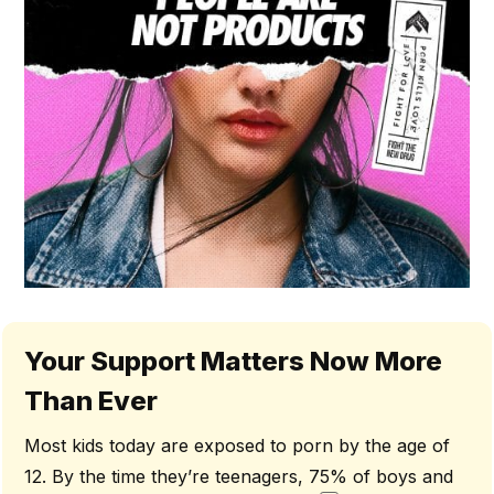
Your Support Matters Now More
Than Ever
Most kids today are exposed to porn by the age of
12. By the time they’re teenagers, 75% of boys and