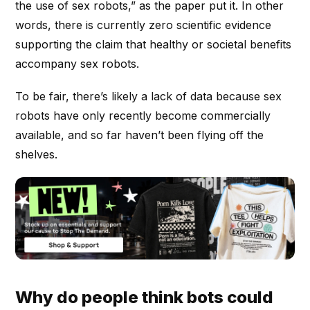
the use of sex robots,” as the paper put it. In other
words, there is currently zero scientific evidence
supporting the claim that healthy or societal benefits
accompany sex robots.
To be fair, there’s likely a lack of data because sex
robots have only recently become commercially
available, and so far haven’t been flying off the
shelves.
Why do people think bots could