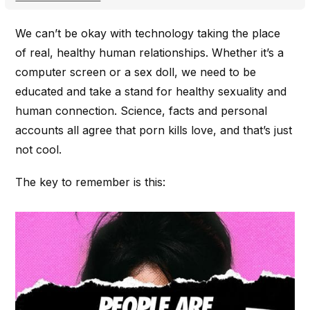
We can’t be okay with technology taking the place
of real, healthy human relationships. Whether it’s a
computer screen or a sex doll, we need to be
educated and take a stand for healthy sexuality and
human connection. Science, facts and personal
accounts all agree that porn kills love, and that’s just
not cool.
The key to remember is this: