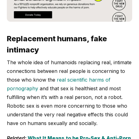
Replacement humans, fake
intimacy
The whole idea of humanoids replacing real, intimate
connections between real people is concerning to
those who know the
real scientific harms of
pornography
and that sex is healthiest and most
fulfilling when it’s with a real person, not a robot.
Robotic sex is even more concerning to those who
understand the very real negative effects this could
have on humans sexually and socially.
Related:
What It Means to be Pro-Sex & Anti-Porn