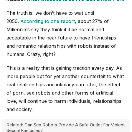
The truth is, we don’t have to wait until
2050.
According to one report
, about 27% of
Millennials say they think it’ll be normal and
acceptable in the near future to have friendships
and romantic relationships with robots instead of
humans. Crazy, right?
This is a reality that is gaining traction every day. As
more people opt for yet another counterfeit to what
real relationships and intimacy can offer, the effect
of porn, sex robots and other forms of artificial
love, will continue to harm individuals, relationships
and society.
Related:
Can Sex Robots Provide A Safe Outlet For Violent
Sexual Fantasies?