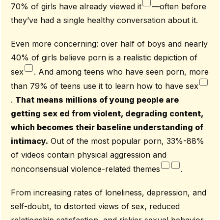
70% of girls have already viewed it
—often before
they’ve had a single healthy conversation about it.
Even more concerning: over half of boys and nearly
40% of girls believe porn is a realistic depiction of
sex
. And among teens who have seen porn, more
than 79% of teens use it to learn how to have sex
.
That means millions of young people are
getting sex ed from violent, degrading content,
which becomes their baseline understanding of
intimacy.
Out of the most popular porn, 33%-88%
of videos contain physical aggression and
nonconsensual violence-related themes
.
From increasing rates of loneliness, depression, and
self-doubt, to distorted views of sex, reduced
relationship satisfaction, and riskier sexual behavior