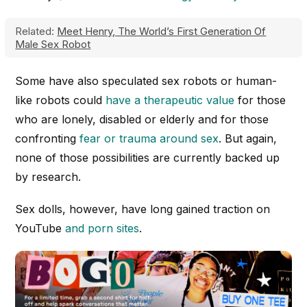
Related:
Meet Henry, The World’s First Generation Of
Male Sex Robot
Some have also speculated sex robots or human-
like robots could
have a therapeutic value
for those
who are lonely, disabled or elderly and for those
confronting
fear or trauma around sex
. But again,
none of those possibilities are currently backed up
by research.
Sex dolls, however, have long gained traction on
YouTube
and porn sites
.