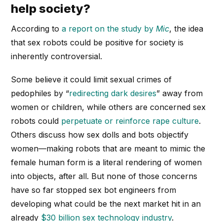
help society?
According to
a report on the study by
Mic
, the idea
that sex robots could be positive for society is
inherently controversial.
Some believe it could limit sexual crimes of
pedophiles by “
redirecting dark desires
” away from
women or children, while others are concerned sex
robots could
perpetuate or reinforce rape culture
.
Others discuss how sex dolls and bots objectify
women—making robots that are meant to mimic the
female human form is a literal rendering of women
into objects, after all. But none of those concerns
have so far stopped sex bot engineers from
developing what could be the next market hit in an
already
$30 billion sex technology industry
.