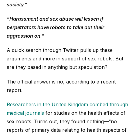
society.”
“Harassment and sex abuse will lessen if
perpetrators have robots to take out their
aggression on.”
A quick search through Twitter pulls up these
arguments and more in support of sex robots. But
are they based in anything but speculation?
The official answer is no, according to a recent
report.
Researchers in the United Kingdom combed through
medical journals
for studies on the health effects of
sex robots. Turns out, they found nothing—”no
reports of primary data relating to health aspects of