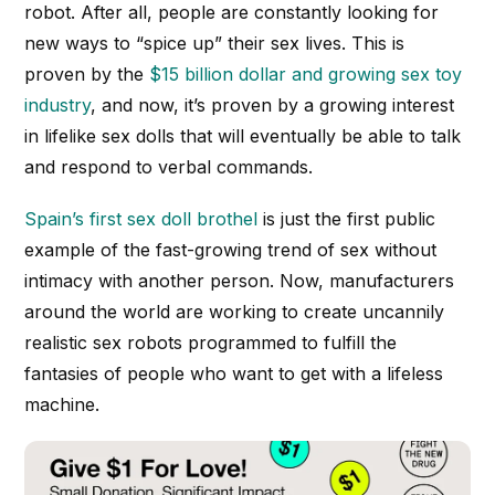
robot. After all, people are constantly looking for
new ways to “spice up” their sex lives. This is
proven by the
$15 billion dollar and growing sex toy
industry
, and now, it’s proven by a growing interest
in lifelike sex dolls that will eventually be able to talk
and respond to verbal commands.
Spain’s first sex doll brothel
is just the first public
example of the fast-growing trend of sex without
intimacy with another person. Now, manufacturers
around the world are working to create uncannily
realistic sex robots programmed to fulfill the
fantasies of people who want to get with a lifeless
machine.