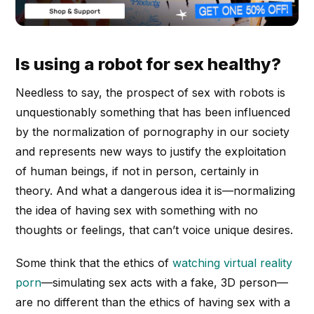
Is using a robot for sex healthy?
Needless to say, the prospect of sex with robots is
unquestionably something that has been influenced
by the normalization of pornography in our society
and represents new ways to justify the exploitation
of human beings, if not in person, certainly in
theory. And what a dangerous idea it is—normalizing
the idea of having sex with something with no
thoughts or feelings, that can’t voice unique desires.
Some think that the ethics of
watching virtual reality
porn
—simulating sex acts with a fake, 3D person—
are no different than the ethics of having sex with a