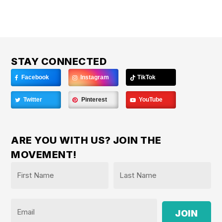
STAY CONNECTED
Facebook
Instagram
TikTok
Twitter
Pinterest
YouTube
ARE YOU WITH US? JOIN THE
MOVEMENT!
Name
*
First
Last
Email