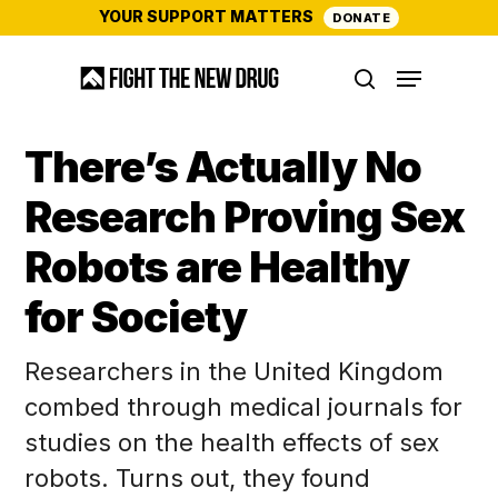
Skip
YOUR SUPPORT MATTERS
DONATE
to
Menu
main
search
content
There’s Actually No
Research Proving Sex
Robots are Healthy
for Society
Researchers in the United Kingdom
combed through medical journals for
studies on the health effects of sex
robots. Turns out, they found