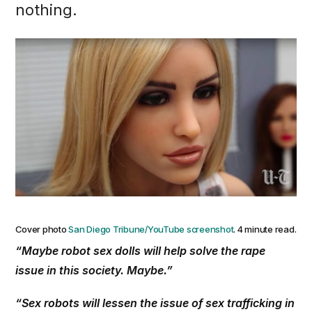
nothing.
Cover photo
San Diego Tribune/YouTube screenshot
. 4 minute read.
“Maybe robot sex dolls will help solve the rape
issue in this society. Maybe.”
“Sex robots will lessen the issue of sex trafficking in