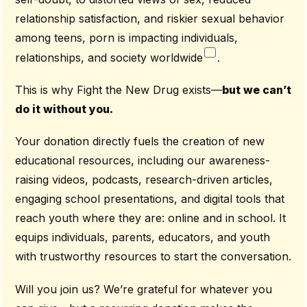
relationship satisfaction, and riskier sexual behavior
among teens, porn is impacting individuals,
relationships, and society worldwide
.
This is why Fight the New Drug exists—
but we can’t
do it without you.
Your donation directly fuels the creation of new
educational resources, including our awareness-
raising videos, podcasts, research-driven articles,
engaging school presentations, and digital tools that
reach youth where they are: online and in school. It
equips individuals, parents, educators, and youth
with trustworthy resources to start the conversation.
Will you join us? We’re grateful for whatever you