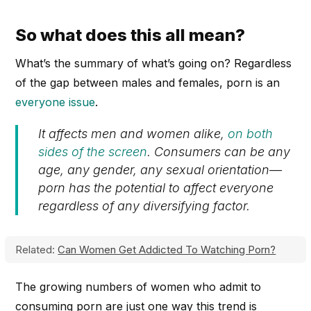
So what does this all mean?
What’s the summary of what’s going on? Regardless
of the gap between males and females, porn is an
everyone
issue
.
It affects men and women alike,
on both
sides of the screen
. Consumers can be any
age, any gender, any sexual orientation—
porn has the potential to affect everyone
regardless of any diversifying factor.
Related:
Can Women Get Addicted To Watching Porn?
The growing numbers of women who admit to
consuming porn are just one way this trend is