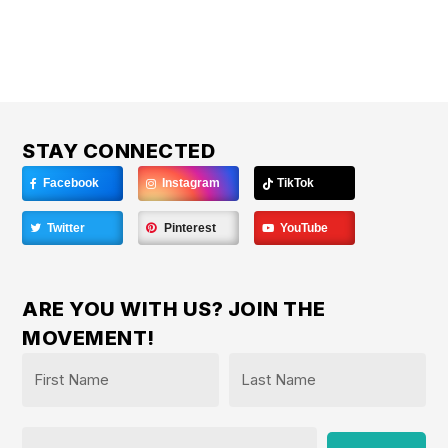
STAY CONNECTED
Facebook
Instagram
TikTok
Twitter
Pinterest
YouTube
ARE YOU WITH US? JOIN THE
MOVEMENT!
Name
*
First
Last
Email