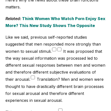
matters.
Related:
Think Women Who Watch Porn Enjoy Sex
More? This New Study Shows The Opposite
Like we said, previous self-reported studies
suggested that men responded more strongly than
women to sexual stimuli.
It was proposed that
the way sexual information was processed led to
different sexual responses between men and women
and therefore different subjective evaluations of
their arousal.
Translation? Men and women were
thought to have drastically different brain processes
for sexual arousal and therefore different
experiences in sexual arousal.