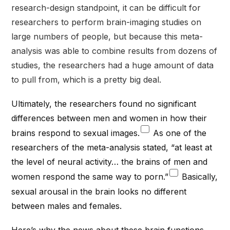
research-design standpoint, it can be difficult for
researchers to perform brain-imaging studies on
large numbers of people, but because this meta-
analysis was able to combine results from dozens of
studies, the researchers had a huge amount of data
to pull from, which is a pretty big deal.
Ultimately, the researchers found no significant
differences between men and women in how their
brains respond to sexual images.
As one of the
researchers of the meta-analysis stated, “at least at
the level of neural activity… the brains of men and
women respond the same way to porn.”
Basically,
sexual arousal in the brain looks no different
between males and females.
Here’s why the news about these brain functions