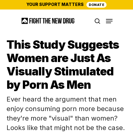
Skip
YOUR SUPPORT MATTERS
DONATE
to
Menu
main
search
content
This Study Suggests
Women are Just As
Visually Stimulated
by Porn As Men
Ever heard the argument that men
enjoy consuming porn more because
they're more "visual" than women?
Looks like that might not be the case.