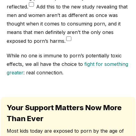
reflected.
Add this to the new study revealing that
men and women aren’t as different as once was
thought when it comes to consuming porn, and it
means that men definitely aren’t the only ones
exposed to porn’s harms.
While no one is immune to porn’s potentially toxic
effects, we all have the choice to
fight for something
greater
: real connection.
Your Support Matters Now More
Than Ever
Most kids today are exposed to porn by the age of