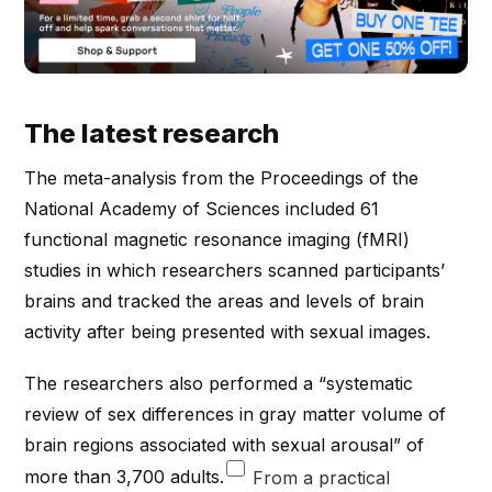
The latest research
The meta-analysis from the Proceedings of the
National Academy of Sciences included 61
functional magnetic resonance imaging (fMRI)
studies in which researchers scanned participants’
brains and tracked the areas and levels of brain
activity after being presented with sexual images.
The researchers also performed a “systematic
review of sex differences in gray matter volume of
brain regions associated with sexual arousal” of
more than 3,700 adults.
From a practical