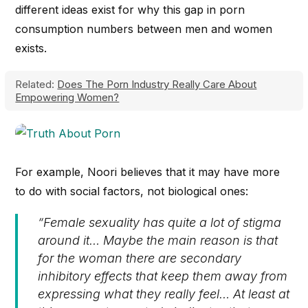
different ideas exist for why this gap in porn
consumption numbers between men and women
exists.
Related:
Does The Porn Industry Really Care About
Empowering Women?
For example, Noori believes that it may have more
to do with
social
factors, not biological ones:
“Female sexuality has quite a lot of stigma
around it… Maybe the main reason is that
for the woman there are secondary
inhibitory effects that keep them away from
expressing what they really feel… At least at