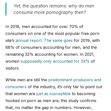
Yet, the question remains:
why do men
consume more pornography then
?
In 2018, men accounted for over 70% of
consumers on one of the most popular free porn
site’s
annual report
.
The same goes
for 2019, with
68% of consumers accounting for men, and the
remaining 32% accounting for women. In 2021,
women
supposedly only accounted for 34%
of
visitors.
While men are still the
predominant producers and
consumers
of the industry, it’s only fair to point out
that women are
just as susceptible
to becoming
hooked on porn as men are; this study confirms
that, no matter the gap in numbers. However,