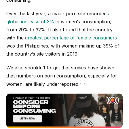
consuming.
Over the last year, a major porn site recorded
a
global increase of 3%
in women’s consumption,
from 29% to 32%. It also found that the country
with the
greatest percentage of female consumers
was the Philippines, with women making up 39% of
the country’s site visitors in 2019.
We also shouldn’t forget that studies have shown
that numbers on porn consumption, especially for
women, are likely underreported.