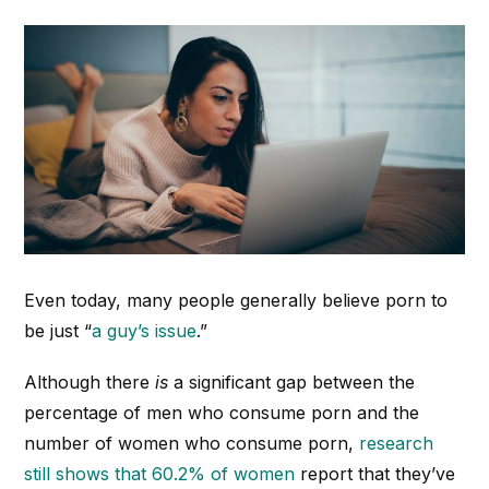
Even today, many people generally believe porn to
be just “
a guy’s issue
.”
Although there
is
a significant gap between the
percentage of men who consume porn and the
number of women who consume porn,
research
still shows that 60.2% of women
report that they’ve