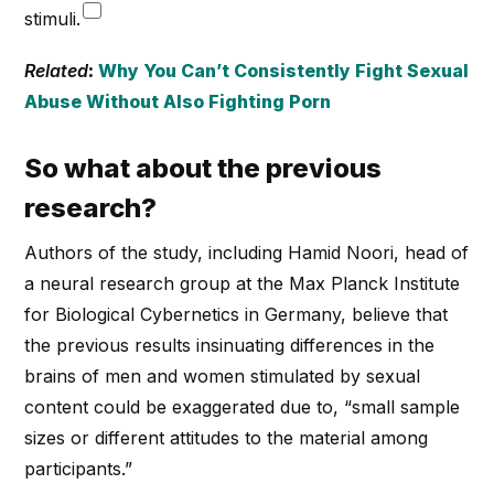
stimuli.
Related
:
Why You Can’t Consistently Fight Sexual
Abuse Without Also Fighting Porn
So what about the previous
research?
Authors of the study, including Hamid Noori, head of
a neural research group at the Max Planck Institute
for Biological Cybernetics in Germany, believe that
the previous results insinuating differences in the
brains of men and women stimulated by sexual
content could be exaggerated due to, “small sample
sizes or different attitudes to the material among
participants.”