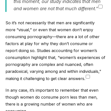
this moment, our study indicates that men
and women are not that much different.”
So it’s not necessarily that men are significantly
more “visual,” or even that women don’t enjoy
consuming pornography—there are a lot of other
factors at play for why they don’t consume or
report doing so. Studies accounting for women’s
consumption highlight that, “women’s experiences of
pornography are complex and nuanced, often
paradoxical, varying among and within individuals,”
making it challenging to get clear answers.
In any case, it’s important to remember that even
though women
do
consume porn less than men,
there is a growing number of women who
are