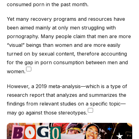
consumed porn in the past month.
Yet many recovery programs and resources have
been aimed mainly at only
men
struggling with
pornography. Many people claim that men are more
“visual” beings than women and are more easily
turned on by sexual content, therefore accounting
for the gap in porn consumption between men and
women.
However, a 2019 meta-analysis—which is a type of
research report that analyzes and summarizes the
findings from relevant studies on a specific topic—
may go against those stereotypes.