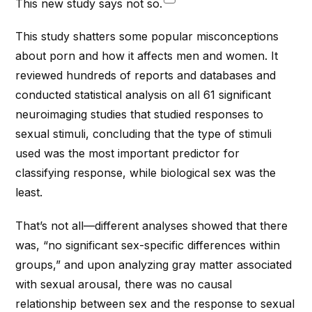
This new study says not so.
This study shatters some popular misconceptions
about porn and how it affects men and women. It
reviewed hundreds of reports and databases and
conducted statistical analysis on all 61 significant
neuroimaging studies that studied responses to
sexual stimuli, concluding that the type of stimuli
used was the most important predictor for
classifying response, while biological sex was the
least
.
That’s not all—different analyses showed that there
was, “no significant sex-specific differences within
groups,” and upon analyzing gray matter associated
with sexual arousal, there was no causal
relationship between sex and the response to sexual