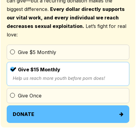
can give—but a recurring donation makes the
biggest difference.
Every dollar directly supports
our vital work, and every individual we reach
decreases sexual exploitation.
Let’s fight for real
love:
Give $5 Monthly
Give $15 Monthly
Help us reach more youth before porn does!
Give Once
DONATE