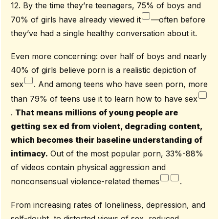
12. By the time they’re teenagers, 75% of boys and
70% of girls have already viewed it
—often before
they’ve had a single healthy conversation about it.
Even more concerning: over half of boys and nearly
40% of girls believe porn is a realistic depiction of
sex
. And among teens who have seen porn, more
than 79% of teens use it to learn how to have sex
.
That means millions of young people are
getting sex ed from violent, degrading content,
which becomes their baseline understanding of
intimacy.
Out of the most popular porn, 33%-88%
of videos contain physical aggression and
nonconsensual violence-related themes
.
From increasing rates of loneliness, depression, and
self-doubt, to distorted views of sex, reduced