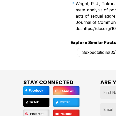
Wright, P. J., Tokun
meta-analysis of p
acts of sexual aggre
Journal of Communic
doi:https://doi.org/1
Explore Similar Facts
Sexpectations
(35
STAY CONNECTED
ARE 
Name
Facebook
Instagram
*
First
TikTok
Twitter
Email
Pinterest
YouTube