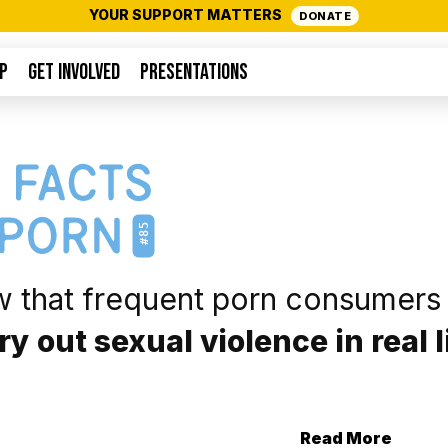
YOUR SUPPORT MATTERS
DONATE
P
GET INVOLVED
PRESENTATIONS
#85
w that frequent porn consumers
rry out sexual violence in real l
Read More