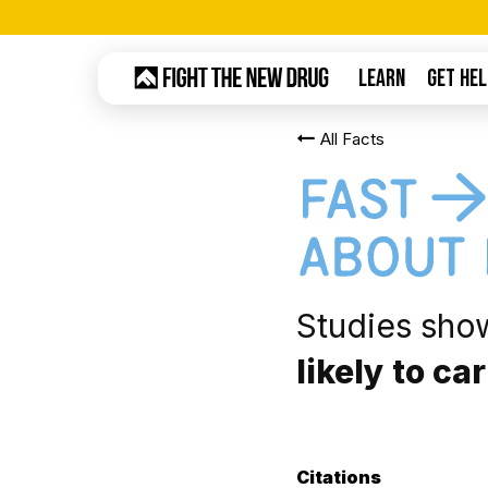
Skip
to
LEARN
GET HEL
main
content
All Facts
Hit enter to search or ESC to close
Studies sho
likely to ca
Citations