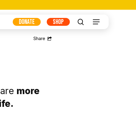
DONATE
SHOP
search
Menu
 are
more
ife.