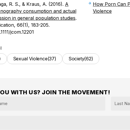
aga, R. S., & Kraus, A. (2016).
A
How Porn Can P
ornography consumption and actual
Violence
ssion in general population studies
.
ation, 66(1), 183-205.
0.1111/jcom.12201
:
)
Sexual Violence
(37)
Society
(62)
YOU WITH US? JOIN THE MOVEMENT!
Last