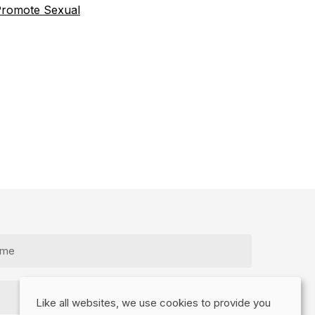
romote Sexual
Like all websites, we use cookies to provide you