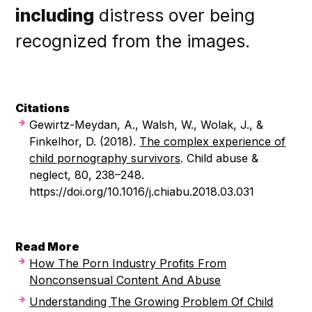
including
distress over being
recognized from the images.
Citations
Gewirtz-Meydan, A., Walsh, W., Wolak, J., &
Finkelhor, D. (2018).
The complex experience of
child pornography survivors
. Child abuse &
neglect, 80, 238–248.
https://doi.org/10.1016/j.chiabu.2018.03.031
Read More
How The Porn Industry Profits From
Nonconsensual Content And Abuse
Understanding The Growing Problem Of Child