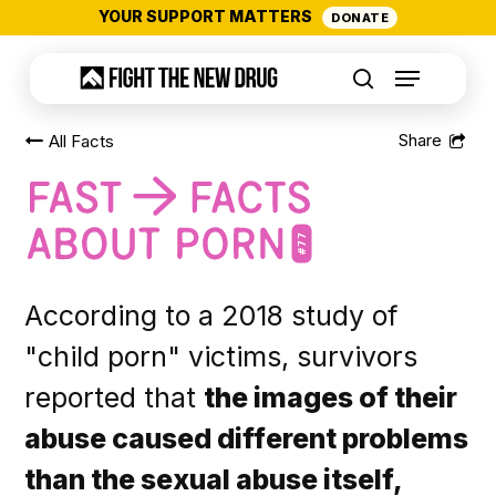
Skip
YOUR SUPPORT MATTERS
DONATE
to
Menu
main
search
content
All Facts
#77
According to a 2018 study of
"child porn" victims, survivors
reported that
the images of their
abuse caused different problems
than the sexual abuse itself,