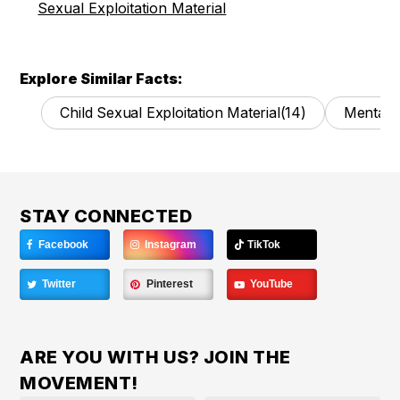
Sexual Exploitation Material
Explore Similar Facts:
Child Sexual Exploitation Material
(14)
Mental 
STAY CONNECTED
Facebook
Instagram
TikTok
Twitter
Pinterest
YouTube
ARE YOU WITH US? JOIN THE
MOVEMENT!