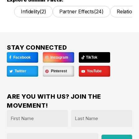
Infidelity
(2)
Partner Effects
(24)
Relations
STAY CONNECTED
Facebook
Instagram
TikTok
Twitter
Pinterest
YouTube
ARE YOU WITH US? JOIN THE
MOVEMENT!
Name
*
First
Last
Email