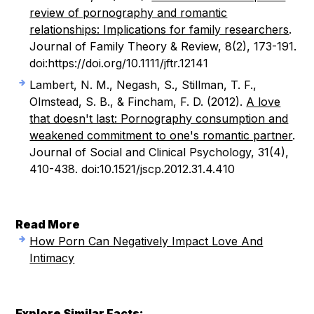
review of pornography and romantic
relationships: Implications for family researchers
.
Journal of Family Theory & Review, 8(2), 173-191.
doi:https://doi.org/10.1111/jftr.12141
Lambert, N. M., Negash, S., Stillman, T. F.,
Olmstead, S. B., & Fincham, F. D. (2012).
A love
that doesn't last: Pornography consumption and
weakened commitment to one's romantic partner
.
Journal of Social and Clinical Psychology, 31(4),
410-438. doi:10.1521/jscp.2012.31.4.410
Read More
How Porn Can Negatively Impact Love And
Intimacy
Explore Similar Facts: