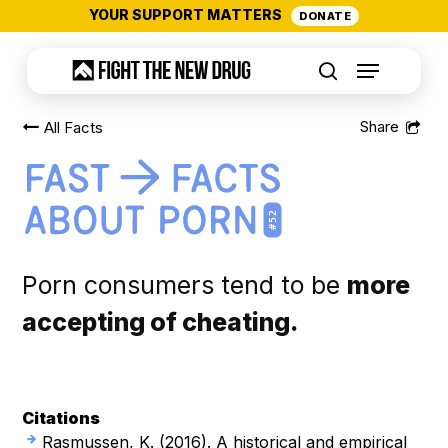
Skip
YOUR SUPPORT MATTERS
DONATE
to
Menu
main
search
content
All Facts
#52
Porn consumers tend to be
more
accepting of cheating.
Citations
Rasmussen, K. (2016).
A historical and empirical