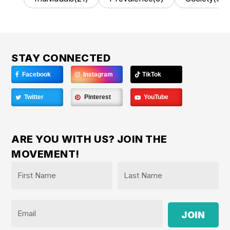
STAY CONNECTED
Facebook
Instagram
TikTok
Twitter
Pinterest
YouTube
ARE YOU WITH US? JOIN THE
MOVEMENT!
Name
*
First
Last
Email