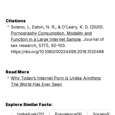
Citations
Solano, I., Eaton, N. R., & O'Leary, K. D. (2020).
Pornography Consumption, Modality and
Function in a Large Internet Sample
. Journal of
sex research, 57(1), 92–103.
https://doi.org/10.1080/00224499.2018.1532488
Read More
Why Today’s Internet Porn Is Unlike Anything
The World Has Ever Seen
Explore Similar Facts:
Individuals
(21)
Prevalence
(9)
Society
(62)