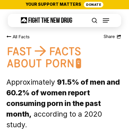
Skip
YOUR SUPPORT MATTERS
DONATE
to
Menu
main
search
content
All Facts
#3
Approximately
91.5% of men and
60.2% of women report
consuming porn in the past
month,
according to a 2020
study.