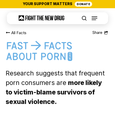
Skip
YOUR SUPPORT MATTERS
DONATE
to
Menu
main
search
content
All Facts
#103
Research suggests that frequent
porn consumers are
more likely
to victim-blame survivors of
sexual violence.