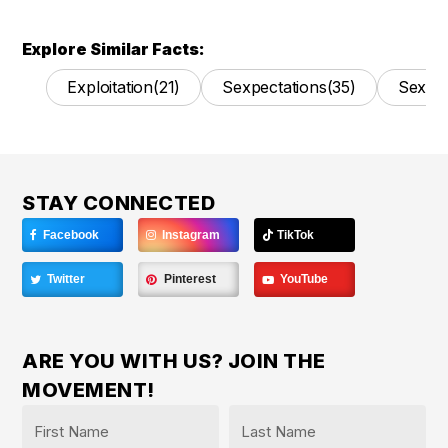
Explore Similar Facts:
Exploitation
(21)
Sexpectations
(35)
Sexual
STAY CONNECTED
Facebook
Instagram
TikTok
Twitter
Pinterest
YouTube
ARE YOU WITH US? JOIN THE
MOVEMENT!
Name
*