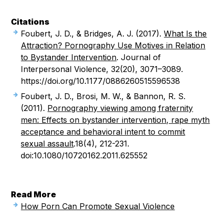
Citations
Foubert, J. D., & Bridges, A. J. (2017).
What Is the
Attraction? Pornography Use Motives in Relation
to Bystander Intervention
. Journal of
Interpersonal Violence, 32(20), 3071–3089.
https://doi.org/10.1177/0886260515596538
Foubert, J. D., Brosi, M. W., & Bannon, R. S.
(2011).
Pornography viewing among fraternity
men: Effects on bystander intervention, rape myth
acceptance and behavioral intent to commit
sexual assault
.18(4), 212-231.
doi:10.1080/10720162.2011.625552
Read More
How Porn Can Promote Sexual Violence