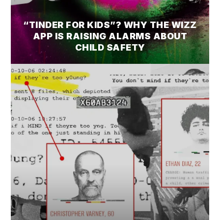
“TINDER FOR KIDS”? WHY THE WIZZ
APP IS RAISING ALARMS ABOUT
CHILD SAFETY