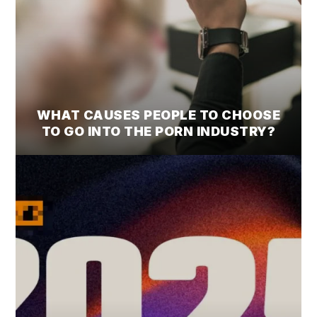
WHAT CAUSES PEOPLE TO CHOOSE
TO GO INTO THE PORN INDUSTRY?