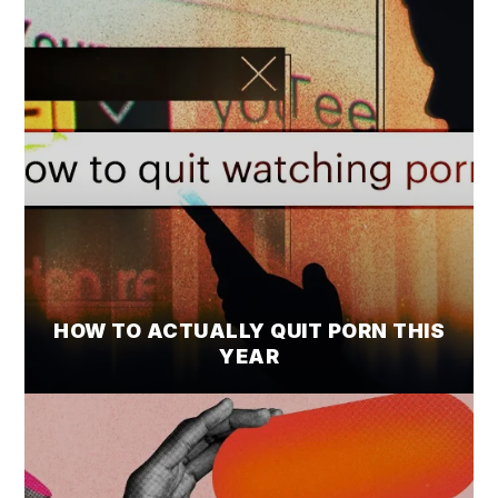
HOW TO ACTUALLY QUIT PORN THIS
YEAR