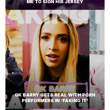
ME TO SIGN HIS JERSEY
GK BARRY GETS REAL WITH PORN
PERFORMERS IN ‘FAKING IT’