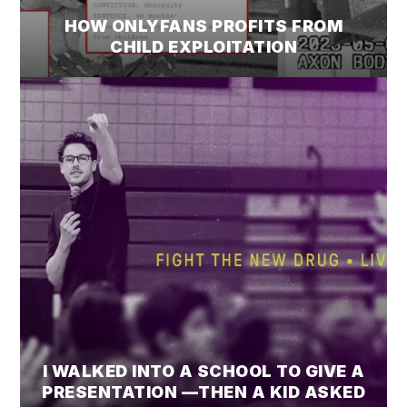
HOW ONLYFANS PROFITS FROM
CHILD EXPLOITATION
I WALKED INTO A SCHOOL TO GIVE A
PRESENTATION —THEN A KID ASKED