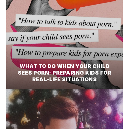
WHAT TO DO WHEN YOUR CHILD
SEES PORN: PREPARING KIDS FOR
REAL-LIFE SITUATIONS