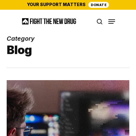
Skip
YOUR SUPPORT MATTERS
DONATE
to
Menu
main
search
content
Category
Blog