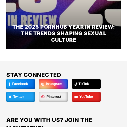
THE 2025 PORNHUB YEAR IN REVIEW:
THE TRENDS SHAPING SEXUAL
CULTURE
STAY CONNECTED
Facebook
Instagram
TikTok
Twitter
Pinterest
YouTube
ARE YOU WITH US? JOIN THE