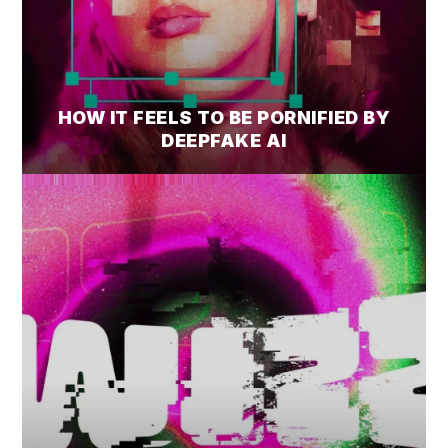
HOW IT FEELS TO BE PORNIFIED BY
DEEPFAKE AI