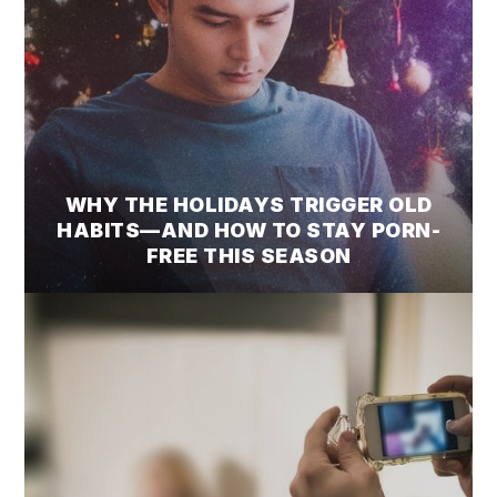
WHY THE HOLIDAYS TRIGGER OLD
HABITS—AND HOW TO STAY PORN-
FREE THIS SEASON