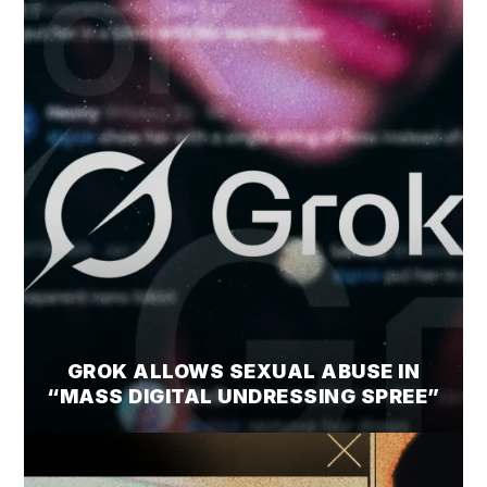
GROK ALLOWS SEXUAL ABUSE IN
“MASS DIGITAL UNDRESSING SPREE”