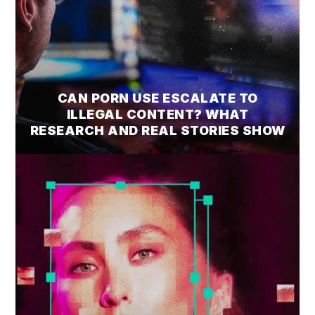
CAN PORN USE ESCALATE TO
ILLEGAL CONTENT? WHAT
RESEARCH AND REAL STORIES SHOW