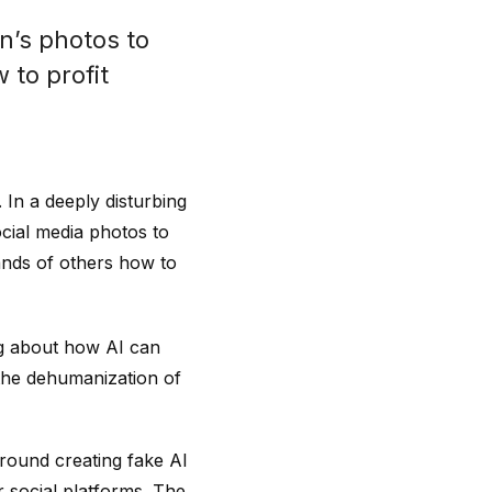
n’s photos to
 to profit
. In a deeply disturbing
ocial media photos to
ands of others how to
ng about how AI can
e the dehumanization of
around creating fake AI
 social platforms. The