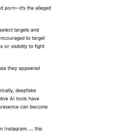
ed porn—it’s the alleged
select targets and
 encouraged to target
r visibility to fight
use they appeared
rically, deepfake
tive AI tools have
a presence can become
n Instagram. … this