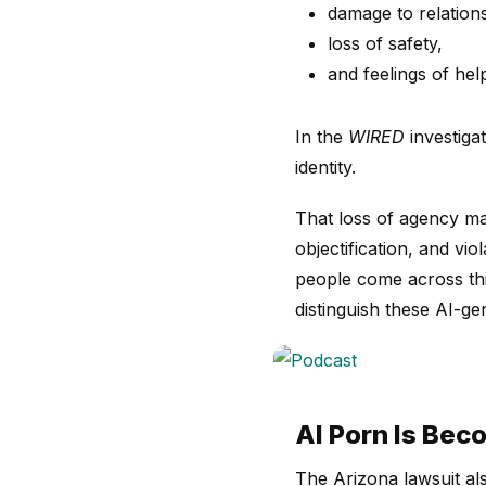
damage to relation
loss of safety,
and feelings of hel
In the
WIRED
investiga
identity.
That loss of agency mat
objectification, and vi
people come across this
distinguish these AI-g
AI Porn Is Bec
The Arizona lawsuit al