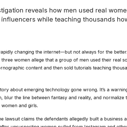
tigation reveals how men used real wome
 influencers while teaching thousands how
is rapidly changing the internet—but not always for the better
a, three women allege that a group of men used their real s
rnographic content and then sold tutorials teaching thous
r story about emerging technology gone wrong. It’s a warni
ion, blur the line between fantasy and reality, and normaliz
 women and girls.
e lawsuit claims the defendants allegedly built a business 
after unsuspecting women pulled from Instagram and other