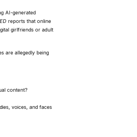
ng AI-generated
RED
reports that online
al girlfriends or adult
ies are allegedly being
al content?
dies, voices, and faces