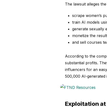
The lawsuit alleges the
scrape women’s pub
train AI models us
generate sexually e
monetize the resul
and sell courses te
According to the compl
substantial profits. T
influencers for an eas
500,000 AI-generated 
Exploitation at