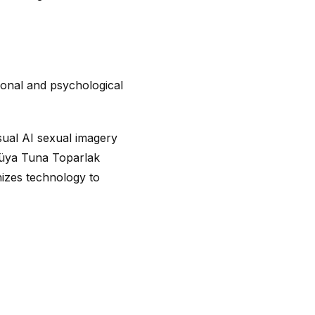
ional and psychological
ual AI sexual imagery
Rüya Tuna Toparlak
izes technology to