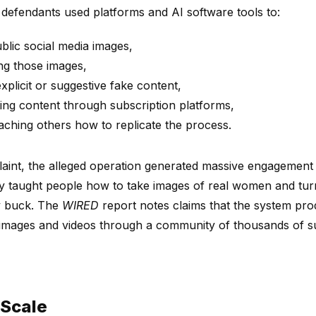
 defendants used platforms and AI software tools to:
lic social media images,
ing those images,
xplicit or suggestive fake content,
ting content through subscription platforms,
aching others how to replicate the process.
aint, the alleged operation generated massive engagement o
hey taught people how to take images of real women and tur
y buck. The
WIRED
report notes claims that the system pr
images and videos through a community of thousands of su
 Scale