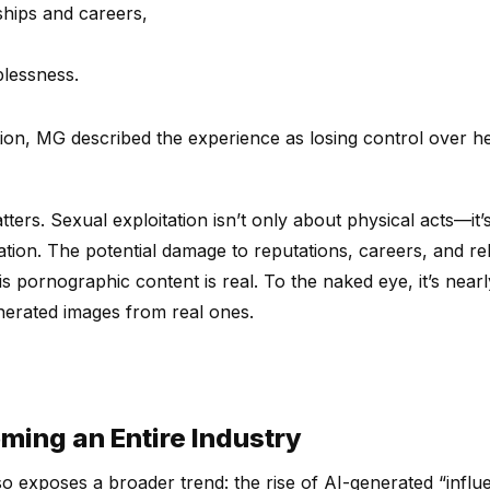
ships and careers,
plessness.
tion, MG described the experience as losing control over 
ters. Sexual exploitation isn’t only about physical acts—it
olation. The potential damage to reputations, careers, and r
 pornographic content is real. To the naked eye, it’s nearl
enerated images from real ones.
oming an Entire Industry
so exposes a broader trend: the rise of AI-generated “influ