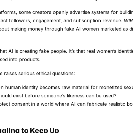
atforms, some creators openly advertise systems for buildi
ract followers, engagement, and subscription revenue.
WI
out making money through fake AI women marketed as digit
hat AI is creating fake people. It’s that real women’s identit
ed into products.
raises serious ethical questions:
 human identity becomes raw material for monetized sexu
ould exist before someone’s likeness can be used?
ect consent in a world where AI can fabricate realistic bo
gling to Keep Up