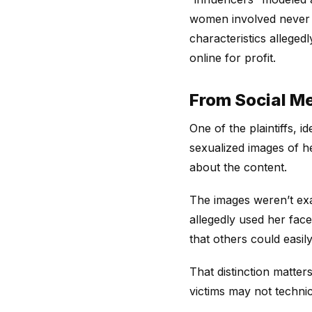
women involved never co
characteristics alleged
online for profit.
From Social Me
One of the plaintiffs, 
sexualized images of h
about the content.
The images weren’t exa
allegedly used her fac
that others could easil
That distinction matter
victims may not technica