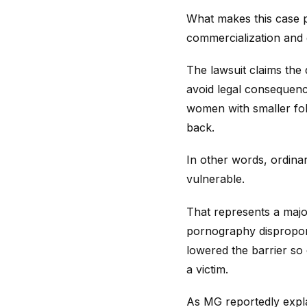
What makes this case pa
commercialization and g
The lawsuit claims the
avoid legal consequence
women with smaller foll
back.
In other words, ordin
vulnerable.
That represents a major
pornography disproporti
lowered the barrier so
a victim.
As MG reportedly expl