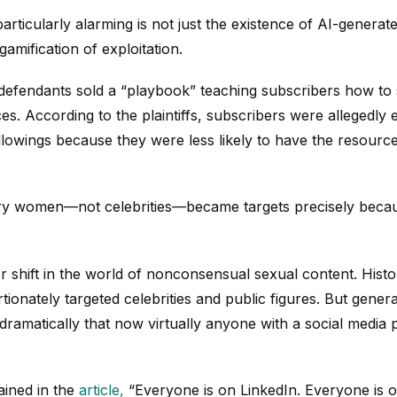
rticularly alarming is not just the existence of AI-generat
amification of exploitation.
 defendants sold a “playbook” teaching subscribers how to 
s. According to the plaintiffs, subscribers were allegedly
owings because they were less likely to have the resources o
ary women—not celebrities—became targets precisely beca
 shift in the world of nonconsensual sexual content. Histo
onately targeted celebrities and public figures. But genera
 dramatically that now virtually anyone with a social medi
ained in the
article,
“Everyone is on LinkedIn. Everyone is o