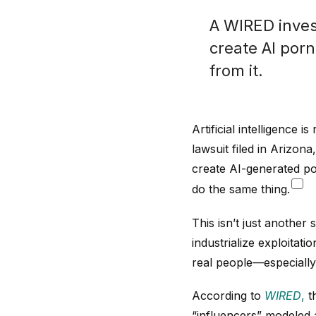
A WIRED inves
create AI porn
from it.
Artificial intelligence 
lawsuit filed in Arizon
create AI-generated po
do the same thing.
This isn’t just anothe
industrialize exploitat
real people—especially
According to
WIRED
,
th
“influencers” modeled 