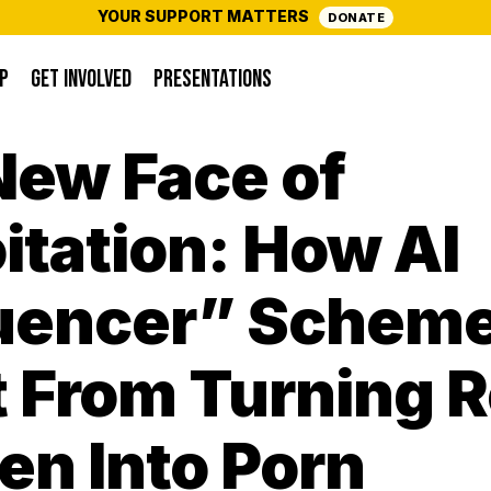
YOUR SUPPORT MATTERS
DONATE
P
GET INVOLVED
PRESENTATIONS
New Face of
itation: How AI
luencer” Schem
t From Turning R
n Into Porn