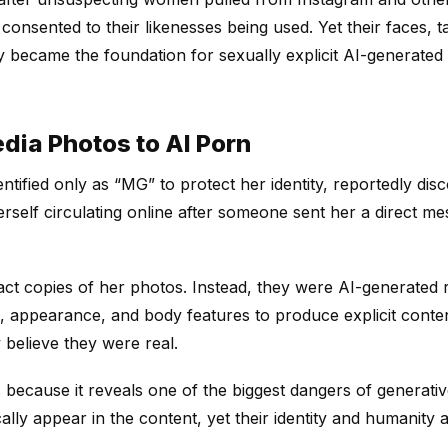
nsented to their likenesses being used. Yet their faces, t
ly became the foundation for sexually explicit AI-generated 
dia Photos to AI Porn
identified only as “MG” to protect her identity, reportedly d
erself circulating online after someone sent her a direct m
ct copies of her photos. Instead, they were AI-generated r
e, appearance, and body features to produce explicit cont
y believe they were real.
s because it reveals one of the biggest dangers of generat
lly appear in the content, yet their identity and humanity ar