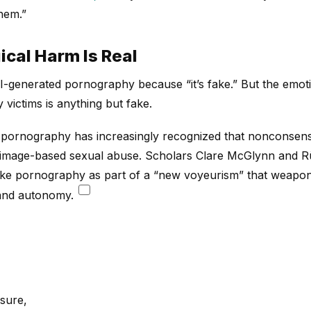
hem.”
cal Harm Is Real
-generated pornography because “it’s fake.” But the emot
victims is anything but fake.
pornography has increasingly recognized that nonconsens
f image-based sexual abuse. Scholars Clare McGlynn and 
ake pornography as part of a “new voyeurism” that weapon
 and autonomy.
osure,