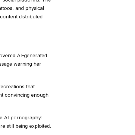
attoos, and physical
content distributed
iscovered AI-generated
essage warning her
ecreations that
ent convincing enough
ive AI pornography:
e still being exploited.