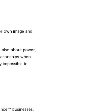
her own image and
’s also about power,
elationships when
y impossible to
encer” businesses.