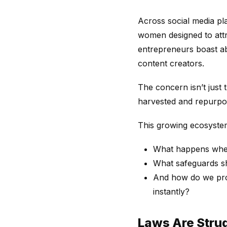
Across social media pl
women designed to att
entrepreneurs boast ab
content creators.
The concern isn’t just t
harvested and repurpos
This growing ecosystem 
What happens when
What safeguards sh
And how do we prot
instantly?
Laws Are Strug