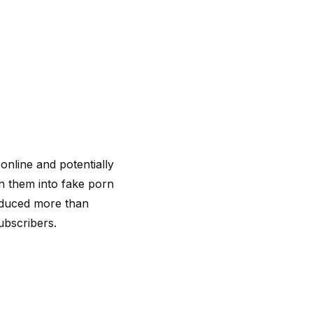
nline and potentially
n them into fake porn
oduced more than
bscribers.