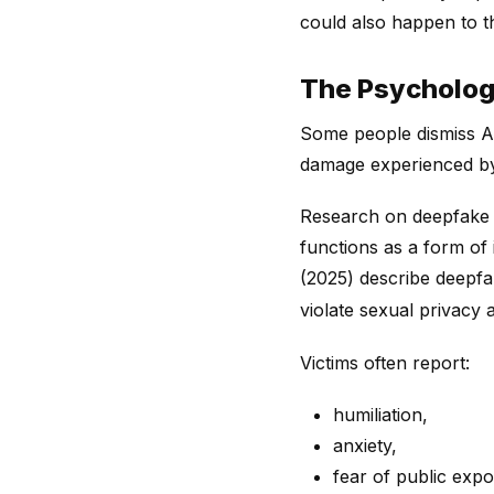
could also happen to t
The Psychologi
Some people dismiss AI
damage experienced by 
Research on deepfake 
functions as a form o
(2025) describe deepf
violate sexual privacy
Victims often report:
humiliation,
anxiety,
fear of public exp