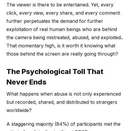
The viewer is there to be entertained. Yet, every
click, every view, every share, and every comment
further perpetuates the demand for further
exploitation of real human beings who are behind
the camera being mistreated, abused, and exploited..
That momentary high, is it worth it knowing what
those behind the screen are really going through?
The Psychological Toll That
Never Ends
What happens when abuse is not only experienced
but recorded, shared, and distributed to strangers
worldwide?
A staggering majority (84%) of participants met the