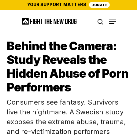
Skip
YOUR SUPPORT MATTERS
DONATE
to
Menu
main
search
content
Behind the Camera:
Study Reveals the
Hidden Abuse of Porn
Performers
Consumers see fantasy. Survivors
live the nightmare. A Swedish study
exposes the extreme abuse, trauma,
and re-victimization performers